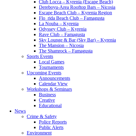
Club Locca – Kyrenia (Escape Beach)
Dereboyu-Area Rooftop Bars – Nicosia
Escape Beach Club – Kyrenia Region
Flo_rida Beach Club – Famagusta
La Nouba – Kyrenia
Odyssey Club – Kyrenia
Rave Club – Famagusta
Sky Lounge & Bar (Sky Bar) – Kyrenia
The Mansion – Nicosia
The Shamrock – Famagusta
Sports Events
Local Games
Tournaments
Upcoming Events
Announcements
Calendar View
Workshops & Seminars
Business
Creative
Educational
News
Crime & Safety
Police Reports
Public Alerts
Environment