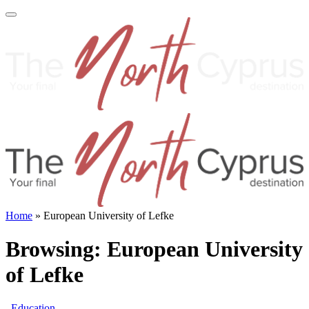
Home
»
European University of Lefke
Browsing:
European University
of Lefke
Education