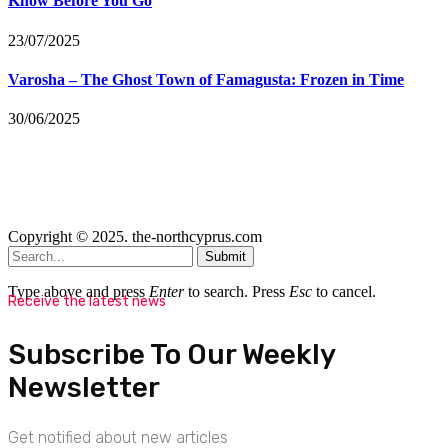
Know Before You Go
23/07/2025
Varosha – The Ghost Town of Famagusta: Frozen in Time
30/06/2025
Copyright © 2025. the-northcyprus.com
Submit
Type above and press
Enter
to search. Press
Esc
to cancel.
Receive the latest news
Subscribe To Our Weekly
Newsletter
Get notified about new articles