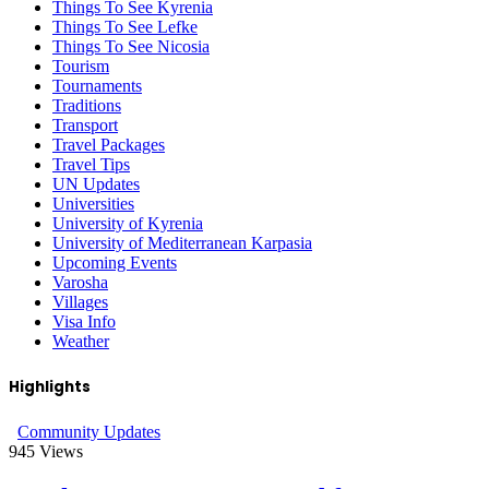
Things To See Kyrenia
Things To See Lefke
Things To See Nicosia
Tourism
Tournaments
Traditions
Transport
Travel Packages
Travel Tips
UN Updates
Universities
University of Kyrenia
University of Mediterranean Karpasia
Upcoming Events
Varosha
Villages
Visa Info
Weather
Highlights
Community Updates
945
Views