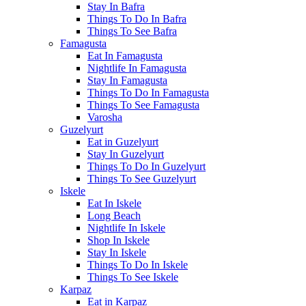
Stay In Bafra
Things To Do In Bafra
Things To See Bafra
Famagusta
Eat In Famagusta
Nightlife In Famagusta
Stay In Famagusta
Things To Do In Famagusta
Things To See Famagusta
Varosha
Guzelyurt
Eat in Guzelyurt
Stay In Guzelyurt
Things To Do In Guzelyurt
Things To See Guzelyurt
Iskele
Eat In Iskele
Long Beach
Nightlife In Iskele
Shop In Iskele
Stay In Iskele
Things To Do In Iskele
Things To See Iskele
Karpaz
Eat in Karpaz