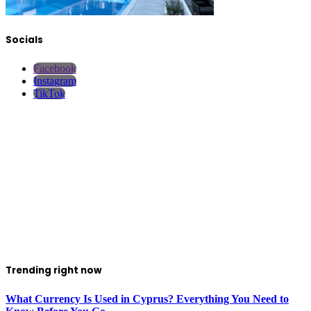
Socials
Facebook
Instagram
TikTok
Trending right now
What Currency Is Used in Cyprus? Everything You Need to