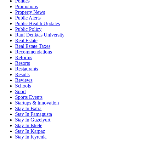
Politics
Promotions
Property News
Public Alerts
Public Health Updates
Public Policy
Rauf Denktas University
Real Estate
Real Estate Taxes
Recommendations
Reforms
Resorts
Restaurants
Results
Reviews
Schools
Sport
Sports Events
Startups & Innovation
Stay In Bafra
Stay In Famagusta
Stay In Guzelyurt
Stay In Iskele
Stay In Karpaz
Stay In Kyrenia