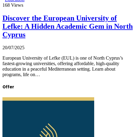
168
Views
Discover the European University of
Lefke: A Hidden Academic Gem in North
Cyprus
20/07/2025
European University of Lefke (EUL) is one of North Cyprus’s
fastest-growing universities, offering affordable, high-quality
education in a peaceful Mediterranean setting. Learn about
programs, life on…
Offer