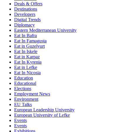
Deals & Offers
Destinations
Developers
Digital Trends
Diplomacy
Eastern Mediterranean University
Eat In Bafra
Eat In Famagusta
Eat in Guzelyurt
Eat In Iskele
Eat in Karpaz
Eat In Kyrenia
Eat in Lefke
Eat In Nicosia
Education
Educational
Elections
Employment News
Environment
EU Talks
European Leadership University
European University of Lefke
Events
Events
Exhibitions