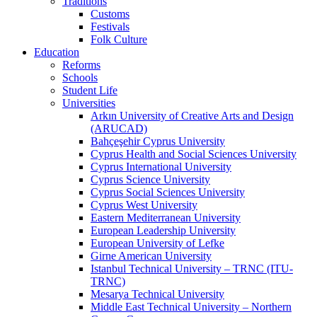
Traditions
Customs
Festivals
Folk Culture
Education
Reforms
Schools
Student Life
Universities
Arkın University of Creative Arts and Design
(ARUCAD)
Bahçeşehir Cyprus University
Cyprus Health and Social Sciences University
Cyprus International University
Cyprus Science University
Cyprus Social Sciences University
Cyprus West University
Eastern Mediterranean University
European Leadership University
European University of Lefke
Girne American University
Istanbul Technical University – TRNC (ITU-
TRNC)
Mesarya Technical University
Middle East Technical University – Northern