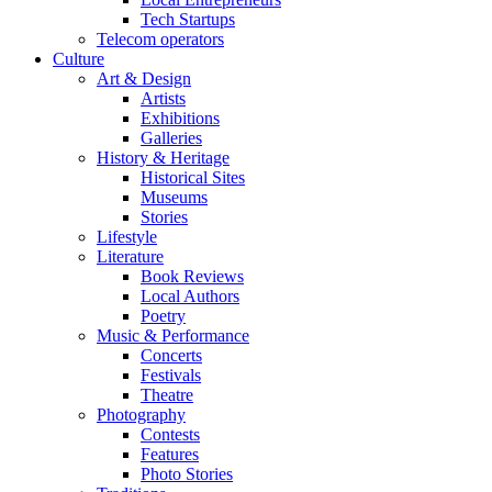
Tech Startups
Telecom operators
Culture
Art & Design
Artists
Exhibitions
Galleries
History & Heritage
Historical Sites
Museums
Stories
Lifestyle
Literature
Book Reviews
Local Authors
Poetry
Music & Performance
Concerts
Festivals
Theatre
Photography
Contests
Features
Photo Stories