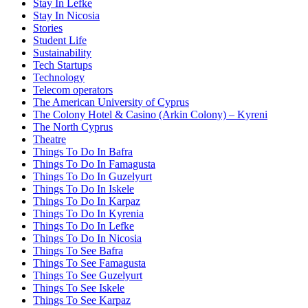
Stay In Lefke
Stay In Nicosia
Stories
Student Life
Sustainability
Tech Startups
Technology
Telecom operators
The American University of Cyprus
The Colony Hotel & Casino (Arkin Colony) – Kyreni
The North Cyprus
Theatre
Things To Do In Bafra
Things To Do In Famagusta
Things To Do In Guzelyurt
Things To Do In Iskele
Things To Do In Karpaz
Things To Do In Kyrenia
Things To Do In Lefke
Things To Do In Nicosia
Things To See Bafra
Things To See Famagusta
Things To See Guzelyurt
Things To See Iskele
Things To See Karpaz