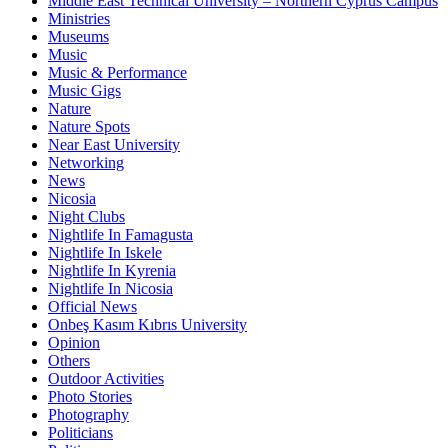
Middle East Technical University – Northern Cyprus Campus
Ministries
Museums
Music
Music & Performance
Music Gigs
Nature
Nature Spots
Near East University
Networking
News
Nicosia
Night Clubs
Nightlife In Famagusta
Nightlife In Iskele
Nightlife In Kyrenia
Nightlife In Nicosia
Official News
Onbeş Kasım Kıbrıs University
Opinion
Others
Outdoor Activities
Photo Stories
Photography
Politicians