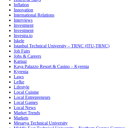
Inflation
Innovation
International Relations
Interviews
Investment
Investment
Investra.io
Iskele
Istanbul Technical University – TRNC (ITU-TRNC)
Job Fairs
Jobs & Careers
Karpaz
Kaya Palazzo Resort & Casino – Kyrenia
Kyrenia
Laws
Lefke
Lifestyle
Local Cuisine
Local Entrepreneurs
Local Games
Local News
Market Trends
Markets
Mesarya Technical University