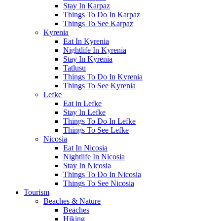
Stay In Karpaz
Things To Do In Karpaz
Things To See Karpaz
Kyrenia
Eat In Kyrenia
Nightlife In Kyrenia
Stay In Kyrenia
Tatlusu
Things To Do In Kyrenia
Things To See Kyrenia
Lefke
Eat in Lefke
Stay In Lefke
Things To Do In Lefke
Things To See Lefke
Nicosia
Eat In Nicosia
Nightlife In Nicosia
Stay In Nicosia
Things To Do In Nicosia
Things To See Nicosia
Tourism
Beaches & Nature
Beaches
Hiking