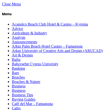
Close Menu
Menu
Acapulco Beach Club Hotel & Casino – Kyrenia
Advice
Agriculture & Industry
Analysts
Announcements
Arkin Palm Beach Hotel Casino – Famagusta
Arkın University of Creative Arts and Design (ARUCAD)
Art & Design
Bafra
Bahçeşehir Cyprus University
Banking
Bars
Beaches
Beaches & Nature
Business
Business
Business Tips
Buying Guides
Café del Mar – Famagusta
Cafes