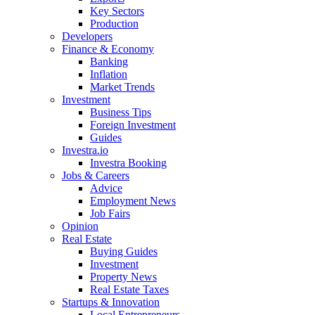
Key Sectors
Production
Developers
Finance & Economy
Banking
Inflation
Market Trends
Investment
Business Tips
Foreign Investment
Guides
Investra.io
Investra Booking
Jobs & Careers
Advice
Employment News
Job Fairs
Opinion
Real Estate
Buying Guides
Investment
Property News
Real Estate Taxes
Startups & Innovation
Local Entrepreneurs