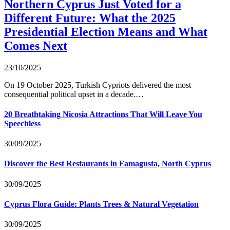
Northern Cyprus Just Voted for a
Different Future: What the 2025
Presidential Election Means and What
Comes Next
23/10/2025
On 19 October 2025, Turkish Cypriots delivered the most
consequential political upset in a decade.…
20 Breathtaking Nicosia Attractions That Will Leave You
Speechless
30/09/2025
Discover the Best Restaurants in Famagusta, North Cyprus
30/09/2025
Cyprus Flora Guide: Plants Trees & Natural Vegetation
30/09/2025