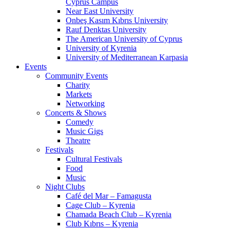
Cyprus Campus
Near East University
Onbeş Kasım Kıbrıs University
Rauf Denktas University
The American University of Cyprus
University of Kyrenia
University of Mediterranean Karpasia
Events
Community Events
Charity
Markets
Networking
Concerts & Shows
Comedy
Music Gigs
Theatre
Festivals
Cultural Festivals
Food
Music
Night Clubs
Café del Mar – Famagusta
Cage Club – Kyrenia
Chamada Beach Club – Kyrenia
Club Kıbrıs – Kyrenia