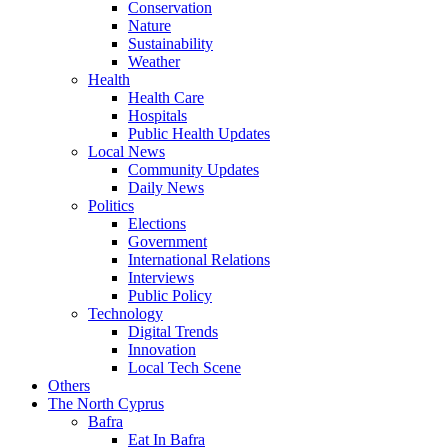
Conservation
Nature
Sustainability
Weather
Health
Health Care
Hospitals
Public Health Updates
Local News
Community Updates
Daily News
Politics
Elections
Government
International Relations
Interviews
Public Policy
Technology
Digital Trends
Innovation
Local Tech Scene
Others
The North Cyprus
Bafra
Eat In Bafra