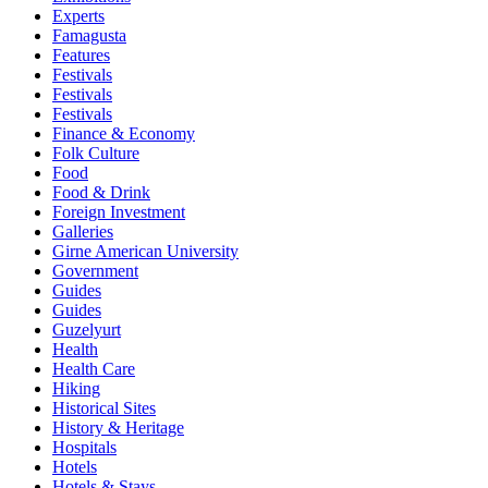
Experts
Famagusta
Features
Festivals
Festivals
Festivals
Finance & Economy
Folk Culture
Food
Food & Drink
Foreign Investment
Galleries
Girne American University
Government
Guides
Guides
Guzelyurt
Health
Health Care
Hiking
Historical Sites
History & Heritage
Hospitals
Hotels
Hotels & Stays