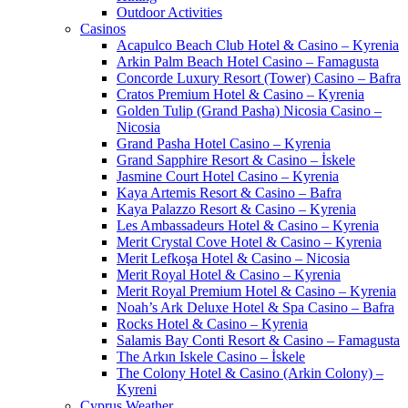
Outdoor Activities
Casinos
Acapulco Beach Club Hotel & Casino – Kyrenia
Arkin Palm Beach Hotel Casino – Famagusta
Concorde Luxury Resort (Tower) Casino – Bafra
Cratos Premium Hotel & Casino – Kyrenia
Golden Tulip (Grand Pasha) Nicosia Casino –
Nicosia
Grand Pasha Hotel Casino – Kyrenia
Grand Sapphire Resort & Casino – İskele
Jasmine Court Hotel Casino – Kyrenia
Kaya Artemis Resort & Casino – Bafra
Kaya Palazzo Resort & Casino – Kyrenia
Les Ambassadeurs Hotel & Casino – Kyrenia
Merit Crystal Cove Hotel & Casino – Kyrenia
Merit Lefkoşa Hotel & Casino – Nicosia
Merit Royal Hotel & Casino – Kyrenia
Merit Royal Premium Hotel & Casino – Kyrenia
Noah’s Ark Deluxe Hotel & Spa Casino – Bafra
Rocks Hotel & Casino – Kyrenia
Salamis Bay Conti Resort & Casino – Famagusta
The Arkın Iskele Casino – İskele
The Colony Hotel & Casino (Arkin Colony) –
Kyreni
Cyprus Weather