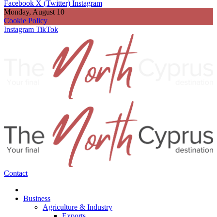
Facebook
X (Twitter)
Instagram
Monday, August 10
Cookie Policy
Instagram
TikTok
Contact
Business
Agriculture & Industry
Exports