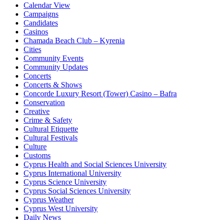
Calendar View
Campaigns
Candidates
Casinos
Chamada Beach Club – Kyrenia
Cities
Community Events
Community Updates
Concerts
Concerts & Shows
Concorde Luxury Resort (Tower) Casino – Bafra
Conservation
Creative
Crime & Safety
Cultural Etiquette
Cultural Festivals
Culture
Customs
Cyprus Health and Social Sciences University
Cyprus International University
Cyprus Science University
Cyprus Social Sciences University
Cyprus Weather
Cyprus West University
Daily News