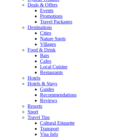
Deals & Offers
Events
Promotions
Travel Packages
Destinations
Cities
Nature Spots
Villages
Food & Drink
Bars
Cafes
Local Cuisine
Restaurants
Hotels
Hotels & Stays
Guides
Recommendations
Reviews
Resorts
Sport
Travel Tips
Cultural Etiquette
Transport
Visa Info