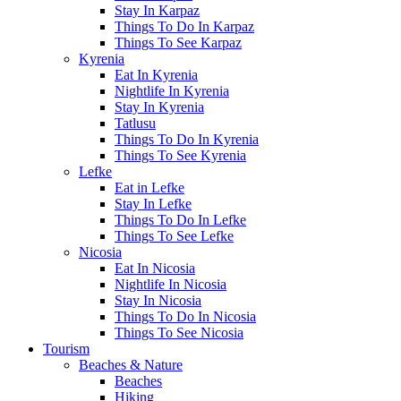
Stay In Karpaz
Things To Do In Karpaz
Things To See Karpaz
Kyrenia
Eat In Kyrenia
Nightlife In Kyrenia
Stay In Kyrenia
Tatlusu
Things To Do In Kyrenia
Things To See Kyrenia
Lefke
Eat in Lefke
Stay In Lefke
Things To Do In Lefke
Things To See Lefke
Nicosia
Eat In Nicosia
Nightlife In Nicosia
Stay In Nicosia
Things To Do In Nicosia
Things To See Nicosia
Tourism
Beaches & Nature
Beaches
Hiking