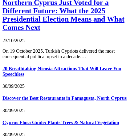
Northern Cyprus Just Voted for a
Different Future: What the 2025
Presidential Election Means and What
Comes Next
23/10/2025
On 19 October 2025, Turkish Cypriots delivered the most
consequential political upset in a decade.…
20 Breathtaking Nicosia Attractions That Will Leave You
Speechless
30/09/2025
Discover the Best Restaurants in Famagusta, North Cyprus
30/09/2025
Cyprus Flora Guide: Plants Trees & Natural Vegetation
30/09/2025