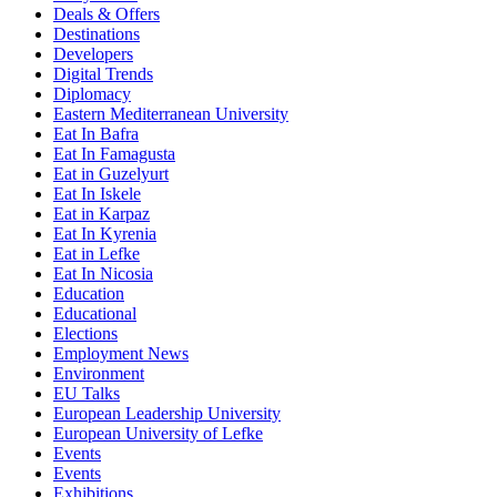
Deals & Offers
Destinations
Developers
Digital Trends
Diplomacy
Eastern Mediterranean University
Eat In Bafra
Eat In Famagusta
Eat in Guzelyurt
Eat In Iskele
Eat in Karpaz
Eat In Kyrenia
Eat in Lefke
Eat In Nicosia
Education
Educational
Elections
Employment News
Environment
EU Talks
European Leadership University
European University of Lefke
Events
Events
Exhibitions