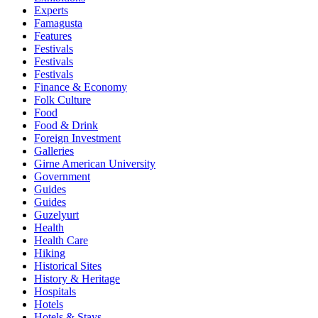
Experts
Famagusta
Features
Festivals
Festivals
Festivals
Finance & Economy
Folk Culture
Food
Food & Drink
Foreign Investment
Galleries
Girne American University
Government
Guides
Guides
Guzelyurt
Health
Health Care
Hiking
Historical Sites
History & Heritage
Hospitals
Hotels
Hotels & Stays