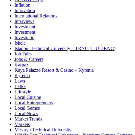
Inflation
Innovation
International Relations
Interviews
Investment
Investment
Investra.io
Iskele
Istanbul Technical University – TRNC (ITU-TRNC)
Job Fairs
Jobs & Careers
Karpaz
Kaya Palazzo Resort & Casino – Kyrenia
Kyrenia
Laws
Lefke
Lifestyle
Local Cuisine
Local Entrepreneurs
Local Games
Local News
Market Trends
Markets
Mesarya Technical University