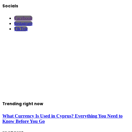
Socials
Facebook
Instagram
TikTok
Trending right now
What Currency Is Used in Cyprus? Everything You Need to
Know Before You Go