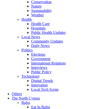
Conservation
Nature
Sustainability
Weather
Health
Health Care
Hospitals
Public Health Updates
Local News
Community Updates
Daily News
Politics
Elections
Government
International Relations
Interviews
Public Policy
Technology
Digital Trends
Innovation
Local Tech Scene
Others
The North Cyprus
Bafra
Eat In Bafra