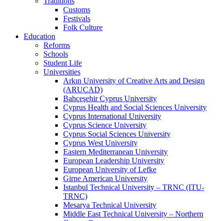
Traditions
Customs
Festivals
Folk Culture
Education
Reforms
Schools
Student Life
Universities
Arkın University of Creative Arts and Design
(ARUCAD)
Bahçeşehir Cyprus University
Cyprus Health and Social Sciences University
Cyprus International University
Cyprus Science University
Cyprus Social Sciences University
Cyprus West University
Eastern Mediterranean University
European Leadership University
European University of Lefke
Girne American University
Istanbul Technical University – TRNC (ITU-
TRNC)
Mesarya Technical University
Middle East Technical University – Northern