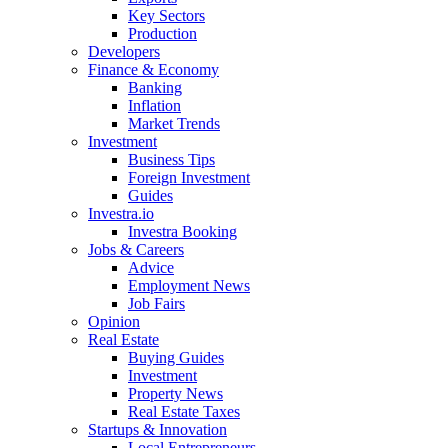
Key Sectors
Production
Developers
Finance & Economy
Banking
Inflation
Market Trends
Investment
Business Tips
Foreign Investment
Guides
Investra.io
Investra Booking
Jobs & Careers
Advice
Employment News
Job Fairs
Opinion
Real Estate
Buying Guides
Investment
Property News
Real Estate Taxes
Startups & Innovation
Local Entrepreneurs