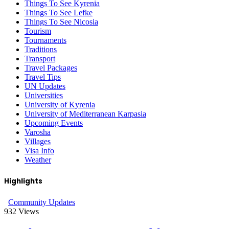
Things To See Kyrenia
Things To See Lefke
Things To See Nicosia
Tourism
Tournaments
Traditions
Transport
Travel Packages
Travel Tips
UN Updates
Universities
University of Kyrenia
University of Mediterranean Karpasia
Upcoming Events
Varosha
Villages
Visa Info
Weather
Highlights
Community Updates
932
Views