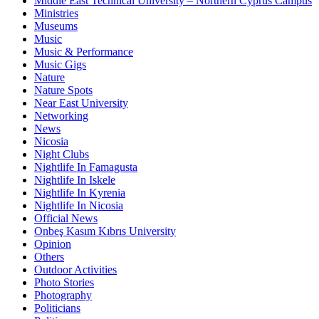
Middle East Technical University – Northern Cyprus Campus
Ministries
Museums
Music
Music & Performance
Music Gigs
Nature
Nature Spots
Near East University
Networking
News
Nicosia
Night Clubs
Nightlife In Famagusta
Nightlife In Iskele
Nightlife In Kyrenia
Nightlife In Nicosia
Official News
Onbeş Kasım Kıbrıs University
Opinion
Others
Outdoor Activities
Photo Stories
Photography
Politicians