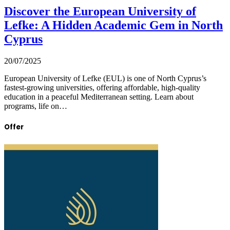
Discover the European University of
Lefke: A Hidden Academic Gem in North
Cyprus
20/07/2025
European University of Lefke (EUL) is one of North Cyprus’s
fastest-growing universities, offering affordable, high-quality
education in a peaceful Mediterranean setting. Learn about
programs, life on…
Offer