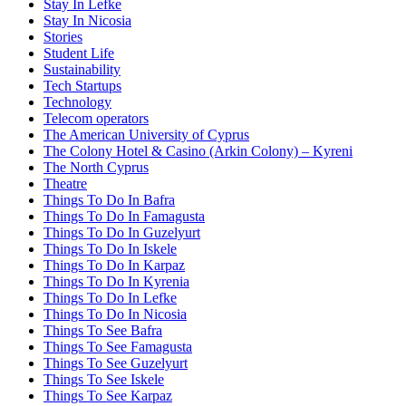
Stay In Lefke
Stay In Nicosia
Stories
Student Life
Sustainability
Tech Startups
Technology
Telecom operators
The American University of Cyprus
The Colony Hotel & Casino (Arkin Colony) – Kyreni
The North Cyprus
Theatre
Things To Do In Bafra
Things To Do In Famagusta
Things To Do In Guzelyurt
Things To Do In Iskele
Things To Do In Karpaz
Things To Do In Kyrenia
Things To Do In Lefke
Things To Do In Nicosia
Things To See Bafra
Things To See Famagusta
Things To See Guzelyurt
Things To See Iskele
Things To See Karpaz