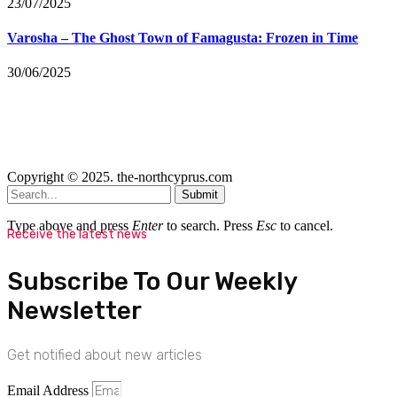
23/07/2025
Varosha – The Ghost Town of Famagusta: Frozen in Time
30/06/2025
Copyright © 2025. the-northcyprus.com
Submit
Type above and press
Enter
to search. Press
Esc
to cancel.
Receive the latest news
Subscribe To Our Weekly
Newsletter
Get notified about new articles
Email Address