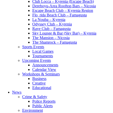
Club Locca – Kyrenia (Escape Beach)
Dereboyu-Area Rooftop Bars – Nicosia
Escape Beach Club – Kyrenia Region
Flo_rida Beach Club – Famagusta
La Nouba – Kyrenia
Odyssey Club – Kyrenia
Rave Club – Famagusta
Sky Lounge & Bar (Sky Bar) – Kyrenia
The Mansion – Nicosia
The Shamrock – Famagusta
Sports Events
Local Games
Tournaments
Upcoming Events
Announcements
Calendar View
Workshops & Seminars
Business
Creative
Educational
News
Crime & Safety
Police Reports
Public Alerts
Environment