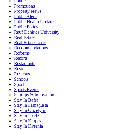
Politics
Promotions
Property News
Public Alerts
Public Health Updates
Public Policy
Rauf Denktas University
Real Estate
Real Estate Taxes
Recommendations
Reforms
Resorts
Restaurants
Results
Reviews
Schools
Sport
Sports Events
Startups & Innovation
Stay In Bafra
Stay In Famagusta
Stay In Guzelyurt
Stay In Iskele
Stay In Karpaz
Stay In Kyrenia