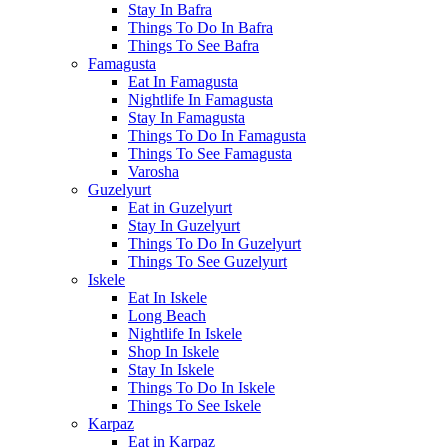
Stay In Bafra
Things To Do In Bafra
Things To See Bafra
Famagusta
Eat In Famagusta
Nightlife In Famagusta
Stay In Famagusta
Things To Do In Famagusta
Things To See Famagusta
Varosha
Guzelyurt
Eat in Guzelyurt
Stay In Guzelyurt
Things To Do In Guzelyurt
Things To See Guzelyurt
Iskele
Eat In Iskele
Long Beach
Nightlife In Iskele
Shop In Iskele
Stay In Iskele
Things To Do In Iskele
Things To See Iskele
Karpaz
Eat in Karpaz