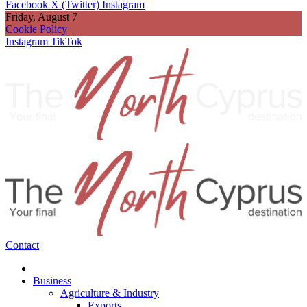
Facebook
X (Twitter)
Instagram
Friday, August 7
Cookie Policy
Instagram
TikTok
Contact
Business
Agriculture & Industry
Exports