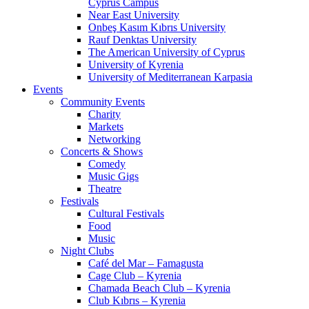
Cyprus Campus
Near East University
Onbeş Kasım Kıbrıs University
Rauf Denktas University
The American University of Cyprus
University of Kyrenia
University of Mediterranean Karpasia
Events
Community Events
Charity
Markets
Networking
Concerts & Shows
Comedy
Music Gigs
Theatre
Festivals
Cultural Festivals
Food
Music
Night Clubs
Café del Mar – Famagusta
Cage Club – Kyrenia
Chamada Beach Club – Kyrenia
Club Kıbrıs – Kyrenia