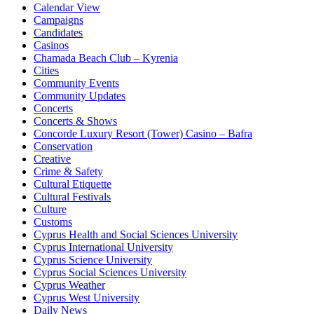
Calendar View
Campaigns
Candidates
Casinos
Chamada Beach Club – Kyrenia
Cities
Community Events
Community Updates
Concerts
Concerts & Shows
Concorde Luxury Resort (Tower) Casino – Bafra
Conservation
Creative
Crime & Safety
Cultural Etiquette
Cultural Festivals
Culture
Customs
Cyprus Health and Social Sciences University
Cyprus International University
Cyprus Science University
Cyprus Social Sciences University
Cyprus Weather
Cyprus West University
Daily News