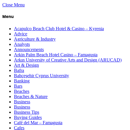
Close Menu
Menu
Acapulco Beach Club Hotel & Casino – Kyrenia
Advice
Agriculture & Industry
Analysts
Announcements
Arkin Palm Beach Hotel Casino – Famagusta
Arkın University of Creative Arts and Design (ARUCAD)
Art & Design
Bafra
Bahçeşehir Cyprus University
Banking
Bars
Beaches
Beaches & Nature
Business
Business
Business Tips
Buying Guides
Café del Mar – Famagusta
Cafes