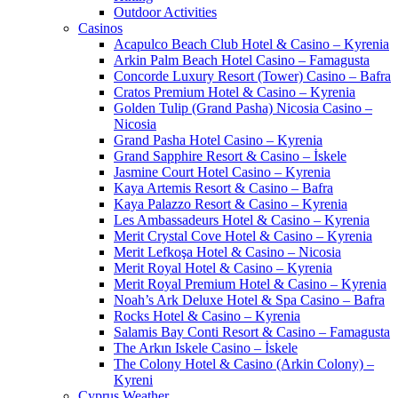
Outdoor Activities
Casinos
Acapulco Beach Club Hotel & Casino – Kyrenia
Arkin Palm Beach Hotel Casino – Famagusta
Concorde Luxury Resort (Tower) Casino – Bafra
Cratos Premium Hotel & Casino – Kyrenia
Golden Tulip (Grand Pasha) Nicosia Casino –
Nicosia
Grand Pasha Hotel Casino – Kyrenia
Grand Sapphire Resort & Casino – İskele
Jasmine Court Hotel Casino – Kyrenia
Kaya Artemis Resort & Casino – Bafra
Kaya Palazzo Resort & Casino – Kyrenia
Les Ambassadeurs Hotel & Casino – Kyrenia
Merit Crystal Cove Hotel & Casino – Kyrenia
Merit Lefkoşa Hotel & Casino – Nicosia
Merit Royal Hotel & Casino – Kyrenia
Merit Royal Premium Hotel & Casino – Kyrenia
Noah’s Ark Deluxe Hotel & Spa Casino – Bafra
Rocks Hotel & Casino – Kyrenia
Salamis Bay Conti Resort & Casino – Famagusta
The Arkın Iskele Casino – İskele
The Colony Hotel & Casino (Arkin Colony) –
Kyreni
Cyprus Weather