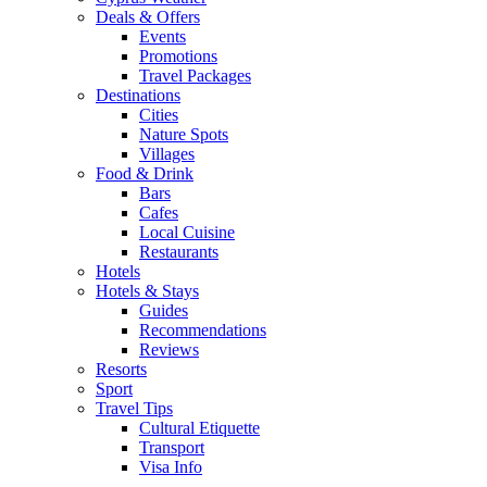
Deals & Offers
Events
Promotions
Travel Packages
Destinations
Cities
Nature Spots
Villages
Food & Drink
Bars
Cafes
Local Cuisine
Restaurants
Hotels
Hotels & Stays
Guides
Recommendations
Reviews
Resorts
Sport
Travel Tips
Cultural Etiquette
Transport
Visa Info