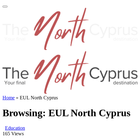
Home
»
EUL North Cyprus
Browsing:
EUL North Cyprus
Education
165
Views