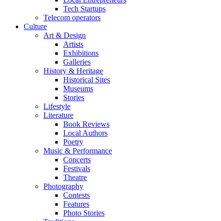
Tech Startups
Telecom operators
Culture
Art & Design
Artists
Exhibitions
Galleries
History & Heritage
Historical Sites
Museums
Stories
Lifestyle
Literature
Book Reviews
Local Authors
Poetry
Music & Performance
Concerts
Festivals
Theatre
Photography
Contests
Features
Photo Stories