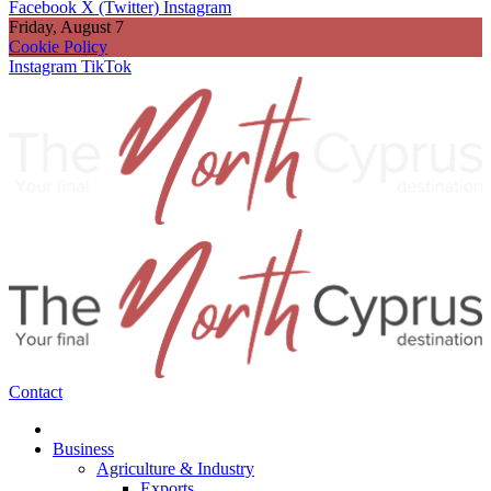
Facebook
X (Twitter)
Instagram
Friday, August 7
Cookie Policy
Instagram
TikTok
Contact
Business
Agriculture & Industry
Exports