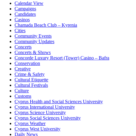
Calendar View
Campaigns
Candidates
Casinos
Chamada Beach Club – Kyrenia
Cities
Community Events
Community Updates
Concerts
Concerts & Shows
Concorde Luxury Resort (Tower) Casino – Bafra
Conservation
Creative
Crime & Safety
Cultural Etiquette
Cultural Festivals
Culture
Customs
Cyprus Health and Social Sciences University
Cyprus International University
Cyprus Science University
Cyprus Social Sciences University
Cyprus Weather
Cyprus West University
Daily News