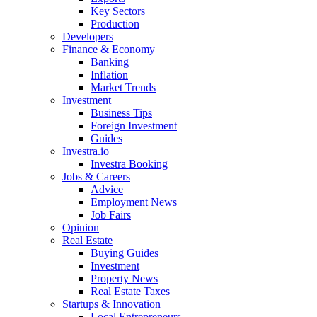
Key Sectors
Production
Developers
Finance & Economy
Banking
Inflation
Market Trends
Investment
Business Tips
Foreign Investment
Guides
Investra.io
Investra Booking
Jobs & Careers
Advice
Employment News
Job Fairs
Opinion
Real Estate
Buying Guides
Investment
Property News
Real Estate Taxes
Startups & Innovation
Local Entrepreneurs