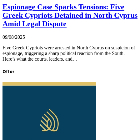
Espionage Case Sparks Tensions: Five
Greek Cypriots Detained in North Cyprus
Amid Legal Dispute
09/08/2025
Five Greek Cypriots were arrested in North Cyprus on suspicion of
espionage, triggering a sharp political reaction from the South.
Here’s what the courts, leaders, and…
Offer