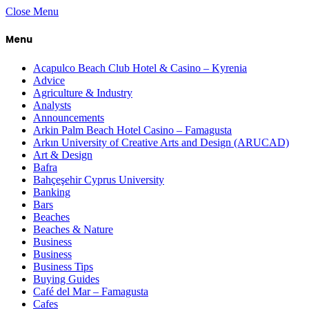
Close Menu
Menu
Acapulco Beach Club Hotel & Casino – Kyrenia
Advice
Agriculture & Industry
Analysts
Announcements
Arkin Palm Beach Hotel Casino – Famagusta
Arkın University of Creative Arts and Design (ARUCAD)
Art & Design
Bafra
Bahçeşehir Cyprus University
Banking
Bars
Beaches
Beaches & Nature
Business
Business
Business Tips
Buying Guides
Café del Mar – Famagusta
Cafes