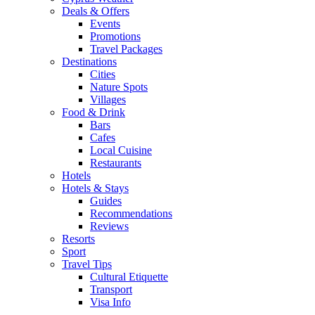
Deals & Offers
Events
Promotions
Travel Packages
Destinations
Cities
Nature Spots
Villages
Food & Drink
Bars
Cafes
Local Cuisine
Restaurants
Hotels
Hotels & Stays
Guides
Recommendations
Reviews
Resorts
Sport
Travel Tips
Cultural Etiquette
Transport
Visa Info