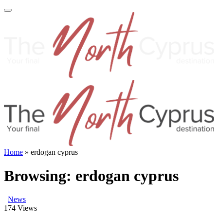
Home
»
erdogan cyprus
Browsing:
erdogan cyprus
News
174
Views