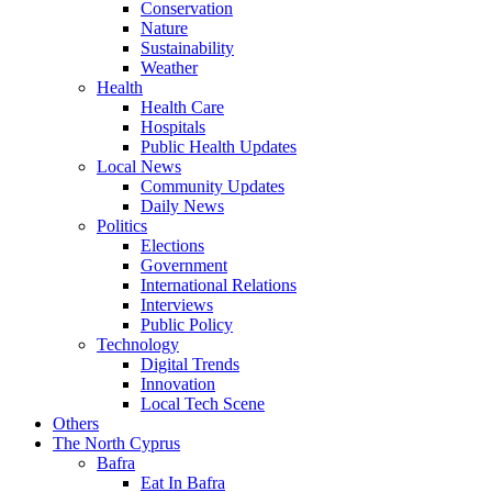
Conservation
Nature
Sustainability
Weather
Health
Health Care
Hospitals
Public Health Updates
Local News
Community Updates
Daily News
Politics
Elections
Government
International Relations
Interviews
Public Policy
Technology
Digital Trends
Innovation
Local Tech Scene
Others
The North Cyprus
Bafra
Eat In Bafra