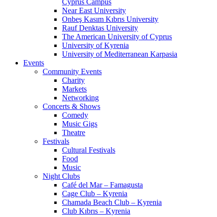
Cyprus Campus
Near East University
Onbeş Kasım Kıbrıs University
Rauf Denktas University
The American University of Cyprus
University of Kyrenia
University of Mediterranean Karpasia
Events
Community Events
Charity
Markets
Networking
Concerts & Shows
Comedy
Music Gigs
Theatre
Festivals
Cultural Festivals
Food
Music
Night Clubs
Café del Mar – Famagusta
Cage Club – Kyrenia
Chamada Beach Club – Kyrenia
Club Kıbrıs – Kyrenia