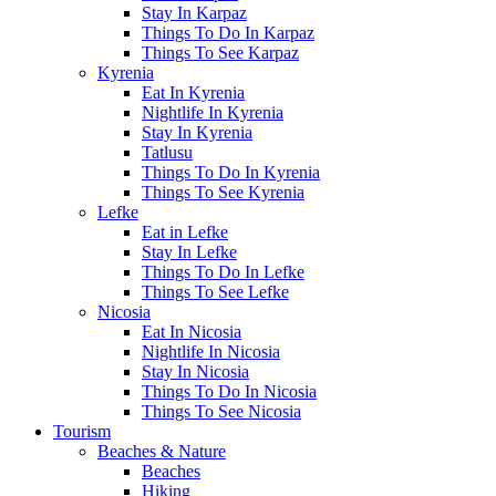
Stay In Karpaz
Things To Do In Karpaz
Things To See Karpaz
Kyrenia
Eat In Kyrenia
Nightlife In Kyrenia
Stay In Kyrenia
Tatlusu
Things To Do In Kyrenia
Things To See Kyrenia
Lefke
Eat in Lefke
Stay In Lefke
Things To Do In Lefke
Things To See Lefke
Nicosia
Eat In Nicosia
Nightlife In Nicosia
Stay In Nicosia
Things To Do In Nicosia
Things To See Nicosia
Tourism
Beaches & Nature
Beaches
Hiking