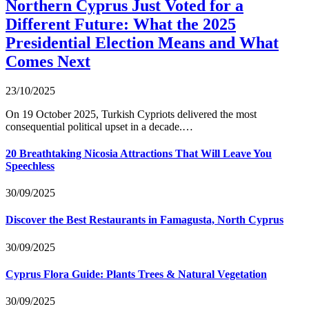
Northern Cyprus Just Voted for a
Different Future: What the 2025
Presidential Election Means and What
Comes Next
23/10/2025
On 19 October 2025, Turkish Cypriots delivered the most
consequential political upset in a decade.…
20 Breathtaking Nicosia Attractions That Will Leave You
Speechless
30/09/2025
Discover the Best Restaurants in Famagusta, North Cyprus
30/09/2025
Cyprus Flora Guide: Plants Trees & Natural Vegetation
30/09/2025