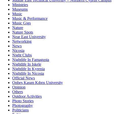
Middle East Technical University – Northern Cyprus Campus
Ministries
Museums
Music
Music & Performance
Music Gigs
Nature
Nature Spots
Near East University
Networking
News
Nicosia
Night Clubs
Nightlife In Famagusta
Nightlife In Iskele
Nightlife In Kyrenia
Nightlife In Nicosia
Official News
Onbeş Kasım Kıbrıs University
Opinion
Others
Outdoor Activities
Photo Stories
Photography
Politicians