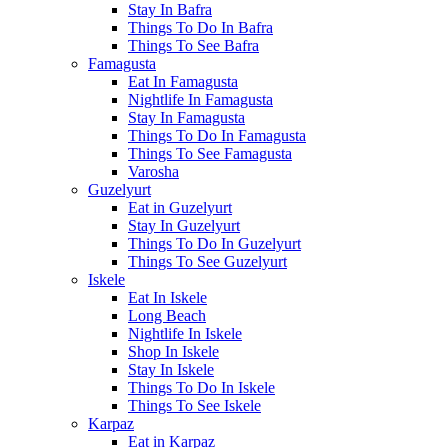
Stay In Bafra
Things To Do In Bafra
Things To See Bafra
Famagusta
Eat In Famagusta
Nightlife In Famagusta
Stay In Famagusta
Things To Do In Famagusta
Things To See Famagusta
Varosha
Guzelyurt
Eat in Guzelyurt
Stay In Guzelyurt
Things To Do In Guzelyurt
Things To See Guzelyurt
Iskele
Eat In Iskele
Long Beach
Nightlife In Iskele
Shop In Iskele
Stay In Iskele
Things To Do In Iskele
Things To See Iskele
Karpaz
Eat in Karpaz