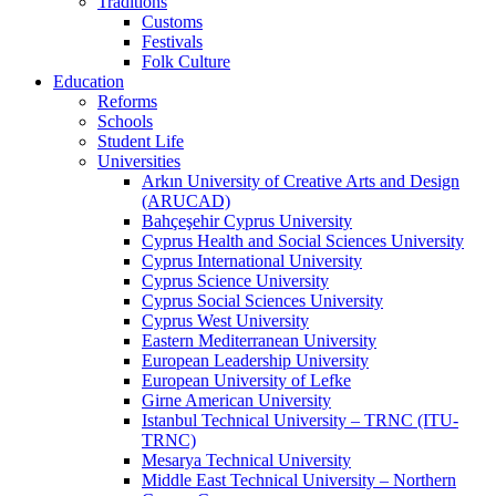
Traditions
Customs
Festivals
Folk Culture
Education
Reforms
Schools
Student Life
Universities
Arkın University of Creative Arts and Design
(ARUCAD)
Bahçeşehir Cyprus University
Cyprus Health and Social Sciences University
Cyprus International University
Cyprus Science University
Cyprus Social Sciences University
Cyprus West University
Eastern Mediterranean University
European Leadership University
European University of Lefke
Girne American University
Istanbul Technical University – TRNC (ITU-
TRNC)
Mesarya Technical University
Middle East Technical University – Northern