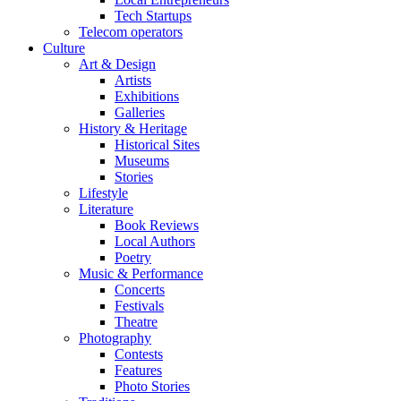
Tech Startups
Telecom operators
Culture
Art & Design
Artists
Exhibitions
Galleries
History & Heritage
Historical Sites
Museums
Stories
Lifestyle
Literature
Book Reviews
Local Authors
Poetry
Music & Performance
Concerts
Festivals
Theatre
Photography
Contests
Features
Photo Stories