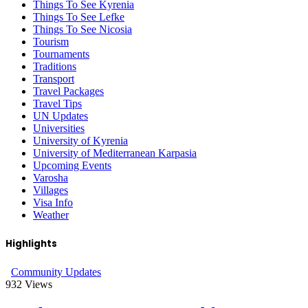
Things To See Kyrenia
Things To See Lefke
Things To See Nicosia
Tourism
Tournaments
Traditions
Transport
Travel Packages
Travel Tips
UN Updates
Universities
University of Kyrenia
University of Mediterranean Karpasia
Upcoming Events
Varosha
Villages
Visa Info
Weather
Highlights
Community Updates
932
Views