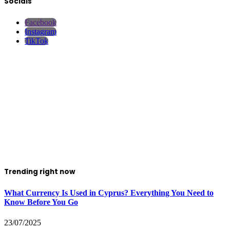
Socials
Facebook
Instagram
TikTok
Trending right now
What Currency Is Used in Cyprus? Everything You Need to
Know Before You Go
23/07/2025