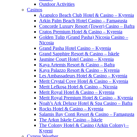
Outdoor Activities
Casinos
Acapulco Beach Club Hotel & Casino – Kyrenia
Arkin Palm Beach Hotel Casino – Famagusta
Concorde Luxury Resort (Tower) Casino – Bafra
Cratos Premium Hotel & Casino – Kyrenia
Golden Tulip (Grand Pasha) Nicosia Casino –
Nicosia
Grand Pasha Hotel Casino – Kyrenia
Grand Sapphire Resort & Casino – İskele
Jasmine Court Hotel Casino – Kyrenia
Kaya Artemis Resort & Casino – Bafra
Kaya Palazzo Resort & Casino – Kyrenia
Les Ambassadeurs Hotel & Casino – Kyrenia
Merit Crystal Cove Hotel & Casino – Kyrenia
Merit Lefkoşa Hotel & Casino – Nicosia
Merit Royal Hotel & Casino – Kyrenia
Merit Royal Premium Hotel & Casino – Kyrenia
Noah’s Ark Deluxe Hotel & Spa Casino – Bafra
Rocks Hotel & Casino – Kyrenia
Salamis Bay Conti Resort & Casino – Famagusta
The Arkın Iskele Casino – İskele
The Colony Hotel & Casino (Arkin Colony) –
Kyreni
Cyprus Weather