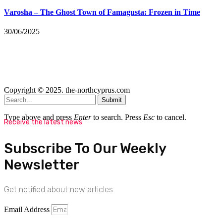
Varosha – The Ghost Town of Famagusta: Frozen in Time
30/06/2025
Copyright © 2025. the-northcyprus.com
Submit
Type above and press
Enter
to search. Press
Esc
to cancel.
Receive the latest news
Subscribe To Our Weekly
Newsletter
Get notified about new articles
Email Address