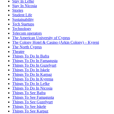
Stay In Lefke
Stay In Nicosia
Stories
Student Life
Sustainability
Tech Startups
Technology
Telecom operators
The American University of Cyprus
The Colony Hotel & Casino (Arkin Colony) – Kyreni
The North Cyprus
Theatre
Things To Do In Bafra
Things To Do In Famagusta
Things To Do In Guzelyurt
Things To Do In Iskele
Things To Do In Karpaz
Things To Do In Kyrenia
Things To Do In Lefke
Things To Do In Nicosia
Things To See Bafra
Things To See Famagusta
Things To See Guzelyurt
Things To See Iskele
Things To See Karpaz