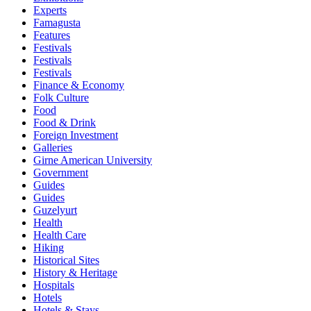
Experts
Famagusta
Features
Festivals
Festivals
Festivals
Finance & Economy
Folk Culture
Food
Food & Drink
Foreign Investment
Galleries
Girne American University
Government
Guides
Guides
Guzelyurt
Health
Health Care
Hiking
Historical Sites
History & Heritage
Hospitals
Hotels
Hotels & Stays