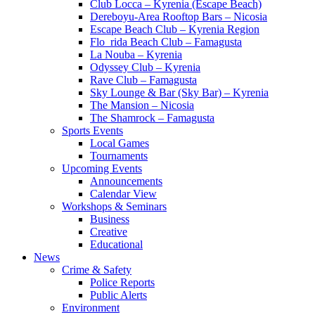
Club Locca – Kyrenia (Escape Beach)
Dereboyu-Area Rooftop Bars – Nicosia
Escape Beach Club – Kyrenia Region
Flo_rida Beach Club – Famagusta
La Nouba – Kyrenia
Odyssey Club – Kyrenia
Rave Club – Famagusta
Sky Lounge & Bar (Sky Bar) – Kyrenia
The Mansion – Nicosia
The Shamrock – Famagusta
Sports Events
Local Games
Tournaments
Upcoming Events
Announcements
Calendar View
Workshops & Seminars
Business
Creative
Educational
News
Crime & Safety
Police Reports
Public Alerts
Environment