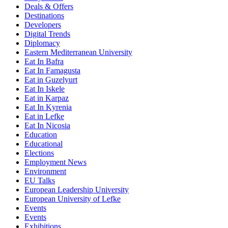
Deals & Offers
Destinations
Developers
Digital Trends
Diplomacy
Eastern Mediterranean University
Eat In Bafra
Eat In Famagusta
Eat in Guzelyurt
Eat In Iskele
Eat in Karpaz
Eat In Kyrenia
Eat in Lefke
Eat In Nicosia
Education
Educational
Elections
Employment News
Environment
EU Talks
European Leadership University
European University of Lefke
Events
Events
Exhibitions