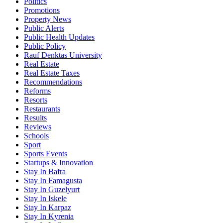
Politics
Promotions
Property News
Public Alerts
Public Health Updates
Public Policy
Rauf Denktas University
Real Estate
Real Estate Taxes
Recommendations
Reforms
Resorts
Restaurants
Results
Reviews
Schools
Sport
Sports Events
Startups & Innovation
Stay In Bafra
Stay In Famagusta
Stay In Guzelyurt
Stay In Iskele
Stay In Karpaz
Stay In Kyrenia