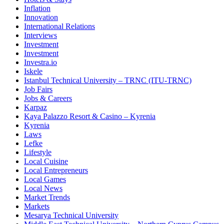
Inflation
Innovation
International Relations
Interviews
Investment
Investment
Investra.io
Iskele
Istanbul Technical University – TRNC (ITU-TRNC)
Job Fairs
Jobs & Careers
Karpaz
Kaya Palazzo Resort & Casino – Kyrenia
Kyrenia
Laws
Lefke
Lifestyle
Local Cuisine
Local Entrepreneurs
Local Games
Local News
Market Trends
Markets
Mesarya Technical University