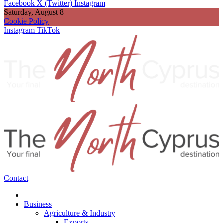
Facebook
X (Twitter)
Instagram
Saturday, August 8
Cookie Policy
Instagram
TikTok
Contact
Business
Agriculture & Industry
Exports