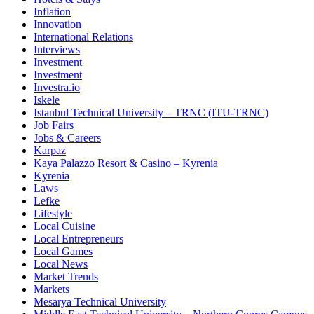
Inflation
Innovation
International Relations
Interviews
Investment
Investment
Investra.io
Iskele
Istanbul Technical University – TRNC (ITU-TRNC)
Job Fairs
Jobs & Careers
Karpaz
Kaya Palazzo Resort & Casino – Kyrenia
Kyrenia
Laws
Lefke
Lifestyle
Local Cuisine
Local Entrepreneurs
Local Games
Local News
Market Trends
Markets
Mesarya Technical University