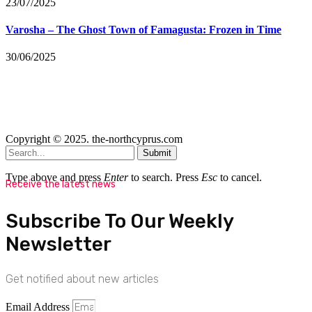
23/07/2025
Varosha – The Ghost Town of Famagusta: Frozen in Time
30/06/2025
Copyright © 2025. the-northcyprus.com
Submit
Type above and press
Enter
to search. Press
Esc
to cancel.
Receive the latest news
Subscribe To Our Weekly
Newsletter
Get notified about new articles
Email Address