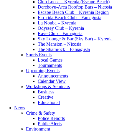
Club Locca – Kyrenia (Escape Beach)
Dereboyu-Area Rooftop Bars – Nicosia
Escape Beach Club – Kyrenia Region
Flo_rida Beach Club – Famagusta
La Nouba – Kyrenia
Odyssey Club – Kyrenia
Rave Club – Famagusta
Sky Lounge & Bar (Sky Bar) – Kyrenia
The Mansion – Nicosia
The Shamrock – Famagusta
Sports Events
Local Games
Tournaments
Upcoming Events
Announcements
Calendar View
Workshops & Seminars
Business
Creative
Educational
News
Crime & Safety
Police Reports
Public Alerts
Environment