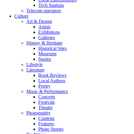
Tech Startups
Telecom operators
Culture
Art & Design
Artists
Exhibitions
Galleries
History & Heritage
Historical Sites
Museums
Stories
Lifestyle
Literature
Book Reviews
Local Authors
Poetry
Music & Performance
Concerts
Festivals
Theatre
Photography
Contests
Features
Photo Stories