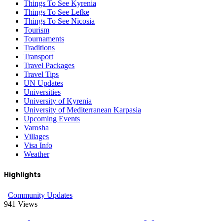
Things To See Kyrenia
Things To See Lefke
Things To See Nicosia
Tourism
Tournaments
Traditions
Transport
Travel Packages
Travel Tips
UN Updates
Universities
University of Kyrenia
University of Mediterranean Karpasia
Upcoming Events
Varosha
Villages
Visa Info
Weather
Highlights
Community Updates
941
Views