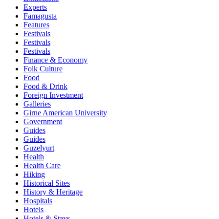
Experts
Famagusta
Features
Festivals
Festivals
Festivals
Finance & Economy
Folk Culture
Food
Food & Drink
Foreign Investment
Galleries
Girne American University
Government
Guides
Guides
Guzelyurt
Health
Health Care
Hiking
Historical Sites
History & Heritage
Hospitals
Hotels
Hotels & Stays