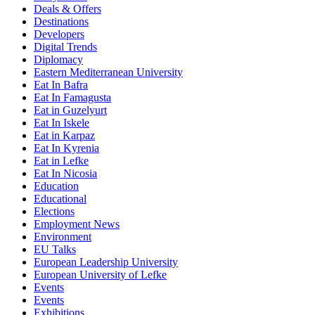
Deals & Offers
Destinations
Developers
Digital Trends
Diplomacy
Eastern Mediterranean University
Eat In Bafra
Eat In Famagusta
Eat in Guzelyurt
Eat In Iskele
Eat in Karpaz
Eat In Kyrenia
Eat in Lefke
Eat In Nicosia
Education
Educational
Elections
Employment News
Environment
EU Talks
European Leadership University
European University of Lefke
Events
Events
Exhibitions