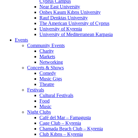
Cyprus Campus
Near East University
Onbeş Kasım Kıbrıs University
Rauf Denktas University
The American University of Cyprus
University of Kyrenia
University of Mediterranean Karpasia
Events
Community Events
Charity
Markets
Networking
Concerts & Shows
Comedy
Music Gigs
Theatre
Festivals
Cultural Festivals
Food
Music
Night Clubs
Café del Mar – Famagusta
Cage Club – Kyrenia
Chamada Beach Club – Kyrenia
Club Kıbrıs – Kyrenia