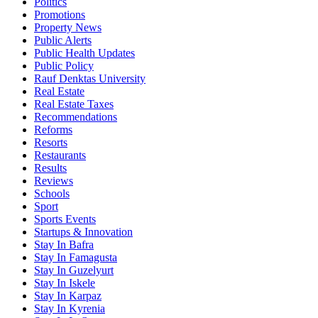
Politics
Promotions
Property News
Public Alerts
Public Health Updates
Public Policy
Rauf Denktas University
Real Estate
Real Estate Taxes
Recommendations
Reforms
Resorts
Restaurants
Results
Reviews
Schools
Sport
Sports Events
Startups & Innovation
Stay In Bafra
Stay In Famagusta
Stay In Guzelyurt
Stay In Iskele
Stay In Karpaz
Stay In Kyrenia