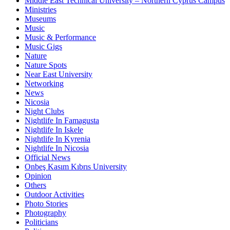
Middle East Technical University – Northern Cyprus Campus
Ministries
Museums
Music
Music & Performance
Music Gigs
Nature
Nature Spots
Near East University
Networking
News
Nicosia
Night Clubs
Nightlife In Famagusta
Nightlife In Iskele
Nightlife In Kyrenia
Nightlife In Nicosia
Official News
Onbeş Kasım Kıbrıs University
Opinion
Others
Outdoor Activities
Photo Stories
Photography
Politicians