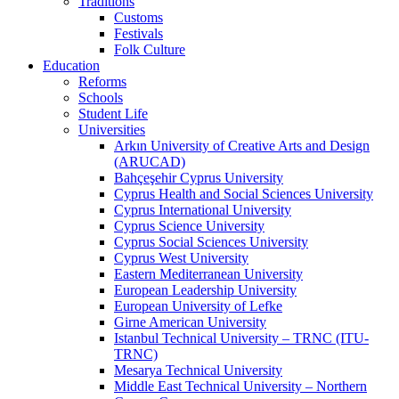
Traditions
Customs
Festivals
Folk Culture
Education
Reforms
Schools
Student Life
Universities
Arkın University of Creative Arts and Design
(ARUCAD)
Bahçeşehir Cyprus University
Cyprus Health and Social Sciences University
Cyprus International University
Cyprus Science University
Cyprus Social Sciences University
Cyprus West University
Eastern Mediterranean University
European Leadership University
European University of Lefke
Girne American University
Istanbul Technical University – TRNC (ITU-
TRNC)
Mesarya Technical University
Middle East Technical University – Northern