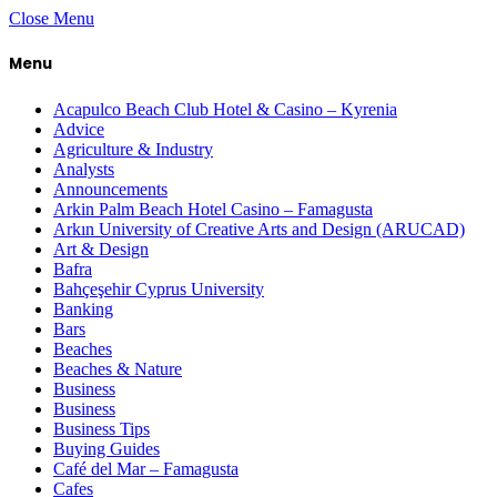
Close Menu
Menu
Acapulco Beach Club Hotel & Casino – Kyrenia
Advice
Agriculture & Industry
Analysts
Announcements
Arkin Palm Beach Hotel Casino – Famagusta
Arkın University of Creative Arts and Design (ARUCAD)
Art & Design
Bafra
Bahçeşehir Cyprus University
Banking
Bars
Beaches
Beaches & Nature
Business
Business
Business Tips
Buying Guides
Café del Mar – Famagusta
Cafes