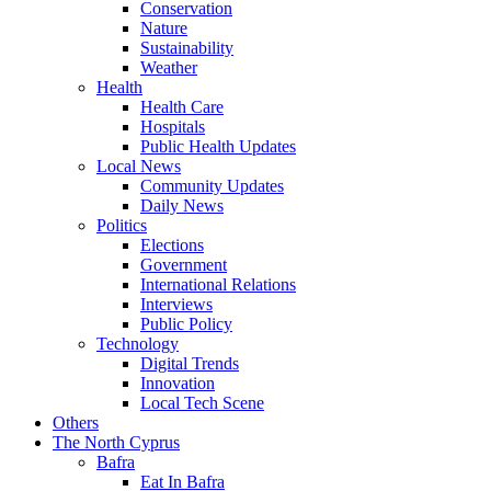
Conservation
Nature
Sustainability
Weather
Health
Health Care
Hospitals
Public Health Updates
Local News
Community Updates
Daily News
Politics
Elections
Government
International Relations
Interviews
Public Policy
Technology
Digital Trends
Innovation
Local Tech Scene
Others
The North Cyprus
Bafra
Eat In Bafra