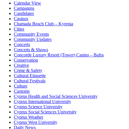
Calendar View
Campaigns
Candidates
Casinos
Chamada Beach Club – Kyrenia
Cities
Community Events
Community Updates
Concerts
Concerts & Shows
Concorde Luxury Resort (Tower) Casino – Bafra
Conservation
Creative
Crime & Safety
Cultural Etiquette
Cultural Festivals
Culture
Customs
Cyprus Health and Social Sciences University
Cyprus International University
Cyprus Science University
Cyprus Social Sciences University
Cyprus Weather
Cyprus West University
Daily News