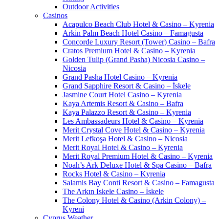
Outdoor Activities
Casinos
Acapulco Beach Club Hotel & Casino – Kyrenia
Arkin Palm Beach Hotel Casino – Famagusta
Concorde Luxury Resort (Tower) Casino – Bafra
Cratos Premium Hotel & Casino – Kyrenia
Golden Tulip (Grand Pasha) Nicosia Casino –
Nicosia
Grand Pasha Hotel Casino – Kyrenia
Grand Sapphire Resort & Casino – İskele
Jasmine Court Hotel Casino – Kyrenia
Kaya Artemis Resort & Casino – Bafra
Kaya Palazzo Resort & Casino – Kyrenia
Les Ambassadeurs Hotel & Casino – Kyrenia
Merit Crystal Cove Hotel & Casino – Kyrenia
Merit Lefkoşa Hotel & Casino – Nicosia
Merit Royal Hotel & Casino – Kyrenia
Merit Royal Premium Hotel & Casino – Kyrenia
Noah’s Ark Deluxe Hotel & Spa Casino – Bafra
Rocks Hotel & Casino – Kyrenia
Salamis Bay Conti Resort & Casino – Famagusta
The Arkın Iskele Casino – İskele
The Colony Hotel & Casino (Arkin Colony) –
Kyreni
Cyprus Weather