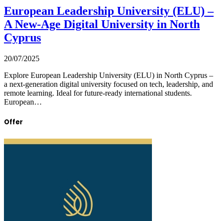
European Leadership University (ELU) –
A New-Age Digital University in North
Cyprus
20/07/2025
Explore European Leadership University (ELU) in North Cyprus –
a next-generation digital university focused on tech, leadership, and
remote learning. Ideal for future-ready international students.
European…
Offer