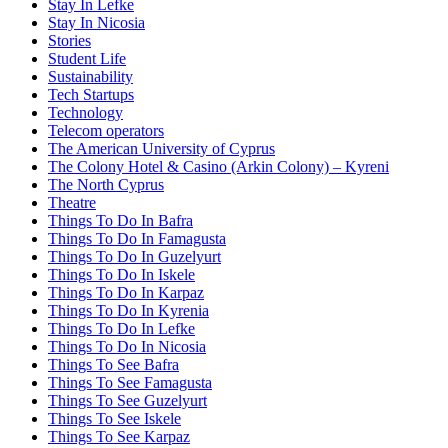
Stay In Lefke
Stay In Nicosia
Stories
Student Life
Sustainability
Tech Startups
Technology
Telecom operators
The American University of Cyprus
The Colony Hotel & Casino (Arkin Colony) – Kyreni
The North Cyprus
Theatre
Things To Do In Bafra
Things To Do In Famagusta
Things To Do In Guzelyurt
Things To Do In Iskele
Things To Do In Karpaz
Things To Do In Kyrenia
Things To Do In Lefke
Things To Do In Nicosia
Things To See Bafra
Things To See Famagusta
Things To See Guzelyurt
Things To See Iskele
Things To See Karpaz