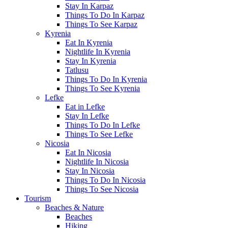
Stay In Karpaz
Things To Do In Karpaz
Things To See Karpaz
Kyrenia
Eat In Kyrenia
Nightlife In Kyrenia
Stay In Kyrenia
Tatlusu
Things To Do In Kyrenia
Things To See Kyrenia
Lefke
Eat in Lefke
Stay In Lefke
Things To Do In Lefke
Things To See Lefke
Nicosia
Eat In Nicosia
Nightlife In Nicosia
Stay In Nicosia
Things To Do In Nicosia
Things To See Nicosia
Tourism
Beaches & Nature
Beaches
Hiking