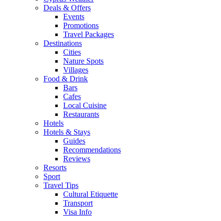
Deals & Offers
Events
Promotions
Travel Packages
Destinations
Cities
Nature Spots
Villages
Food & Drink
Bars
Cafes
Local Cuisine
Restaurants
Hotels
Hotels & Stays
Guides
Recommendations
Reviews
Resorts
Sport
Travel Tips
Cultural Etiquette
Transport
Visa Info