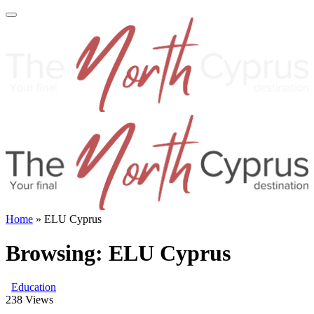
Home
»
ELU Cyprus
Browsing:
ELU Cyprus
Education
238
Views