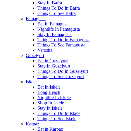
Stay In Bafra
Things To Do In Bafra
Things To See Bafra
Famagusta
Eat In Famagusta
Nightlife In Famagusta
Stay In Famagusta
Things To Do In Famagusta
Things To See Famagusta
Varosha
Guzelyurt
Eat in Guzelyurt
Stay In Guzelyurt
Things To Do In Guzelyurt
Things To See Guzelyurt
Iskele
Eat In Iskele
Long Beach
Nightlife In Iskele
Shop In Iskele
Stay In Iskele
Things To Do In Iskele
Things To See Iskele
Karpaz
Eat in Karpaz