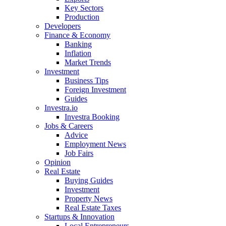
Key Sectors
Production
Developers
Finance & Economy
Banking
Inflation
Market Trends
Investment
Business Tips
Foreign Investment
Guides
Investra.io
Investra Booking
Jobs & Careers
Advice
Employment News
Job Fairs
Opinion
Real Estate
Buying Guides
Investment
Property News
Real Estate Taxes
Startups & Innovation
Local Entrepreneurs