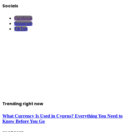
Socials
Facebook
Instagram
TikTok
Trending right now
What Currency Is Used in Cyprus? Everything You Need to
Know Before You Go