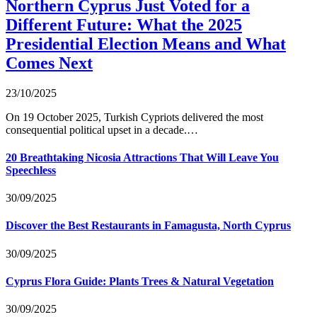
Northern Cyprus Just Voted for a
Different Future: What the 2025
Presidential Election Means and What
Comes Next
23/10/2025
On 19 October 2025, Turkish Cypriots delivered the most
consequential political upset in a decade.…
20 Breathtaking Nicosia Attractions That Will Leave You
Speechless
30/09/2025
Discover the Best Restaurants in Famagusta, North Cyprus
30/09/2025
Cyprus Flora Guide: Plants Trees & Natural Vegetation
30/09/2025