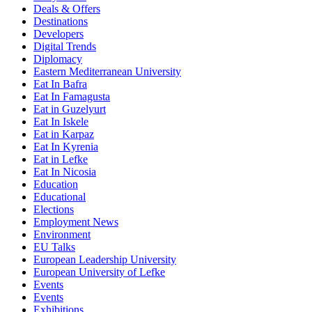
Deals & Offers
Destinations
Developers
Digital Trends
Diplomacy
Eastern Mediterranean University
Eat In Bafra
Eat In Famagusta
Eat in Guzelyurt
Eat In Iskele
Eat in Karpaz
Eat In Kyrenia
Eat in Lefke
Eat In Nicosia
Education
Educational
Elections
Employment News
Environment
EU Talks
European Leadership University
European University of Lefke
Events
Events
Exhibitions