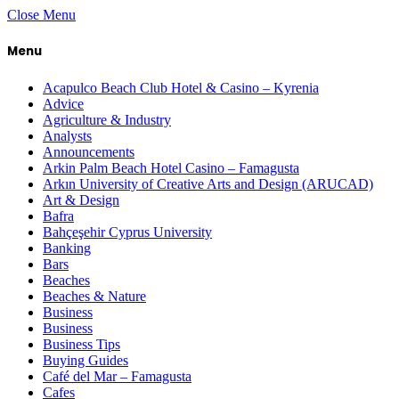
Close Menu
Menu
Acapulco Beach Club Hotel & Casino – Kyrenia
Advice
Agriculture & Industry
Analysts
Announcements
Arkin Palm Beach Hotel Casino – Famagusta
Arkın University of Creative Arts and Design (ARUCAD)
Art & Design
Bafra
Bahçeşehir Cyprus University
Banking
Bars
Beaches
Beaches & Nature
Business
Business
Business Tips
Buying Guides
Café del Mar – Famagusta
Cafes