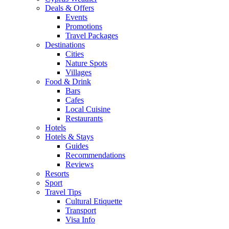
Deals & Offers
Events
Promotions
Travel Packages
Destinations
Cities
Nature Spots
Villages
Food & Drink
Bars
Cafes
Local Cuisine
Restaurants
Hotels
Hotels & Stays
Guides
Recommendations
Reviews
Resorts
Sport
Travel Tips
Cultural Etiquette
Transport
Visa Info