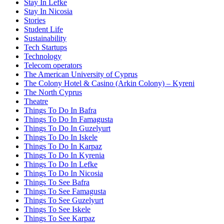
Stay In Lefke
Stay In Nicosia
Stories
Student Life
Sustainability
Tech Startups
Technology
Telecom operators
The American University of Cyprus
The Colony Hotel & Casino (Arkin Colony) – Kyreni
The North Cyprus
Theatre
Things To Do In Bafra
Things To Do In Famagusta
Things To Do In Guzelyurt
Things To Do In Iskele
Things To Do In Karpaz
Things To Do In Kyrenia
Things To Do In Lefke
Things To Do In Nicosia
Things To See Bafra
Things To See Famagusta
Things To See Guzelyurt
Things To See Iskele
Things To See Karpaz