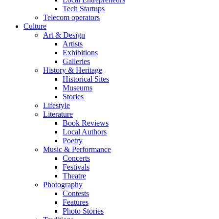
Tech Startups
Telecom operators
Culture
Art & Design
Artists
Exhibitions
Galleries
History & Heritage
Historical Sites
Museums
Stories
Lifestyle
Literature
Book Reviews
Local Authors
Poetry
Music & Performance
Concerts
Festivals
Theatre
Photography
Contests
Features
Photo Stories