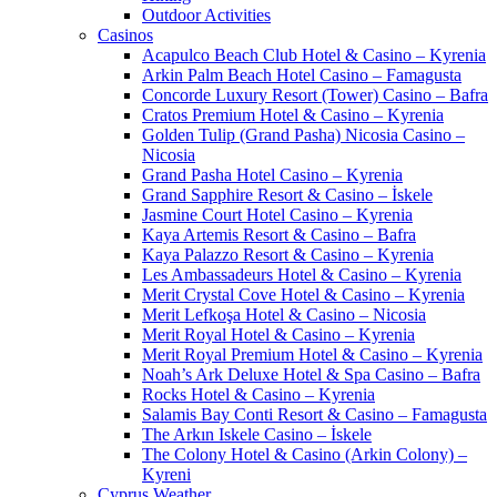
Outdoor Activities
Casinos
Acapulco Beach Club Hotel & Casino – Kyrenia
Arkin Palm Beach Hotel Casino – Famagusta
Concorde Luxury Resort (Tower) Casino – Bafra
Cratos Premium Hotel & Casino – Kyrenia
Golden Tulip (Grand Pasha) Nicosia Casino –
Nicosia
Grand Pasha Hotel Casino – Kyrenia
Grand Sapphire Resort & Casino – İskele
Jasmine Court Hotel Casino – Kyrenia
Kaya Artemis Resort & Casino – Bafra
Kaya Palazzo Resort & Casino – Kyrenia
Les Ambassadeurs Hotel & Casino – Kyrenia
Merit Crystal Cove Hotel & Casino – Kyrenia
Merit Lefkoşa Hotel & Casino – Nicosia
Merit Royal Hotel & Casino – Kyrenia
Merit Royal Premium Hotel & Casino – Kyrenia
Noah’s Ark Deluxe Hotel & Spa Casino – Bafra
Rocks Hotel & Casino – Kyrenia
Salamis Bay Conti Resort & Casino – Famagusta
The Arkın Iskele Casino – İskele
The Colony Hotel & Casino (Arkin Colony) –
Kyreni
Cyprus Weather