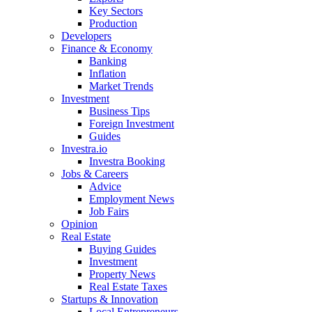
Key Sectors
Production
Developers
Finance & Economy
Banking
Inflation
Market Trends
Investment
Business Tips
Foreign Investment
Guides
Investra.io
Investra Booking
Jobs & Careers
Advice
Employment News
Job Fairs
Opinion
Real Estate
Buying Guides
Investment
Property News
Real Estate Taxes
Startups & Innovation
Local Entrepreneurs