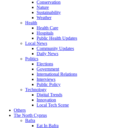
Conservation
Nature
Sustainability
Weather
Health
Health Care
Hospitals
Public Health Updates
Local News
Community Updates
Daily News
Politics
Elections
Government
International Relations
Interviews
Public Policy
Technology
Digital Trends
Innovation
Local Tech Scene
Others
The North Cyprus
Bafra
Eat In Bafra