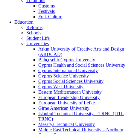
Traditions
Customs
Festivals
Folk Culture
Education
Reforms
Schools
Student Life
Universities
Arkın University of Creative Arts and Design
(ARUCAD)
Bahçeşehir Cyprus University
Cyprus Health and Social Sciences University
Cyprus International University
Cyprus Science University
Cyprus Social Sciences University
Cyprus West University
Eastern Mediterranean University
European Leadership University
European University of Lefke
Girne American University
Istanbul Technical University – TRNC (ITU-
TRNC)
Mesarya Technical University
Middle East Technical University – Northern