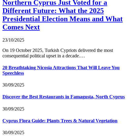
Northern Cyprus Just Voted for a
Different Future: What the 2025
Presidential Election Means and What
Comes Next
23/10/2025
On 19 October 2025, Turkish Cypriots delivered the most
consequential political upset in a decade.…
20 Breathtaking Nicosia Attractions That Will Leave You
Speechless
30/09/2025
Discover the Best Restaurants in Famagusta, North Cyprus
30/09/2025
Cyprus Flora Guide: Plants Trees & Natural Vegetation
30/09/2025