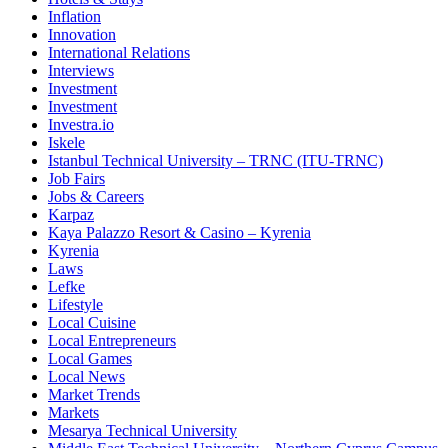
Inflation
Innovation
International Relations
Interviews
Investment
Investment
Investra.io
Iskele
Istanbul Technical University – TRNC (ITU-TRNC)
Job Fairs
Jobs & Careers
Karpaz
Kaya Palazzo Resort & Casino – Kyrenia
Kyrenia
Laws
Lefke
Lifestyle
Local Cuisine
Local Entrepreneurs
Local Games
Local News
Market Trends
Markets
Mesarya Technical University