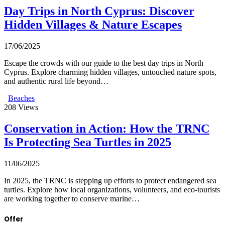
Day Trips in North Cyprus: Discover
Hidden Villages & Nature Escapes
17/06/2025
Escape the crowds with our guide to the best day trips in North
Cyprus. Explore charming hidden villages, untouched nature spots,
and authentic rural life beyond…
Beaches
208
Views
Conservation in Action: How the TRNC
Is Protecting Sea Turtles in 2025
11/06/2025
In 2025, the TRNC is stepping up efforts to protect endangered sea
turtles. Explore how local organizations, volunteers, and eco-tourists
are working together to conserve marine…
Offer