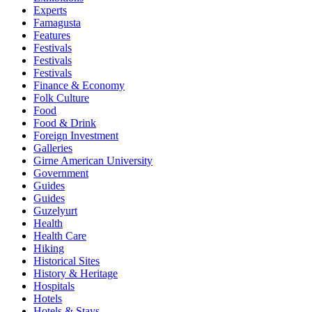
Experts
Famagusta
Features
Festivals
Festivals
Festivals
Finance & Economy
Folk Culture
Food
Food & Drink
Foreign Investment
Galleries
Girne American University
Government
Guides
Guides
Guzelyurt
Health
Health Care
Hiking
Historical Sites
History & Heritage
Hospitals
Hotels
Hotels & Stays