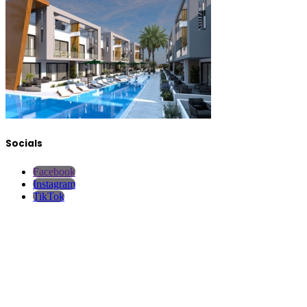
Socials
Facebook
Instagram
TikTok