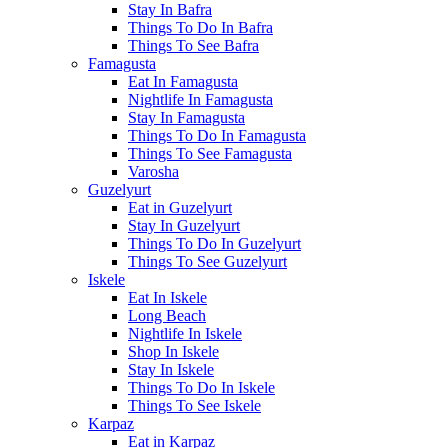
Stay In Bafra
Things To Do In Bafra
Things To See Bafra
Famagusta
Eat In Famagusta
Nightlife In Famagusta
Stay In Famagusta
Things To Do In Famagusta
Things To See Famagusta
Varosha
Guzelyurt
Eat in Guzelyurt
Stay In Guzelyurt
Things To Do In Guzelyurt
Things To See Guzelyurt
Iskele
Eat In Iskele
Long Beach
Nightlife In Iskele
Shop In Iskele
Stay In Iskele
Things To Do In Iskele
Things To See Iskele
Karpaz
Eat in Karpaz