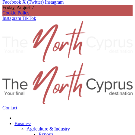
Facebook
X (Twitter)
Instagram
Friday, August 7
Cookie Policy
Instagram
TikTok
Contact
Business
Agriculture & Industry
Exports