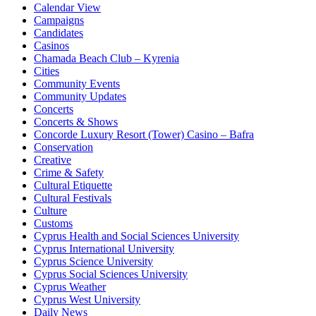
Calendar View
Campaigns
Candidates
Casinos
Chamada Beach Club – Kyrenia
Cities
Community Events
Community Updates
Concerts
Concerts & Shows
Concorde Luxury Resort (Tower) Casino – Bafra
Conservation
Creative
Crime & Safety
Cultural Etiquette
Cultural Festivals
Culture
Customs
Cyprus Health and Social Sciences University
Cyprus International University
Cyprus Science University
Cyprus Social Sciences University
Cyprus Weather
Cyprus West University
Daily News