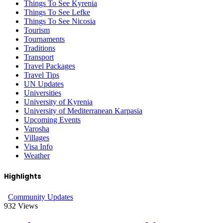
Things To See Kyrenia
Things To See Lefke
Things To See Nicosia
Tourism
Tournaments
Traditions
Transport
Travel Packages
Travel Tips
UN Updates
Universities
University of Kyrenia
University of Mediterranean Karpasia
Upcoming Events
Varosha
Villages
Visa Info
Weather
Highlights
Community Updates
932
Views