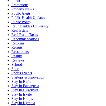
Politics
Promotions
Property News
Public Alerts
Public Health Updates
Public Policy
Rauf Denktas University
Real Estate
Real Estate Taxes
Recommendations
Reforms
Resorts
Restaurants
Results
Reviews
Schools
Sport
Sports Events
Startups & Innovation
Stay In Bafra
Stay In Famagusta
Stay In Guzelyurt
Stay In Iskele
Stay In Karpaz
Stay In Kyrenia