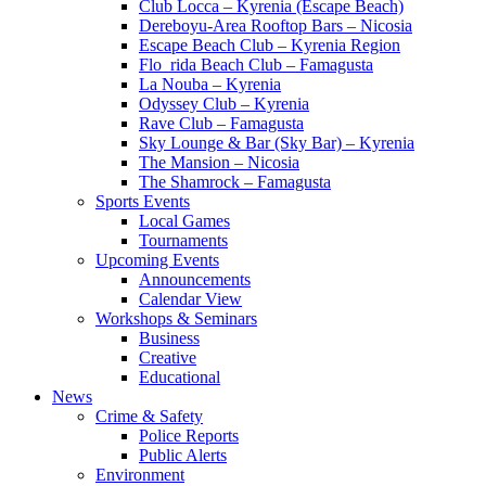
Club Locca – Kyrenia (Escape Beach)
Dereboyu-Area Rooftop Bars – Nicosia
Escape Beach Club – Kyrenia Region
Flo_rida Beach Club – Famagusta
La Nouba – Kyrenia
Odyssey Club – Kyrenia
Rave Club – Famagusta
Sky Lounge & Bar (Sky Bar) – Kyrenia
The Mansion – Nicosia
The Shamrock – Famagusta
Sports Events
Local Games
Tournaments
Upcoming Events
Announcements
Calendar View
Workshops & Seminars
Business
Creative
Educational
News
Crime & Safety
Police Reports
Public Alerts
Environment