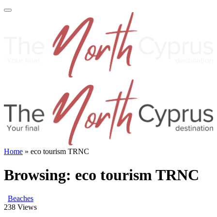
Home
»
eco tourism TRNC
Browsing:
eco tourism TRNC
Beaches
238
Views