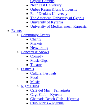
Cyprus Campus
Near East University
Onbeş Kasım Kıbrıs University
Rauf Denktas University
The American University of Cyprus
University of Kyrenia
University of Mediterranean Karpasia
Events
Community Events
Charity
Markets
Networking
Concerts & Shows
Comedy
Music Gigs
Theatre
Festivals
Cultural Festivals
Food
Music
Night Clubs
Café del Mar – Famagusta
Cage Club – Kyrenia
Chamada Beach Club – Kyrenia
Club Kıbrıs – Kyrenia