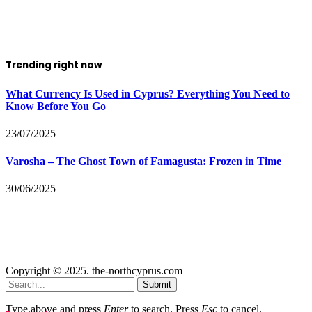
Trending right now
What Currency Is Used in Cyprus? Everything You Need to
Know Before You Go
23/07/2025
Varosha – The Ghost Town of Famagusta: Frozen in Time
30/06/2025
Copyright © 2025. the-northcyprus.com
Submit
Type above and press
Enter
to search. Press
Esc
to cancel.