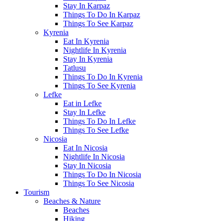
Stay In Karpaz
Things To Do In Karpaz
Things To See Karpaz
Kyrenia
Eat In Kyrenia
Nightlife In Kyrenia
Stay In Kyrenia
Tatlusu
Things To Do In Kyrenia
Things To See Kyrenia
Lefke
Eat in Lefke
Stay In Lefke
Things To Do In Lefke
Things To See Lefke
Nicosia
Eat In Nicosia
Nightlife In Nicosia
Stay In Nicosia
Things To Do In Nicosia
Things To See Nicosia
Tourism
Beaches & Nature
Beaches
Hiking