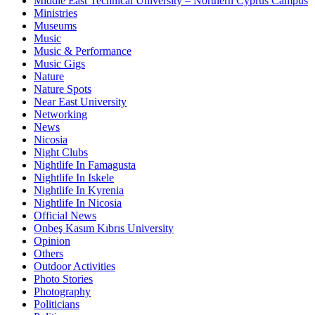
Middle East Technical University – Northern Cyprus Campus
Ministries
Museums
Music
Music & Performance
Music Gigs
Nature
Nature Spots
Near East University
Networking
News
Nicosia
Night Clubs
Nightlife In Famagusta
Nightlife In Iskele
Nightlife In Kyrenia
Nightlife In Nicosia
Official News
Onbeş Kasım Kıbrıs University
Opinion
Others
Outdoor Activities
Photo Stories
Photography
Politicians