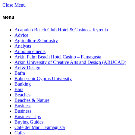
Close Menu
Menu
Acapulco Beach Club Hotel & Casino – Kyrenia
Advice
Agriculture & Industry
Analysts
Announcements
Arkin Palm Beach Hotel Casino – Famagusta
Arkın University of Creative Arts and Design (ARUCAD)
Art & Design
Bafra
Bahçeşehir Cyprus University
Banking
Bars
Beaches
Beaches & Nature
Business
Business
Business Tips
Buying Guides
Café del Mar – Famagusta
Cafes