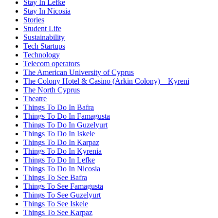
Stay In Lefke
Stay In Nicosia
Stories
Student Life
Sustainability
Tech Startups
Technology
Telecom operators
The American University of Cyprus
The Colony Hotel & Casino (Arkin Colony) – Kyreni
The North Cyprus
Theatre
Things To Do In Bafra
Things To Do In Famagusta
Things To Do In Guzelyurt
Things To Do In Iskele
Things To Do In Karpaz
Things To Do In Kyrenia
Things To Do In Lefke
Things To Do In Nicosia
Things To See Bafra
Things To See Famagusta
Things To See Guzelyurt
Things To See Iskele
Things To See Karpaz