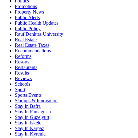
Politics
Promotions
Property News
Public Alerts
Public Health Updates
Public Policy
Rauf Denktas University
Real Estate
Real Estate Taxes
Recommendations
Reforms
Resorts
Restaurants
Results
Reviews
Schools
Sport
Sports Events
Startups & Innovation
Stay In Bafra
Stay In Famagusta
Stay In Guzelyurt
Stay In Iskele
Stay In Karpaz
Stay In Kyrenia