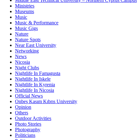
Middle East Technical University – Northern Cyprus Campus
Ministries
Museums
Music
Music & Performance
Music Gigs
Nature
Nature Spots
Near East University
Networking
News
Nicosia
Night Clubs
Nightlife In Famagusta
Nightlife In Iskele
Nightlife In Kyrenia
Nightlife In Nicosia
Official News
Onbeş Kasım Kıbrıs University
Opinion
Others
Outdoor Activities
Photo Stories
Photography
Politicians