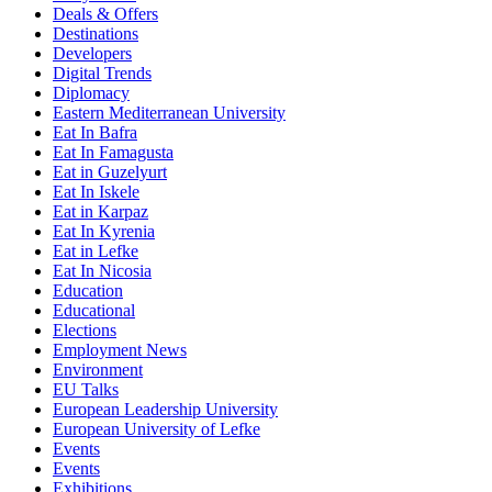
Deals & Offers
Destinations
Developers
Digital Trends
Diplomacy
Eastern Mediterranean University
Eat In Bafra
Eat In Famagusta
Eat in Guzelyurt
Eat In Iskele
Eat in Karpaz
Eat In Kyrenia
Eat in Lefke
Eat In Nicosia
Education
Educational
Elections
Employment News
Environment
EU Talks
European Leadership University
European University of Lefke
Events
Events
Exhibitions