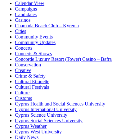
Calendar View
Campaigns
Candidates
Casinos
Chamada Beach Club – Kyrenia
Cities
Community Events
Community Updates
Concerts
Concerts & Shows
Concorde Luxury Resort (Tower) Casino – Bafra
Conservation
Creative
Crime & Safety
Cultural Etiquette
Cultural Festivals
Culture
Customs
Cyprus Health and Social Sciences University
Cyprus International University
Cyprus Science University
Cyprus Social Sciences University
Cyprus Weather
Cyprus West University
Daily News