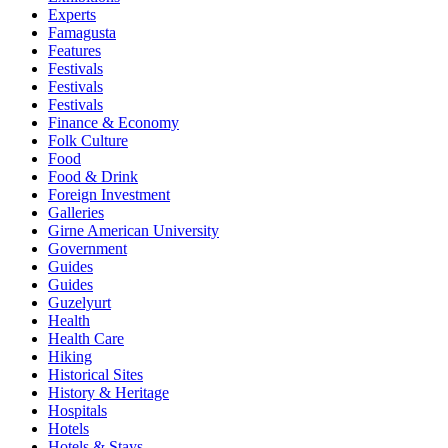
Experts
Famagusta
Features
Festivals
Festivals
Festivals
Finance & Economy
Folk Culture
Food
Food & Drink
Foreign Investment
Galleries
Girne American University
Government
Guides
Guides
Guzelyurt
Health
Health Care
Hiking
Historical Sites
History & Heritage
Hospitals
Hotels
Hotels & Stays