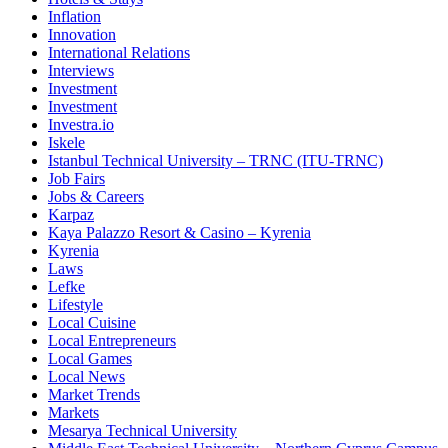
Inflation
Innovation
International Relations
Interviews
Investment
Investment
Investra.io
Iskele
Istanbul Technical University – TRNC (ITU-TRNC)
Job Fairs
Jobs & Careers
Karpaz
Kaya Palazzo Resort & Casino – Kyrenia
Kyrenia
Laws
Lefke
Lifestyle
Local Cuisine
Local Entrepreneurs
Local Games
Local News
Market Trends
Markets
Mesarya Technical University