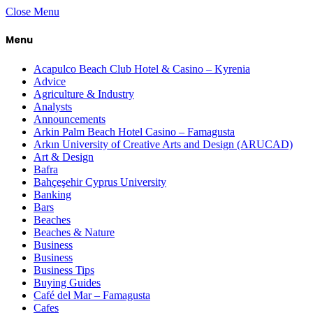
Close Menu
Menu
Acapulco Beach Club Hotel & Casino – Kyrenia
Advice
Agriculture & Industry
Analysts
Announcements
Arkin Palm Beach Hotel Casino – Famagusta
Arkın University of Creative Arts and Design (ARUCAD)
Art & Design
Bafra
Bahçeşehir Cyprus University
Banking
Bars
Beaches
Beaches & Nature
Business
Business
Business Tips
Buying Guides
Café del Mar – Famagusta
Cafes