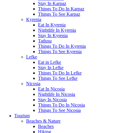
Stay In Karpaz
Things To Do In Karpaz
Things To See Karpaz
Kyrenia
Eat In Kyrenia
Nightlife In Kyrenia
Stay In Kyrenia
Tatlusu
Things To Do In Kyrenia
Things To See Kyrenia
Lefke
Eat in Lefke
Stay In Lefke
Things To Do In Lefke
Things To See Lefke
Nicosia
Eat In Nicosia
Nightlife In Nicosia
Stay In Nicosia
Things To Do In Nicosia
Things To See Nicosia
Tourism
Beaches & Nature
Beaches
Hiking