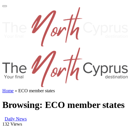
Home
»
ECO member states
Browsing:
ECO member states
Daily News
132
Views