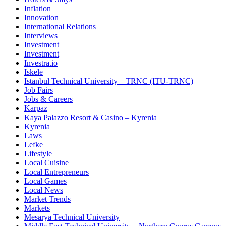
Inflation
Innovation
International Relations
Interviews
Investment
Investment
Investra.io
Iskele
Istanbul Technical University – TRNC (ITU-TRNC)
Job Fairs
Jobs & Careers
Karpaz
Kaya Palazzo Resort & Casino – Kyrenia
Kyrenia
Laws
Lefke
Lifestyle
Local Cuisine
Local Entrepreneurs
Local Games
Local News
Market Trends
Markets
Mesarya Technical University