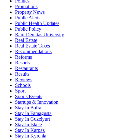
Politics
Promotions
Property News
Public Alerts
Public Health Updates
Public Policy
Rauf Denktas University
Real Estate
Real Estate Taxes
Recommendations
Reforms
Resorts
Restaurants
Results
Reviews
Schools
Sport
Sports Events
Startups & Innovation
Stay In Bafra
Stay In Famagusta
Stay In Guzelyurt
Stay In Iskele
Stay In Karpaz
Stay In Kyrenia