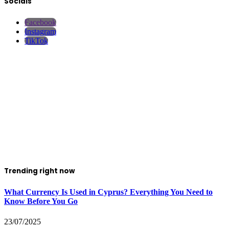
Socials
Facebook
Instagram
TikTok
Trending right now
What Currency Is Used in Cyprus? Everything You Need to
Know Before You Go
23/07/2025