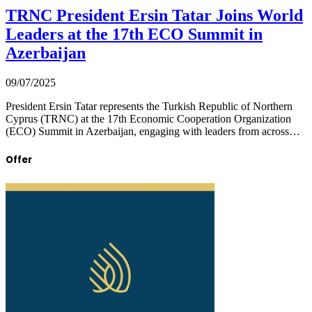
TRNC President Ersin Tatar Joins World
Leaders at the 17th ECO Summit in
Azerbaijan
09/07/2025
President Ersin Tatar represents the Turkish Republic of Northern
Cyprus (TRNC) at the 17th Economic Cooperation Organization
(ECO) Summit in Azerbaijan, engaging with leaders from across…
Offer