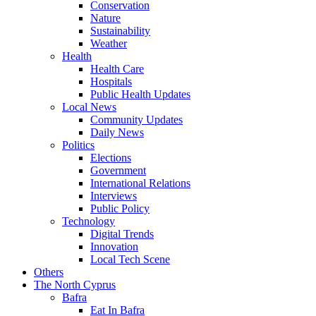
Conservation
Nature
Sustainability
Weather
Health
Health Care
Hospitals
Public Health Updates
Local News
Community Updates
Daily News
Politics
Elections
Government
International Relations
Interviews
Public Policy
Technology
Digital Trends
Innovation
Local Tech Scene
Others
The North Cyprus
Bafra
Eat In Bafra