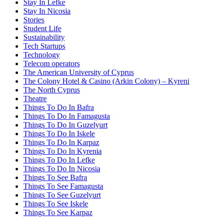
Stay In Lefke
Stay In Nicosia
Stories
Student Life
Sustainability
Tech Startups
Technology
Telecom operators
The American University of Cyprus
The Colony Hotel & Casino (Arkin Colony) – Kyreni
The North Cyprus
Theatre
Things To Do In Bafra
Things To Do In Famagusta
Things To Do In Guzelyurt
Things To Do In Iskele
Things To Do In Karpaz
Things To Do In Kyrenia
Things To Do In Lefke
Things To Do In Nicosia
Things To See Bafra
Things To See Famagusta
Things To See Guzelyurt
Things To See Iskele
Things To See Karpaz