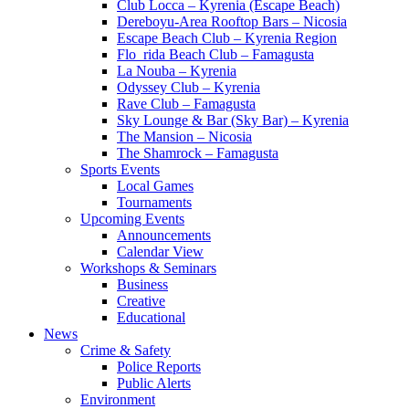
Club Locca – Kyrenia (Escape Beach)
Dereboyu-Area Rooftop Bars – Nicosia
Escape Beach Club – Kyrenia Region
Flo_rida Beach Club – Famagusta
La Nouba – Kyrenia
Odyssey Club – Kyrenia
Rave Club – Famagusta
Sky Lounge & Bar (Sky Bar) – Kyrenia
The Mansion – Nicosia
The Shamrock – Famagusta
Sports Events
Local Games
Tournaments
Upcoming Events
Announcements
Calendar View
Workshops & Seminars
Business
Creative
Educational
News
Crime & Safety
Police Reports
Public Alerts
Environment