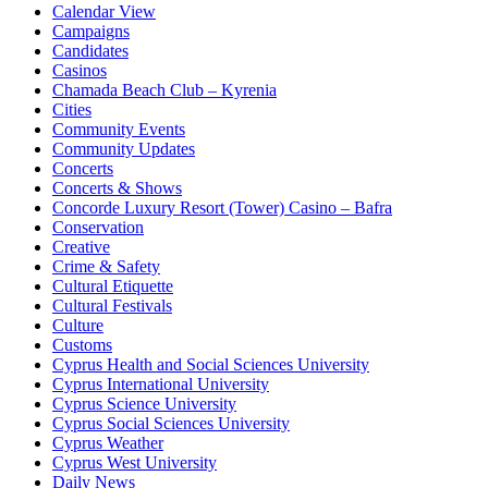
Calendar View
Campaigns
Candidates
Casinos
Chamada Beach Club – Kyrenia
Cities
Community Events
Community Updates
Concerts
Concerts & Shows
Concorde Luxury Resort (Tower) Casino – Bafra
Conservation
Creative
Crime & Safety
Cultural Etiquette
Cultural Festivals
Culture
Customs
Cyprus Health and Social Sciences University
Cyprus International University
Cyprus Science University
Cyprus Social Sciences University
Cyprus Weather
Cyprus West University
Daily News