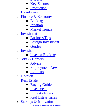
Key Sectors
Production
Developers
Finance & Economy
Banking
Inflation
Market Trends
Investment
Business Tips
Foreign Investment
Guides
Investra.io
Investra Booking
Jobs & Careers
Advice
Employment News
Job Fairs
Opinion
Real Estate
Buying Guides
Investment
Property News
Real Estate Taxes
Startups & Innovation
Local Entrepreneurs