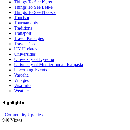
Things To See Kyrenia
Things To See Lefke
Things To See Nicosia
Tourism
Tournaments
Traditions
Transport
Travel Packages
Travel Tips
UN Updates
Universities
University of Kyrenia
University of Mediterranean Karpasia
Upcoming Events
Varosha
Villages
Visa Info
Weather
Highlights
Community Updates
940
Views