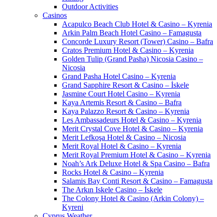
Outdoor Activities
Casinos
Acapulco Beach Club Hotel & Casino – Kyrenia
Arkin Palm Beach Hotel Casino – Famagusta
Concorde Luxury Resort (Tower) Casino – Bafra
Cratos Premium Hotel & Casino – Kyrenia
Golden Tulip (Grand Pasha) Nicosia Casino –
Nicosia
Grand Pasha Hotel Casino – Kyrenia
Grand Sapphire Resort & Casino – İskele
Jasmine Court Hotel Casino – Kyrenia
Kaya Artemis Resort & Casino – Bafra
Kaya Palazzo Resort & Casino – Kyrenia
Les Ambassadeurs Hotel & Casino – Kyrenia
Merit Crystal Cove Hotel & Casino – Kyrenia
Merit Lefkoşa Hotel & Casino – Nicosia
Merit Royal Hotel & Casino – Kyrenia
Merit Royal Premium Hotel & Casino – Kyrenia
Noah’s Ark Deluxe Hotel & Spa Casino – Bafra
Rocks Hotel & Casino – Kyrenia
Salamis Bay Conti Resort & Casino – Famagusta
The Arkın Iskele Casino – İskele
The Colony Hotel & Casino (Arkin Colony) –
Kyreni
Cyprus Weather