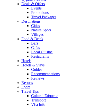
Deals & Offers
Events
Promotions
Travel Packages
Destinations
Cities
Nature Spots
Villages
Food & Drink
Bars
Cafes
Local Cuisine
Restaurants
Hotels
Hotels & Stays
Guides
Recommendations
Reviews
Resorts
Sport
Travel Tips
Cultural Etiquette
Transport
Visa Info