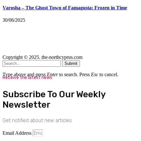
Varosha – The Ghost Town of Famagusta: Frozen in Time
30/06/2025
Copyright © 2025. the-northcyprus.com
Submit
Type above and press
Enter
to search. Press
Esc
to cancel.
Receive the latest news
Subscribe To Our Weekly
Newsletter
Get notified about new articles
Email Address