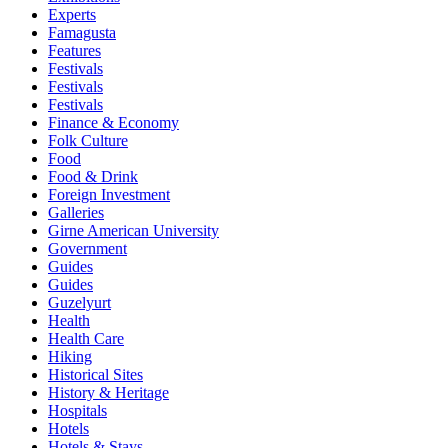
Experts
Famagusta
Features
Festivals
Festivals
Festivals
Finance & Economy
Folk Culture
Food
Food & Drink
Foreign Investment
Galleries
Girne American University
Government
Guides
Guides
Guzelyurt
Health
Health Care
Hiking
Historical Sites
History & Heritage
Hospitals
Hotels
Hotels & Stays