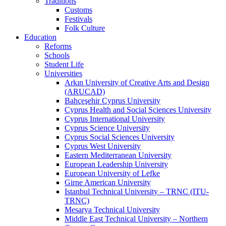
Traditions
Customs
Festivals
Folk Culture
Education
Reforms
Schools
Student Life
Universities
Arkın University of Creative Arts and Design
(ARUCAD)
Bahçeşehir Cyprus University
Cyprus Health and Social Sciences University
Cyprus International University
Cyprus Science University
Cyprus Social Sciences University
Cyprus West University
Eastern Mediterranean University
European Leadership University
European University of Lefke
Girne American University
Istanbul Technical University – TRNC (ITU-
TRNC)
Mesarya Technical University
Middle East Technical University – Northern