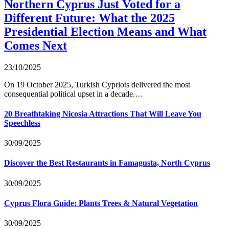
Northern Cyprus Just Voted for a
Different Future: What the 2025
Presidential Election Means and What
Comes Next
23/10/2025
On 19 October 2025, Turkish Cypriots delivered the most
consequential political upset in a decade.…
20 Breathtaking Nicosia Attractions That Will Leave You
Speechless
30/09/2025
Discover the Best Restaurants in Famagusta, North Cyprus
30/09/2025
Cyprus Flora Guide: Plants Trees & Natural Vegetation
30/09/2025