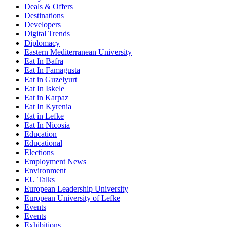
Deals & Offers
Destinations
Developers
Digital Trends
Diplomacy
Eastern Mediterranean University
Eat In Bafra
Eat In Famagusta
Eat in Guzelyurt
Eat In Iskele
Eat in Karpaz
Eat In Kyrenia
Eat in Lefke
Eat In Nicosia
Education
Educational
Elections
Employment News
Environment
EU Talks
European Leadership University
European University of Lefke
Events
Events
Exhibitions