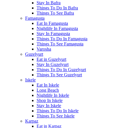
Stay In Bafra
Things To Do In Bafra
Things To See Bafra
Famagusta
Eat In Famagusta
Nightlife In Famagusta
Stay In Famagusta
Things To Do In Famagusta
Things To See Famagusta
Varosha
Guzelyurt
Eat in Guzelyurt
Stay In Guzelyurt
Things To Do In Guzelyurt
Things To See Guzelyurt
Iskele
Eat In Iskele
Long Beach
Nightlife In Iskele
Shop In Iskele
Stay In Iskele
Things To Do In Iskele
Things To See Iskele
Karpaz
Eat in Karpaz