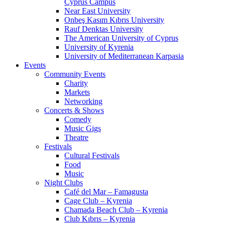
Cyprus Campus
Near East University
Onbeş Kasım Kıbrıs University
Rauf Denktas University
The American University of Cyprus
University of Kyrenia
University of Mediterranean Karpasia
Events
Community Events
Charity
Markets
Networking
Concerts & Shows
Comedy
Music Gigs
Theatre
Festivals
Cultural Festivals
Food
Music
Night Clubs
Café del Mar – Famagusta
Cage Club – Kyrenia
Chamada Beach Club – Kyrenia
Club Kıbrıs – Kyrenia