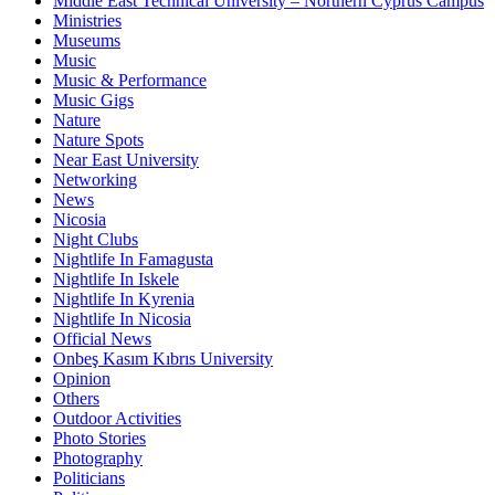
Middle East Technical University – Northern Cyprus Campus
Ministries
Museums
Music
Music & Performance
Music Gigs
Nature
Nature Spots
Near East University
Networking
News
Nicosia
Night Clubs
Nightlife In Famagusta
Nightlife In Iskele
Nightlife In Kyrenia
Nightlife In Nicosia
Official News
Onbeş Kasım Kıbrıs University
Opinion
Others
Outdoor Activities
Photo Stories
Photography
Politicians