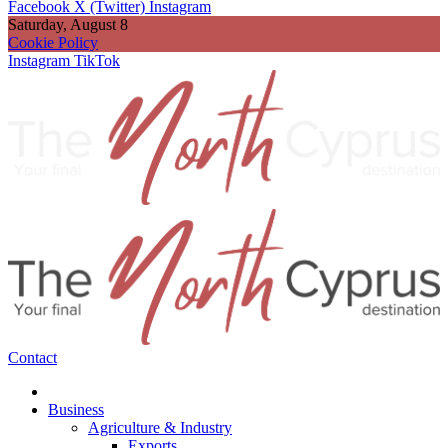
Facebook
X (Twitter)
Instagram
Saturday, August 8
Cookie Policy
Instagram
TikTok
Contact
Business
Agriculture & Industry
Exports