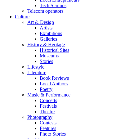
Tech Startups
Telecom operators
Culture
Art & Design
Artists
Exhibitions
Galleries
History & Heritage
Historical Sites
Museums
Stories
Lifestyle
Literature
Book Reviews
Local Authors
Poetry
Music & Performance
Concerts
Festivals
Theatre
Photography
Contests
Features
Photo Stories