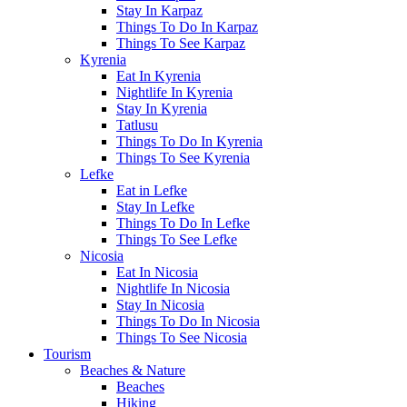
Stay In Karpaz
Things To Do In Karpaz
Things To See Karpaz
Kyrenia
Eat In Kyrenia
Nightlife In Kyrenia
Stay In Kyrenia
Tatlusu
Things To Do In Kyrenia
Things To See Kyrenia
Lefke
Eat in Lefke
Stay In Lefke
Things To Do In Lefke
Things To See Lefke
Nicosia
Eat In Nicosia
Nightlife In Nicosia
Stay In Nicosia
Things To Do In Nicosia
Things To See Nicosia
Tourism
Beaches & Nature
Beaches
Hiking