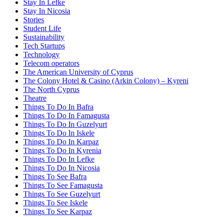
Stay In Lefke
Stay In Nicosia
Stories
Student Life
Sustainability
Tech Startups
Technology
Telecom operators
The American University of Cyprus
The Colony Hotel & Casino (Arkin Colony) – Kyreni
The North Cyprus
Theatre
Things To Do In Bafra
Things To Do In Famagusta
Things To Do In Guzelyurt
Things To Do In Iskele
Things To Do In Karpaz
Things To Do In Kyrenia
Things To Do In Lefke
Things To Do In Nicosia
Things To See Bafra
Things To See Famagusta
Things To See Guzelyurt
Things To See Iskele
Things To See Karpaz