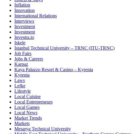
Inflation
Innovation
International Relations
Interviews
Investment
Investment
Investra.io
Iskele
Istanbul Technical University – TRNC (ITU-TRNC)
Job Fairs
Jobs & Careers
Karpaz
Kaya Palazzo Resort & Casino – Kyrenia
Kyrenia
Laws
Lefke
Lifestyle
Local Cuisine
Local Entrepreneurs
Local Games
Local News
Market Trends
Markets
Mesarya Technical University