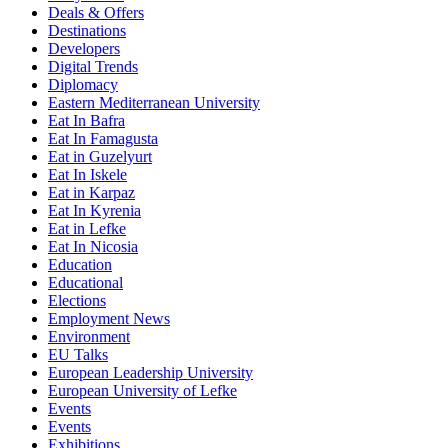
Deals & Offers
Destinations
Developers
Digital Trends
Diplomacy
Eastern Mediterranean University
Eat In Bafra
Eat In Famagusta
Eat in Guzelyurt
Eat In Iskele
Eat in Karpaz
Eat In Kyrenia
Eat in Lefke
Eat In Nicosia
Education
Educational
Elections
Employment News
Environment
EU Talks
European Leadership University
European University of Lefke
Events
Events
Exhibitions