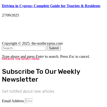
Driving in Cyprus: Complete Guide for Tourists & Residents
27/09/2025
Copyright © 2025. the-northcyprus.com
Submit
Type above and press
Enter
to search. Press
Esc
to cancel.
Receive the latest news
Subscribe To Our Weekly
Newsletter
Get notified about new articles
Email Address