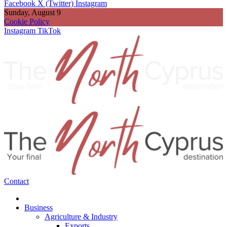
Facebook
X (Twitter)
Instagram
Sunday, August 9
Cookie Policy
Instagram
TikTok
Contact
Business
Agriculture & Industry
Exports