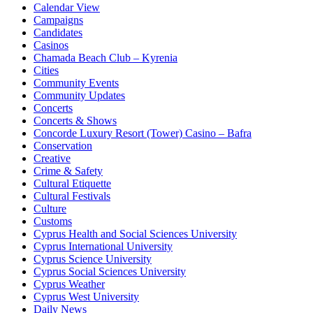
Calendar View
Campaigns
Candidates
Casinos
Chamada Beach Club – Kyrenia
Cities
Community Events
Community Updates
Concerts
Concerts & Shows
Concorde Luxury Resort (Tower) Casino – Bafra
Conservation
Creative
Crime & Safety
Cultural Etiquette
Cultural Festivals
Culture
Customs
Cyprus Health and Social Sciences University
Cyprus International University
Cyprus Science University
Cyprus Social Sciences University
Cyprus Weather
Cyprus West University
Daily News