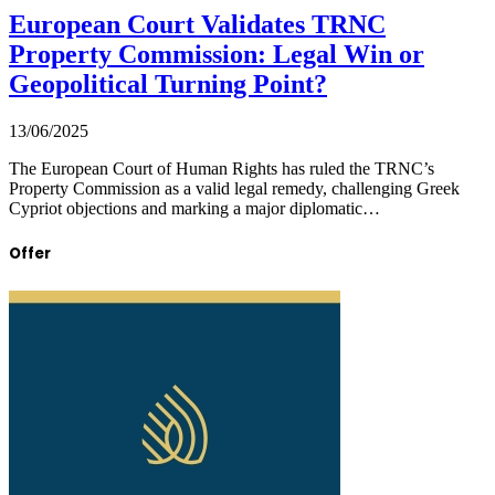
European Court Validates TRNC
Property Commission: Legal Win or
Geopolitical Turning Point?
13/06/2025
The European Court of Human Rights has ruled the TRNC’s
Property Commission as a valid legal remedy, challenging Greek
Cypriot objections and marking a major diplomatic…
Offer