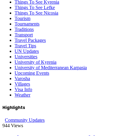
Things To See Kyrenia
Things To See Lefke
Things To See Nicosia
Tourism
Tournaments
Traditions
Transport
Travel Packages
Travel Tips
UN Updates
Universities
University of Kyrenia
University of Mediterranean Karpasia
Upcoming Events
Varosha
Villages
Visa Info
Weather
Highlights
Community Updates
944
Views