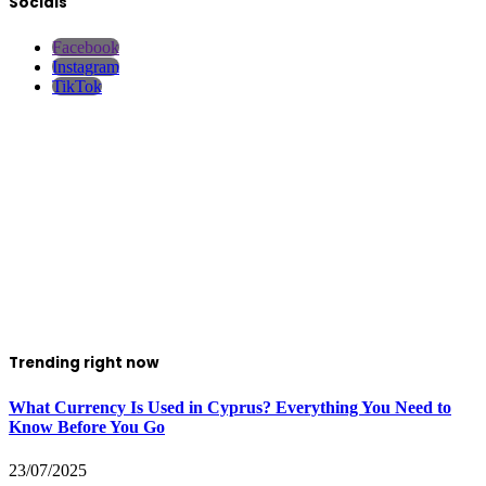
Socials
Facebook
Instagram
TikTok
Trending right now
What Currency Is Used in Cyprus? Everything You Need to
Know Before You Go
23/07/2025