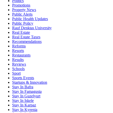
Politics
Promotions
Property News
Public Alerts
Public Health Updates
Public Policy
Rauf Denktas University
Real Estate
Real Estate Taxes
Recommendations
Reforms
Resorts
Restaurants
Results
Reviews
Schools
Sport
Sports Events
Startups & Innovation
Stay In Bafra
Stay In Famagusta
Stay In Guzelyurt
Stay In Iskele
Stay In Karpaz
Stay In Kyrenia