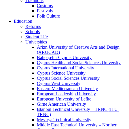
Traditions
Customs
Festivals
Folk Culture
Education
Reforms
Schools
Student Life
Universities
Arkın University of Creative Arts and Design
(ARUCAD)
Bahçeşehir Cyprus University
Cyprus Health and Social Sciences University
Cyprus International University
Cyprus Science University
Cyprus Social Sciences University
Cyprus West University
Eastern Mediterranean University
European Leadership University
European University of Lefke
Girne American University
Istanbul Technical University – TRNC (ITU-
TRNC)
Mesarya Technical University
Middle East Technical University – Northern