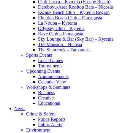
Club Locca – Kyrenia (Escape Beach)
Dereboyu-Area Rooftop Bars – Nicosia
Escape Beach Club – Kyrenia Region
Flo_rida Beach Club – Famagusta
La Nouba – Kyrenia
Odyssey Club – Kyrenia
Rave Club – Famagusta
Sky Lounge & Bar (Sky Bar) – Kyrenia
The Mansion – Nicosia
The Shamrock – Famagusta
Sports Events
Local Games
Tournaments
Upcoming Events
Announcements
Calendar View
Workshops & Seminars
Business
Creative
Educational
News
Crime & Safety
Police Reports
Public Alerts
Environment