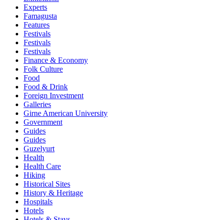
Experts
Famagusta
Features
Festivals
Festivals
Festivals
Finance & Economy
Folk Culture
Food
Food & Drink
Foreign Investment
Galleries
Girne American University
Government
Guides
Guides
Guzelyurt
Health
Health Care
Hiking
Historical Sites
History & Heritage
Hospitals
Hotels
Hotels & Stays