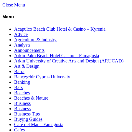
Close Menu
Menu
Acapulco Beach Club Hotel & Casino – Kyrenia
Advice
Agriculture & Industry
Analysts
Announcements
Arkin Palm Beach Hotel Casino – Famagusta
Arkın University of Creative Arts and Design (ARUCAD)
Art & Design
Bafra
Bahçeşehir Cyprus University
Banking
Bars
Beaches
Beaches & Nature
Business
Business
Business Tips
Buying Guides
Café del Mar – Famagusta
Cafes