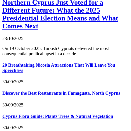
Northern Cyprus Just Voted for a
Different Future: What the 2025
Presidential Election Means and What
Comes Next
23/10/2025
On 19 October 2025, Turkish Cypriots delivered the most
consequential political upset in a decade.…
20 Breathtaking Nicosia Attractions That Will Leave You
Speechless
30/09/2025
Discover the Best Restaurants in Famagusta, North Cyprus
30/09/2025
Cyprus Flora Guide: Plants Trees & Natural Vegetation
30/09/2025