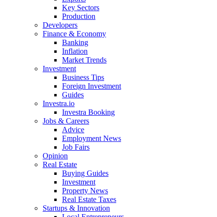
Key Sectors
Production
Developers
Finance & Economy
Banking
Inflation
Market Trends
Investment
Business Tips
Foreign Investment
Guides
Investra.io
Investra Booking
Jobs & Careers
Advice
Employment News
Job Fairs
Opinion
Real Estate
Buying Guides
Investment
Property News
Real Estate Taxes
Startups & Innovation
Local Entrepreneurs