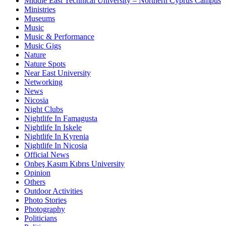
Middle East Technical University – Northern Cyprus Campus
Ministries
Museums
Music
Music & Performance
Music Gigs
Nature
Nature Spots
Near East University
Networking
News
Nicosia
Night Clubs
Nightlife In Famagusta
Nightlife In Iskele
Nightlife In Kyrenia
Nightlife In Nicosia
Official News
Onbeş Kasım Kıbrıs University
Opinion
Others
Outdoor Activities
Photo Stories
Photography
Politicians