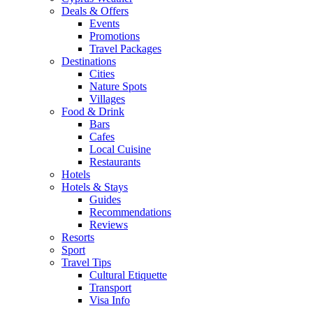
Deals & Offers
Events
Promotions
Travel Packages
Destinations
Cities
Nature Spots
Villages
Food & Drink
Bars
Cafes
Local Cuisine
Restaurants
Hotels
Hotels & Stays
Guides
Recommendations
Reviews
Resorts
Sport
Travel Tips
Cultural Etiquette
Transport
Visa Info