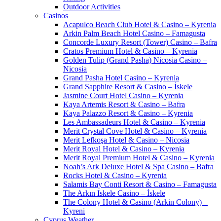
Outdoor Activities
Casinos
Acapulco Beach Club Hotel & Casino – Kyrenia
Arkin Palm Beach Hotel Casino – Famagusta
Concorde Luxury Resort (Tower) Casino – Bafra
Cratos Premium Hotel & Casino – Kyrenia
Golden Tulip (Grand Pasha) Nicosia Casino –
Nicosia
Grand Pasha Hotel Casino – Kyrenia
Grand Sapphire Resort & Casino – İskele
Jasmine Court Hotel Casino – Kyrenia
Kaya Artemis Resort & Casino – Bafra
Kaya Palazzo Resort & Casino – Kyrenia
Les Ambassadeurs Hotel & Casino – Kyrenia
Merit Crystal Cove Hotel & Casino – Kyrenia
Merit Lefkoşa Hotel & Casino – Nicosia
Merit Royal Hotel & Casino – Kyrenia
Merit Royal Premium Hotel & Casino – Kyrenia
Noah’s Ark Deluxe Hotel & Spa Casino – Bafra
Rocks Hotel & Casino – Kyrenia
Salamis Bay Conti Resort & Casino – Famagusta
The Arkın Iskele Casino – İskele
The Colony Hotel & Casino (Arkin Colony) –
Kyreni
Cyprus Weather