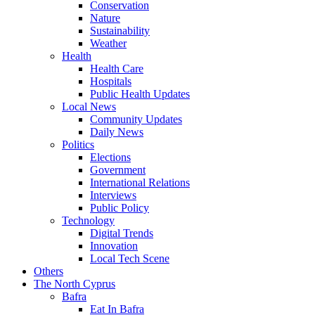
Conservation
Nature
Sustainability
Weather
Health
Health Care
Hospitals
Public Health Updates
Local News
Community Updates
Daily News
Politics
Elections
Government
International Relations
Interviews
Public Policy
Technology
Digital Trends
Innovation
Local Tech Scene
Others
The North Cyprus
Bafra
Eat In Bafra