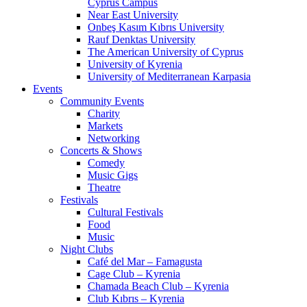
Cyprus Campus
Near East University
Onbeş Kasım Kıbrıs University
Rauf Denktas University
The American University of Cyprus
University of Kyrenia
University of Mediterranean Karpasia
Events
Community Events
Charity
Markets
Networking
Concerts & Shows
Comedy
Music Gigs
Theatre
Festivals
Cultural Festivals
Food
Music
Night Clubs
Café del Mar – Famagusta
Cage Club – Kyrenia
Chamada Beach Club – Kyrenia
Club Kıbrıs – Kyrenia