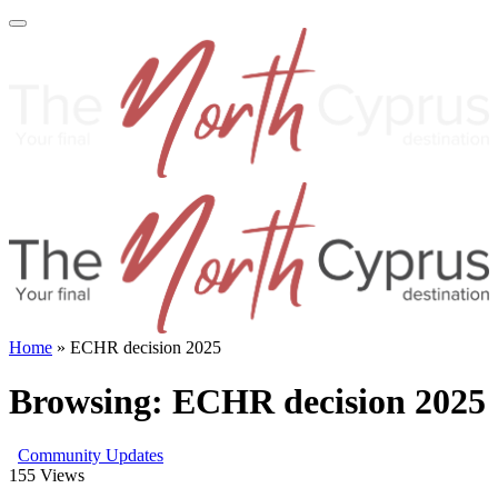
Home
»
ECHR decision 2025
Browsing:
ECHR decision 2025
Community Updates
155
Views