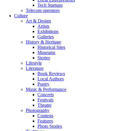
Tech Startups
Telecom operators
Culture
Art & Design
Artists
Exhibitions
Galleries
History & Heritage
Historical Sites
Museums
Stories
Lifestyle
Literature
Book Reviews
Local Authors
Poetry
Music & Performance
Concerts
Festivals
Theatre
Photography
Contests
Features
Photo Stories