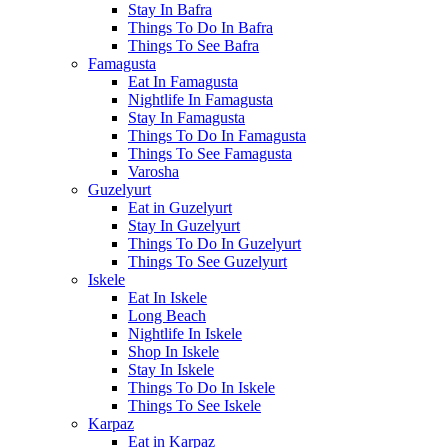
Stay In Bafra
Things To Do In Bafra
Things To See Bafra
Famagusta
Eat In Famagusta
Nightlife In Famagusta
Stay In Famagusta
Things To Do In Famagusta
Things To See Famagusta
Varosha
Guzelyurt
Eat in Guzelyurt
Stay In Guzelyurt
Things To Do In Guzelyurt
Things To See Guzelyurt
Iskele
Eat In Iskele
Long Beach
Nightlife In Iskele
Shop In Iskele
Stay In Iskele
Things To Do In Iskele
Things To See Iskele
Karpaz
Eat in Karpaz