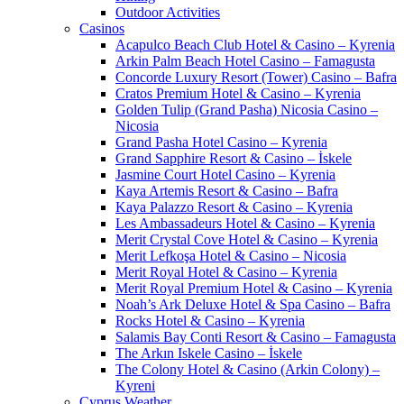
Outdoor Activities
Casinos
Acapulco Beach Club Hotel & Casino – Kyrenia
Arkin Palm Beach Hotel Casino – Famagusta
Concorde Luxury Resort (Tower) Casino – Bafra
Cratos Premium Hotel & Casino – Kyrenia
Golden Tulip (Grand Pasha) Nicosia Casino –
Nicosia
Grand Pasha Hotel Casino – Kyrenia
Grand Sapphire Resort & Casino – İskele
Jasmine Court Hotel Casino – Kyrenia
Kaya Artemis Resort & Casino – Bafra
Kaya Palazzo Resort & Casino – Kyrenia
Les Ambassadeurs Hotel & Casino – Kyrenia
Merit Crystal Cove Hotel & Casino – Kyrenia
Merit Lefkoşa Hotel & Casino – Nicosia
Merit Royal Hotel & Casino – Kyrenia
Merit Royal Premium Hotel & Casino – Kyrenia
Noah’s Ark Deluxe Hotel & Spa Casino – Bafra
Rocks Hotel & Casino – Kyrenia
Salamis Bay Conti Resort & Casino – Famagusta
The Arkın Iskele Casino – İskele
The Colony Hotel & Casino (Arkin Colony) –
Kyreni
Cyprus Weather