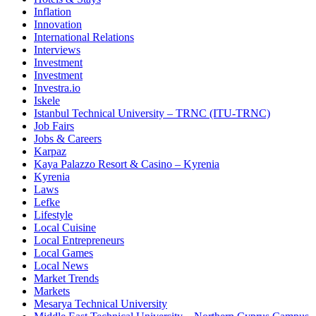
Inflation
Innovation
International Relations
Interviews
Investment
Investment
Investra.io
Iskele
Istanbul Technical University – TRNC (ITU-TRNC)
Job Fairs
Jobs & Careers
Karpaz
Kaya Palazzo Resort & Casino – Kyrenia
Kyrenia
Laws
Lefke
Lifestyle
Local Cuisine
Local Entrepreneurs
Local Games
Local News
Market Trends
Markets
Mesarya Technical University