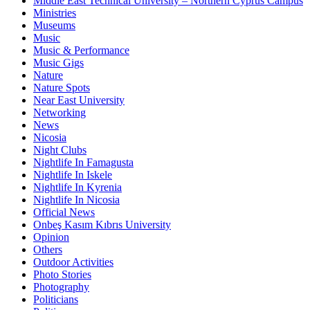
Middle East Technical University – Northern Cyprus Campus
Ministries
Museums
Music
Music & Performance
Music Gigs
Nature
Nature Spots
Near East University
Networking
News
Nicosia
Night Clubs
Nightlife In Famagusta
Nightlife In Iskele
Nightlife In Kyrenia
Nightlife In Nicosia
Official News
Onbeş Kasım Kıbrıs University
Opinion
Others
Outdoor Activities
Photo Stories
Photography
Politicians