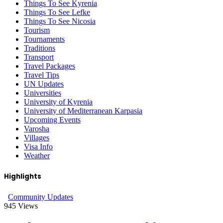
Things To See Kyrenia
Things To See Lefke
Things To See Nicosia
Tourism
Tournaments
Traditions
Transport
Travel Packages
Travel Tips
UN Updates
Universities
University of Kyrenia
University of Mediterranean Karpasia
Upcoming Events
Varosha
Villages
Visa Info
Weather
Highlights
Community Updates
945
Views