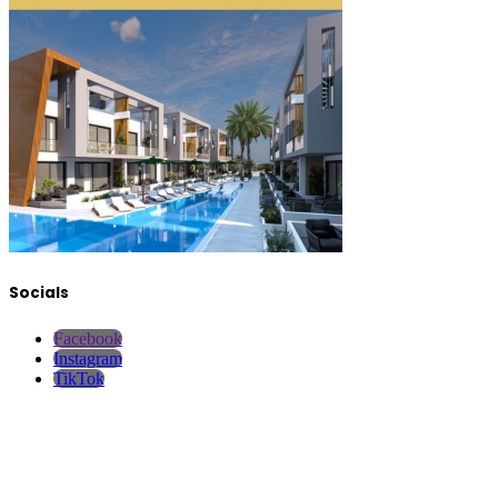
Socials
Facebook
Instagram
TikTok