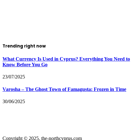
Trending right now
What Currency Is Used in Cyprus? Everything You Need to
Know Before You Go
23/07/2025
Varosha – The Ghost Town of Famagusta: Frozen in Time
30/06/2025
Copyright © 2025. the-northcyprus.com