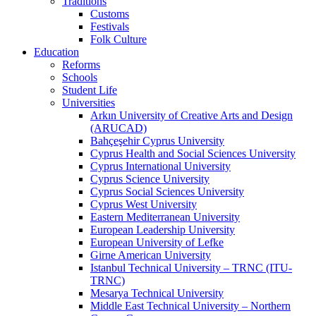
Traditions
Customs
Festivals
Folk Culture
Education
Reforms
Schools
Student Life
Universities
Arkın University of Creative Arts and Design
(ARUCAD)
Bahçeşehir Cyprus University
Cyprus Health and Social Sciences University
Cyprus International University
Cyprus Science University
Cyprus Social Sciences University
Cyprus West University
Eastern Mediterranean University
European Leadership University
European University of Lefke
Girne American University
Istanbul Technical University – TRNC (ITU-
TRNC)
Mesarya Technical University
Middle East Technical University – Northern