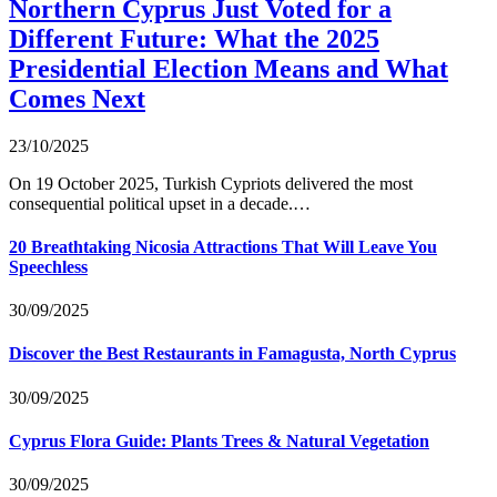
Northern Cyprus Just Voted for a
Different Future: What the 2025
Presidential Election Means and What
Comes Next
23/10/2025
On 19 October 2025, Turkish Cypriots delivered the most
consequential political upset in a decade.…
20 Breathtaking Nicosia Attractions That Will Leave You
Speechless
30/09/2025
Discover the Best Restaurants in Famagusta, North Cyprus
30/09/2025
Cyprus Flora Guide: Plants Trees & Natural Vegetation
30/09/2025