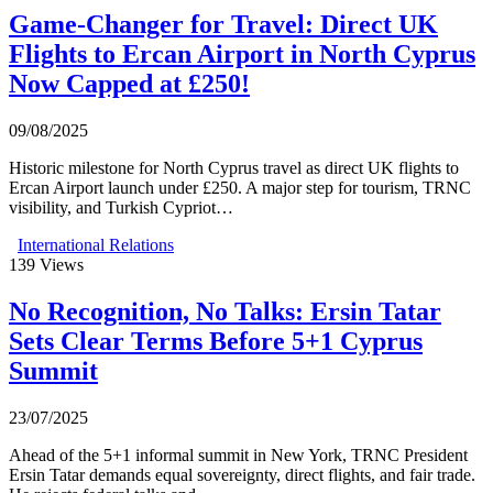
Game-Changer for Travel: Direct UK
Flights to Ercan Airport in North Cyprus
Now Capped at £250!
09/08/2025
Historic milestone for North Cyprus travel as direct UK flights to
Ercan Airport launch under £250. A major step for tourism, TRNC
visibility, and Turkish Cypriot…
International Relations
139
Views
No Recognition, No Talks: Ersin Tatar
Sets Clear Terms Before 5+1 Cyprus
Summit
23/07/2025
Ahead of the 5+1 informal summit in New York, TRNC President
Ersin Tatar demands equal sovereignty, direct flights, and fair trade.