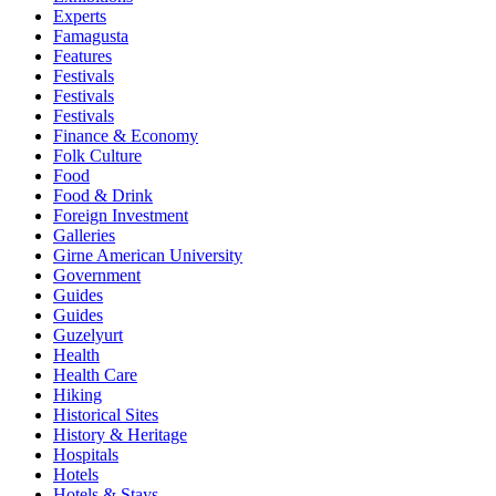
Experts
Famagusta
Features
Festivals
Festivals
Festivals
Finance & Economy
Folk Culture
Food
Food & Drink
Foreign Investment
Galleries
Girne American University
Government
Guides
Guides
Guzelyurt
Health
Health Care
Hiking
Historical Sites
History & Heritage
Hospitals
Hotels
Hotels & Stays