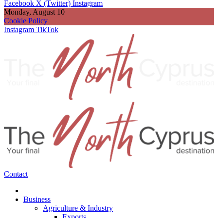
Facebook
X (Twitter)
Instagram
Monday, August 10
Cookie Policy
Instagram
TikTok
Contact
Business
Agriculture & Industry
Exports