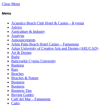
Close Menu
Menu
Acapulco Beach Club Hotel & Casino – Kyrenia
Advice
Agriculture & Industry
Analysts
Announcements
Arkin Palm Beach Hotel Casino – Famagusta
Arkın University of Creative Arts and Design (ARUCAD)
Art & Design
Bafra
Bahçeşehir Cyprus University
Banking
Bars
Beaches
Beaches & Nature
Business
Business
Business Tips
Buying Guides
Café del Mar – Famagusta
Cafes