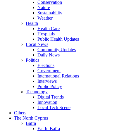
Conservation
Nature
Sustainability
Weather
Health
Health Care
Hospitals
Public Health Updates
Local News
Community Updates
Daily News
Politics
Elections
Government
International Relations
Interviews
Public Policy
Technology
Digital Trends
Innovation
Local Tech Scene
Others
The North Cyprus
Bafra
Eat In Bafra