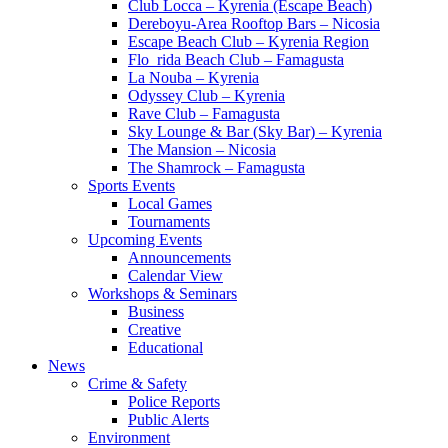
Club Locca – Kyrenia (Escape Beach)
Dereboyu-Area Rooftop Bars – Nicosia
Escape Beach Club – Kyrenia Region
Flo_rida Beach Club – Famagusta
La Nouba – Kyrenia
Odyssey Club – Kyrenia
Rave Club – Famagusta
Sky Lounge & Bar (Sky Bar) – Kyrenia
The Mansion – Nicosia
The Shamrock – Famagusta
Sports Events
Local Games
Tournaments
Upcoming Events
Announcements
Calendar View
Workshops & Seminars
Business
Creative
Educational
News
Crime & Safety
Police Reports
Public Alerts
Environment