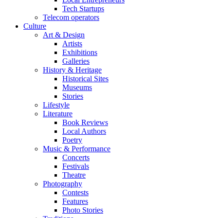
Tech Startups
Telecom operators
Culture
Art & Design
Artists
Exhibitions
Galleries
History & Heritage
Historical Sites
Museums
Stories
Lifestyle
Literature
Book Reviews
Local Authors
Poetry
Music & Performance
Concerts
Festivals
Theatre
Photography
Contests
Features
Photo Stories