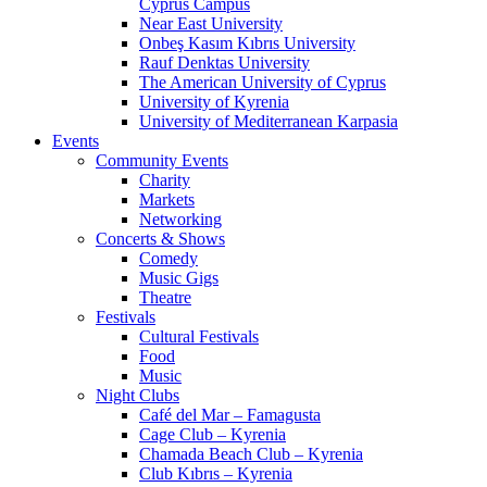
Cyprus Campus
Near East University
Onbeş Kasım Kıbrıs University
Rauf Denktas University
The American University of Cyprus
University of Kyrenia
University of Mediterranean Karpasia
Events
Community Events
Charity
Markets
Networking
Concerts & Shows
Comedy
Music Gigs
Theatre
Festivals
Cultural Festivals
Food
Music
Night Clubs
Café del Mar – Famagusta
Cage Club – Kyrenia
Chamada Beach Club – Kyrenia
Club Kıbrıs – Kyrenia