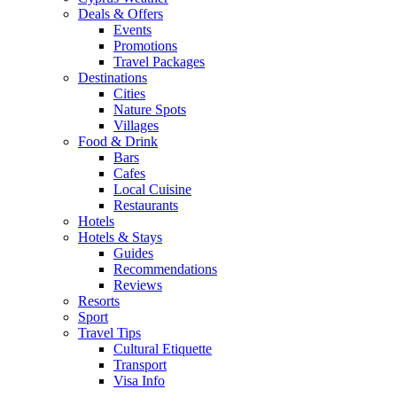
Deals & Offers
Events
Promotions
Travel Packages
Destinations
Cities
Nature Spots
Villages
Food & Drink
Bars
Cafes
Local Cuisine
Restaurants
Hotels
Hotels & Stays
Guides
Recommendations
Reviews
Resorts
Sport
Travel Tips
Cultural Etiquette
Transport
Visa Info