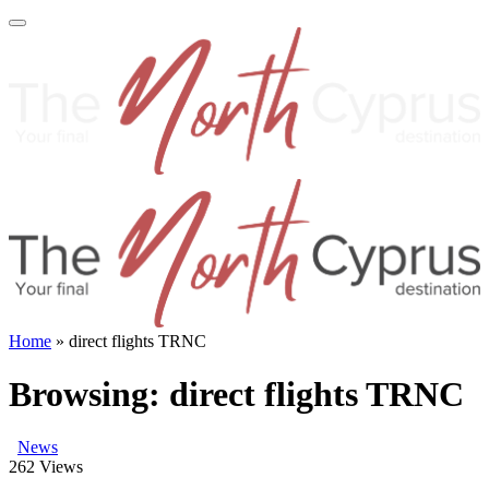
Home
»
direct flights TRNC
Browsing:
direct flights TRNC
News
262
Views