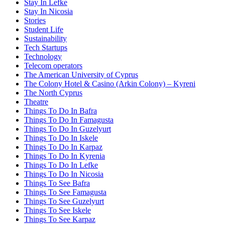
Stay In Lefke
Stay In Nicosia
Stories
Student Life
Sustainability
Tech Startups
Technology
Telecom operators
The American University of Cyprus
The Colony Hotel & Casino (Arkin Colony) – Kyreni
The North Cyprus
Theatre
Things To Do In Bafra
Things To Do In Famagusta
Things To Do In Guzelyurt
Things To Do In Iskele
Things To Do In Karpaz
Things To Do In Kyrenia
Things To Do In Lefke
Things To Do In Nicosia
Things To See Bafra
Things To See Famagusta
Things To See Guzelyurt
Things To See Iskele
Things To See Karpaz