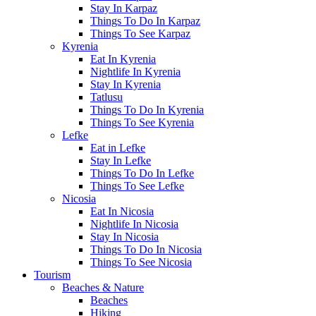
Stay In Karpaz
Things To Do In Karpaz
Things To See Karpaz
Kyrenia
Eat In Kyrenia
Nightlife In Kyrenia
Stay In Kyrenia
Tatlusu
Things To Do In Kyrenia
Things To See Kyrenia
Lefke
Eat in Lefke
Stay In Lefke
Things To Do In Lefke
Things To See Lefke
Nicosia
Eat In Nicosia
Nightlife In Nicosia
Stay In Nicosia
Things To Do In Nicosia
Things To See Nicosia
Tourism
Beaches & Nature
Beaches
Hiking