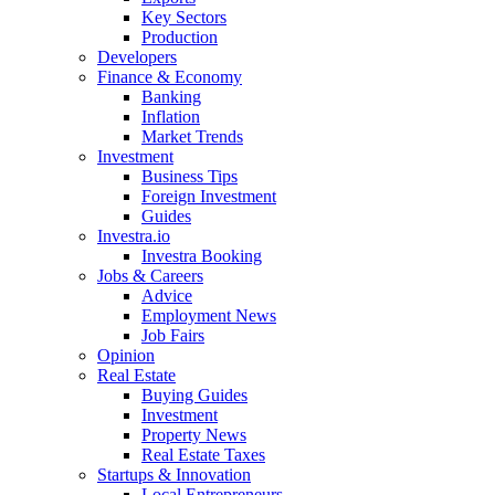
Key Sectors
Production
Developers
Finance & Economy
Banking
Inflation
Market Trends
Investment
Business Tips
Foreign Investment
Guides
Investra.io
Investra Booking
Jobs & Careers
Advice
Employment News
Job Fairs
Opinion
Real Estate
Buying Guides
Investment
Property News
Real Estate Taxes
Startups & Innovation
Local Entrepreneurs