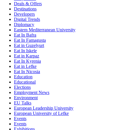
Deals & Offers
Destinations
Developers
Digital Trends
Diplomacy
Eastern Mediterranean University
Eat In Bafra
Eat In Famagusta
Eat in Guzelyurt
Eat In Iskele
Eat in Karpaz
Eat In Kyrenia
Eat in Lefke
Eat In Nicosia
Education
Educational
Elections
Employment News
Environment
EU Talks
European Leadership University
European University of Lefke
Events
Events
Exhibitions