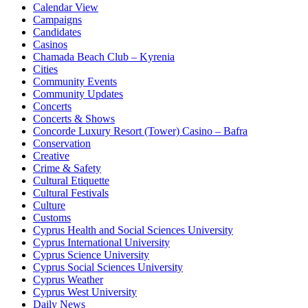
Calendar View
Campaigns
Candidates
Casinos
Chamada Beach Club – Kyrenia
Cities
Community Events
Community Updates
Concerts
Concerts & Shows
Concorde Luxury Resort (Tower) Casino – Bafra
Conservation
Creative
Crime & Safety
Cultural Etiquette
Cultural Festivals
Culture
Customs
Cyprus Health and Social Sciences University
Cyprus International University
Cyprus Science University
Cyprus Social Sciences University
Cyprus Weather
Cyprus West University
Daily News