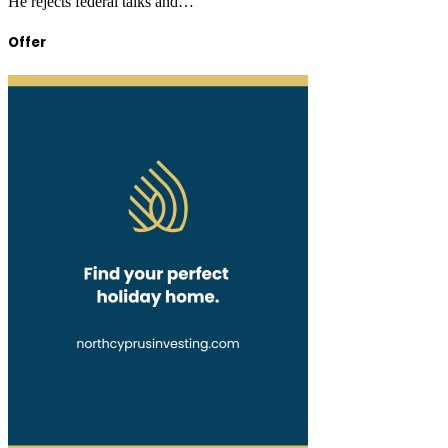
He rejects federal talks and…
Offer