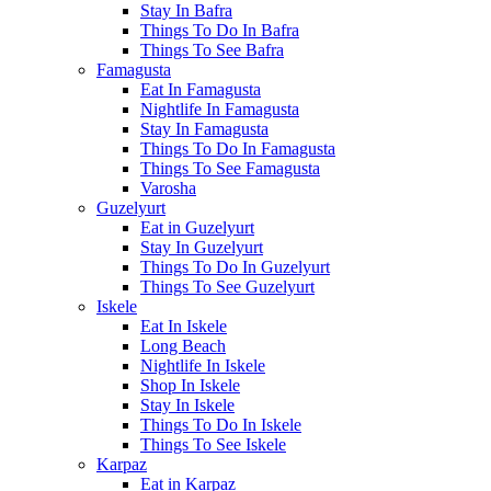
Stay In Bafra
Things To Do In Bafra
Things To See Bafra
Famagusta
Eat In Famagusta
Nightlife In Famagusta
Stay In Famagusta
Things To Do In Famagusta
Things To See Famagusta
Varosha
Guzelyurt
Eat in Guzelyurt
Stay In Guzelyurt
Things To Do In Guzelyurt
Things To See Guzelyurt
Iskele
Eat In Iskele
Long Beach
Nightlife In Iskele
Shop In Iskele
Stay In Iskele
Things To Do In Iskele
Things To See Iskele
Karpaz
Eat in Karpaz