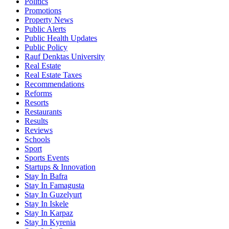
Politics
Promotions
Property News
Public Alerts
Public Health Updates
Public Policy
Rauf Denktas University
Real Estate
Real Estate Taxes
Recommendations
Reforms
Resorts
Restaurants
Results
Reviews
Schools
Sport
Sports Events
Startups & Innovation
Stay In Bafra
Stay In Famagusta
Stay In Guzelyurt
Stay In Iskele
Stay In Karpaz
Stay In Kyrenia