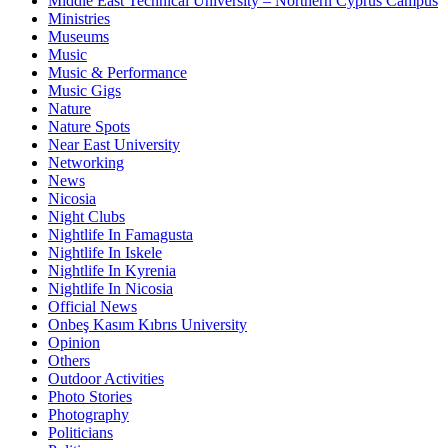
Middle East Technical University – Northern Cyprus Campus
Ministries
Museums
Music
Music & Performance
Music Gigs
Nature
Nature Spots
Near East University
Networking
News
Nicosia
Night Clubs
Nightlife In Famagusta
Nightlife In Iskele
Nightlife In Kyrenia
Nightlife In Nicosia
Official News
Onbeş Kasım Kıbrıs University
Opinion
Others
Outdoor Activities
Photo Stories
Photography
Politicians