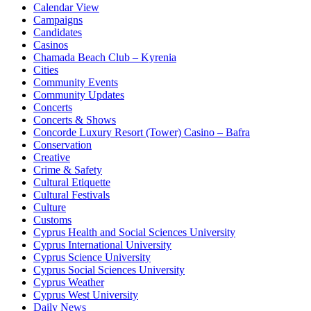
Calendar View
Campaigns
Candidates
Casinos
Chamada Beach Club – Kyrenia
Cities
Community Events
Community Updates
Concerts
Concerts & Shows
Concorde Luxury Resort (Tower) Casino – Bafra
Conservation
Creative
Crime & Safety
Cultural Etiquette
Cultural Festivals
Culture
Customs
Cyprus Health and Social Sciences University
Cyprus International University
Cyprus Science University
Cyprus Social Sciences University
Cyprus Weather
Cyprus West University
Daily News