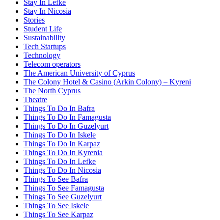
Stay In Lefke
Stay In Nicosia
Stories
Student Life
Sustainability
Tech Startups
Technology
Telecom operators
The American University of Cyprus
The Colony Hotel & Casino (Arkin Colony) – Kyreni
The North Cyprus
Theatre
Things To Do In Bafra
Things To Do In Famagusta
Things To Do In Guzelyurt
Things To Do In Iskele
Things To Do In Karpaz
Things To Do In Kyrenia
Things To Do In Lefke
Things To Do In Nicosia
Things To See Bafra
Things To See Famagusta
Things To See Guzelyurt
Things To See Iskele
Things To See Karpaz