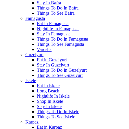
Stay In Bafra
Things To Do In Bafra
Things To See Bafra
Famagusta
Eat In Famagusta
Nightlife In Famagusta
Stay In Famagusta
Things To Do In Famagusta
Things To See Famagusta
Varosha
Guzelyurt
Eat in Guzelyurt
Stay In Guzelyurt
Things To Do In Guzelyurt
Things To See Guzelyurt
Iskele
Eat In Iskele
Long Beach
Nightlife In Iskele
Shop In Iskele
Stay In Iskele
Things To Do In Iskele
Things To See Iskele
Karpaz
Eat in Karpaz