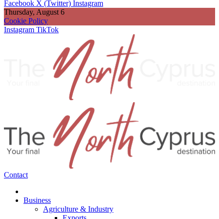
Facebook
X (Twitter)
Instagram
Thursday, August 6
Cookie Policy
Instagram
TikTok
Contact
Business
Agriculture & Industry
Exports