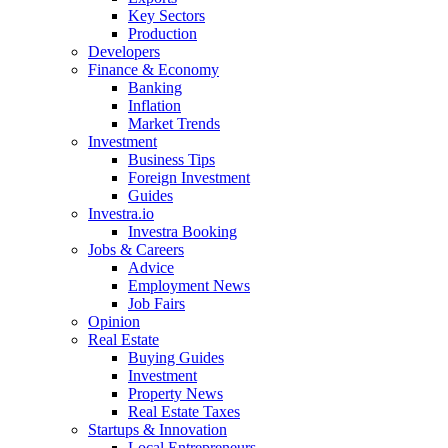
Key Sectors
Production
Developers
Finance & Economy
Banking
Inflation
Market Trends
Investment
Business Tips
Foreign Investment
Guides
Investra.io
Investra Booking
Jobs & Careers
Advice
Employment News
Job Fairs
Opinion
Real Estate
Buying Guides
Investment
Property News
Real Estate Taxes
Startups & Innovation
Local Entrepreneurs