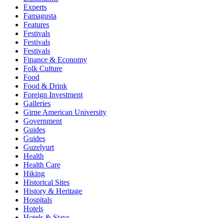
Experts
Famagusta
Features
Festivals
Festivals
Festivals
Finance & Economy
Folk Culture
Food
Food & Drink
Foreign Investment
Galleries
Girne American University
Government
Guides
Guides
Guzelyurt
Health
Health Care
Hiking
Historical Sites
History & Heritage
Hospitals
Hotels
Hotels & Stays