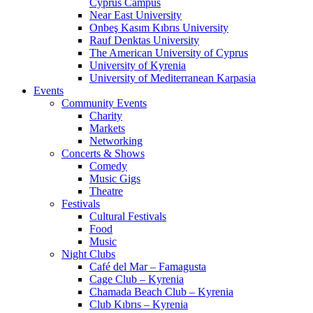
Cyprus Campus
Near East University
Onbeş Kasım Kıbrıs University
Rauf Denktas University
The American University of Cyprus
University of Kyrenia
University of Mediterranean Karpasia
Events
Community Events
Charity
Markets
Networking
Concerts & Shows
Comedy
Music Gigs
Theatre
Festivals
Cultural Festivals
Food
Music
Night Clubs
Café del Mar – Famagusta
Cage Club – Kyrenia
Chamada Beach Club – Kyrenia
Club Kıbrıs – Kyrenia