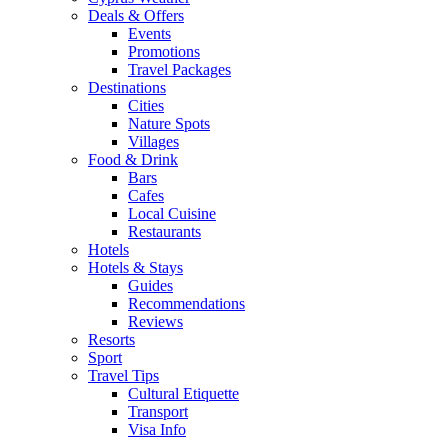
Deals & Offers
Events
Promotions
Travel Packages
Destinations
Cities
Nature Spots
Villages
Food & Drink
Bars
Cafes
Local Cuisine
Restaurants
Hotels
Hotels & Stays
Guides
Recommendations
Reviews
Resorts
Sport
Travel Tips
Cultural Etiquette
Transport
Visa Info