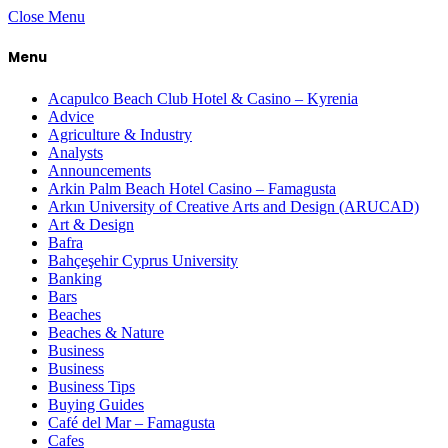
Close Menu
Menu
Acapulco Beach Club Hotel & Casino – Kyrenia
Advice
Agriculture & Industry
Analysts
Announcements
Arkin Palm Beach Hotel Casino – Famagusta
Arkın University of Creative Arts and Design (ARUCAD)
Art & Design
Bafra
Bahçeşehir Cyprus University
Banking
Bars
Beaches
Beaches & Nature
Business
Business
Business Tips
Buying Guides
Café del Mar – Famagusta
Cafes