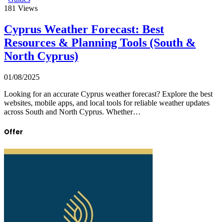
181
Views
Cyprus Weather Forecast: Best
Resources & Planning Tools (South &
North Cyprus)
01/08/2025
Looking for an accurate Cyprus weather forecast? Explore the best
websites, mobile apps, and local tools for reliable weather updates
across South and North Cyprus. Whether…
Offer