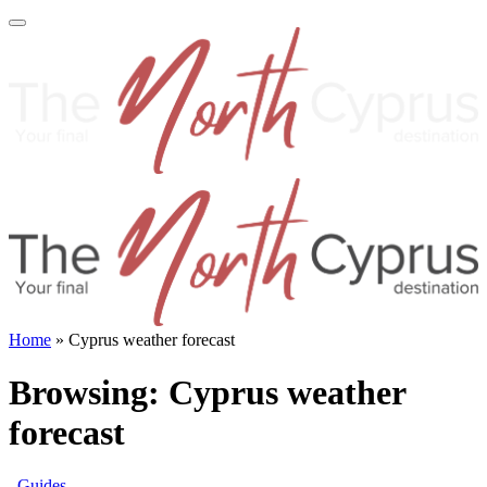
Home
»
Cyprus weather forecast
Browsing:
Cyprus weather
forecast
Guides