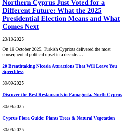
Northern Cyprus Just Voted for a
Different Future: What the 2025
Presidential Election Means and What
Comes Next
23/10/2025
On 19 October 2025, Turkish Cypriots delivered the most
consequential political upset in a decade.…
20 Breathtaking Nicosia Attractions That Will Leave You
Speechless
30/09/2025
Discover the Best Restaurants in Famagusta, North Cyprus
30/09/2025
Cyprus Flora Guide: Plants Trees & Natural Vegetation
30/09/2025