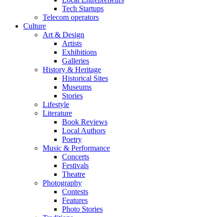
Tech Startups
Telecom operators
Culture
Art & Design
Artists
Exhibitions
Galleries
History & Heritage
Historical Sites
Museums
Stories
Lifestyle
Literature
Book Reviews
Local Authors
Poetry
Music & Performance
Concerts
Festivals
Theatre
Photography
Contests
Features
Photo Stories