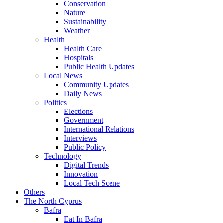
Conservation
Nature
Sustainability
Weather
Health
Health Care
Hospitals
Public Health Updates
Local News
Community Updates
Daily News
Politics
Elections
Government
International Relations
Interviews
Public Policy
Technology
Digital Trends
Innovation
Local Tech Scene
Others
The North Cyprus
Bafra
Eat In Bafra