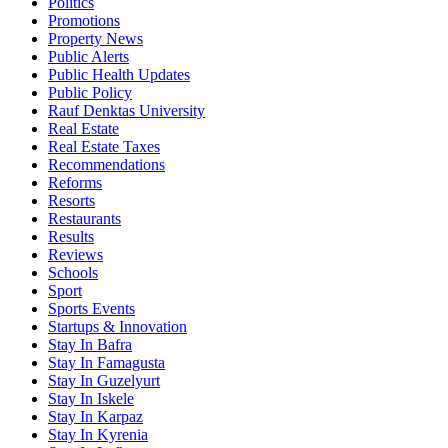
Politics
Promotions
Property News
Public Alerts
Public Health Updates
Public Policy
Rauf Denktas University
Real Estate
Real Estate Taxes
Recommendations
Reforms
Resorts
Restaurants
Results
Reviews
Schools
Sport
Sports Events
Startups & Innovation
Stay In Bafra
Stay In Famagusta
Stay In Guzelyurt
Stay In Iskele
Stay In Karpaz
Stay In Kyrenia