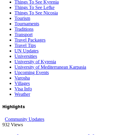
Things To See Kyrenia
Things To See Lefke
Things To See Nicosia
Tourism
Tournaments
Traditions
Transport
Travel Packages
Travel Tips
UN Updates
Universities
University of Kyrenia
University of Mediterranean Karpasia
Upcoming Events
Varosha
Villages
Visa Info
Weather
Highlights
Community Updates
932
Views