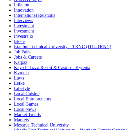
Inflation
Innovation
International Relations
Interviews
Investment
Investment
Investra.io
Iskele
Istanbul Technical University – TRNC (ITU-TRNC)
Job Fairs
Jobs & Careers
Karpaz
Kaya Palazzo Resort & Casino – Kyrenia
Kyrenia
Laws
Lefke
Lifestyle
Local Cuisine
Local Entrepreneurs
Local Games
Local News
Market Trends
Markets
Mesarya Technical University