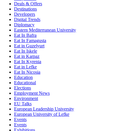
Deals & Offers
Destinations
Developers
Digital Trends
Diplomacy
Eastern Mediterranean University
Eat In Bafra
Eat In Famagusta
Eat in Guzelyurt
Eat In Iskele
Eat in Karpaz
Eat In Kyrenia
Eat in Lefke
Eat In Nicosia
Education
Educational
Elections
Employment News
Environment
EU Talks
European Leadership University
European University of Lefke
Events
Events
Exhibitions