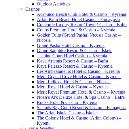
Outdoor Activities
Casinos
Acapulco Beach Club Hotel & Casino – Kyrenia
Arkin Palm Beach Hotel Casino – Famagusta
Concorde Luxury Resort (Tower) Casino – Bafra
Cratos Premium Hotel & Casino – Kyrenia
Golden Tulip (Grand Pasha) Nicosia Casino –
Nicosia
Grand Pasha Hotel Casino – Kyrenia
Grand Sapphire Resort & Casino – İskele
Jasmine Court Hotel Casino – Kyrenia
Kaya Artemis Resort & Casino – Bafra
Kaya Palazzo Resort & Casino – Kyrenia
Les Ambassadeurs Hotel & Casino – Kyrenia
Merit Crystal Cove Hotel & Casino – Kyrenia
Merit Lefkoşa Hotel & Casino – Nicosia
Merit Royal Hotel & Casino – Kyrenia
Merit Royal Premium Hotel & Casino – Kyrenia
Noah’s Ark Deluxe Hotel & Spa Casino – Bafra
Rocks Hotel & Casino – Kyrenia
Salamis Bay Conti Resort & Casino – Famagusta
The Arkın Iskele Casino – İskele
The Colony Hotel & Casino (Arkin Colony) –
Kyreni
Cyprus Weather