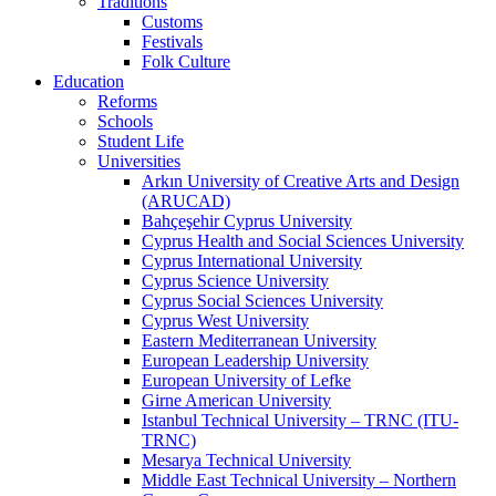
Traditions
Customs
Festivals
Folk Culture
Education
Reforms
Schools
Student Life
Universities
Arkın University of Creative Arts and Design
(ARUCAD)
Bahçeşehir Cyprus University
Cyprus Health and Social Sciences University
Cyprus International University
Cyprus Science University
Cyprus Social Sciences University
Cyprus West University
Eastern Mediterranean University
European Leadership University
European University of Lefke
Girne American University
Istanbul Technical University – TRNC (ITU-
TRNC)
Mesarya Technical University
Middle East Technical University – Northern