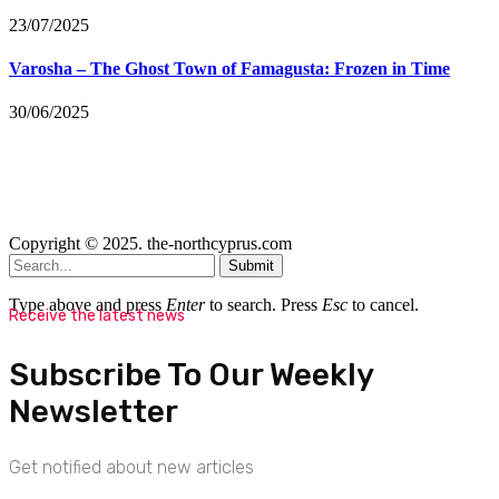
23/07/2025
Varosha – The Ghost Town of Famagusta: Frozen in Time
30/06/2025
Copyright © 2025. the-northcyprus.com
Submit
Type above and press
Enter
to search. Press
Esc
to cancel.
Receive the latest news
Subscribe To Our Weekly
Newsletter
Get notified about new articles