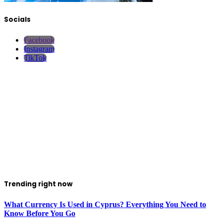
Socials
Facebook
Instagram
TikTok
Trending right now
What Currency Is Used in Cyprus? Everything You Need to
Know Before You Go