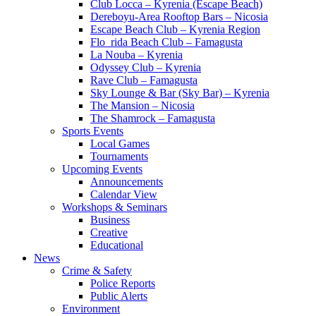
Club Locca – Kyrenia (Escape Beach)
Dereboyu-Area Rooftop Bars – Nicosia
Escape Beach Club – Kyrenia Region
Flo_rida Beach Club – Famagusta
La Nouba – Kyrenia
Odyssey Club – Kyrenia
Rave Club – Famagusta
Sky Lounge & Bar (Sky Bar) – Kyrenia
The Mansion – Nicosia
The Shamrock – Famagusta
Sports Events
Local Games
Tournaments
Upcoming Events
Announcements
Calendar View
Workshops & Seminars
Business
Creative
Educational
News
Crime & Safety
Police Reports
Public Alerts
Environment