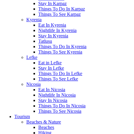
Stay In Karpaz
Things To Do In Karpaz
Things To See Karpaz
Kyrenia
Eat In Kyrenia
Nightlife In Kyrenia
Stay In Kyrenia
Tatlusu
Things To Do In Kyrenia
Things To See Kyrenia
Lefke
Eat in Lefke
Stay In Lefke
Things To Do In Lefke
Things To See Lefke
Nicosia
Eat In Nicosia
Nightlife In Nicosia
Stay In Nicosia
Things To Do In Nicosia
Things To See Nicosia
Tourism
Beaches & Nature
Beaches
Hiking