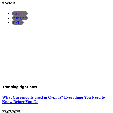
Socials
Facebook
Instagram
TikTok
Trending right now
What Currency Is Used in Cyprus? Everything You Need to
Know Before You Go
23/07/2025