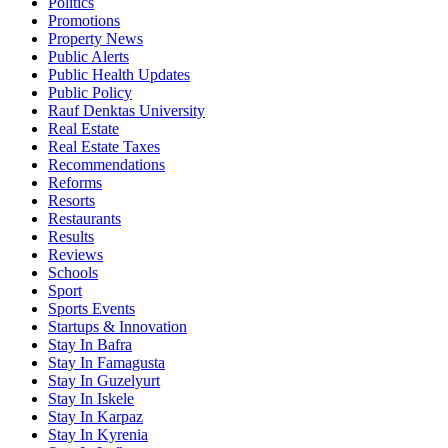
Politics
Promotions
Property News
Public Alerts
Public Health Updates
Public Policy
Rauf Denktas University
Real Estate
Real Estate Taxes
Recommendations
Reforms
Resorts
Restaurants
Results
Reviews
Schools
Sport
Sports Events
Startups & Innovation
Stay In Bafra
Stay In Famagusta
Stay In Guzelyurt
Stay In Iskele
Stay In Karpaz
Stay In Kyrenia