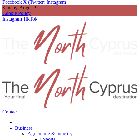
Facebook
X (Twitter)
Instagram
Sunday, August 9
Cookie Policy
Instagram
TikTok
Contact
Business
Agriculture & Industry
Exports