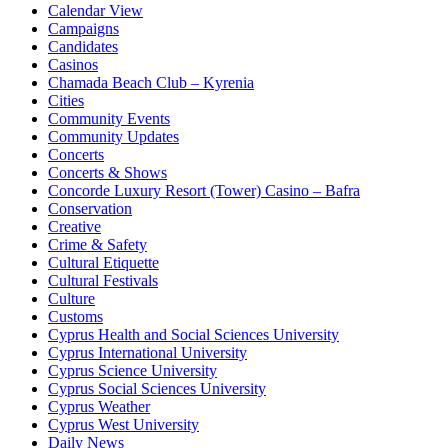
Calendar View
Campaigns
Candidates
Casinos
Chamada Beach Club – Kyrenia
Cities
Community Events
Community Updates
Concerts
Concerts & Shows
Concorde Luxury Resort (Tower) Casino – Bafra
Conservation
Creative
Crime & Safety
Cultural Etiquette
Cultural Festivals
Culture
Customs
Cyprus Health and Social Sciences University
Cyprus International University
Cyprus Science University
Cyprus Social Sciences University
Cyprus Weather
Cyprus West University
Daily News