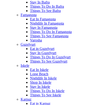
Stay In Bafra
Things To Do In Bafra
Things To See Bafra
Famagusta
Eat In Famagusta
Nightlife In Famagusta
Stay In Famagusta
Things To Do In Famagusta
Things To See Famagusta
Varosha
Guzelyurt
Eat in Guzelyurt
Stay In Guzelyurt
Things To Do In Guzelyurt
Things To See Guzelyurt
Iskele
Eat In Iskele
Long Beach
Nightlife In Iskele
Shop In Iskele
Stay In Iskele
Things To Do In Iskele
Things To See Iskele
Karpaz
Eat in Karpaz