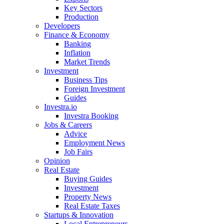
Key Sectors
Production
Developers
Finance & Economy
Banking
Inflation
Market Trends
Investment
Business Tips
Foreign Investment
Guides
Investra.io
Investra Booking
Jobs & Careers
Advice
Employment News
Job Fairs
Opinion
Real Estate
Buying Guides
Investment
Property News
Real Estate Taxes
Startups & Innovation
Local Entrepreneurs