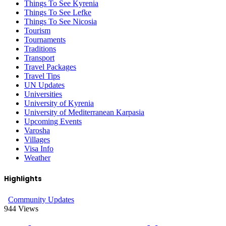
Things To See Kyrenia
Things To See Lefke
Things To See Nicosia
Tourism
Tournaments
Traditions
Transport
Travel Packages
Travel Tips
UN Updates
Universities
University of Kyrenia
University of Mediterranean Karpasia
Upcoming Events
Varosha
Villages
Visa Info
Weather
Highlights
Community Updates
944
Views