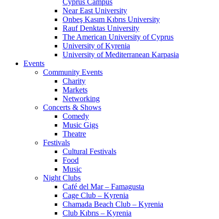
Cyprus Campus
Near East University
Onbeş Kasım Kıbrıs University
Rauf Denktas University
The American University of Cyprus
University of Kyrenia
University of Mediterranean Karpasia
Events
Community Events
Charity
Markets
Networking
Concerts & Shows
Comedy
Music Gigs
Theatre
Festivals
Cultural Festivals
Food
Music
Night Clubs
Café del Mar – Famagusta
Cage Club – Kyrenia
Chamada Beach Club – Kyrenia
Club Kıbrıs – Kyrenia