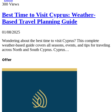
300
Views
Best Time to Visit Cyprus: Weather-
Based Travel Planning Guide
01/08/2025
Wondering about the best time to visit Cyprus? This complete
weather-based guide covers all seasons, events, and tips for traveling
across North and South Cyprus. Cyprus…
Offer