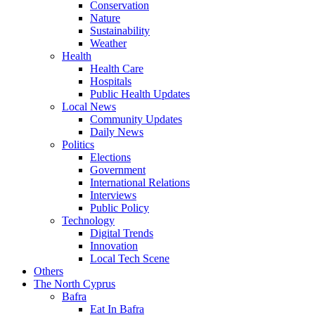
Conservation
Nature
Sustainability
Weather
Health
Health Care
Hospitals
Public Health Updates
Local News
Community Updates
Daily News
Politics
Elections
Government
International Relations
Interviews
Public Policy
Technology
Digital Trends
Innovation
Local Tech Scene
Others
The North Cyprus
Bafra
Eat In Bafra