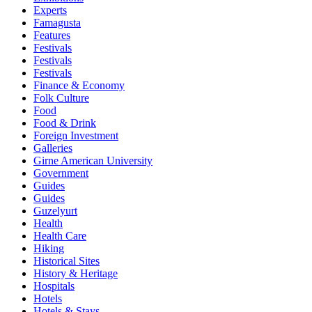
Experts
Famagusta
Features
Festivals
Festivals
Festivals
Finance & Economy
Folk Culture
Food
Food & Drink
Foreign Investment
Galleries
Girne American University
Government
Guides
Guides
Guzelyurt
Health
Health Care
Hiking
Historical Sites
History & Heritage
Hospitals
Hotels
Hotels & Stays