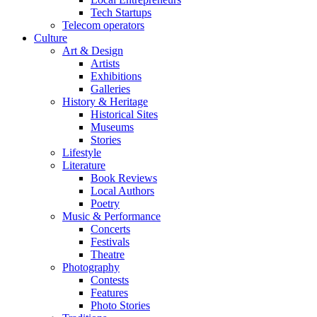
Tech Startups
Telecom operators
Culture
Art & Design
Artists
Exhibitions
Galleries
History & Heritage
Historical Sites
Museums
Stories
Lifestyle
Literature
Book Reviews
Local Authors
Poetry
Music & Performance
Concerts
Festivals
Theatre
Photography
Contests
Features
Photo Stories