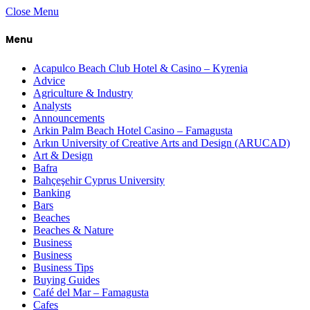
Close Menu
Menu
Acapulco Beach Club Hotel & Casino – Kyrenia
Advice
Agriculture & Industry
Analysts
Announcements
Arkin Palm Beach Hotel Casino – Famagusta
Arkın University of Creative Arts and Design (ARUCAD)
Art & Design
Bafra
Bahçeşehir Cyprus University
Banking
Bars
Beaches
Beaches & Nature
Business
Business
Business Tips
Buying Guides
Café del Mar – Famagusta
Cafes