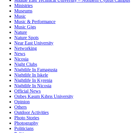
Middle East Technical University – Northern Cyprus Campus
Ministries
Museums
Music
Music & Performance
Music Gigs
Nature
Nature Spots
Near East University
Networking
News
Nicosia
Night Clubs
Nightlife In Famagusta
Nightlife In Iskele
Nightlife In Kyrenia
Nightlife In Nicosia
Official News
Onbeş Kasım Kıbrıs University
Opinion
Others
Outdoor Activities
Photo Stories
Photography
Politicians