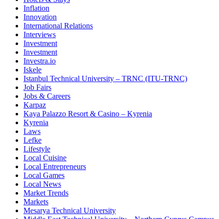
Inflation
Innovation
International Relations
Interviews
Investment
Investment
Investra.io
Iskele
Istanbul Technical University – TRNC (ITU-TRNC)
Job Fairs
Jobs & Careers
Karpaz
Kaya Palazzo Resort & Casino – Kyrenia
Kyrenia
Laws
Lefke
Lifestyle
Local Cuisine
Local Entrepreneurs
Local Games
Local News
Market Trends
Markets
Mesarya Technical University