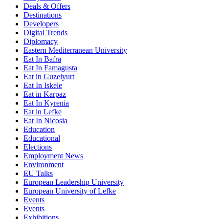
Deals & Offers
Destinations
Developers
Digital Trends
Diplomacy
Eastern Mediterranean University
Eat In Bafra
Eat In Famagusta
Eat in Guzelyurt
Eat In Iskele
Eat in Karpaz
Eat In Kyrenia
Eat in Lefke
Eat In Nicosia
Education
Educational
Elections
Employment News
Environment
EU Talks
European Leadership University
European University of Lefke
Events
Events
Exhibitions