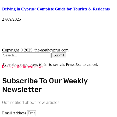
Driving in Cyprus: Complete Guide for Tourists & Residents
27/09/2025
Copyright © 2025. the-northcyprus.com
Submit
Type above and press
Enter
to search. Press
Esc
to cancel.
Receive the latest news
Subscribe To Our Weekly
Newsletter
Get notified about new articles
Email Address