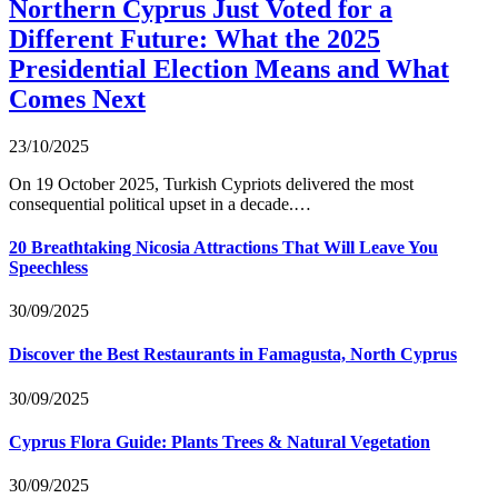
Northern Cyprus Just Voted for a
Different Future: What the 2025
Presidential Election Means and What
Comes Next
23/10/2025
On 19 October 2025, Turkish Cypriots delivered the most
consequential political upset in a decade.…
20 Breathtaking Nicosia Attractions That Will Leave You
Speechless
30/09/2025
Discover the Best Restaurants in Famagusta, North Cyprus
30/09/2025
Cyprus Flora Guide: Plants Trees & Natural Vegetation
30/09/2025