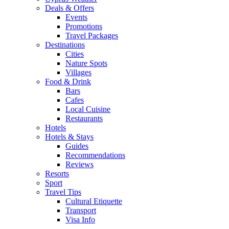
Deals & Offers
Events
Promotions
Travel Packages
Destinations
Cities
Nature Spots
Villages
Food & Drink
Bars
Cafes
Local Cuisine
Restaurants
Hotels
Hotels & Stays
Guides
Recommendations
Reviews
Resorts
Sport
Travel Tips
Cultural Etiquette
Transport
Visa Info