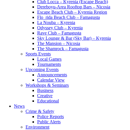
Club Locca – Kyrenia (Escape Beach)
Dereboyu-Area Rooftop Bars – Nicosia
Escape Beach Club – Kyrenia Region
Flo_rida Beach Club – Famagusta
La Nouba – Kyrenia
Odyssey Club – Kyrenia
Rave Club – Famagusta
Sky Lounge & Bar (Sky Bar) – Kyrenia
The Mansion – Nicosia
The Shamrock – Famagusta
Sports Events
Local Games
Tournaments
Upcoming Events
Announcements
Calendar View
Workshops & Seminars
Business
Creative
Educational
News
Crime & Safety
Police Reports
Public Alerts
Environment