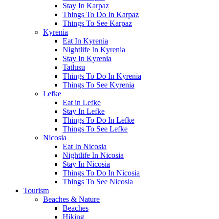
Stay In Karpaz
Things To Do In Karpaz
Things To See Karpaz
Kyrenia
Eat In Kyrenia
Nightlife In Kyrenia
Stay In Kyrenia
Tatlusu
Things To Do In Kyrenia
Things To See Kyrenia
Lefke
Eat in Lefke
Stay In Lefke
Things To Do In Lefke
Things To See Lefke
Nicosia
Eat In Nicosia
Nightlife In Nicosia
Stay In Nicosia
Things To Do In Nicosia
Things To See Nicosia
Tourism
Beaches & Nature
Beaches
Hiking