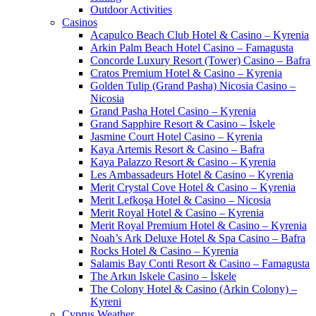
Outdoor Activities
Casinos
Acapulco Beach Club Hotel & Casino – Kyrenia
Arkin Palm Beach Hotel Casino – Famagusta
Concorde Luxury Resort (Tower) Casino – Bafra
Cratos Premium Hotel & Casino – Kyrenia
Golden Tulip (Grand Pasha) Nicosia Casino –
Nicosia
Grand Pasha Hotel Casino – Kyrenia
Grand Sapphire Resort & Casino – İskele
Jasmine Court Hotel Casino – Kyrenia
Kaya Artemis Resort & Casino – Bafra
Kaya Palazzo Resort & Casino – Kyrenia
Les Ambassadeurs Hotel & Casino – Kyrenia
Merit Crystal Cove Hotel & Casino – Kyrenia
Merit Lefkoşa Hotel & Casino – Nicosia
Merit Royal Hotel & Casino – Kyrenia
Merit Royal Premium Hotel & Casino – Kyrenia
Noah’s Ark Deluxe Hotel & Spa Casino – Bafra
Rocks Hotel & Casino – Kyrenia
Salamis Bay Conti Resort & Casino – Famagusta
The Arkın Iskele Casino – İskele
The Colony Hotel & Casino (Arkin Colony) –
Kyreni
Cyprus Weather