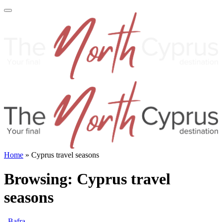
Home
»
Cyprus travel seasons
Browsing:
Cyprus travel
seasons
Bafra