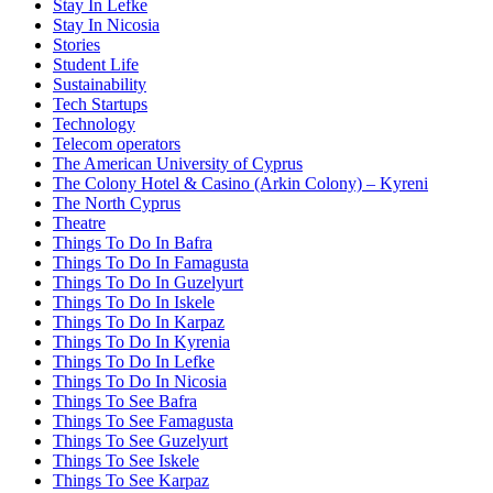
Stay In Lefke
Stay In Nicosia
Stories
Student Life
Sustainability
Tech Startups
Technology
Telecom operators
The American University of Cyprus
The Colony Hotel & Casino (Arkin Colony) – Kyreni
The North Cyprus
Theatre
Things To Do In Bafra
Things To Do In Famagusta
Things To Do In Guzelyurt
Things To Do In Iskele
Things To Do In Karpaz
Things To Do In Kyrenia
Things To Do In Lefke
Things To Do In Nicosia
Things To See Bafra
Things To See Famagusta
Things To See Guzelyurt
Things To See Iskele
Things To See Karpaz