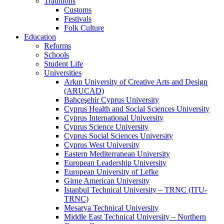
Traditions
Customs
Festivals
Folk Culture
Education
Reforms
Schools
Student Life
Universities
Arkın University of Creative Arts and Design
(ARUCAD)
Bahçeşehir Cyprus University
Cyprus Health and Social Sciences University
Cyprus International University
Cyprus Science University
Cyprus Social Sciences University
Cyprus West University
Eastern Mediterranean University
European Leadership University
European University of Lefke
Girne American University
Istanbul Technical University – TRNC (ITU-
TRNC)
Mesarya Technical University
Middle East Technical University – Northern