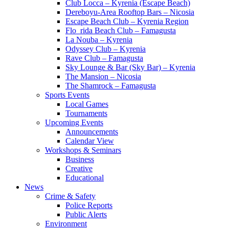
Club Locca – Kyrenia (Escape Beach)
Dereboyu-Area Rooftop Bars – Nicosia
Escape Beach Club – Kyrenia Region
Flo_rida Beach Club – Famagusta
La Nouba – Kyrenia
Odyssey Club – Kyrenia
Rave Club – Famagusta
Sky Lounge & Bar (Sky Bar) – Kyrenia
The Mansion – Nicosia
The Shamrock – Famagusta
Sports Events
Local Games
Tournaments
Upcoming Events
Announcements
Calendar View
Workshops & Seminars
Business
Creative
Educational
News
Crime & Safety
Police Reports
Public Alerts
Environment