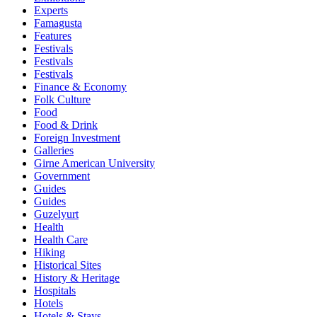
Experts
Famagusta
Features
Festivals
Festivals
Festivals
Finance & Economy
Folk Culture
Food
Food & Drink
Foreign Investment
Galleries
Girne American University
Government
Guides
Guides
Guzelyurt
Health
Health Care
Hiking
Historical Sites
History & Heritage
Hospitals
Hotels
Hotels & Stays