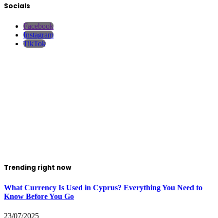
Socials
Facebook
Instagram
TikTok
Trending right now
What Currency Is Used in Cyprus? Everything You Need to
Know Before You Go
23/07/2025