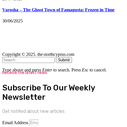
Varosha – The Ghost Town of Famagusta: Frozen in Time
30/06/2025
Copyright © 2025. the-northcyprus.com
Submit
Type above and press
Enter
to search. Press
Esc
to cancel.
Receive the latest news
Subscribe To Our Weekly
Newsletter
Get notified about new articles
Email Address