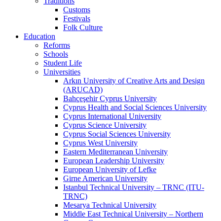
Traditions
Customs
Festivals
Folk Culture
Education
Reforms
Schools
Student Life
Universities
Arkın University of Creative Arts and Design
(ARUCAD)
Bahçeşehir Cyprus University
Cyprus Health and Social Sciences University
Cyprus International University
Cyprus Science University
Cyprus Social Sciences University
Cyprus West University
Eastern Mediterranean University
European Leadership University
European University of Lefke
Girne American University
Istanbul Technical University – TRNC (ITU-
TRNC)
Mesarya Technical University
Middle East Technical University – Northern