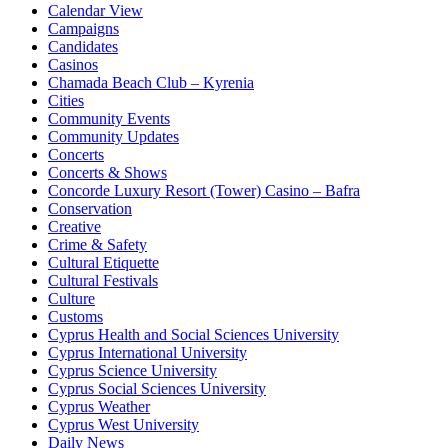
Calendar View
Campaigns
Candidates
Casinos
Chamada Beach Club – Kyrenia
Cities
Community Events
Community Updates
Concerts
Concerts & Shows
Concorde Luxury Resort (Tower) Casino – Bafra
Conservation
Creative
Crime & Safety
Cultural Etiquette
Cultural Festivals
Culture
Customs
Cyprus Health and Social Sciences University
Cyprus International University
Cyprus Science University
Cyprus Social Sciences University
Cyprus Weather
Cyprus West University
Daily News