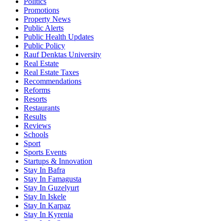
Politics
Promotions
Property News
Public Alerts
Public Health Updates
Public Policy
Rauf Denktas University
Real Estate
Real Estate Taxes
Recommendations
Reforms
Resorts
Restaurants
Results
Reviews
Schools
Sport
Sports Events
Startups & Innovation
Stay In Bafra
Stay In Famagusta
Stay In Guzelyurt
Stay In Iskele
Stay In Karpaz
Stay In Kyrenia