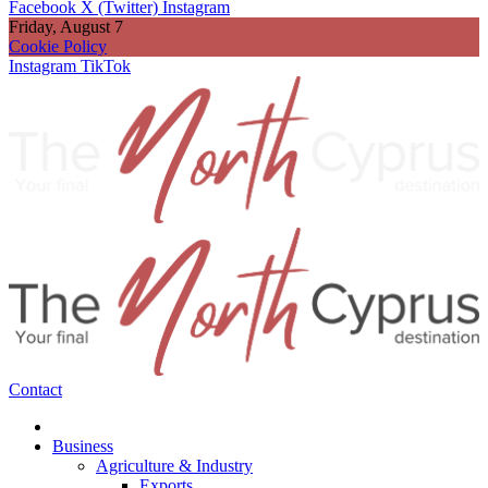
Facebook
X (Twitter)
Instagram
Friday, August 7
Cookie Policy
Instagram
TikTok
Contact
Business
Agriculture & Industry
Exports