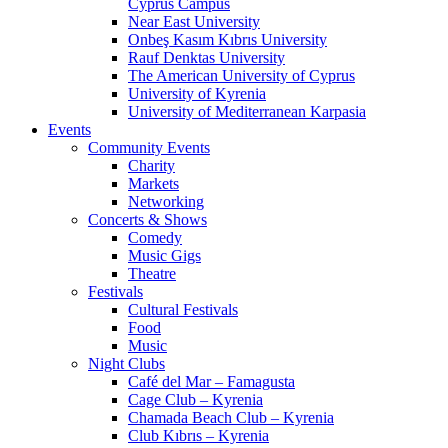
Cyprus Campus
Near East University
Onbeş Kasım Kıbrıs University
Rauf Denktas University
The American University of Cyprus
University of Kyrenia
University of Mediterranean Karpasia
Events
Community Events
Charity
Markets
Networking
Concerts & Shows
Comedy
Music Gigs
Theatre
Festivals
Cultural Festivals
Food
Music
Night Clubs
Café del Mar – Famagusta
Cage Club – Kyrenia
Chamada Beach Club – Kyrenia
Club Kıbrıs – Kyrenia