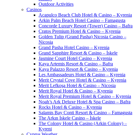
Outdoor Activities
Casinos
Acapulco Beach Club Hotel & Casino – Kyrenia
Arkin Palm Beach Hotel Casino – Famagusta
Concorde Luxury Resort (Tower) Casino – Bafra
Cratos Premium Hotel & Casino – Kyrenia
Golden Tulip (Grand Pasha) Nicosia Casino –
Nicosia
Grand Pasha Hotel Casino – Kyrenia
Grand Sapphire Resort & Casino – İskele
Jasmine Court Hotel Casino – Kyrenia
Kaya Artemis Resort & Casino – Bafra
Kaya Palazzo Resort & Casino – Kyrenia
Les Ambassadeurs Hotel & Casino – Kyrenia
Merit Crystal Cove Hotel & Casino – Kyrenia
Merit Lefkoşa Hotel & Casino – Nicosia
Merit Royal Hotel & Casino – Kyrenia
Merit Royal Premium Hotel & Casino – Kyrenia
Noah’s Ark Deluxe Hotel & Spa Casino – Bafra
Rocks Hotel & Casino – Kyrenia
Salamis Bay Conti Resort & Casino – Famagusta
The Arkın Iskele Casino – İskele
The Colony Hotel & Casino (Arkin Colony) –
Kyreni
Cyprus Weather