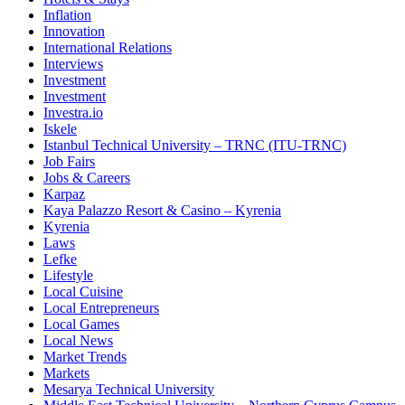
Inflation
Innovation
International Relations
Interviews
Investment
Investment
Investra.io
Iskele
Istanbul Technical University – TRNC (ITU-TRNC)
Job Fairs
Jobs & Careers
Karpaz
Kaya Palazzo Resort & Casino – Kyrenia
Kyrenia
Laws
Lefke
Lifestyle
Local Cuisine
Local Entrepreneurs
Local Games
Local News
Market Trends
Markets
Mesarya Technical University