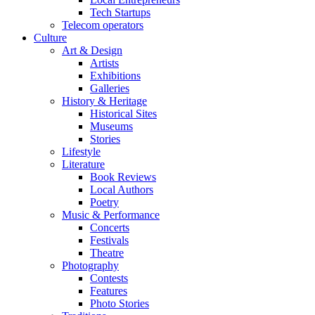
Tech Startups
Telecom operators
Culture
Art & Design
Artists
Exhibitions
Galleries
History & Heritage
Historical Sites
Museums
Stories
Lifestyle
Literature
Book Reviews
Local Authors
Poetry
Music & Performance
Concerts
Festivals
Theatre
Photography
Contests
Features
Photo Stories