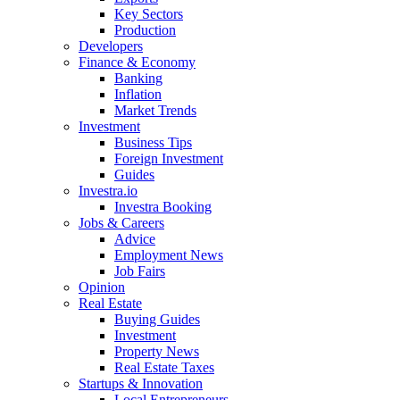
Key Sectors
Production
Developers
Finance & Economy
Banking
Inflation
Market Trends
Investment
Business Tips
Foreign Investment
Guides
Investra.io
Investra Booking
Jobs & Careers
Advice
Employment News
Job Fairs
Opinion
Real Estate
Buying Guides
Investment
Property News
Real Estate Taxes
Startups & Innovation
Local Entrepreneurs