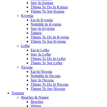
Stay In Karpaz
Things To Do In Karpaz
Things To See Karpaz
Kyrenia
Eat In Kyrenia
Nightlife In Kyrenia
Stay In Kyrenia
Tatlusu
Things To Do In Kyrenia
Things To See Kyrenia
Lefke
Eat in Lefke
Stay In Lefke
Things To Do In Lefke
Things To See Lefke
Nicosia
Eat In Nicosia
Nightlife In Nicosia
Stay In Nicosia
Things To Do In Nicosia
Things To See Nicosia
Tourism
Beaches & Nature
Beaches
Hiking