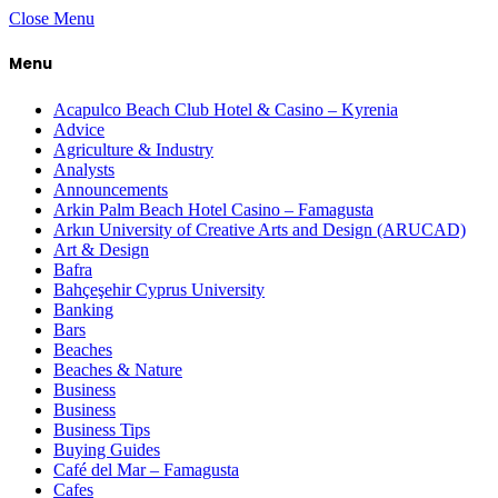
Close Menu
Menu
Acapulco Beach Club Hotel & Casino – Kyrenia
Advice
Agriculture & Industry
Analysts
Announcements
Arkin Palm Beach Hotel Casino – Famagusta
Arkın University of Creative Arts and Design (ARUCAD)
Art & Design
Bafra
Bahçeşehir Cyprus University
Banking
Bars
Beaches
Beaches & Nature
Business
Business
Business Tips
Buying Guides
Café del Mar – Famagusta
Cafes