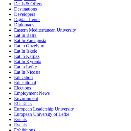
Deals & Offers
Destinations
Developers
Digital Trends
Diplomacy
Eastern Mediterranean University
Eat In Bafra
Eat In Famagusta
Eat in Guzelyurt
Eat In Iskele
Eat in Karpaz
Eat In Kyrenia
Eat in Lefke
Eat In Nicosia
Education
Educational
Elections
Employment News
Environment
EU Talks
European Leadership University
European University of Lefke
Events
Events
Exhibitions