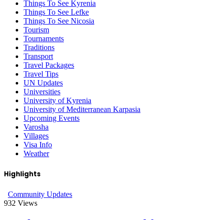
Things To See Kyrenia
Things To See Lefke
Things To See Nicosia
Tourism
Tournaments
Traditions
Transport
Travel Packages
Travel Tips
UN Updates
Universities
University of Kyrenia
University of Mediterranean Karpasia
Upcoming Events
Varosha
Villages
Visa Info
Weather
Highlights
Community Updates
932
Views