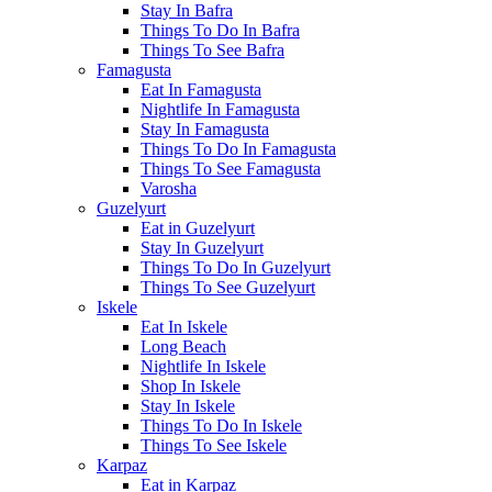
Stay In Bafra
Things To Do In Bafra
Things To See Bafra
Famagusta
Eat In Famagusta
Nightlife In Famagusta
Stay In Famagusta
Things To Do In Famagusta
Things To See Famagusta
Varosha
Guzelyurt
Eat in Guzelyurt
Stay In Guzelyurt
Things To Do In Guzelyurt
Things To See Guzelyurt
Iskele
Eat In Iskele
Long Beach
Nightlife In Iskele
Shop In Iskele
Stay In Iskele
Things To Do In Iskele
Things To See Iskele
Karpaz
Eat in Karpaz