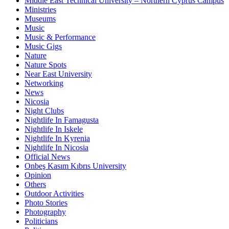
Middle East Technical University – Northern Cyprus Campus
Ministries
Museums
Music
Music & Performance
Music Gigs
Nature
Nature Spots
Near East University
Networking
News
Nicosia
Night Clubs
Nightlife In Famagusta
Nightlife In Iskele
Nightlife In Kyrenia
Nightlife In Nicosia
Official News
Onbeş Kasım Kıbrıs University
Opinion
Others
Outdoor Activities
Photo Stories
Photography
Politicians