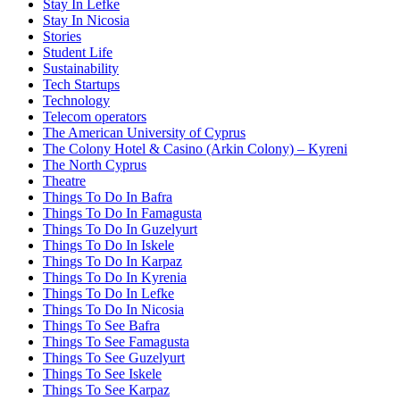
Stay In Lefke
Stay In Nicosia
Stories
Student Life
Sustainability
Tech Startups
Technology
Telecom operators
The American University of Cyprus
The Colony Hotel & Casino (Arkin Colony) – Kyreni
The North Cyprus
Theatre
Things To Do In Bafra
Things To Do In Famagusta
Things To Do In Guzelyurt
Things To Do In Iskele
Things To Do In Karpaz
Things To Do In Kyrenia
Things To Do In Lefke
Things To Do In Nicosia
Things To See Bafra
Things To See Famagusta
Things To See Guzelyurt
Things To See Iskele
Things To See Karpaz