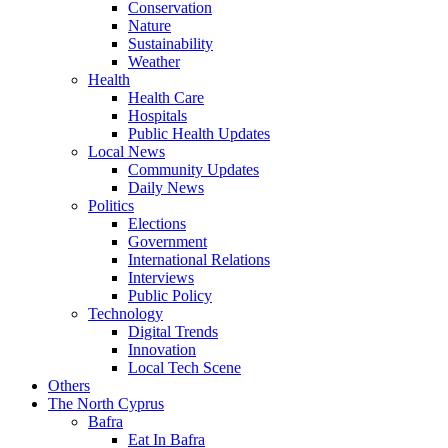
Conservation
Nature
Sustainability
Weather
Health
Health Care
Hospitals
Public Health Updates
Local News
Community Updates
Daily News
Politics
Elections
Government
International Relations
Interviews
Public Policy
Technology
Digital Trends
Innovation
Local Tech Scene
Others
The North Cyprus
Bafra
Eat In Bafra