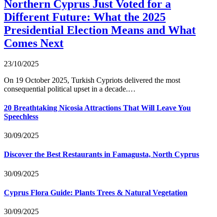
Northern Cyprus Just Voted for a
Different Future: What the 2025
Presidential Election Means and What
Comes Next
23/10/2025
On 19 October 2025, Turkish Cypriots delivered the most
consequential political upset in a decade.…
20 Breathtaking Nicosia Attractions That Will Leave You
Speechless
30/09/2025
Discover the Best Restaurants in Famagusta, North Cyprus
30/09/2025
Cyprus Flora Guide: Plants Trees & Natural Vegetation
30/09/2025