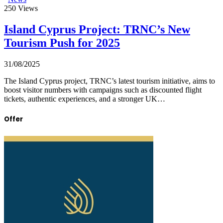
250
Views
Island Cyprus Project: TRNC’s New
Tourism Push for 2025
31/08/2025
The Island Cyprus project, TRNC’s latest tourism initiative, aims to
boost visitor numbers with campaigns such as discounted flight
tickets, authentic experiences, and a stronger UK…
Offer