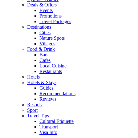
Deals & Offers
Events
Promotions
Travel Packages
Destinations
Cities
Nature Spots
Villages
Food & Drink
Bars
Cafes
Local Cuisine
Restaurants
Hotels
Hotels & Stays
Guides
Recommendations
Reviews
Resorts
Sport
Travel Tips
Cultural Etiquette
Transport
Visa Info