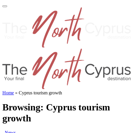
Home
»
Cyprus tourism growth
Browsing:
Cyprus tourism
growth
News