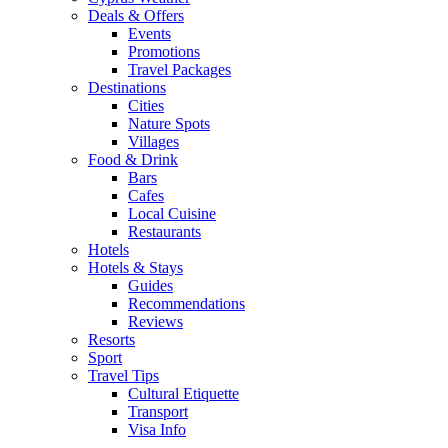
Deals & Offers
Events
Promotions
Travel Packages
Destinations
Cities
Nature Spots
Villages
Food & Drink
Bars
Cafes
Local Cuisine
Restaurants
Hotels
Hotels & Stays
Guides
Recommendations
Reviews
Resorts
Sport
Travel Tips
Cultural Etiquette
Transport
Visa Info