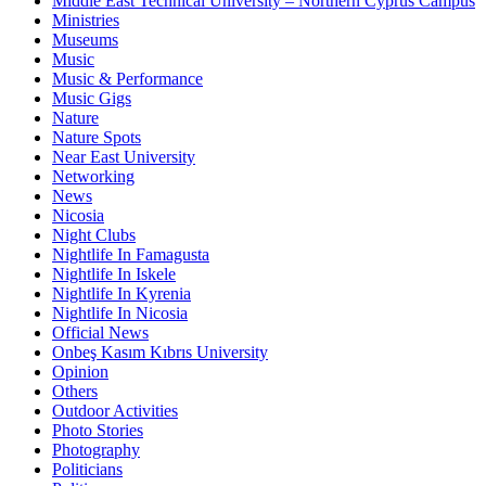
Middle East Technical University – Northern Cyprus Campus
Ministries
Museums
Music
Music & Performance
Music Gigs
Nature
Nature Spots
Near East University
Networking
News
Nicosia
Night Clubs
Nightlife In Famagusta
Nightlife In Iskele
Nightlife In Kyrenia
Nightlife In Nicosia
Official News
Onbeş Kasım Kıbrıs University
Opinion
Others
Outdoor Activities
Photo Stories
Photography
Politicians