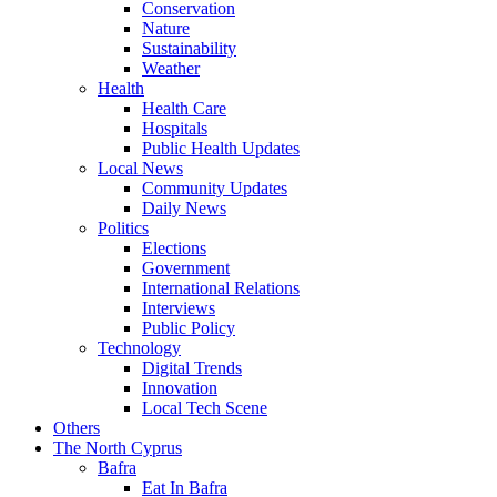
Conservation
Nature
Sustainability
Weather
Health
Health Care
Hospitals
Public Health Updates
Local News
Community Updates
Daily News
Politics
Elections
Government
International Relations
Interviews
Public Policy
Technology
Digital Trends
Innovation
Local Tech Scene
Others
The North Cyprus
Bafra
Eat In Bafra