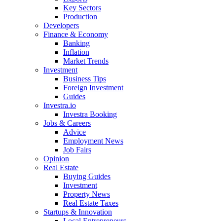
Key Sectors
Production
Developers
Finance & Economy
Banking
Inflation
Market Trends
Investment
Business Tips
Foreign Investment
Guides
Investra.io
Investra Booking
Jobs & Careers
Advice
Employment News
Job Fairs
Opinion
Real Estate
Buying Guides
Investment
Property News
Real Estate Taxes
Startups & Innovation
Local Entrepreneurs