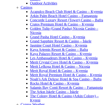
Outdoor Activities
Casinos
Acapulco Beach Club Hotel & Casino – Kyrenia
Arkin Palm Beach Hotel Casino – Famagusta
Concorde Luxury Resort (Tower) Casino – Bafra
Cratos Premium Hotel & Casino – Kyrenia
Golden Tulip (Grand Pasha) Nicosia Casino –
Nicosia
Grand Pasha Hotel Casino – Kyrenia
Grand Sapphire Resort & Casino – İskele
Jasmine Court Hotel Casino – Kyrenia
Kaya Artemis Resort & Casino – Bafra
Kaya Palazzo Resort & Casino – Kyrenia
Les Ambassadeurs Hotel & Casino – Kyrenia
Merit Crystal Cove Hotel & Casino – Kyrenia
Merit Lefkoşa Hotel & Casino – Nicosia
Merit Royal Hotel & Casino – Kyrenia
Merit Royal Premium Hotel & Casino – Kyrenia
Noah’s Ark Deluxe Hotel & Spa Casino – Bafra
Rocks Hotel & Casino – Kyrenia
Salamis Bay Conti Resort & Casino – Famagusta
The Arkın Iskele Casino – İskele
The Colony Hotel & Casino (Arkin Colony) –
Kyreni
Cyprus Weather