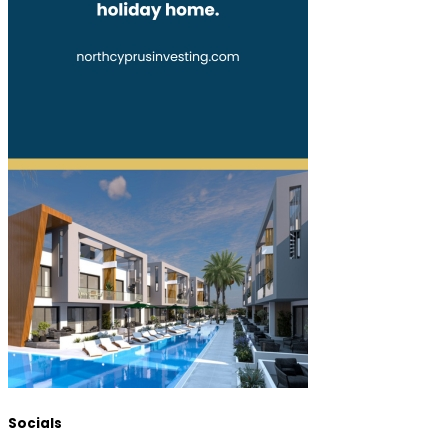
Socials