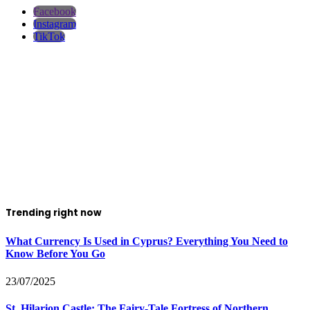
Facebook
Instagram
TikTok
Trending right now
What Currency Is Used in Cyprus? Everything You Need to
Know Before You Go
23/07/2025
St. Hilarion Castle: The Fairy‑Tale Fortress of Northern