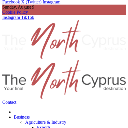
Facebook
X (Twitter)
Instagram
Sunday, August 9
Cookie Policy
Instagram
TikTok
Contact
Business
Agriculture & Industry
Exports