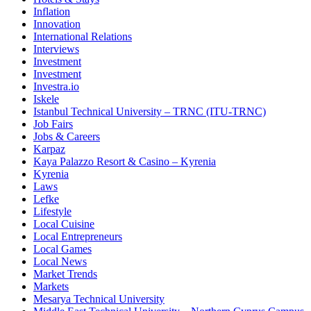
Inflation
Innovation
International Relations
Interviews
Investment
Investment
Investra.io
Iskele
Istanbul Technical University – TRNC (ITU-TRNC)
Job Fairs
Jobs & Careers
Karpaz
Kaya Palazzo Resort & Casino – Kyrenia
Kyrenia
Laws
Lefke
Lifestyle
Local Cuisine
Local Entrepreneurs
Local Games
Local News
Market Trends
Markets
Mesarya Technical University