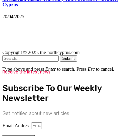
Cyprus
20/04/2025
Copyright © 2025. the-northcyprus.com
Submit
Type above and press
Enter
to search. Press
Esc
to cancel.
Receive the latest news
Subscribe To Our Weekly
Newsletter
Get notified about new articles
Email Address