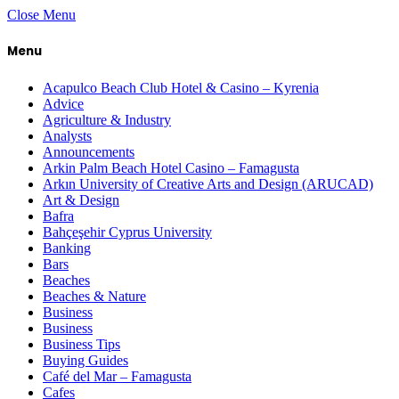
Close Menu
Menu
Acapulco Beach Club Hotel & Casino – Kyrenia
Advice
Agriculture & Industry
Analysts
Announcements
Arkin Palm Beach Hotel Casino – Famagusta
Arkın University of Creative Arts and Design (ARUCAD)
Art & Design
Bafra
Bahçeşehir Cyprus University
Banking
Bars
Beaches
Beaches & Nature
Business
Business
Business Tips
Buying Guides
Café del Mar – Famagusta
Cafes