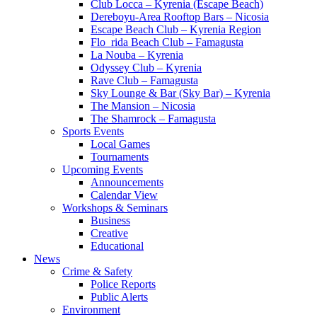
Club Locca – Kyrenia (Escape Beach)
Dereboyu-Area Rooftop Bars – Nicosia
Escape Beach Club – Kyrenia Region
Flo_rida Beach Club – Famagusta
La Nouba – Kyrenia
Odyssey Club – Kyrenia
Rave Club – Famagusta
Sky Lounge & Bar (Sky Bar) – Kyrenia
The Mansion – Nicosia
The Shamrock – Famagusta
Sports Events
Local Games
Tournaments
Upcoming Events
Announcements
Calendar View
Workshops & Seminars
Business
Creative
Educational
News
Crime & Safety
Police Reports
Public Alerts
Environment