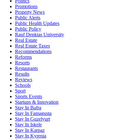
Politics
Promotions
Property News
Public Alerts
Public Health Updates
Public Policy
Rauf Denktas University
Real Estate
Real Estate Taxes
Recommendations
Reforms
Resorts
Restaurants
Results
Reviews
Schools
Sport
Sports Events
Startups & Innovation
Stay In Bafra
Stay In Famagusta
Stay In Guzelyurt
Stay In Iskele
Stay In Karpaz
Stay In Kyrenia