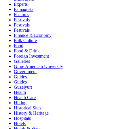
Experts
Famagusta
Features
Festivals
Festivals
Festivals
Finance & Economy
Folk Culture
Food
Food & Drink
Foreign Investment
Galleries
Girne American University
Government
Guides
Guides
Guzelyurt
Health
Health Care
Hiking
Historical Sites
History & Heritage
Hospitals
Hotels
Hotels & Stays