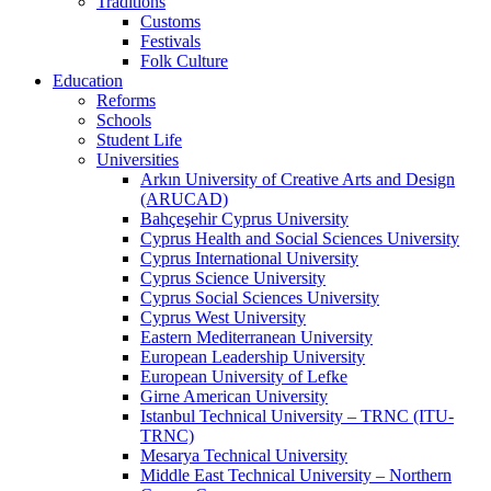
Traditions
Customs
Festivals
Folk Culture
Education
Reforms
Schools
Student Life
Universities
Arkın University of Creative Arts and Design
(ARUCAD)
Bahçeşehir Cyprus University
Cyprus Health and Social Sciences University
Cyprus International University
Cyprus Science University
Cyprus Social Sciences University
Cyprus West University
Eastern Mediterranean University
European Leadership University
European University of Lefke
Girne American University
Istanbul Technical University – TRNC (ITU-
TRNC)
Mesarya Technical University
Middle East Technical University – Northern