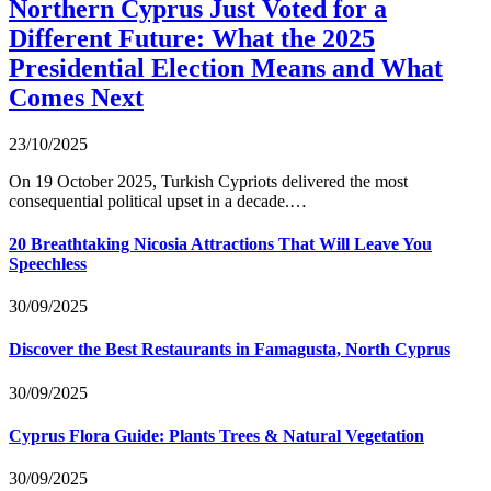
Northern Cyprus Just Voted for a
Different Future: What the 2025
Presidential Election Means and What
Comes Next
23/10/2025
On 19 October 2025, Turkish Cypriots delivered the most
consequential political upset in a decade.…
20 Breathtaking Nicosia Attractions That Will Leave You
Speechless
30/09/2025
Discover the Best Restaurants in Famagusta, North Cyprus
30/09/2025
Cyprus Flora Guide: Plants Trees & Natural Vegetation
30/09/2025