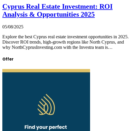
Cyprus Real Estate Investment: ROI
Analysis & Opportunities 2025
05/08/2025
Explore the best Cyprus real estate investment opportunities in 2025.
Discover ROI trends, high-growth regions like North Cyprus, and
why NorthCyprusInvesting.com with the Investra team is…
Offer