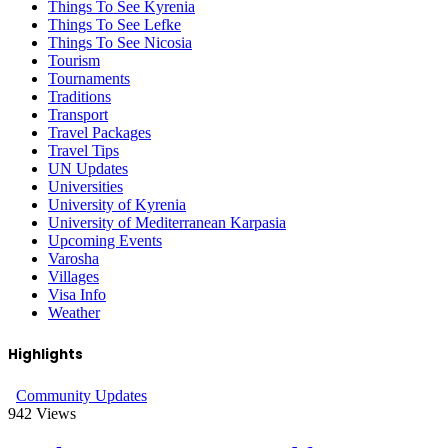
Things To See Kyrenia
Things To See Lefke
Things To See Nicosia
Tourism
Tournaments
Traditions
Transport
Travel Packages
Travel Tips
UN Updates
Universities
University of Kyrenia
University of Mediterranean Karpasia
Upcoming Events
Varosha
Villages
Visa Info
Weather
Highlights
Community Updates
942
Views