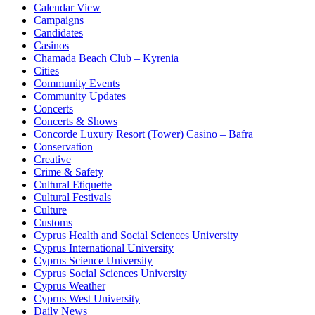
Calendar View
Campaigns
Candidates
Casinos
Chamada Beach Club – Kyrenia
Cities
Community Events
Community Updates
Concerts
Concerts & Shows
Concorde Luxury Resort (Tower) Casino – Bafra
Conservation
Creative
Crime & Safety
Cultural Etiquette
Cultural Festivals
Culture
Customs
Cyprus Health and Social Sciences University
Cyprus International University
Cyprus Science University
Cyprus Social Sciences University
Cyprus Weather
Cyprus West University
Daily News