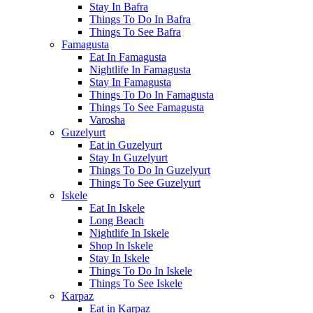
Stay In Bafra
Things To Do In Bafra
Things To See Bafra
Famagusta
Eat In Famagusta
Nightlife In Famagusta
Stay In Famagusta
Things To Do In Famagusta
Things To See Famagusta
Varosha
Guzelyurt
Eat in Guzelyurt
Stay In Guzelyurt
Things To Do In Guzelyurt
Things To See Guzelyurt
Iskele
Eat In Iskele
Long Beach
Nightlife In Iskele
Shop In Iskele
Stay In Iskele
Things To Do In Iskele
Things To See Iskele
Karpaz
Eat in Karpaz