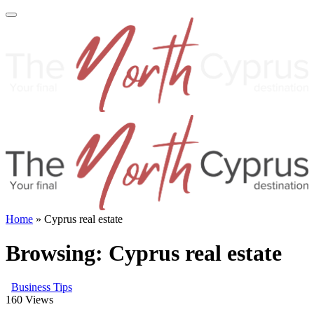
Home
»
Cyprus real estate
Browsing:
Cyprus real estate
Business Tips
160
Views