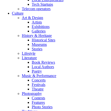
Tech Startups
Telecom operators
Culture
Art & Design
Artists
Exhibitions
Galleries
History & Heritage
Historical Sites
Museums
Stories
Lifestyle
Literature
Book Reviews
Local Authors
Poetry
Music & Performance
Concerts
Festivals
Theatre
Photography
Contests
Features
Photo Stories