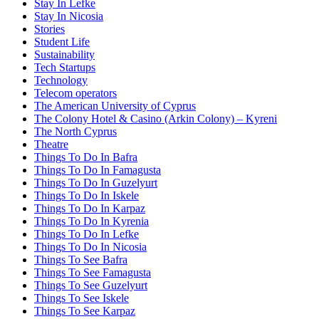
Stay In Lefke
Stay In Nicosia
Stories
Student Life
Sustainability
Tech Startups
Technology
Telecom operators
The American University of Cyprus
The Colony Hotel & Casino (Arkin Colony) – Kyreni
The North Cyprus
Theatre
Things To Do In Bafra
Things To Do In Famagusta
Things To Do In Guzelyurt
Things To Do In Iskele
Things To Do In Karpaz
Things To Do In Kyrenia
Things To Do In Lefke
Things To Do In Nicosia
Things To See Bafra
Things To See Famagusta
Things To See Guzelyurt
Things To See Iskele
Things To See Karpaz