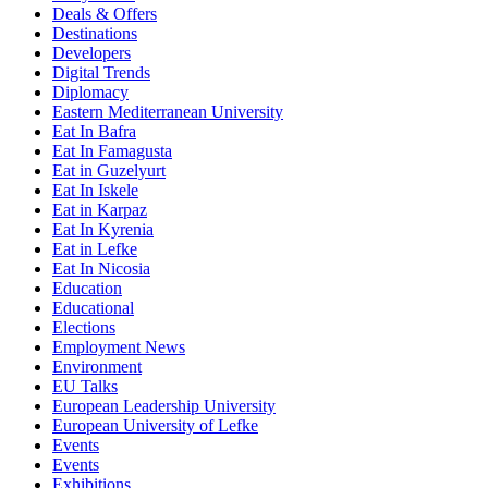
Deals & Offers
Destinations
Developers
Digital Trends
Diplomacy
Eastern Mediterranean University
Eat In Bafra
Eat In Famagusta
Eat in Guzelyurt
Eat In Iskele
Eat in Karpaz
Eat In Kyrenia
Eat in Lefke
Eat In Nicosia
Education
Educational
Elections
Employment News
Environment
EU Talks
European Leadership University
European University of Lefke
Events
Events
Exhibitions