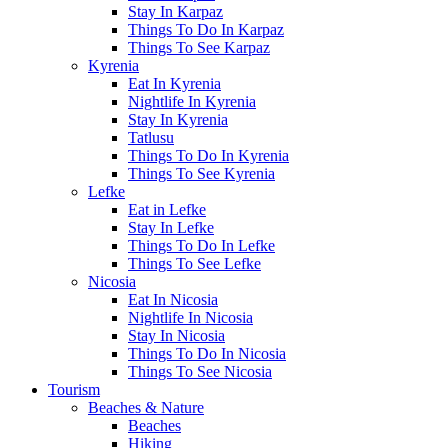
Stay In Karpaz
Things To Do In Karpaz
Things To See Karpaz
Kyrenia
Eat In Kyrenia
Nightlife In Kyrenia
Stay In Kyrenia
Tatlusu
Things To Do In Kyrenia
Things To See Kyrenia
Lefke
Eat in Lefke
Stay In Lefke
Things To Do In Lefke
Things To See Lefke
Nicosia
Eat In Nicosia
Nightlife In Nicosia
Stay In Nicosia
Things To Do In Nicosia
Things To See Nicosia
Tourism
Beaches & Nature
Beaches
Hiking