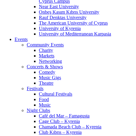
Cyprus Campus
Near East University
Onbeş Kasım Kıbrıs University
Rauf Denktas University
The American University of Cyprus
University of Kyrenia
University of Mediterranean Karpasia
Events
Community Events
Charity
Markets
Networking
Concerts & Shows
Comedy
Music Gigs
Theatre
Festivals
Cultural Festivals
Food
Music
Night Clubs
Café del Mar – Famagusta
Cage Club – Kyrenia
Chamada Beach Club – Kyrenia
Club Kıbrıs – Kyrenia