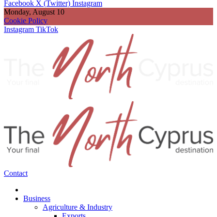
Facebook
X (Twitter)
Instagram
Monday, August 10
Cookie Policy
Instagram
TikTok
Contact
Business
Agriculture & Industry
Exports