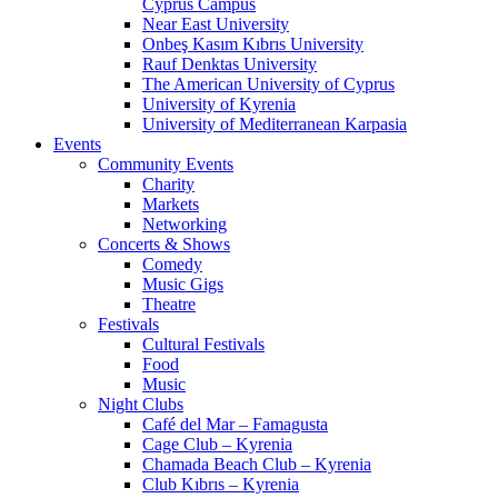
Cyprus Campus
Near East University
Onbeş Kasım Kıbrıs University
Rauf Denktas University
The American University of Cyprus
University of Kyrenia
University of Mediterranean Karpasia
Events
Community Events
Charity
Markets
Networking
Concerts & Shows
Comedy
Music Gigs
Theatre
Festivals
Cultural Festivals
Food
Music
Night Clubs
Café del Mar – Famagusta
Cage Club – Kyrenia
Chamada Beach Club – Kyrenia
Club Kıbrıs – Kyrenia