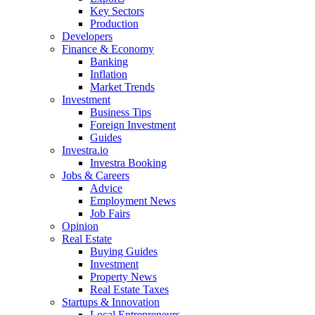
Key Sectors
Production
Developers
Finance & Economy
Banking
Inflation
Market Trends
Investment
Business Tips
Foreign Investment
Guides
Investra.io
Investra Booking
Jobs & Careers
Advice
Employment News
Job Fairs
Opinion
Real Estate
Buying Guides
Investment
Property News
Real Estate Taxes
Startups & Innovation
Local Entrepreneurs