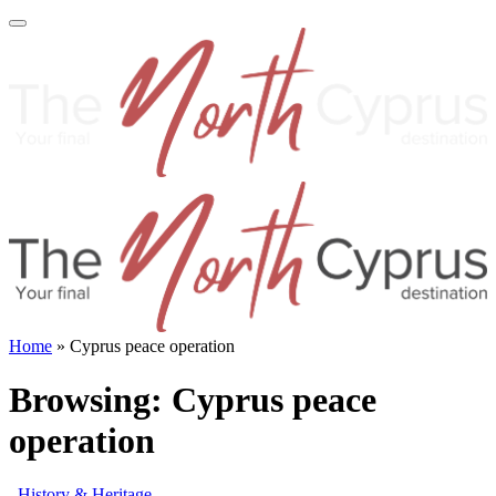
Home
»
Cyprus peace operation
Browsing:
Cyprus peace
operation
History & Heritage