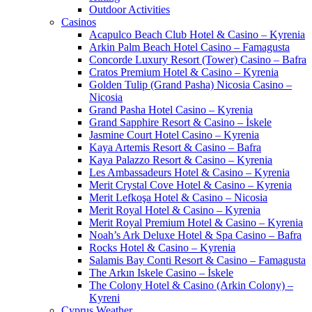
Outdoor Activities
Casinos
Acapulco Beach Club Hotel & Casino – Kyrenia
Arkin Palm Beach Hotel Casino – Famagusta
Concorde Luxury Resort (Tower) Casino – Bafra
Cratos Premium Hotel & Casino – Kyrenia
Golden Tulip (Grand Pasha) Nicosia Casino –
Nicosia
Grand Pasha Hotel Casino – Kyrenia
Grand Sapphire Resort & Casino – İskele
Jasmine Court Hotel Casino – Kyrenia
Kaya Artemis Resort & Casino – Bafra
Kaya Palazzo Resort & Casino – Kyrenia
Les Ambassadeurs Hotel & Casino – Kyrenia
Merit Crystal Cove Hotel & Casino – Kyrenia
Merit Lefkoşa Hotel & Casino – Nicosia
Merit Royal Hotel & Casino – Kyrenia
Merit Royal Premium Hotel & Casino – Kyrenia
Noah’s Ark Deluxe Hotel & Spa Casino – Bafra
Rocks Hotel & Casino – Kyrenia
Salamis Bay Conti Resort & Casino – Famagusta
The Arkın Iskele Casino – İskele
The Colony Hotel & Casino (Arkin Colony) –
Kyreni
Cyprus Weather