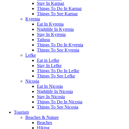
Stay In Karpaz
Things To Do In Karpaz
Things To See Karpaz
Kyrenia
Eat In Kyrenia
Nightlife In Kyrenia
Stay In Kyrenia
Tatlusu
Things To Do In Kyrenia
Things To See Kyrenia
Lefke
Eat in Lefke
Stay In Lefke
Things To Do In Lefke
Things To See Lefke
Nicosia
Eat In Nicosia
Nightlife In Nicosia
Stay In Nicosia
Things To Do In Nicosia
Things To See Nicosia
Tourism
Beaches & Nature
Beaches
Hiking