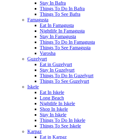
Stay In Bafra
Things To Do In Bafra
Things To See Bafra
Famagusta
Eat In Famagusta
Nightlife In Famagusta
Stay In Famagusta
Things To Do In Famagusta
Things To See Famagusta
Varosha
Guzelyurt
Eat in Guzelyurt
Stay In Guzelyurt
Things To Do In Guzelyurt
Things To See Guzelyurt
Iskele
Eat In Iskele
Long Beach
Nightlife In Iskele
Shop In Iskele
Stay In Iskele
Things To Do In Iskele
Things To See Iskele
Karpaz
Eat in Karpaz