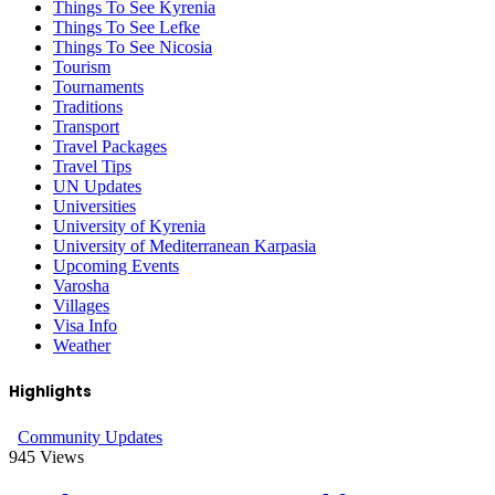
Things To See Kyrenia
Things To See Lefke
Things To See Nicosia
Tourism
Tournaments
Traditions
Transport
Travel Packages
Travel Tips
UN Updates
Universities
University of Kyrenia
University of Mediterranean Karpasia
Upcoming Events
Varosha
Villages
Visa Info
Weather
Highlights
Community Updates
945
Views