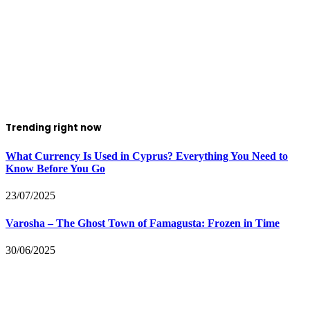
Trending right now
What Currency Is Used in Cyprus? Everything You Need to
Know Before You Go
23/07/2025
Varosha – The Ghost Town of Famagusta: Frozen in Time
30/06/2025