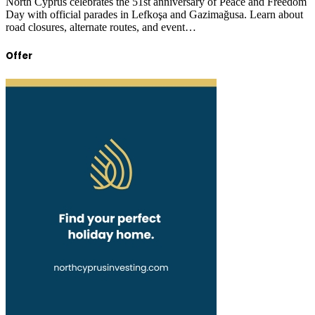
North Cyprus celebrates the 51st anniversary of Peace and Freedom
Day with official parades in Lefkoşa and Gazimağusa. Learn about
road closures, alternate routes, and event…
Offer