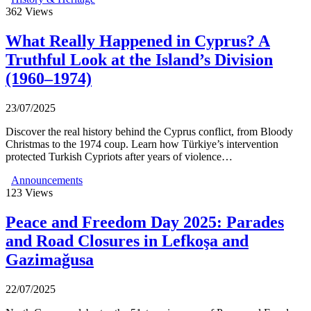
362
Views
What Really Happened in Cyprus? A
Truthful Look at the Island’s Division
(1960–1974)
23/07/2025
Discover the real history behind the Cyprus conflict, from Bloody
Christmas to the 1974 coup. Learn how Türkiye’s intervention
protected Turkish Cypriots after years of violence…
Announcements
123
Views
Peace and Freedom Day 2025: Parades
and Road Closures in Lefkoşa and
Gazimağusa
22/07/2025