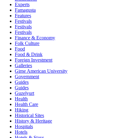
Experts
Famagusta
Features
Festivals
Festivals
Festivals
Finance & Economy
Folk Culture
Food
Food & Drink
Foreign Investment
Galleries
Girne American University
Government
Guides
Guides
Guzelyurt
Health
Health Care
Hiking
Historical Sites
History & Heritage
Hospitals
Hotels
Hotels & Stays