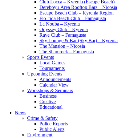
Club Locca – Kyrenia (Escape Beach)
Dereboyu-Area Rooftop Bars – Nicosia
Escape Beach Club – Kyrenia Region
Flo_rida Beach Club – Famagusta
La Nouba – Kyrenia
Odyssey Club – Kyrenia
Rave Club – Famagusta
Sky Lounge & Bar (Sky Bar) – Kyrenia
The Mansion – Nicosia
The Shamrock – Famagusta
Sports Events
Local Games
Tournaments
Upcoming Events
Announcements
Calendar View
Workshops & Seminars
Business
Creative
Educational
News
Crime & Safety
Police Reports
Public Alerts
Environment