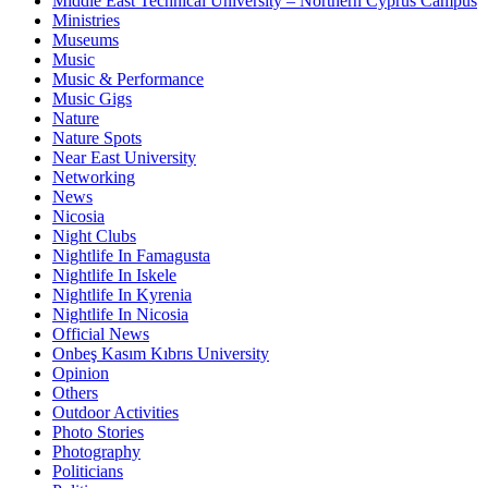
Middle East Technical University – Northern Cyprus Campus
Ministries
Museums
Music
Music & Performance
Music Gigs
Nature
Nature Spots
Near East University
Networking
News
Nicosia
Night Clubs
Nightlife In Famagusta
Nightlife In Iskele
Nightlife In Kyrenia
Nightlife In Nicosia
Official News
Onbeş Kasım Kıbrıs University
Opinion
Others
Outdoor Activities
Photo Stories
Photography
Politicians