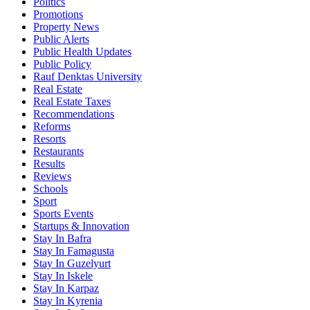
Politics
Promotions
Property News
Public Alerts
Public Health Updates
Public Policy
Rauf Denktas University
Real Estate
Real Estate Taxes
Recommendations
Reforms
Resorts
Restaurants
Results
Reviews
Schools
Sport
Sports Events
Startups & Innovation
Stay In Bafra
Stay In Famagusta
Stay In Guzelyurt
Stay In Iskele
Stay In Karpaz
Stay In Kyrenia