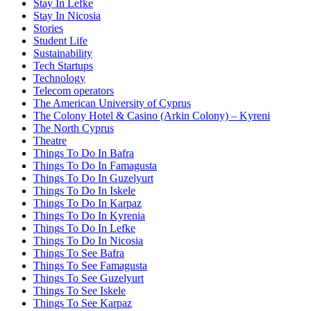
Stay In Lefke
Stay In Nicosia
Stories
Student Life
Sustainability
Tech Startups
Technology
Telecom operators
The American University of Cyprus
The Colony Hotel & Casino (Arkin Colony) – Kyreni
The North Cyprus
Theatre
Things To Do In Bafra
Things To Do In Famagusta
Things To Do In Guzelyurt
Things To Do In Iskele
Things To Do In Karpaz
Things To Do In Kyrenia
Things To Do In Lefke
Things To Do In Nicosia
Things To See Bafra
Things To See Famagusta
Things To See Guzelyurt
Things To See Iskele
Things To See Karpaz