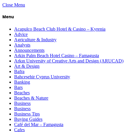
Close Menu
Menu
Acapulco Beach Club Hotel & Casino – Kyrenia
Advice
Agriculture & Industry
Analysts
Announcements
Arkin Palm Beach Hotel Casino – Famagusta
Arkın University of Creative Arts and Design (ARUCAD)
Art & Design
Bafra
Bahçeşehir Cyprus University
Banking
Bars
Beaches
Beaches & Nature
Business
Business
Business Tips
Buying Guides
Café del Mar – Famagusta
Cafes