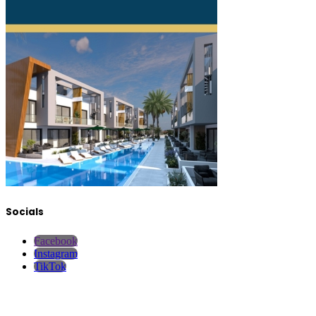
Socials
Facebook
Instagram
TikTok