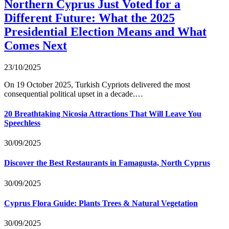
Northern Cyprus Just Voted for a
Different Future: What the 2025
Presidential Election Means and What
Comes Next
23/10/2025
On 19 October 2025, Turkish Cypriots delivered the most
consequential political upset in a decade.…
20 Breathtaking Nicosia Attractions That Will Leave You
Speechless
30/09/2025
Discover the Best Restaurants in Famagusta, North Cyprus
30/09/2025
Cyprus Flora Guide: Plants Trees & Natural Vegetation
30/09/2025