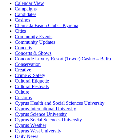
Calendar View
Campaigns
Candidates
Casinos
Chamada Beach Club – Kyrenia
Cities
Community Events
Community Updates
Concerts
Concerts & Shows
Concorde Luxury Resort (Tower) Casino – Bafra
Conservation
Creative
Crime & Safety
Cultural Etiquette
Cultural Festivals
Culture
Customs
Cyprus Health and Social Sciences University
Cyprus International University
Cyprus Science University
Cyprus Social Sciences University
Cyprus Weather
Cyprus West University
Daily News