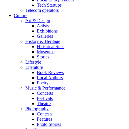
Tech Startups
Telecom operators
Culture
Art & Design
Artists
Exhibitions
Galleries
History & Heritage
Historical Sites
Museums
Stories
Lifestyle
Literature
Book Reviews
Local Authors
Poetry
Music & Performance
Concerts
Festivals
Theatre
Photography
Contests
Features
Photo Stories