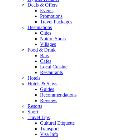
Deals & Offers
Events
Promotions
Travel Packages
Destinations
Cities
Nature Spots
Villages
Food & Drink
Bars
Cafes
Local Cuisine
Restaurants
Hotels
Hotels & Stays
Guides
Recommendations
Reviews
Resorts
Sport
Travel Tips
Cultural Etiquette
Transport
Visa Info