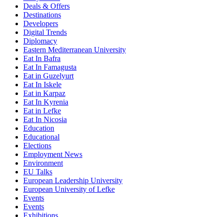
Deals & Offers
Destinations
Developers
Digital Trends
Diplomacy
Eastern Mediterranean University
Eat In Bafra
Eat In Famagusta
Eat in Guzelyurt
Eat In Iskele
Eat in Karpaz
Eat In Kyrenia
Eat in Lefke
Eat In Nicosia
Education
Educational
Elections
Employment News
Environment
EU Talks
European Leadership University
European University of Lefke
Events
Events
Exhibitions