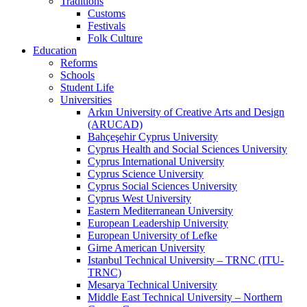
Traditions
Customs
Festivals
Folk Culture
Education
Reforms
Schools
Student Life
Universities
Arkın University of Creative Arts and Design
(ARUCAD)
Bahçeşehir Cyprus University
Cyprus Health and Social Sciences University
Cyprus International University
Cyprus Science University
Cyprus Social Sciences University
Cyprus West University
Eastern Mediterranean University
European Leadership University
European University of Lefke
Girne American University
Istanbul Technical University – TRNC (ITU-
TRNC)
Mesarya Technical University
Middle East Technical University – Northern