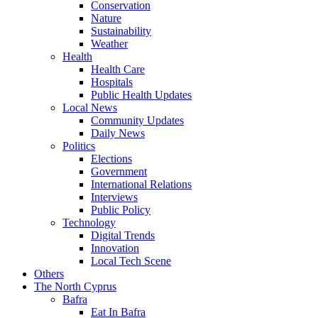
Conservation
Nature
Sustainability
Weather
Health
Health Care
Hospitals
Public Health Updates
Local News
Community Updates
Daily News
Politics
Elections
Government
International Relations
Interviews
Public Policy
Technology
Digital Trends
Innovation
Local Tech Scene
Others
The North Cyprus
Bafra
Eat In Bafra