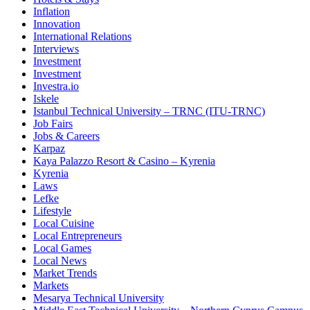
Inflation
Innovation
International Relations
Interviews
Investment
Investment
Investra.io
Iskele
Istanbul Technical University – TRNC (ITU-TRNC)
Job Fairs
Jobs & Careers
Karpaz
Kaya Palazzo Resort & Casino – Kyrenia
Kyrenia
Laws
Lefke
Lifestyle
Local Cuisine
Local Entrepreneurs
Local Games
Local News
Market Trends
Markets
Mesarya Technical University