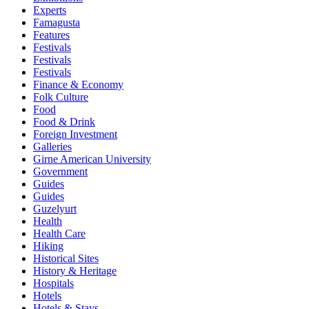
Experts
Famagusta
Features
Festivals
Festivals
Festivals
Finance & Economy
Folk Culture
Food
Food & Drink
Foreign Investment
Galleries
Girne American University
Government
Guides
Guides
Guzelyurt
Health
Health Care
Hiking
Historical Sites
History & Heritage
Hospitals
Hotels
Hotels & Stays