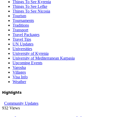
Things To See Kyrenia
Things To See Lefke
Things To See Nicosia
Tourism
Tournaments
Traditions
Transport
Travel Packages
Travel Tips
UN Updates
Universities
University of Kyrenia
University of Mediterranean Karpasia
Upcoming Events
Varosha
Villages
Visa Info
Weather
Highlights
Community Updates
932
Views