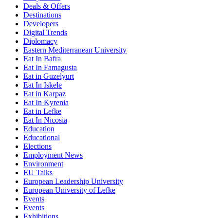
Deals & Offers
Destinations
Developers
Digital Trends
Diplomacy
Eastern Mediterranean University
Eat In Bafra
Eat In Famagusta
Eat in Guzelyurt
Eat In Iskele
Eat in Karpaz
Eat In Kyrenia
Eat in Lefke
Eat In Nicosia
Education
Educational
Elections
Employment News
Environment
EU Talks
European Leadership University
European University of Lefke
Events
Events
Exhibitions