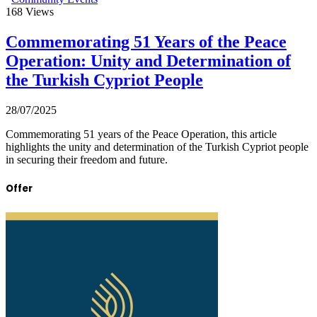
168
Views
Commemorating 51 Years of the Peace
Operation: Unity and Determination of
the Turkish Cypriot People
28/07/2025
Commemorating 51 years of the Peace Operation, this article
highlights the unity and determination of the Turkish Cypriot people
in securing their freedom and future.
Offer