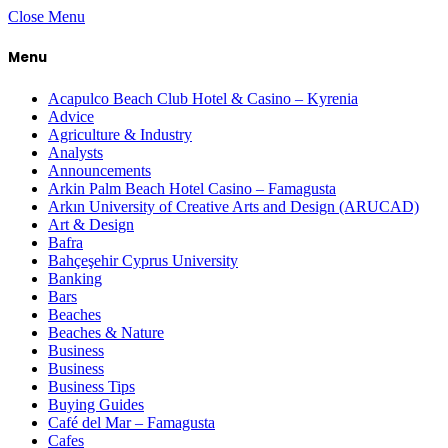
Close Menu
Menu
Acapulco Beach Club Hotel & Casino – Kyrenia
Advice
Agriculture & Industry
Analysts
Announcements
Arkin Palm Beach Hotel Casino – Famagusta
Arkın University of Creative Arts and Design (ARUCAD)
Art & Design
Bafra
Bahçeşehir Cyprus University
Banking
Bars
Beaches
Beaches & Nature
Business
Business
Business Tips
Buying Guides
Café del Mar – Famagusta
Cafes