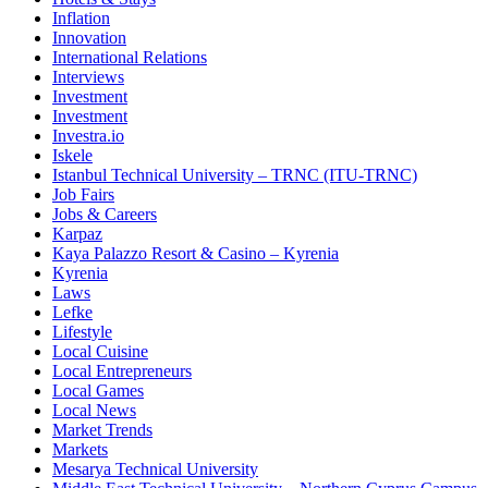
Inflation
Innovation
International Relations
Interviews
Investment
Investment
Investra.io
Iskele
Istanbul Technical University – TRNC (ITU-TRNC)
Job Fairs
Jobs & Careers
Karpaz
Kaya Palazzo Resort & Casino – Kyrenia
Kyrenia
Laws
Lefke
Lifestyle
Local Cuisine
Local Entrepreneurs
Local Games
Local News
Market Trends
Markets
Mesarya Technical University