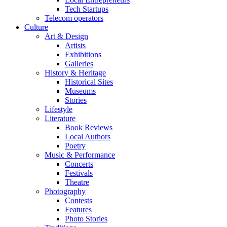
Tech Startups
Telecom operators
Culture
Art & Design
Artists
Exhibitions
Galleries
History & Heritage
Historical Sites
Museums
Stories
Lifestyle
Literature
Book Reviews
Local Authors
Poetry
Music & Performance
Concerts
Festivals
Theatre
Photography
Contests
Features
Photo Stories