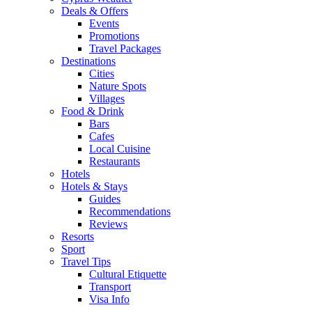
Deals & Offers
Events
Promotions
Travel Packages
Destinations
Cities
Nature Spots
Villages
Food & Drink
Bars
Cafes
Local Cuisine
Restaurants
Hotels
Hotels & Stays
Guides
Recommendations
Reviews
Resorts
Sport
Travel Tips
Cultural Etiquette
Transport
Visa Info