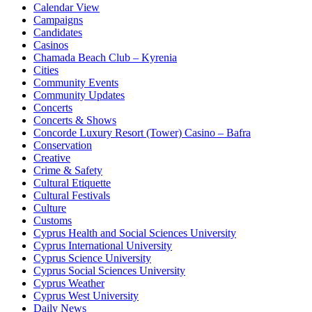
Calendar View
Campaigns
Candidates
Casinos
Chamada Beach Club – Kyrenia
Cities
Community Events
Community Updates
Concerts
Concerts & Shows
Concorde Luxury Resort (Tower) Casino – Bafra
Conservation
Creative
Crime & Safety
Cultural Etiquette
Cultural Festivals
Culture
Customs
Cyprus Health and Social Sciences University
Cyprus International University
Cyprus Science University
Cyprus Social Sciences University
Cyprus Weather
Cyprus West University
Daily News