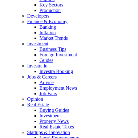
Key Sectors
Production
Developers
Finance & Economy
Banking
Inflation
Market Trends
Investment
Business Tips
Foreign Investment
Guides
Investra.io
Investra Booking
Jobs & Careers
Advice
Employment News
Job Fairs
Opinion
Real Estate
Buying Guides
Investment
Property News
Real Estate Taxes
Startups & Innovation
Local Entrepreneurs