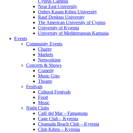
Cyprus Campus
Near East University
Onbeş Kasım Kıbrıs University
Rauf Denktas University
The American University of Cyprus
University of Kyrenia
University of Mediterranean Karpasia
Events
Community Events
Charity
Markets
Networking
Concerts & Shows
Comedy
Music Gigs
Theatre
Festivals
Cultural Festivals
Food
Music
Night Clubs
Café del Mar – Famagusta
Cage Club – Kyrenia
Chamada Beach Club – Kyrenia
Club Kıbrıs – Kyrenia