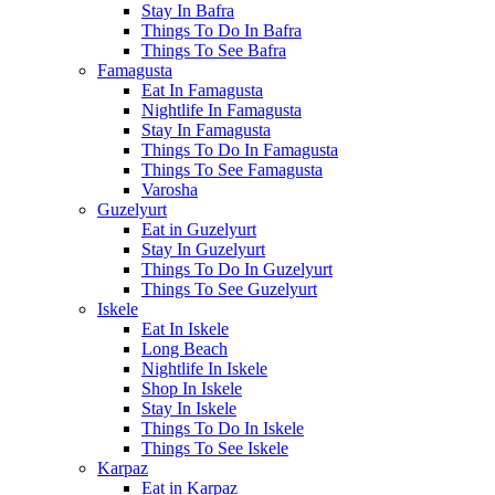
Stay In Bafra
Things To Do In Bafra
Things To See Bafra
Famagusta
Eat In Famagusta
Nightlife In Famagusta
Stay In Famagusta
Things To Do In Famagusta
Things To See Famagusta
Varosha
Guzelyurt
Eat in Guzelyurt
Stay In Guzelyurt
Things To Do In Guzelyurt
Things To See Guzelyurt
Iskele
Eat In Iskele
Long Beach
Nightlife In Iskele
Shop In Iskele
Stay In Iskele
Things To Do In Iskele
Things To See Iskele
Karpaz
Eat in Karpaz