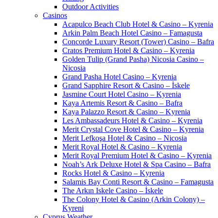
Outdoor Activities
Casinos
Acapulco Beach Club Hotel & Casino – Kyrenia
Arkin Palm Beach Hotel Casino – Famagusta
Concorde Luxury Resort (Tower) Casino – Bafra
Cratos Premium Hotel & Casino – Kyrenia
Golden Tulip (Grand Pasha) Nicosia Casino –
Nicosia
Grand Pasha Hotel Casino – Kyrenia
Grand Sapphire Resort & Casino – İskele
Jasmine Court Hotel Casino – Kyrenia
Kaya Artemis Resort & Casino – Bafra
Kaya Palazzo Resort & Casino – Kyrenia
Les Ambassadeurs Hotel & Casino – Kyrenia
Merit Crystal Cove Hotel & Casino – Kyrenia
Merit Lefkoşa Hotel & Casino – Nicosia
Merit Royal Hotel & Casino – Kyrenia
Merit Royal Premium Hotel & Casino – Kyrenia
Noah’s Ark Deluxe Hotel & Spa Casino – Bafra
Rocks Hotel & Casino – Kyrenia
Salamis Bay Conti Resort & Casino – Famagusta
The Arkın Iskele Casino – İskele
The Colony Hotel & Casino (Arkin Colony) –
Kyreni
Cyprus Weather