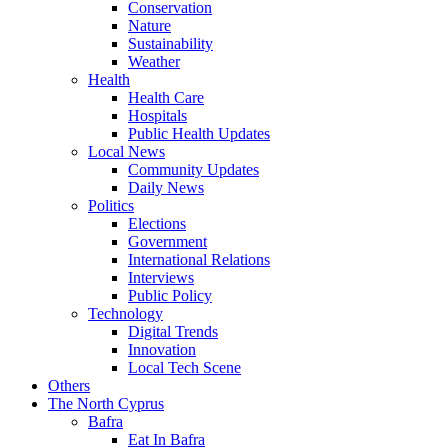
Conservation
Nature
Sustainability
Weather
Health
Health Care
Hospitals
Public Health Updates
Local News
Community Updates
Daily News
Politics
Elections
Government
International Relations
Interviews
Public Policy
Technology
Digital Trends
Innovation
Local Tech Scene
Others
The North Cyprus
Bafra
Eat In Bafra