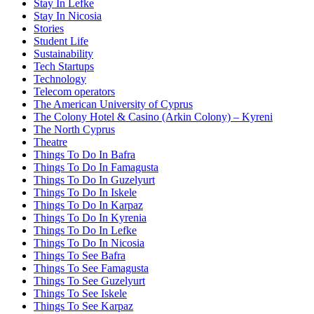
Stay In Lefke
Stay In Nicosia
Stories
Student Life
Sustainability
Tech Startups
Technology
Telecom operators
The American University of Cyprus
The Colony Hotel & Casino (Arkin Colony) – Kyreni
The North Cyprus
Theatre
Things To Do In Bafra
Things To Do In Famagusta
Things To Do In Guzelyurt
Things To Do In Iskele
Things To Do In Karpaz
Things To Do In Kyrenia
Things To Do In Lefke
Things To Do In Nicosia
Things To See Bafra
Things To See Famagusta
Things To See Guzelyurt
Things To See Iskele
Things To See Karpaz