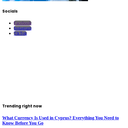
Socials
Facebook
Instagram
TikTok
Trending right now
What Currency Is Used in Cyprus? Everything You Need to
Know Before You Go