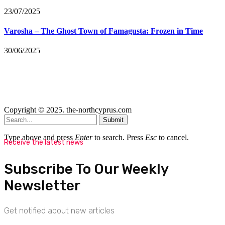
23/07/2025
Varosha – The Ghost Town of Famagusta: Frozen in Time
30/06/2025
Copyright © 2025. the-northcyprus.com
Submit
Type above and press
Enter
to search. Press
Esc
to cancel.
Receive the latest news
Subscribe To Our Weekly
Newsletter
Get notified about new articles