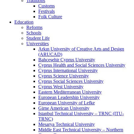
Traditions
Customs
Festivals
Folk Culture
Education
Reforms
Schools
Student Life
Universities
Arkın University of Creative Arts and Design
(ARUCAD)
Bahçeşehir Cyprus University
Cyprus Health and Social Sciences University
Cyprus International University
Cyprus Science University
Cyprus Social Sciences University
Cyprus West University
Eastern Mediterranean University
European Leadership University
European University of Lefke
Girne American University
Istanbul Technical University – TRNC (ITU-
TRNC)
Mesarya Technical University
Middle East Technical University – Northern