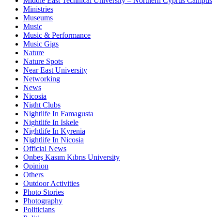
Middle East Technical University – Northern Cyprus Campus
Ministries
Museums
Music
Music & Performance
Music Gigs
Nature
Nature Spots
Near East University
Networking
News
Nicosia
Night Clubs
Nightlife In Famagusta
Nightlife In Iskele
Nightlife In Kyrenia
Nightlife In Nicosia
Official News
Onbeş Kasım Kıbrıs University
Opinion
Others
Outdoor Activities
Photo Stories
Photography
Politicians