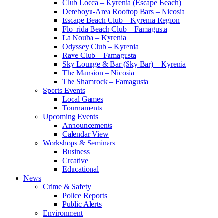
Club Locca – Kyrenia (Escape Beach)
Dereboyu-Area Rooftop Bars – Nicosia
Escape Beach Club – Kyrenia Region
Flo_rida Beach Club – Famagusta
La Nouba – Kyrenia
Odyssey Club – Kyrenia
Rave Club – Famagusta
Sky Lounge & Bar (Sky Bar) – Kyrenia
The Mansion – Nicosia
The Shamrock – Famagusta
Sports Events
Local Games
Tournaments
Upcoming Events
Announcements
Calendar View
Workshops & Seminars
Business
Creative
Educational
News
Crime & Safety
Police Reports
Public Alerts
Environment