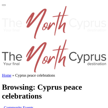
Home
»
Cyprus peace celebrations
Browsing:
Cyprus peace
celebrations
Community Events