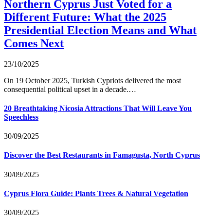
Northern Cyprus Just Voted for a
Different Future: What the 2025
Presidential Election Means and What
Comes Next
23/10/2025
On 19 October 2025, Turkish Cypriots delivered the most
consequential political upset in a decade.…
20 Breathtaking Nicosia Attractions That Will Leave You
Speechless
30/09/2025
Discover the Best Restaurants in Famagusta, North Cyprus
30/09/2025
Cyprus Flora Guide: Plants Trees & Natural Vegetation
30/09/2025