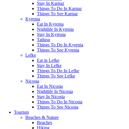
Stay In Karpaz
Things To Do In Karpaz
Things To See Karpaz
Kyrenia
Eat In Kyrenia
Nightlife In Kyrenia
Stay In Kyrenia
Tatlusu
Things To Do In Kyrenia
Things To See Kyrenia
Lefke
Eat in Lefke
Stay In Lefke
Things To Do In Lefke
Things To See Lefke
Nicosia
Eat In Nicosia
Nightlife In Nicosia
Stay In Nicosia
Things To Do In Nicosia
Things To See Nicosia
Tourism
Beaches & Nature
Beaches
Hiking