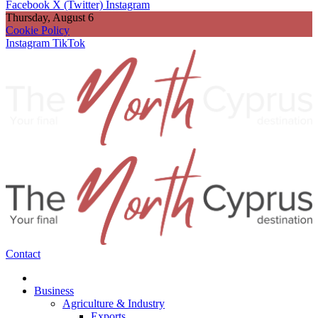
Facebook
X (Twitter)
Instagram
Thursday, August 6
Cookie Policy
Instagram
TikTok
Contact
Business
Agriculture & Industry
Exports