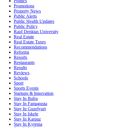
Politics
Promotions
Property News
Public Alerts
Public Health Updates
Public Policy
Rauf Denktas University
Real Estate
Real Estate Taxes
Recommendations
Reforms
Resorts
Restaurants
Results
Reviews
Schools
Sport
Sports Events
Startups & Innovation
Stay In Bafra
Stay In Famagusta
Stay In Guzelyurt
Stay In Iskele
Stay In Karpaz
Stay In Kyrenia