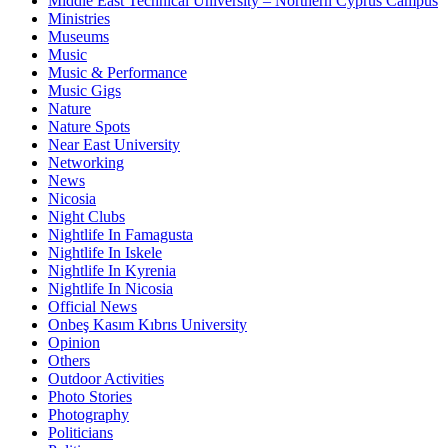
Middle East Technical University – Northern Cyprus Campus
Ministries
Museums
Music
Music & Performance
Music Gigs
Nature
Nature Spots
Near East University
Networking
News
Nicosia
Night Clubs
Nightlife In Famagusta
Nightlife In Iskele
Nightlife In Kyrenia
Nightlife In Nicosia
Official News
Onbeş Kasım Kıbrıs University
Opinion
Others
Outdoor Activities
Photo Stories
Photography
Politicians