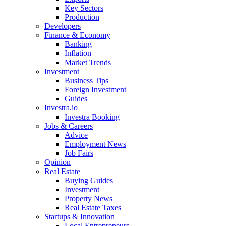
Key Sectors
Production
Developers
Finance & Economy
Banking
Inflation
Market Trends
Investment
Business Tips
Foreign Investment
Guides
Investra.io
Investra Booking
Jobs & Careers
Advice
Employment News
Job Fairs
Opinion
Real Estate
Buying Guides
Investment
Property News
Real Estate Taxes
Startups & Innovation
Local Entrepreneurs