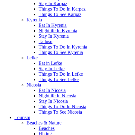
Stay In Karpaz
Things To Do In Karpaz
Things To See Karpaz
Kyrenia
Eat In Kyrenia
Nightlife In Kyrenia
Stay In Kyrenia
Tatlusu
Things To Do In Kyrenia
Things To See Kyrenia
Lefke
Eat in Lefke
Stay In Lefke
Things To Do In Lefke
Things To See Lefke
Nicosia
Eat In Nicosia
Nightlife In Nicosia
Stay In Nicosia
Things To Do In Nicosia
Things To See Nicosia
Tourism
Beaches & Nature
Beaches
Hiking