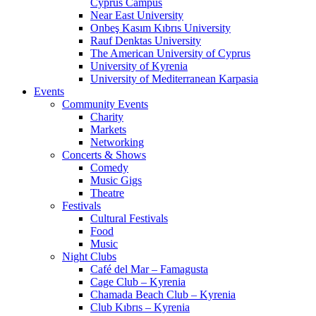
Cyprus Campus
Near East University
Onbeş Kasım Kıbrıs University
Rauf Denktas University
The American University of Cyprus
University of Kyrenia
University of Mediterranean Karpasia
Events
Community Events
Charity
Markets
Networking
Concerts & Shows
Comedy
Music Gigs
Theatre
Festivals
Cultural Festivals
Food
Music
Night Clubs
Café del Mar – Famagusta
Cage Club – Kyrenia
Chamada Beach Club – Kyrenia
Club Kıbrıs – Kyrenia