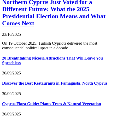
Northern Cyprus Just Voted for a
Different Future: What the 2025
Presidential Election Means and What
Comes Next
23/10/2025
On 19 October 2025, Turkish Cypriots delivered the most
consequential political upset in a decade.…
20 Breathtaking Nicosia Attractions That Will Leave You
Speechless
30/09/2025
Discover the Best Restaurants in Famagusta, North Cyprus
30/09/2025
Cyprus Flora Guide: Plants Trees & Natural Vegetation
30/09/2025