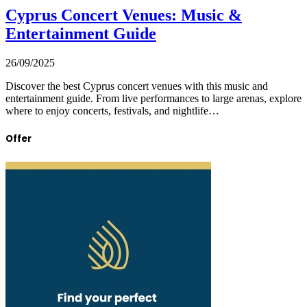
Cyprus Concert Venues: Music &
Entertainment Guide
26/09/2025
Discover the best Cyprus concert venues with this music and
entertainment guide. From live performances to large arenas, explore
where to enjoy concerts, festivals, and nightlife…
Offer