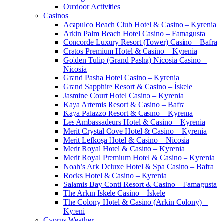
Outdoor Activities
Casinos
Acapulco Beach Club Hotel & Casino – Kyrenia
Arkin Palm Beach Hotel Casino – Famagusta
Concorde Luxury Resort (Tower) Casino – Bafra
Cratos Premium Hotel & Casino – Kyrenia
Golden Tulip (Grand Pasha) Nicosia Casino –
Nicosia
Grand Pasha Hotel Casino – Kyrenia
Grand Sapphire Resort & Casino – İskele
Jasmine Court Hotel Casino – Kyrenia
Kaya Artemis Resort & Casino – Bafra
Kaya Palazzo Resort & Casino – Kyrenia
Les Ambassadeurs Hotel & Casino – Kyrenia
Merit Crystal Cove Hotel & Casino – Kyrenia
Merit Lefkoşa Hotel & Casino – Nicosia
Merit Royal Hotel & Casino – Kyrenia
Merit Royal Premium Hotel & Casino – Kyrenia
Noah’s Ark Deluxe Hotel & Spa Casino – Bafra
Rocks Hotel & Casino – Kyrenia
Salamis Bay Conti Resort & Casino – Famagusta
The Arkın Iskele Casino – İskele
The Colony Hotel & Casino (Arkin Colony) –
Kyreni
Cyprus Weather