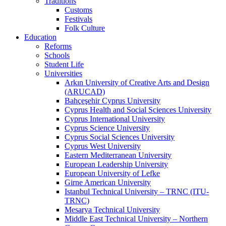
Traditions
Customs
Festivals
Folk Culture
Education
Reforms
Schools
Student Life
Universities
Arkın University of Creative Arts and Design
(ARUCAD)
Bahçeşehir Cyprus University
Cyprus Health and Social Sciences University
Cyprus International University
Cyprus Science University
Cyprus Social Sciences University
Cyprus West University
Eastern Mediterranean University
European Leadership University
European University of Lefke
Girne American University
Istanbul Technical University – TRNC (ITU-
TRNC)
Mesarya Technical University
Middle East Technical University – Northern