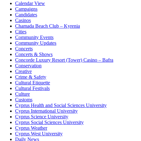
Calendar View
Campaigns
Candidates
Casinos
Chamada Beach Club – Kyrenia
Cities
Community Events
Community Updates
Concerts
Concerts & Shows
Concorde Luxury Resort (Tower) Casino – Bafra
Conservation
Creative
Crime & Safety
Cultural Etiquette
Cultural Festivals
Culture
Customs
Cyprus Health and Social Sciences University
Cyprus International University
Cyprus Science University
Cyprus Social Sciences University
Cyprus Weather
Cyprus West University
Daily News