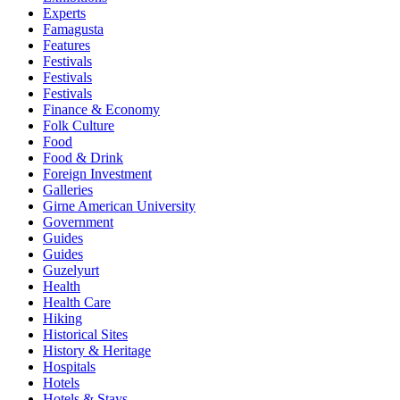
Experts
Famagusta
Features
Festivals
Festivals
Festivals
Finance & Economy
Folk Culture
Food
Food & Drink
Foreign Investment
Galleries
Girne American University
Government
Guides
Guides
Guzelyurt
Health
Health Care
Hiking
Historical Sites
History & Heritage
Hospitals
Hotels
Hotels & Stays