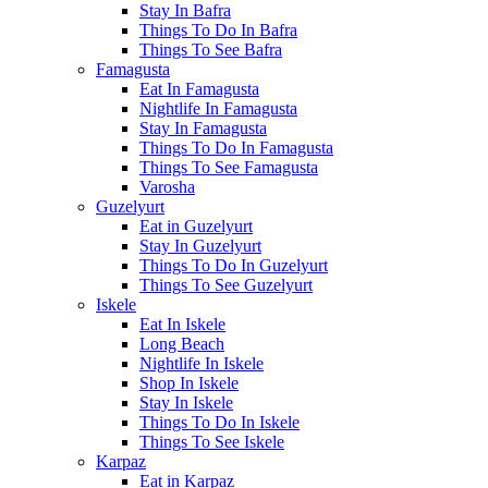
Stay In Bafra
Things To Do In Bafra
Things To See Bafra
Famagusta
Eat In Famagusta
Nightlife In Famagusta
Stay In Famagusta
Things To Do In Famagusta
Things To See Famagusta
Varosha
Guzelyurt
Eat in Guzelyurt
Stay In Guzelyurt
Things To Do In Guzelyurt
Things To See Guzelyurt
Iskele
Eat In Iskele
Long Beach
Nightlife In Iskele
Shop In Iskele
Stay In Iskele
Things To Do In Iskele
Things To See Iskele
Karpaz
Eat in Karpaz