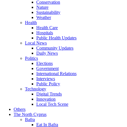
Conservation
Nature
Sustainability
Weather
Health
Health Care
Hospitals
Public Health Updates
Local News
Community Updates
Daily News
Politics
Elections
Government
International Relations
Interviews
Public Policy
Technology
Digital Trends
Innovation
Local Tech Scene
Others
The North Cyprus
Bafra
Eat In Bafra