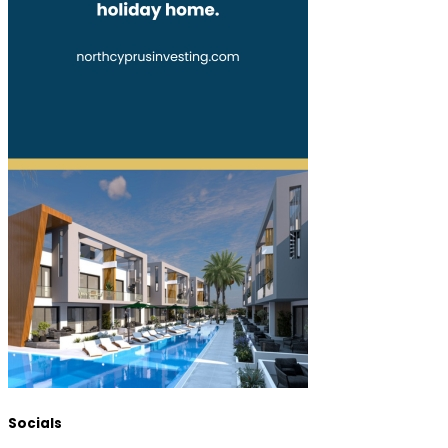
Socials