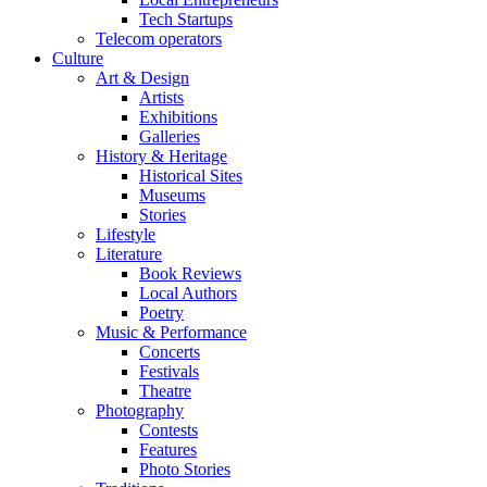
Tech Startups
Telecom operators
Culture
Art & Design
Artists
Exhibitions
Galleries
History & Heritage
Historical Sites
Museums
Stories
Lifestyle
Literature
Book Reviews
Local Authors
Poetry
Music & Performance
Concerts
Festivals
Theatre
Photography
Contests
Features
Photo Stories