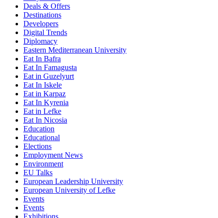
Deals & Offers
Destinations
Developers
Digital Trends
Diplomacy
Eastern Mediterranean University
Eat In Bafra
Eat In Famagusta
Eat in Guzelyurt
Eat In Iskele
Eat in Karpaz
Eat In Kyrenia
Eat in Lefke
Eat In Nicosia
Education
Educational
Elections
Employment News
Environment
EU Talks
European Leadership University
European University of Lefke
Events
Events
Exhibitions