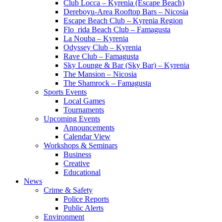
Club Locca – Kyrenia (Escape Beach)
Dereboyu-Area Rooftop Bars – Nicosia
Escape Beach Club – Kyrenia Region
Flo_rida Beach Club – Famagusta
La Nouba – Kyrenia
Odyssey Club – Kyrenia
Rave Club – Famagusta
Sky Lounge & Bar (Sky Bar) – Kyrenia
The Mansion – Nicosia
The Shamrock – Famagusta
Sports Events
Local Games
Tournaments
Upcoming Events
Announcements
Calendar View
Workshops & Seminars
Business
Creative
Educational
News
Crime & Safety
Police Reports
Public Alerts
Environment