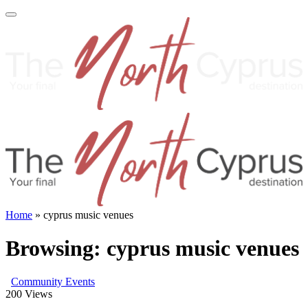
Home
»
cyprus music venues
Browsing:
cyprus music venues
Community Events
200
Views