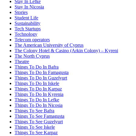
Stay In Lefke
Stay In Nicosia
Stories
Student Life
Sustainability
Tech Startups
Technology
Telecom operators
The American University of Cyprus
The Colony Hotel & Casino (Arkin Colony) – Kyreni
The North Cyprus
Theatre
Things To Do In Bafra
Things To Do In Famagusta
Things To Do In Guzelyurt
Things To Do In Iskele
Things To Do In Karpaz
Things To Do In Kyrenia
Things To Do In Lefke
Things To Do In Nicosia
Things To See Bafra
Things To See Famagusta
Things To See Guzelyurt
Things To See Iskele
Things To See Karpaz