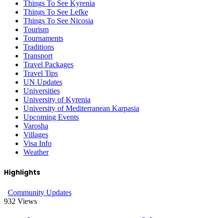
Things To See Kyrenia
Things To See Lefke
Things To See Nicosia
Tourism
Tournaments
Traditions
Transport
Travel Packages
Travel Tips
UN Updates
Universities
University of Kyrenia
University of Mediterranean Karpasia
Upcoming Events
Varosha
Villages
Visa Info
Weather
Highlights
Community Updates
932
Views