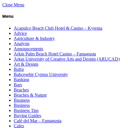
Close Menu
Menu
Acapulco Beach Club Hotel & Casino – Kyrenia
Advice
Agriculture & Industry
Analysts
Announcements
Arkin Palm Beach Hotel Casino – Famagusta
Arkın University of Creative Arts and Design (ARUCAD)
Art & Design
Bafra
Bahçeşehir Cyprus University
Banking
Bars
Beaches
Beaches & Nature
Business
Business
Business Tips
Buying Guides
Café del Mar – Famagusta
Cafes