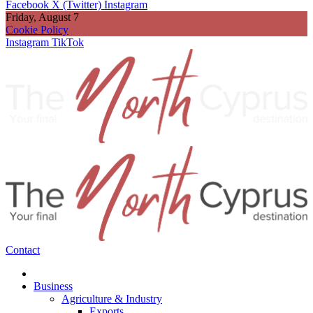
Facebook
X (Twitter)
Instagram
Friday, August 7
Cookie Policy
Instagram
TikTok
Contact
Business
Agriculture & Industry
Exports