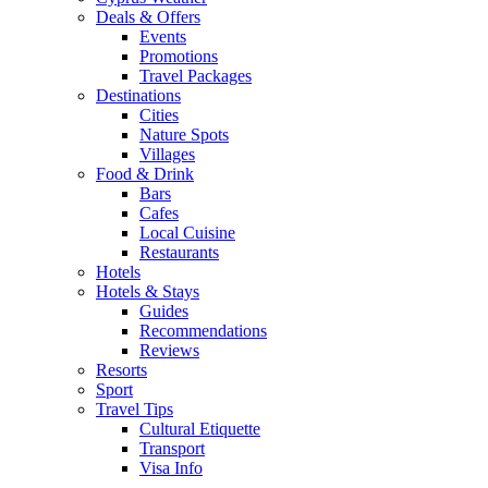
Deals & Offers
Events
Promotions
Travel Packages
Destinations
Cities
Nature Spots
Villages
Food & Drink
Bars
Cafes
Local Cuisine
Restaurants
Hotels
Hotels & Stays
Guides
Recommendations
Reviews
Resorts
Sport
Travel Tips
Cultural Etiquette
Transport
Visa Info