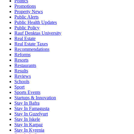
Politics
Promotions
Property News
Public Alerts
Public Health Updates
Public Policy
Rauf Denktas University
Real Estate
Real Estate Taxes
Recommendations
Reforms
Resorts
Restaurants
Results
Reviews
Schools
Sport
Sports Events
Startups & Innovation
Stay In Bafra
Stay In Famagusta
Stay In Guzelyurt
Stay In Iskele
Stay In Karpaz
Stay In Kyrenia