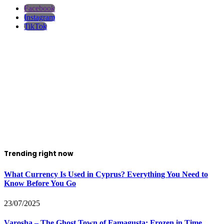
Facebook
Instagram
TikTok
Trending right now
What Currency Is Used in Cyprus? Everything You Need to
Know Before You Go
23/07/2025
Varosha – The Ghost Town of Famagusta: Frozen in Time