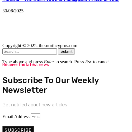
30/06/2025
Copyright © 2025. the-northcyprus.com
Submit
Type above and press
Enter
to search. Press
Esc
to cancel.
Receive the latest news
Subscribe To Our Weekly
Newsletter
Get notified about new articles
Email Address
SUBSCRIBE