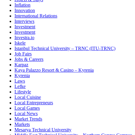
Inflation
Innovation
International Relations
Interviews
Investment
Investment
Investra.io
Iskele
Istanbul Technical University – TRNC (ITU-TRNC)
Job Fairs
Jobs & Careers
Karpaz
Kaya Palazzo Resort & Casino – Kyrenia
Kyrenia
Laws
Lefke
Lifestyle
Local Cuisine
Local Entrepreneurs
Local Games
Local News
Market Trends
Markets
Mesarya Technical University