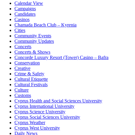
Calendar View
Campaigns
Candidates
Casinos
Chamada Beach Club – Kyrenia
Cities
Community Events
Community Updates
Concerts
Concerts & Shows
Concorde Luxury Resort (Tower) Casino – Bafra
Conservation
Creative
Crime & Safety
Cultural Etiquette
Cultural Festivals
Culture
Customs
Cyprus Health and Social Sciences University
Cyprus International University
Cyprus Science University
Cyprus Social Sciences University
Cyprus Weather
Cyprus West University
Daily News