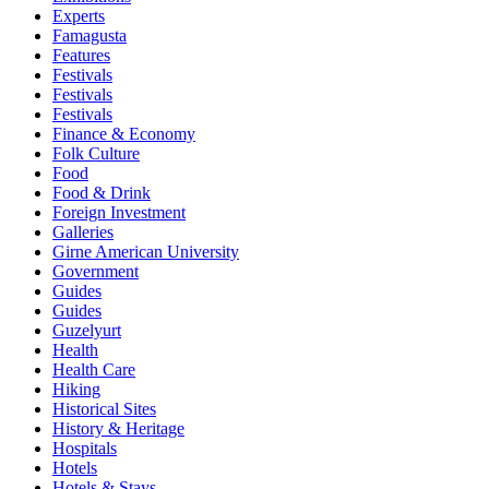
Experts
Famagusta
Features
Festivals
Festivals
Festivals
Finance & Economy
Folk Culture
Food
Food & Drink
Foreign Investment
Galleries
Girne American University
Government
Guides
Guides
Guzelyurt
Health
Health Care
Hiking
Historical Sites
History & Heritage
Hospitals
Hotels
Hotels & Stays