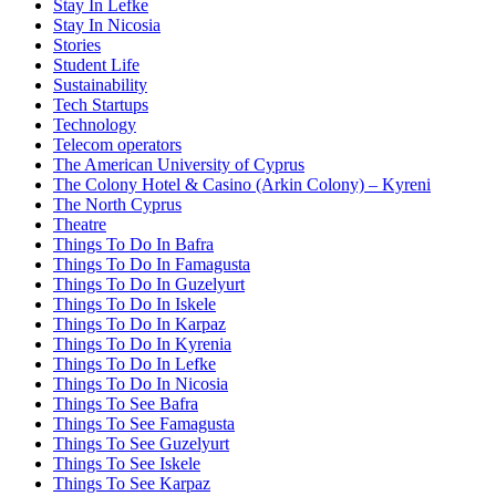
Stay In Lefke
Stay In Nicosia
Stories
Student Life
Sustainability
Tech Startups
Technology
Telecom operators
The American University of Cyprus
The Colony Hotel & Casino (Arkin Colony) – Kyreni
The North Cyprus
Theatre
Things To Do In Bafra
Things To Do In Famagusta
Things To Do In Guzelyurt
Things To Do In Iskele
Things To Do In Karpaz
Things To Do In Kyrenia
Things To Do In Lefke
Things To Do In Nicosia
Things To See Bafra
Things To See Famagusta
Things To See Guzelyurt
Things To See Iskele
Things To See Karpaz