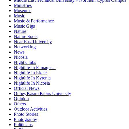
Middle East Technical University – Northern Cyprus Campus
Ministries
Museums
Music
Music & Performance
Music Gigs
Nature
Nature Spots
Near East University
Networking
News
Nicosia
Night Clubs
Nightlife In Famagusta
Nightlife In Iskele
Nightlife In Kyrenia
Nightlife In Nicosia
Official News
Onbeş Kasım Kıbrıs University
Opinion
Others
Outdoor Activities
Photo Stories
Photography
Politicians