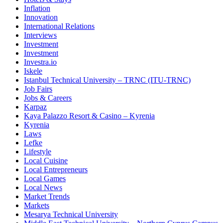
Inflation
Innovation
International Relations
Interviews
Investment
Investment
Investra.io
Iskele
Istanbul Technical University – TRNC (ITU-TRNC)
Job Fairs
Jobs & Careers
Karpaz
Kaya Palazzo Resort & Casino – Kyrenia
Kyrenia
Laws
Lefke
Lifestyle
Local Cuisine
Local Entrepreneurs
Local Games
Local News
Market Trends
Markets
Mesarya Technical University