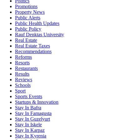
Politics
Promotions
Property News
Public Alerts
Public Health Updates
Public Policy
Rauf Denktas University
Real Estate
Real Estate Taxes
Recommendations
Reforms
Resorts
Restaurants
Results
Reviews
Schools
Sport
Sports Events
Startups & Innovation
Stay In Bafra
Stay In Famagusta
Stay In Guzelyurt
Stay In Iskele
Stay In Karpaz
Stay In Kyrenia