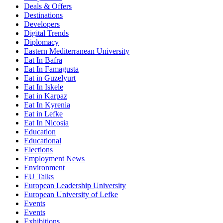
Deals & Offers
Destinations
Developers
Digital Trends
Diplomacy
Eastern Mediterranean University
Eat In Bafra
Eat In Famagusta
Eat in Guzelyurt
Eat In Iskele
Eat in Karpaz
Eat In Kyrenia
Eat in Lefke
Eat In Nicosia
Education
Educational
Elections
Employment News
Environment
EU Talks
European Leadership University
European University of Lefke
Events
Events
Exhibitions