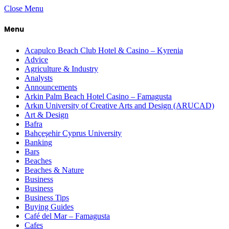
Close Menu
Menu
Acapulco Beach Club Hotel & Casino – Kyrenia
Advice
Agriculture & Industry
Analysts
Announcements
Arkin Palm Beach Hotel Casino – Famagusta
Arkın University of Creative Arts and Design (ARUCAD)
Art & Design
Bafra
Bahçeşehir Cyprus University
Banking
Bars
Beaches
Beaches & Nature
Business
Business
Business Tips
Buying Guides
Café del Mar – Famagusta
Cafes