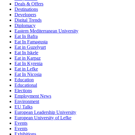
Deals & Offers
Destinations
Developers
Digital Trends
Diplomacy
Eastern Mediterranean University
Eat In Bafra
Eat In Famagusta
Eat in Guzelyurt
Eat In Iskele
Eat in Karpaz
Eat In Kyrenia
Eat in Lefke
Eat In Nicosia
Education
Educational
Elections
Employment News
Environment
EU Talks
European Leadership University
European University of Lefke
Events
Events
Exhibitions