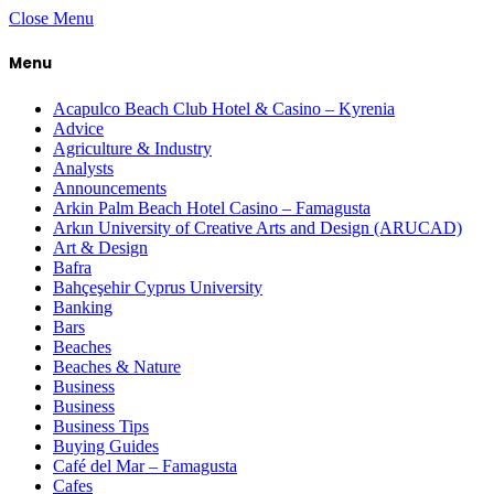
Close Menu
Menu
Acapulco Beach Club Hotel & Casino – Kyrenia
Advice
Agriculture & Industry
Analysts
Announcements
Arkin Palm Beach Hotel Casino – Famagusta
Arkın University of Creative Arts and Design (ARUCAD)
Art & Design
Bafra
Bahçeşehir Cyprus University
Banking
Bars
Beaches
Beaches & Nature
Business
Business
Business Tips
Buying Guides
Café del Mar – Famagusta
Cafes