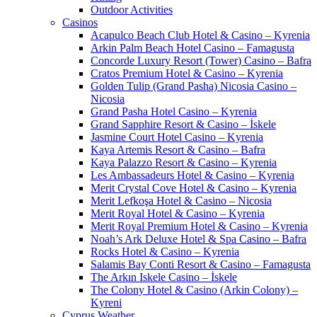
Outdoor Activities
Casinos
Acapulco Beach Club Hotel & Casino – Kyrenia
Arkin Palm Beach Hotel Casino – Famagusta
Concorde Luxury Resort (Tower) Casino – Bafra
Cratos Premium Hotel & Casino – Kyrenia
Golden Tulip (Grand Pasha) Nicosia Casino –
Nicosia
Grand Pasha Hotel Casino – Kyrenia
Grand Sapphire Resort & Casino – İskele
Jasmine Court Hotel Casino – Kyrenia
Kaya Artemis Resort & Casino – Bafra
Kaya Palazzo Resort & Casino – Kyrenia
Les Ambassadeurs Hotel & Casino – Kyrenia
Merit Crystal Cove Hotel & Casino – Kyrenia
Merit Lefkoşa Hotel & Casino – Nicosia
Merit Royal Hotel & Casino – Kyrenia
Merit Royal Premium Hotel & Casino – Kyrenia
Noah’s Ark Deluxe Hotel & Spa Casino – Bafra
Rocks Hotel & Casino – Kyrenia
Salamis Bay Conti Resort & Casino – Famagusta
The Arkın Iskele Casino – İskele
The Colony Hotel & Casino (Arkin Colony) –
Kyreni
Cyprus Weather