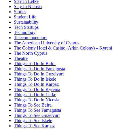
Stay In Lefke
Stay In Nicosia
Stories
Student Life
Sustainability
Tech Startups
Technology
Telecom operators
The American University of Cyprus
The Colony Hotel & Casino (Arkin Colony) – Kyreni
The North Cyprus
Theatre
Things To Do In Bafra
Things To Do In Famagusta
Things To Do In Guzelyurt
Things To Do In Iskele
Things To Do In Karpaz
Things To Do In Kyrenia
Things To Do In Lefke
Things To Do In Nicosia
Things To See Bafra
Things To See Famagusta
Things To See Guzelyurt
Things To See Iskele
Things To See Karpaz