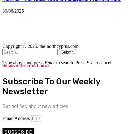
30/06/2025
Copyright © 2025. the-northcyprus.com
Submit
Type above and press
Enter
to search. Press
Esc
to cancel.
Receive the latest news
Subscribe To Our Weekly
Newsletter
Get notified about new articles
Email Address
SUBSCRIBE