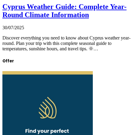
Cyprus Weather Guide: Complete Year-
Round Climate Information
30/07/2025
Discover everything you need to know about Cyprus weather year-
round. Plan your trip with this complete seasonal guide to
temperatures, sunshine hours, and travel tips. 🌞…
Offer