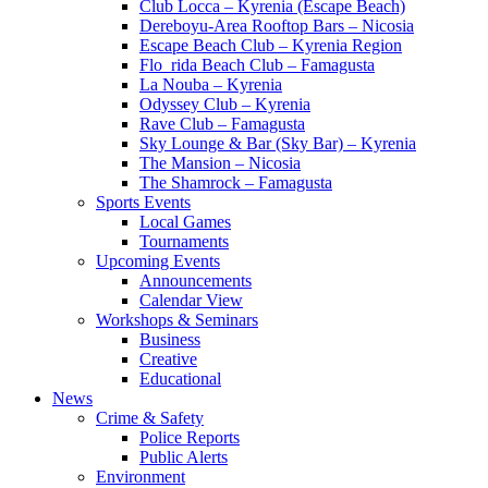
Club Locca – Kyrenia (Escape Beach)
Dereboyu-Area Rooftop Bars – Nicosia
Escape Beach Club – Kyrenia Region
Flo_rida Beach Club – Famagusta
La Nouba – Kyrenia
Odyssey Club – Kyrenia
Rave Club – Famagusta
Sky Lounge & Bar (Sky Bar) – Kyrenia
The Mansion – Nicosia
The Shamrock – Famagusta
Sports Events
Local Games
Tournaments
Upcoming Events
Announcements
Calendar View
Workshops & Seminars
Business
Creative
Educational
News
Crime & Safety
Police Reports
Public Alerts
Environment