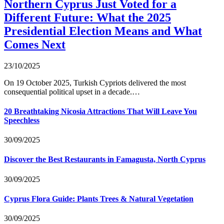
Northern Cyprus Just Voted for a
Different Future: What the 2025
Presidential Election Means and What
Comes Next
23/10/2025
On 19 October 2025, Turkish Cypriots delivered the most
consequential political upset in a decade.…
20 Breathtaking Nicosia Attractions That Will Leave You
Speechless
30/09/2025
Discover the Best Restaurants in Famagusta, North Cyprus
30/09/2025
Cyprus Flora Guide: Plants Trees & Natural Vegetation
30/09/2025