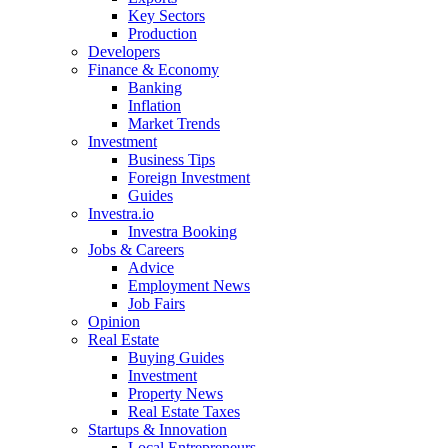
Key Sectors
Production
Developers
Finance & Economy
Banking
Inflation
Market Trends
Investment
Business Tips
Foreign Investment
Guides
Investra.io
Investra Booking
Jobs & Careers
Advice
Employment News
Job Fairs
Opinion
Real Estate
Buying Guides
Investment
Property News
Real Estate Taxes
Startups & Innovation
Local Entrepreneurs