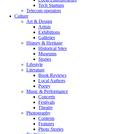
Tech Startups
Telecom operators
Culture
Art & Design
Artists
Exhibitions
Galleries
History & Heritage
Historical Sites
Museums
Stories
Lifestyle
Literature
Book Reviews
Local Authors
Poetry
Music & Performance
Concerts
Festivals
Theatre
Photography
Contests
Features
Photo Stories