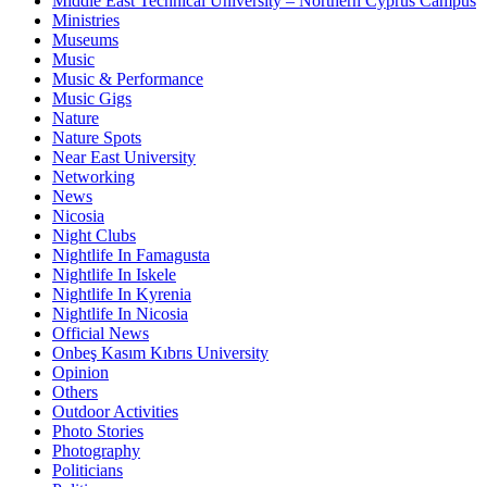
Middle East Technical University – Northern Cyprus Campus
Ministries
Museums
Music
Music & Performance
Music Gigs
Nature
Nature Spots
Near East University
Networking
News
Nicosia
Night Clubs
Nightlife In Famagusta
Nightlife In Iskele
Nightlife In Kyrenia
Nightlife In Nicosia
Official News
Onbeş Kasım Kıbrıs University
Opinion
Others
Outdoor Activities
Photo Stories
Photography
Politicians