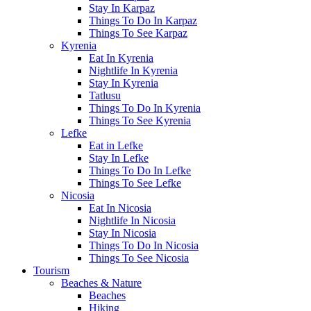
Stay In Karpaz
Things To Do In Karpaz
Things To See Karpaz
Kyrenia
Eat In Kyrenia
Nightlife In Kyrenia
Stay In Kyrenia
Tatlusu
Things To Do In Kyrenia
Things To See Kyrenia
Lefke
Eat in Lefke
Stay In Lefke
Things To Do In Lefke
Things To See Lefke
Nicosia
Eat In Nicosia
Nightlife In Nicosia
Stay In Nicosia
Things To Do In Nicosia
Things To See Nicosia
Tourism
Beaches & Nature
Beaches
Hiking