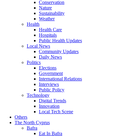
Conservation
Nature
Sustainability
Weather
Health
Health Care
Hospitals
Public Health Updates
Local News
Community Updates
Daily News
Politics
Elections
Government
International Relations
Interviews
Public Policy
Technology
Digital Trends
Innovation
Local Tech Scene
Others
The North Cyprus
Bafra
Eat In Bafra