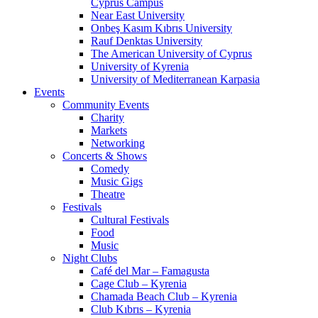
Cyprus Campus
Near East University
Onbeş Kasım Kıbrıs University
Rauf Denktas University
The American University of Cyprus
University of Kyrenia
University of Mediterranean Karpasia
Events
Community Events
Charity
Markets
Networking
Concerts & Shows
Comedy
Music Gigs
Theatre
Festivals
Cultural Festivals
Food
Music
Night Clubs
Café del Mar – Famagusta
Cage Club – Kyrenia
Chamada Beach Club – Kyrenia
Club Kıbrıs – Kyrenia