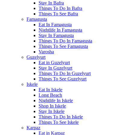
Stay In Bafra
Things To Do In Bafra
Things To See Bafra
Famagusta
Eat In Famagusta
Nightlife In Famagusta
Stay In Famagusta
Things To Do In Famagusta
Things To See Famagusta
Varosha
Guzelyurt
Eat in Guzelyurt
Stay In Guzelyurt
Things To Do In Guzelyurt
Things To See Guzelyurt
Iskele
Eat In Iskele
Long Beach
Nightlife In Iskele
Shop In Iskele
Stay In Iskele
Things To Do In Iskele
Things To See Iskele
Karpaz
Eat in Karpaz