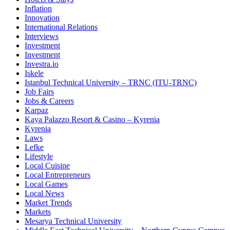
Inflation
Innovation
International Relations
Interviews
Investment
Investment
Investra.io
Iskele
Istanbul Technical University – TRNC (ITU-TRNC)
Job Fairs
Jobs & Careers
Karpaz
Kaya Palazzo Resort & Casino – Kyrenia
Kyrenia
Laws
Lefke
Lifestyle
Local Cuisine
Local Entrepreneurs
Local Games
Local News
Market Trends
Markets
Mesarya Technical University