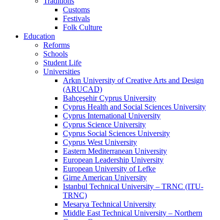
Traditions
Customs
Festivals
Folk Culture
Education
Reforms
Schools
Student Life
Universities
Arkın University of Creative Arts and Design
(ARUCAD)
Bahçeşehir Cyprus University
Cyprus Health and Social Sciences University
Cyprus International University
Cyprus Science University
Cyprus Social Sciences University
Cyprus West University
Eastern Mediterranean University
European Leadership University
European University of Lefke
Girne American University
Istanbul Technical University – TRNC (ITU-
TRNC)
Mesarya Technical University
Middle East Technical University – Northern