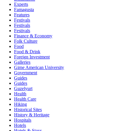
Experts
Famagusta
Features
Festivals
Festivals
Festivals
Finance & Economy
Folk Culture
Food
Food & Drink
Foreign Investment
Galleries
Girne American University
Government
Guides
Guides
Guzelyurt
Health
Health Care
Hiking
Historical Sites
History & Heritage
Hospitals
Hotels
Hotels & Stays