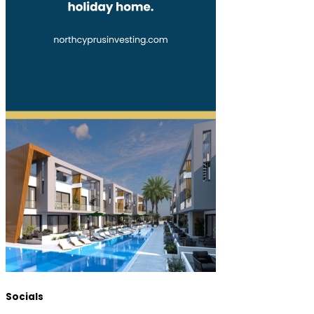
Socials