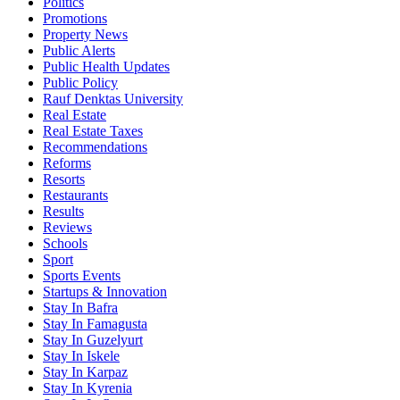
Politics
Promotions
Property News
Public Alerts
Public Health Updates
Public Policy
Rauf Denktas University
Real Estate
Real Estate Taxes
Recommendations
Reforms
Resorts
Restaurants
Results
Reviews
Schools
Sport
Sports Events
Startups & Innovation
Stay In Bafra
Stay In Famagusta
Stay In Guzelyurt
Stay In Iskele
Stay In Karpaz
Stay In Kyrenia