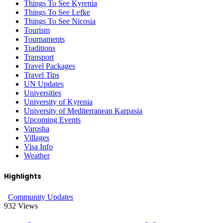
Things To See Kyrenia
Things To See Lefke
Things To See Nicosia
Tourism
Tournaments
Traditions
Transport
Travel Packages
Travel Tips
UN Updates
Universities
University of Kyrenia
University of Mediterranean Karpasia
Upcoming Events
Varosha
Villages
Visa Info
Weather
Highlights
Community Updates
932
Views