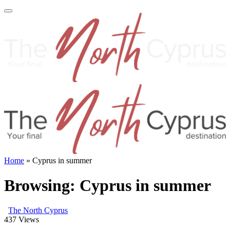
Home
»
Cyprus in summer
Browsing:
Cyprus in summer
The North Cyprus
437
Views