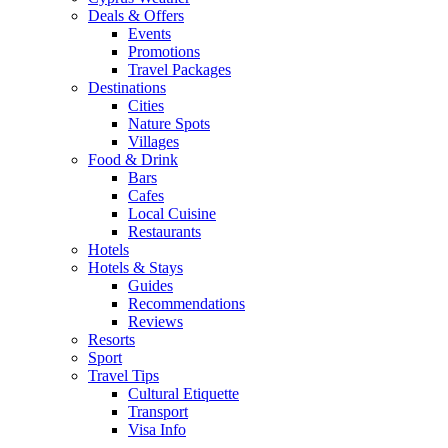
Deals & Offers
Events
Promotions
Travel Packages
Destinations
Cities
Nature Spots
Villages
Food & Drink
Bars
Cafes
Local Cuisine
Restaurants
Hotels
Hotels & Stays
Guides
Recommendations
Reviews
Resorts
Sport
Travel Tips
Cultural Etiquette
Transport
Visa Info