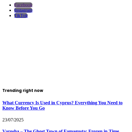
Facebook
Instagram
TikTok
Trending right now
What Currency Is Used in Cyprus? Everything You Need to
Know Before You Go
23/07/2025
Varosha – The Ghost Town of Famagusta: Frozen in Time