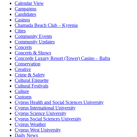
Calendar View
Campaigns
Candidates
Casinos
Chamada Beach Club – Kyrenia
Cities
Community Events
Community Updates
Concerts
Concerts & Shows
Concorde Luxury Resort (Tower) Casino – Bafra
Conservation
Creative
Crime & Safety
Cultural Etiquette
Cultural Festivals
Culture
Customs
Cyprus Health and Social Sciences University
Cyprus International University
Cyprus Science University
Cyprus Social Sciences University
Cyprus Weather
Cyprus West University
Daily News