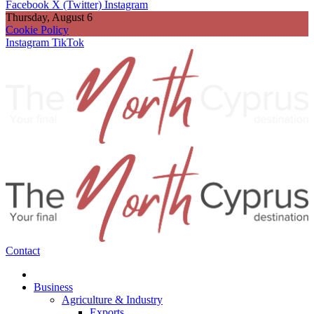
Facebook
X (Twitter)
Instagram
Thursday, August 6
Cookie Policy
Instagram
TikTok
Contact
Business
Agriculture & Industry
Exports