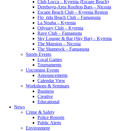
Club Locca – Kyrenia (Escape Beach)
Dereboyu-Area Rooftop Bars – Nicosia
Escape Beach Club – Kyrenia Region
Flo_rida Beach Club – Famagusta
La Nouba – Kyrenia
Odyssey Club – Kyrenia
Rave Club – Famagusta
Sky Lounge & Bar (Sky Bar) – Kyrenia
The Mansion – Nicosia
The Shamrock – Famagusta
Sports Events
Local Games
Tournaments
Upcoming Events
Announcements
Calendar View
Workshops & Seminars
Business
Creative
Educational
News
Crime & Safety
Police Reports
Public Alerts
Environment