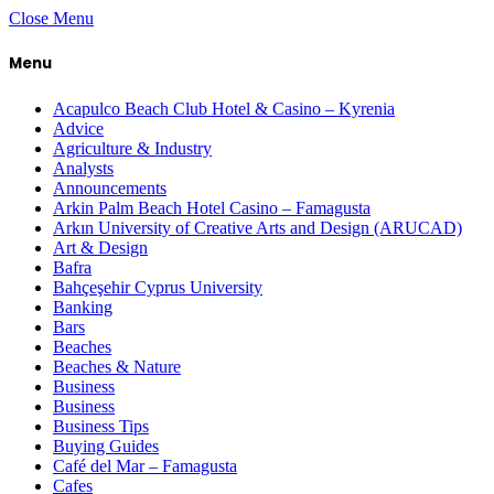
Close Menu
Menu
Acapulco Beach Club Hotel & Casino – Kyrenia
Advice
Agriculture & Industry
Analysts
Announcements
Arkin Palm Beach Hotel Casino – Famagusta
Arkın University of Creative Arts and Design (ARUCAD)
Art & Design
Bafra
Bahçeşehir Cyprus University
Banking
Bars
Beaches
Beaches & Nature
Business
Business
Business Tips
Buying Guides
Café del Mar – Famagusta
Cafes