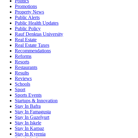
Politics
Promotions
Property News
Public Alerts
Public Health Updates
Public Policy
Rauf Denktas University
Real Estate
Real Estate Taxes
Recommendations
Reforms
Resorts
Restaurants
Results
Reviews
Schools
Sport
Sports Events
Startups & Innovation
Stay In Bafra
Stay In Famagusta
Stay In Guzelyurt
Stay In Iskele
Stay In Karpaz
Stay In Kyrenia