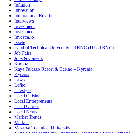
Inflation
Innovation
International Relations
Interviews
Investment
Investment
Investra.io
Iskele
Istanbul Technical University – TRNC (ITU-TRNC)
Job Fairs
Jobs & Careers
Karpaz
Kaya Palazzo Resort & Casino – Kyrenia
Kyrenia
Laws
Lefke
Lifestyle
Local Cuisine
Local Entrepreneurs
Local Games
Local News
Market Trends
Markets
Mesarya Technical University