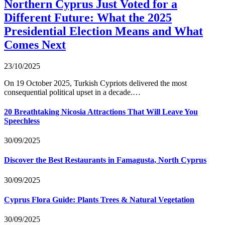
Northern Cyprus Just Voted for a
Different Future: What the 2025
Presidential Election Means and What
Comes Next
23/10/2025
On 19 October 2025, Turkish Cypriots delivered the most
consequential political upset in a decade.…
20 Breathtaking Nicosia Attractions That Will Leave You
Speechless
30/09/2025
Discover the Best Restaurants in Famagusta, North Cyprus
30/09/2025
Cyprus Flora Guide: Plants Trees & Natural Vegetation
30/09/2025