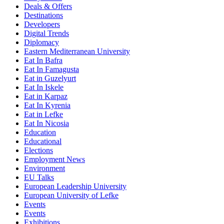
Deals & Offers
Destinations
Developers
Digital Trends
Diplomacy
Eastern Mediterranean University
Eat In Bafra
Eat In Famagusta
Eat in Guzelyurt
Eat In Iskele
Eat in Karpaz
Eat In Kyrenia
Eat in Lefke
Eat In Nicosia
Education
Educational
Elections
Employment News
Environment
EU Talks
European Leadership University
European University of Lefke
Events
Events
Exhibitions