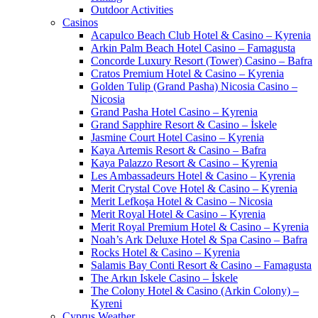
Outdoor Activities
Casinos
Acapulco Beach Club Hotel & Casino – Kyrenia
Arkin Palm Beach Hotel Casino – Famagusta
Concorde Luxury Resort (Tower) Casino – Bafra
Cratos Premium Hotel & Casino – Kyrenia
Golden Tulip (Grand Pasha) Nicosia Casino –
Nicosia
Grand Pasha Hotel Casino – Kyrenia
Grand Sapphire Resort & Casino – İskele
Jasmine Court Hotel Casino – Kyrenia
Kaya Artemis Resort & Casino – Bafra
Kaya Palazzo Resort & Casino – Kyrenia
Les Ambassadeurs Hotel & Casino – Kyrenia
Merit Crystal Cove Hotel & Casino – Kyrenia
Merit Lefkoşa Hotel & Casino – Nicosia
Merit Royal Hotel & Casino – Kyrenia
Merit Royal Premium Hotel & Casino – Kyrenia
Noah’s Ark Deluxe Hotel & Spa Casino – Bafra
Rocks Hotel & Casino – Kyrenia
Salamis Bay Conti Resort & Casino – Famagusta
The Arkın Iskele Casino – İskele
The Colony Hotel & Casino (Arkin Colony) –
Kyreni
Cyprus Weather