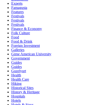
Experts
Famagusta
Features
Festivals
Festivals
Festivals
Finance & Economy
Folk Culture
Food
Food & Drink
Foreign Investment
Galleries
Girne American University
Government
Guides
Guides
Guzelyurt
Health
Health Care
Hiking
Historical Sites
History & Heritage
Hospitals
Hotels
Hotels & Stays