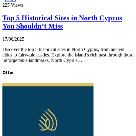
225
Views
Top 5 Historical Sites in North Cyprus
You Shouldn’t Miss
17/06/2025
Discover the top 5 historical sites in North Cyprus, from ancient
cities to fairy-tale castles. Explore the island’s rich past through these
unforgettable landmarks. North Cyprus…
Offer