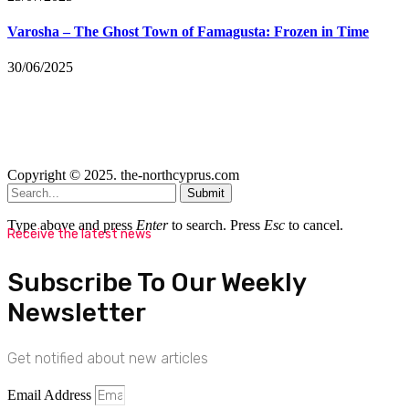
Varosha – The Ghost Town of Famagusta: Frozen in Time
30/06/2025
Copyright © 2025. the-northcyprus.com
Submit
Type above and press
Enter
to search. Press
Esc
to cancel.
Receive the latest news
Subscribe To Our Weekly
Newsletter
Get notified about new articles
Email Address