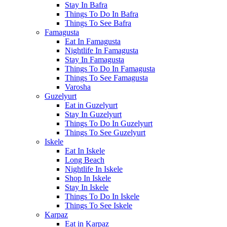
Stay In Bafra
Things To Do In Bafra
Things To See Bafra
Famagusta
Eat In Famagusta
Nightlife In Famagusta
Stay In Famagusta
Things To Do In Famagusta
Things To See Famagusta
Varosha
Guzelyurt
Eat in Guzelyurt
Stay In Guzelyurt
Things To Do In Guzelyurt
Things To See Guzelyurt
Iskele
Eat In Iskele
Long Beach
Nightlife In Iskele
Shop In Iskele
Stay In Iskele
Things To Do In Iskele
Things To See Iskele
Karpaz
Eat in Karpaz