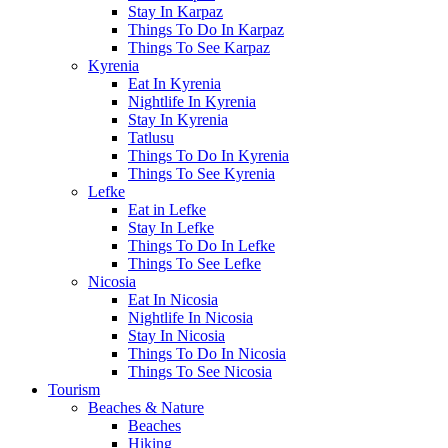
Stay In Karpaz
Things To Do In Karpaz
Things To See Karpaz
Kyrenia
Eat In Kyrenia
Nightlife In Kyrenia
Stay In Kyrenia
Tatlusu
Things To Do In Kyrenia
Things To See Kyrenia
Lefke
Eat in Lefke
Stay In Lefke
Things To Do In Lefke
Things To See Lefke
Nicosia
Eat In Nicosia
Nightlife In Nicosia
Stay In Nicosia
Things To Do In Nicosia
Things To See Nicosia
Tourism
Beaches & Nature
Beaches
Hiking