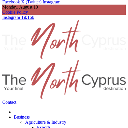
Facebook
X (Twitter)
Instagram
Monday, August 10
Cookie Policy
Instagram
TikTok
Contact
Business
Agriculture & Industry
Exports