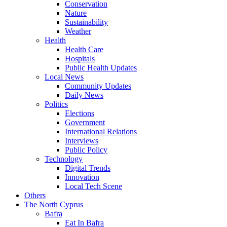
Conservation
Nature
Sustainability
Weather
Health
Health Care
Hospitals
Public Health Updates
Local News
Community Updates
Daily News
Politics
Elections
Government
International Relations
Interviews
Public Policy
Technology
Digital Trends
Innovation
Local Tech Scene
Others
The North Cyprus
Bafra
Eat In Bafra