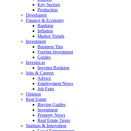
Key Sectors
Production
Developers
Finance & Economy
Banking
Inflation
Market Trends
Investment
Business Tips
Foreign Investment
Guides
Investra.io
Investra Booking
Jobs & Careers
Advice
Employment News
Job Fairs
Opinion
Real Estate
Buying Guides
Investment
Property News
Real Estate Taxes
Startups & Innovation
Local Entrepreneurs