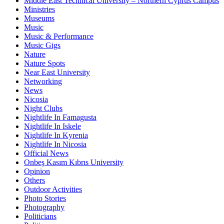
Middle East Technical University – Northern Cyprus Campus
Ministries
Museums
Music
Music & Performance
Music Gigs
Nature
Nature Spots
Near East University
Networking
News
Nicosia
Night Clubs
Nightlife In Famagusta
Nightlife In Iskele
Nightlife In Kyrenia
Nightlife In Nicosia
Official News
Onbeş Kasım Kıbrıs University
Opinion
Others
Outdoor Activities
Photo Stories
Photography
Politicians