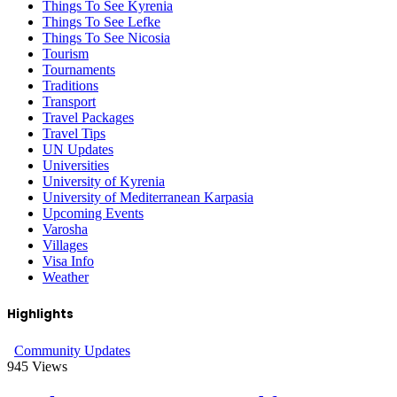
Things To See Kyrenia
Things To See Lefke
Things To See Nicosia
Tourism
Tournaments
Traditions
Transport
Travel Packages
Travel Tips
UN Updates
Universities
University of Kyrenia
University of Mediterranean Karpasia
Upcoming Events
Varosha
Villages
Visa Info
Weather
Highlights
Community Updates
945
Views