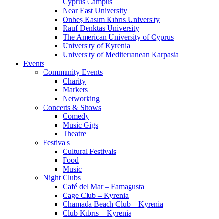
Cyprus Campus
Near East University
Onbeş Kasım Kıbrıs University
Rauf Denktas University
The American University of Cyprus
University of Kyrenia
University of Mediterranean Karpasia
Events
Community Events
Charity
Markets
Networking
Concerts & Shows
Comedy
Music Gigs
Theatre
Festivals
Cultural Festivals
Food
Music
Night Clubs
Café del Mar – Famagusta
Cage Club – Kyrenia
Chamada Beach Club – Kyrenia
Club Kıbrıs – Kyrenia