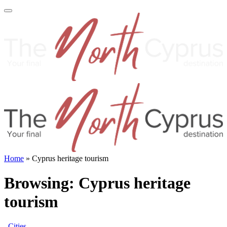
Home
»
Cyprus heritage tourism
Browsing:
Cyprus heritage
tourism
Cities