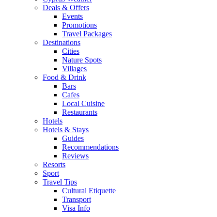
Deals & Offers
Events
Promotions
Travel Packages
Destinations
Cities
Nature Spots
Villages
Food & Drink
Bars
Cafes
Local Cuisine
Restaurants
Hotels
Hotels & Stays
Guides
Recommendations
Reviews
Resorts
Sport
Travel Tips
Cultural Etiquette
Transport
Visa Info