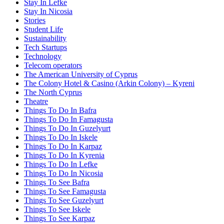
Stay In Lefke
Stay In Nicosia
Stories
Student Life
Sustainability
Tech Startups
Technology
Telecom operators
The American University of Cyprus
The Colony Hotel & Casino (Arkin Colony) – Kyreni
The North Cyprus
Theatre
Things To Do In Bafra
Things To Do In Famagusta
Things To Do In Guzelyurt
Things To Do In Iskele
Things To Do In Karpaz
Things To Do In Kyrenia
Things To Do In Lefke
Things To Do In Nicosia
Things To See Bafra
Things To See Famagusta
Things To See Guzelyurt
Things To See Iskele
Things To See Karpaz