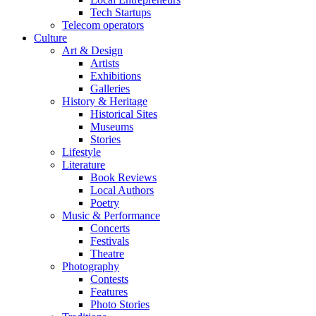
Tech Startups
Telecom operators
Culture
Art & Design
Artists
Exhibitions
Galleries
History & Heritage
Historical Sites
Museums
Stories
Lifestyle
Literature
Book Reviews
Local Authors
Poetry
Music & Performance
Concerts
Festivals
Theatre
Photography
Contests
Features
Photo Stories