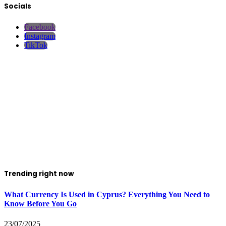
Socials
Facebook
Instagram
TikTok
Trending right now
What Currency Is Used in Cyprus? Everything You Need to
Know Before You Go
23/07/2025