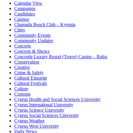
Calendar View
Campaigns
Candidates
Casinos
Chamada Beach Club – Kyrenia
Cities
Community Events
Community Updates
Concerts
Concerts & Shows
Concorde Luxury Resort (Tower) Casino – Bafra
Conservation
Creative
Crime & Safety
Cultural Etiquette
Cultural Festivals
Culture
Customs
Cyprus Health and Social Sciences University
Cyprus International University
Cyprus Science University
Cyprus Social Sciences University
Cyprus Weather
Cyprus West University
Daily News