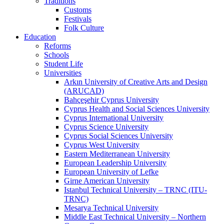
Traditions
Customs
Festivals
Folk Culture
Education
Reforms
Schools
Student Life
Universities
Arkın University of Creative Arts and Design
(ARUCAD)
Bahçeşehir Cyprus University
Cyprus Health and Social Sciences University
Cyprus International University
Cyprus Science University
Cyprus Social Sciences University
Cyprus West University
Eastern Mediterranean University
European Leadership University
European University of Lefke
Girne American University
Istanbul Technical University – TRNC (ITU-
TRNC)
Mesarya Technical University
Middle East Technical University – Northern