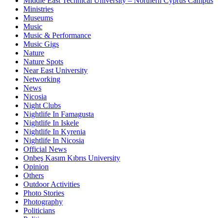
Middle East Technical University – Northern Cyprus Campus
Ministries
Museums
Music
Music & Performance
Music Gigs
Nature
Nature Spots
Near East University
Networking
News
Nicosia
Night Clubs
Nightlife In Famagusta
Nightlife In Iskele
Nightlife In Kyrenia
Nightlife In Nicosia
Official News
Onbeş Kasım Kıbrıs University
Opinion
Others
Outdoor Activities
Photo Stories
Photography
Politicians