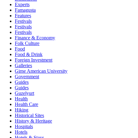
Experts
Famagusta
Features
Festivals
Festivals
Festivals
Finance & Economy
Folk Culture
Food
Food & Drink
Foreign Investment
Galleries
Girne American University
Government
Guides
Guides
Guzelyurt
Health
Health Care
Hiking
Historical Sites
History & Heritage
Hospitals
Hotels
Hotels & Stays