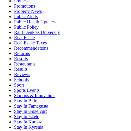
Politics
Promotions
Property News
Public Alerts
Public Health Updates
Public Policy
Rauf Denktas University
Real Estate
Real Estate Taxes
Recommendations
Reforms
Resorts
Restaurants
Results
Reviews
Schools
Sport
Sports Events
Startups & Innovation
Stay In Bafra
Stay In Famagusta
Stay In Guzelyurt
Stay In Iskele
Stay In Karpaz
Stay In Kyrenia