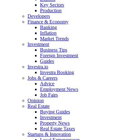
Key Sectors
Production
Developers
Finance & Economy
Banking
Inflation
Market Trends
Investment
Business Tips
Foreign Investment
Guides
Investra.io
Investra Booking
Jobs & Careers
Advice
Employment News
Job Fairs
Opinion
Real Estate
Buying Guides
Investment
Property News
Real Estate Taxes
Startups & Innovation
Local Entrepreneurs