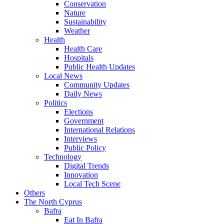
Conservation
Nature
Sustainability
Weather
Health
Health Care
Hospitals
Public Health Updates
Local News
Community Updates
Daily News
Politics
Elections
Government
International Relations
Interviews
Public Policy
Technology
Digital Trends
Innovation
Local Tech Scene
Others
The North Cyprus
Bafra
Eat In Bafra