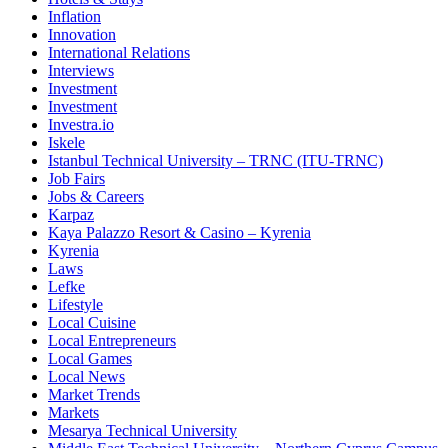
Inflation
Innovation
International Relations
Interviews
Investment
Investment
Investra.io
Iskele
Istanbul Technical University – TRNC (ITU-TRNC)
Job Fairs
Jobs & Careers
Karpaz
Kaya Palazzo Resort & Casino – Kyrenia
Kyrenia
Laws
Lefke
Lifestyle
Local Cuisine
Local Entrepreneurs
Local Games
Local News
Market Trends
Markets
Mesarya Technical University