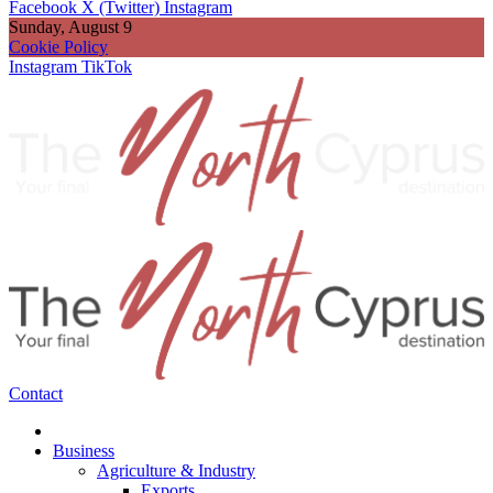
Facebook
X (Twitter)
Instagram
Sunday, August 9
Cookie Policy
Instagram
TikTok
Contact
Business
Agriculture & Industry
Exports