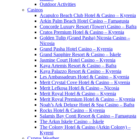
Outdoor Activities
Casinos
Acapulco Beach Club Hotel & Casino – Kyrenia
Arkin Palm Beach Hotel Casino – Famagusta
Concorde Luxury Resort (Tower) Casino – Bafra
Cratos Premium Hotel & Casino – Kyrenia
Golden Tulip (Grand Pasha) Nicosia Casino –
Nicosia
Grand Pasha Hotel Casino – Kyrenia
Grand Sapphire Resort & Casino – İskele
Jasmine Court Hotel Casino – Kyrenia
Kaya Artemis Resort & Casino – Bafra
Kaya Palazzo Resort & Casino – Kyrenia
Les Ambassadeurs Hotel & Casino – Kyrenia
Merit Crystal Cove Hotel & Casino – Kyrenia
Merit Lefkoşa Hotel & Casino – Nicosia
Merit Royal Hotel & Casino – Kyrenia
Merit Royal Premium Hotel & Casino – Kyrenia
Noah’s Ark Deluxe Hotel & Spa Casino – Bafra
Rocks Hotel & Casino – Kyrenia
Salamis Bay Conti Resort & Casino – Famagusta
The Arkın Iskele Casino – İskele
The Colony Hotel & Casino (Arkin Colony) –
Kyreni
Cyprus Weather