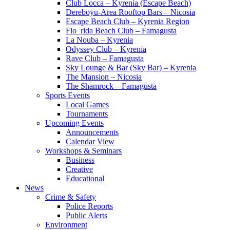
Club Locca – Kyrenia (Escape Beach)
Dereboyu-Area Rooftop Bars – Nicosia
Escape Beach Club – Kyrenia Region
Flo_rida Beach Club – Famagusta
La Nouba – Kyrenia
Odyssey Club – Kyrenia
Rave Club – Famagusta
Sky Lounge & Bar (Sky Bar) – Kyrenia
The Mansion – Nicosia
The Shamrock – Famagusta
Sports Events
Local Games
Tournaments
Upcoming Events
Announcements
Calendar View
Workshops & Seminars
Business
Creative
Educational
News
Crime & Safety
Police Reports
Public Alerts
Environment