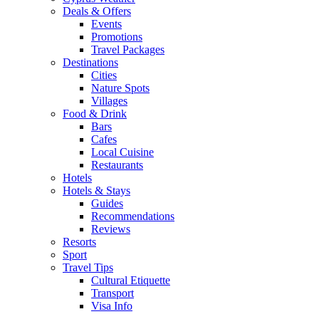
Deals & Offers
Events
Promotions
Travel Packages
Destinations
Cities
Nature Spots
Villages
Food & Drink
Bars
Cafes
Local Cuisine
Restaurants
Hotels
Hotels & Stays
Guides
Recommendations
Reviews
Resorts
Sport
Travel Tips
Cultural Etiquette
Transport
Visa Info