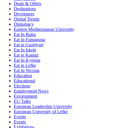
Deals & Offers
Destinations
Developers
Digital Trends
Diplomacy
Eastern Mediterranean University
Eat In Bafra
Eat In Famagusta
Eat in Guzelyurt
Eat In Iskele
Eat in Karpaz
Eat In Kyrenia
Eat in Lefke
Eat In Nicosia
Education
Educational
Elections
Employment News
Environment
EU Talks
European Leadership University
European University of Lefke
Events
Events
Exhibitions