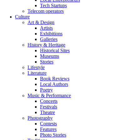
Tech Startups
Telecom operators
Culture
Art & Design
Artists
Exhibitions
Galleries
History & Heritage
Historical Sites
Museums
Stories
Lifestyle
Literature
Book Reviews
Local Authors
Poetry
Music & Performance
Concerts
Festivals
Theatre
Photography
Contests
Features
Photo Stories