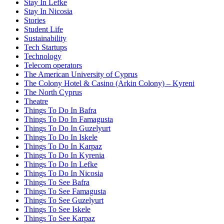
Stay In Lefke
Stay In Nicosia
Stories
Student Life
Sustainability
Tech Startups
Technology
Telecom operators
The American University of Cyprus
The Colony Hotel & Casino (Arkin Colony) – Kyreni
The North Cyprus
Theatre
Things To Do In Bafra
Things To Do In Famagusta
Things To Do In Guzelyurt
Things To Do In Iskele
Things To Do In Karpaz
Things To Do In Kyrenia
Things To Do In Lefke
Things To Do In Nicosia
Things To See Bafra
Things To See Famagusta
Things To See Guzelyurt
Things To See Iskele
Things To See Karpaz