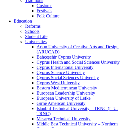
Traditions
Customs
Festivals
Folk Culture
Education
Reforms
Schools
Student Life
Universities
Arkın University of Creative Arts and Design
(ARUCAD)
Bahçeşehir Cyprus University
Cyprus Health and Social Sciences University
Cyprus International University
Cyprus Science University
Cyprus Social Sciences University
Cyprus West University
Eastern Mediterranean University
European Leadership University
European University of Lefke
Girne American University
Istanbul Technical University – TRNC (ITU-
TRNC)
Mesarya Technical University
Middle East Technical University – Northern