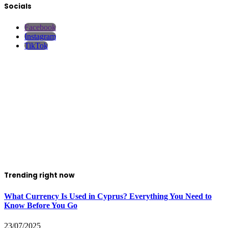
Socials
Facebook
Instagram
TikTok
Trending right now
What Currency Is Used in Cyprus? Everything You Need to
Know Before You Go
23/07/2025