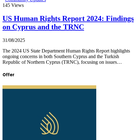
145
Views
US Human Rights Report 2024: Findings
on Cyprus and the TRNC
31/08/2025
The 2024 US State Department Human Rights Report highlights
ongoing concerns in both Southern Cyprus and the Turkish
Republic of Northern Cyprus (TRNC), focusing on issues…
Offer