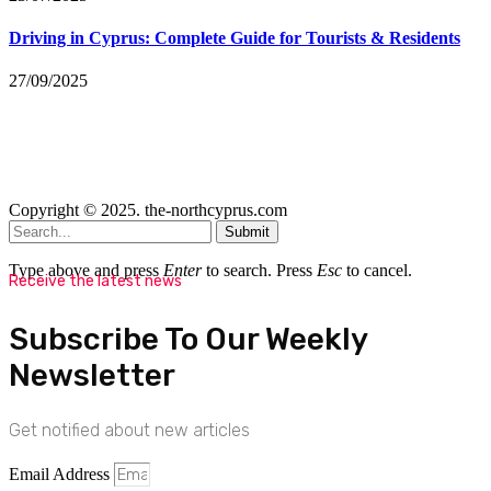
Driving in Cyprus: Complete Guide for Tourists & Residents
27/09/2025
Copyright © 2025. the-northcyprus.com
Submit
Type above and press
Enter
to search. Press
Esc
to cancel.
Receive the latest news
Subscribe To Our Weekly
Newsletter
Get notified about new articles
Email Address