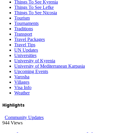
Things To See Kyrenia
Things To See Lefke
Things To See Nicosia
Tourism
Tournaments
Traditions
Transport
Travel Packages
Travel Tips
UN Updates
Universities
University of Kyrenia
University of Mediterranean Karpasia
Upcoming Events
Varosha
Villages
Visa Info
Weather
Highlights
Community Updates
944
Views