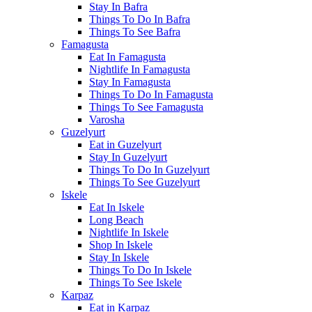
Stay In Bafra
Things To Do In Bafra
Things To See Bafra
Famagusta
Eat In Famagusta
Nightlife In Famagusta
Stay In Famagusta
Things To Do In Famagusta
Things To See Famagusta
Varosha
Guzelyurt
Eat in Guzelyurt
Stay In Guzelyurt
Things To Do In Guzelyurt
Things To See Guzelyurt
Iskele
Eat In Iskele
Long Beach
Nightlife In Iskele
Shop In Iskele
Stay In Iskele
Things To Do In Iskele
Things To See Iskele
Karpaz
Eat in Karpaz