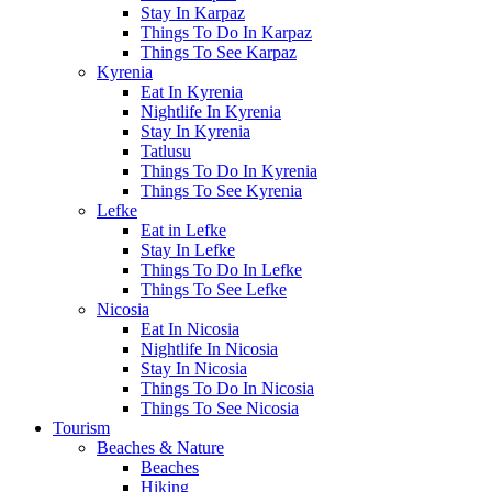
Stay In Karpaz
Things To Do In Karpaz
Things To See Karpaz
Kyrenia
Eat In Kyrenia
Nightlife In Kyrenia
Stay In Kyrenia
Tatlusu
Things To Do In Kyrenia
Things To See Kyrenia
Lefke
Eat in Lefke
Stay In Lefke
Things To Do In Lefke
Things To See Lefke
Nicosia
Eat In Nicosia
Nightlife In Nicosia
Stay In Nicosia
Things To Do In Nicosia
Things To See Nicosia
Tourism
Beaches & Nature
Beaches
Hiking