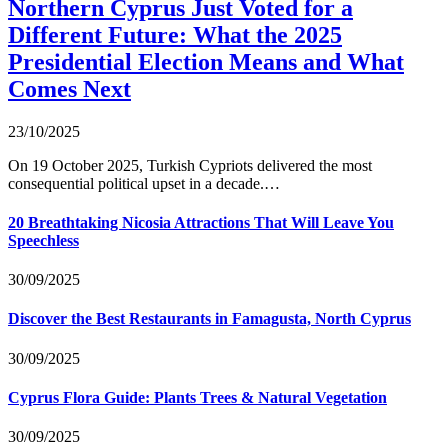
Northern Cyprus Just Voted for a
Different Future: What the 2025
Presidential Election Means and What
Comes Next
23/10/2025
On 19 October 2025, Turkish Cypriots delivered the most
consequential political upset in a decade.…
20 Breathtaking Nicosia Attractions That Will Leave You
Speechless
30/09/2025
Discover the Best Restaurants in Famagusta, North Cyprus
30/09/2025
Cyprus Flora Guide: Plants Trees & Natural Vegetation
30/09/2025