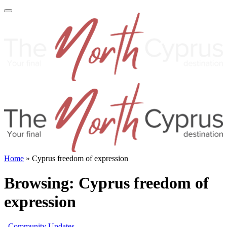
Home
»
Cyprus freedom of expression
Browsing:
Cyprus freedom of
expression
Community Updates