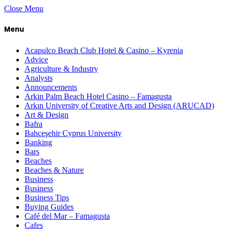
Close Menu
Menu
Acapulco Beach Club Hotel & Casino – Kyrenia
Advice
Agriculture & Industry
Analysts
Announcements
Arkin Palm Beach Hotel Casino – Famagusta
Arkın University of Creative Arts and Design (ARUCAD)
Art & Design
Bafra
Bahçeşehir Cyprus University
Banking
Bars
Beaches
Beaches & Nature
Business
Business
Business Tips
Buying Guides
Café del Mar – Famagusta
Cafes