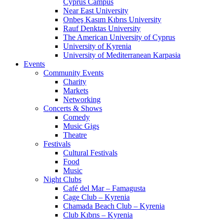
Cyprus Campus
Near East University
Onbeş Kasım Kıbrıs University
Rauf Denktas University
The American University of Cyprus
University of Kyrenia
University of Mediterranean Karpasia
Events
Community Events
Charity
Markets
Networking
Concerts & Shows
Comedy
Music Gigs
Theatre
Festivals
Cultural Festivals
Food
Music
Night Clubs
Café del Mar – Famagusta
Cage Club – Kyrenia
Chamada Beach Club – Kyrenia
Club Kıbrıs – Kyrenia