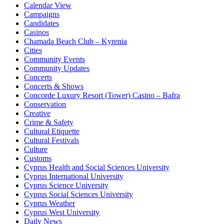
Calendar View
Campaigns
Candidates
Casinos
Chamada Beach Club – Kyrenia
Cities
Community Events
Community Updates
Concerts
Concerts & Shows
Concorde Luxury Resort (Tower) Casino – Bafra
Conservation
Creative
Crime & Safety
Cultural Etiquette
Cultural Festivals
Culture
Customs
Cyprus Health and Social Sciences University
Cyprus International University
Cyprus Science University
Cyprus Social Sciences University
Cyprus Weather
Cyprus West University
Daily News