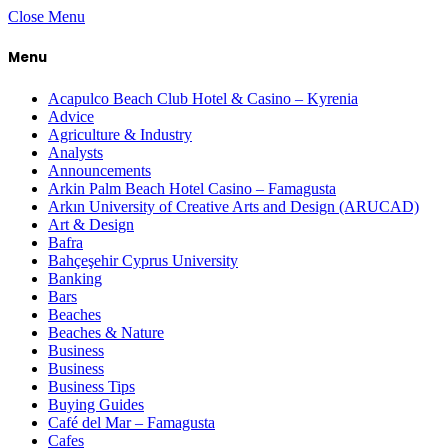
Close Menu
Menu
Acapulco Beach Club Hotel & Casino – Kyrenia
Advice
Agriculture & Industry
Analysts
Announcements
Arkin Palm Beach Hotel Casino – Famagusta
Arkın University of Creative Arts and Design (ARUCAD)
Art & Design
Bafra
Bahçeşehir Cyprus University
Banking
Bars
Beaches
Beaches & Nature
Business
Business
Business Tips
Buying Guides
Café del Mar – Famagusta
Cafes