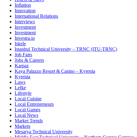
Inflation
Innovation
International Relations
Interviews
Investment
Investment
Investra.io
Iskele
Istanbul Technical University – TRNC (ITU-TRNC)
Job Fairs
Jobs & Careers
Karpaz
Kaya Palazzo Resort & Casino – Kyrenia
Kyrenia
Laws
Lefke
Lifestyle
Local Cuisine
Local Entrepreneurs
Local Games
Local News
Market Trends
Markets
Mesarya Technical University