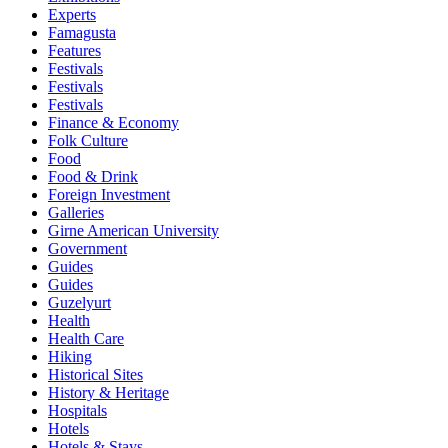
Experts
Famagusta
Features
Festivals
Festivals
Festivals
Finance & Economy
Folk Culture
Food
Food & Drink
Foreign Investment
Galleries
Girne American University
Government
Guides
Guides
Guzelyurt
Health
Health Care
Hiking
Historical Sites
History & Heritage
Hospitals
Hotels
Hotels & Stays