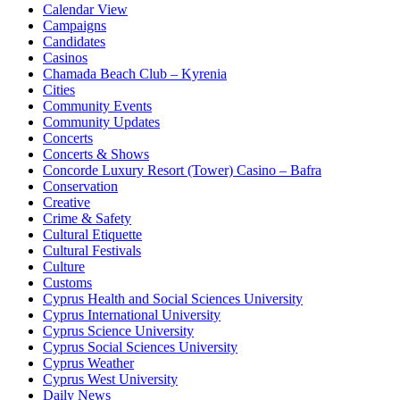
Calendar View
Campaigns
Candidates
Casinos
Chamada Beach Club – Kyrenia
Cities
Community Events
Community Updates
Concerts
Concerts & Shows
Concorde Luxury Resort (Tower) Casino – Bafra
Conservation
Creative
Crime & Safety
Cultural Etiquette
Cultural Festivals
Culture
Customs
Cyprus Health and Social Sciences University
Cyprus International University
Cyprus Science University
Cyprus Social Sciences University
Cyprus Weather
Cyprus West University
Daily News