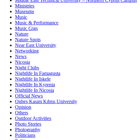
Middle East Technical University – Northern Cyprus Campus
Ministries
Museums
Music
Music & Performance
Music Gigs
Nature
Nature Spots
Near East University
Networking
News
Nicosia
Night Clubs
Nightlife In Famagusta
Nightlife In Iskele
Nightlife In Kyrenia
Nightlife In Nicosia
Official News
Onbeş Kasım Kıbrıs University
Opinion
Others
Outdoor Activities
Photo Stories
Photography
Politicians