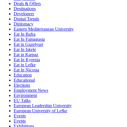
Deals & Offers
Destinations
Developers
Digital Trends
Diplomacy
Eastern Mediterranean University
Eat In Bafra
Eat In Famagusta
Eat in Guzelyurt
Eat In Iskele
Eat in Karpaz
Eat In Kyrenia
Eat in Lefke
Eat In Nicosia
Education
Educational
Elections
Employment News
Environment
EU Talks
European Leadership University
European University of Lefke
Events
Events
Exhibitions