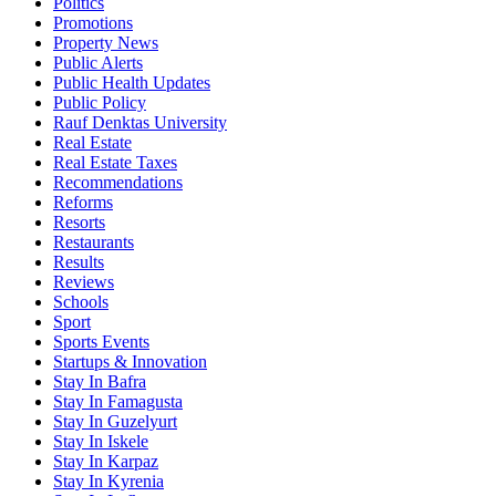
Politics
Promotions
Property News
Public Alerts
Public Health Updates
Public Policy
Rauf Denktas University
Real Estate
Real Estate Taxes
Recommendations
Reforms
Resorts
Restaurants
Results
Reviews
Schools
Sport
Sports Events
Startups & Innovation
Stay In Bafra
Stay In Famagusta
Stay In Guzelyurt
Stay In Iskele
Stay In Karpaz
Stay In Kyrenia