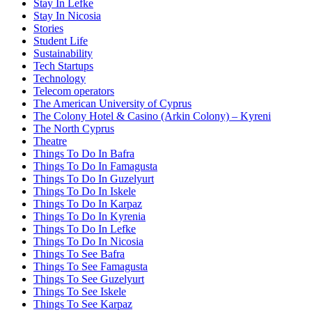
Stay In Lefke
Stay In Nicosia
Stories
Student Life
Sustainability
Tech Startups
Technology
Telecom operators
The American University of Cyprus
The Colony Hotel & Casino (Arkin Colony) – Kyreni
The North Cyprus
Theatre
Things To Do In Bafra
Things To Do In Famagusta
Things To Do In Guzelyurt
Things To Do In Iskele
Things To Do In Karpaz
Things To Do In Kyrenia
Things To Do In Lefke
Things To Do In Nicosia
Things To See Bafra
Things To See Famagusta
Things To See Guzelyurt
Things To See Iskele
Things To See Karpaz