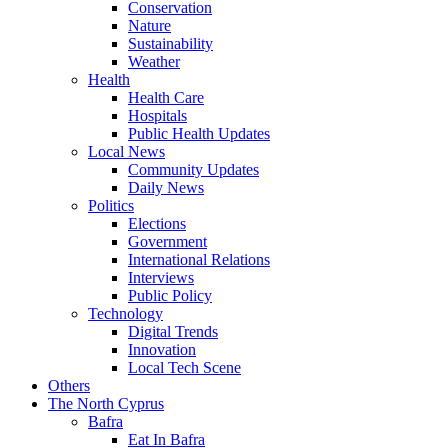
Conservation
Nature
Sustainability
Weather
Health
Health Care
Hospitals
Public Health Updates
Local News
Community Updates
Daily News
Politics
Elections
Government
International Relations
Interviews
Public Policy
Technology
Digital Trends
Innovation
Local Tech Scene
Others
The North Cyprus
Bafra
Eat In Bafra