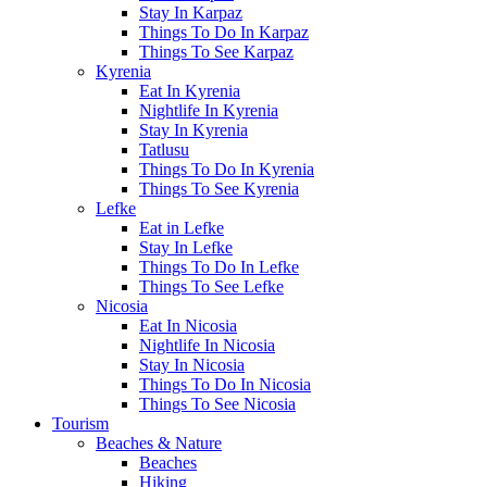
Stay In Karpaz
Things To Do In Karpaz
Things To See Karpaz
Kyrenia
Eat In Kyrenia
Nightlife In Kyrenia
Stay In Kyrenia
Tatlusu
Things To Do In Kyrenia
Things To See Kyrenia
Lefke
Eat in Lefke
Stay In Lefke
Things To Do In Lefke
Things To See Lefke
Nicosia
Eat In Nicosia
Nightlife In Nicosia
Stay In Nicosia
Things To Do In Nicosia
Things To See Nicosia
Tourism
Beaches & Nature
Beaches
Hiking