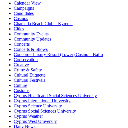
Calendar View
Campaigns
Candidates
Casinos
Chamada Beach Club – Kyrenia
Cities
Community Events
Community Updates
Concerts
Concerts & Shows
Concorde Luxury Resort (Tower) Casino – Bafra
Conservation
Creative
Crime & Safety
Cultural Etiquette
Cultural Festivals
Culture
Customs
Cyprus Health and Social Sciences University
Cyprus International University
Cyprus Science University
Cyprus Social Sciences University
Cyprus Weather
Cyprus West University
Daily News