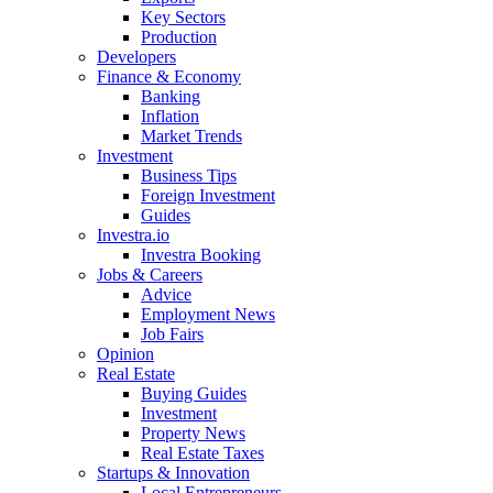
Key Sectors
Production
Developers
Finance & Economy
Banking
Inflation
Market Trends
Investment
Business Tips
Foreign Investment
Guides
Investra.io
Investra Booking
Jobs & Careers
Advice
Employment News
Job Fairs
Opinion
Real Estate
Buying Guides
Investment
Property News
Real Estate Taxes
Startups & Innovation
Local Entrepreneurs