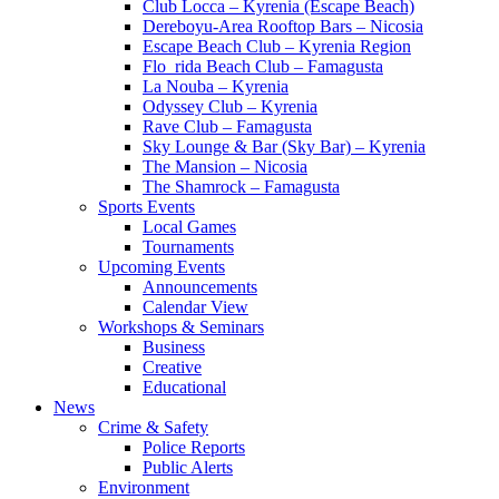
Club Locca – Kyrenia (Escape Beach)
Dereboyu-Area Rooftop Bars – Nicosia
Escape Beach Club – Kyrenia Region
Flo_rida Beach Club – Famagusta
La Nouba – Kyrenia
Odyssey Club – Kyrenia
Rave Club – Famagusta
Sky Lounge & Bar (Sky Bar) – Kyrenia
The Mansion – Nicosia
The Shamrock – Famagusta
Sports Events
Local Games
Tournaments
Upcoming Events
Announcements
Calendar View
Workshops & Seminars
Business
Creative
Educational
News
Crime & Safety
Police Reports
Public Alerts
Environment