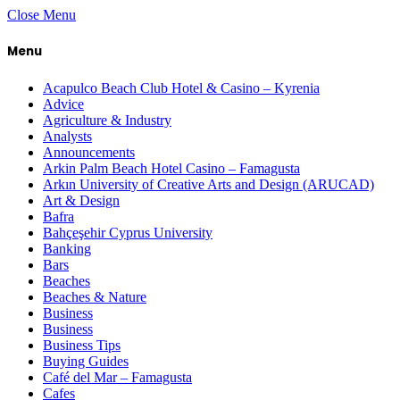
Close Menu
Menu
Acapulco Beach Club Hotel & Casino – Kyrenia
Advice
Agriculture & Industry
Analysts
Announcements
Arkin Palm Beach Hotel Casino – Famagusta
Arkın University of Creative Arts and Design (ARUCAD)
Art & Design
Bafra
Bahçeşehir Cyprus University
Banking
Bars
Beaches
Beaches & Nature
Business
Business
Business Tips
Buying Guides
Café del Mar – Famagusta
Cafes