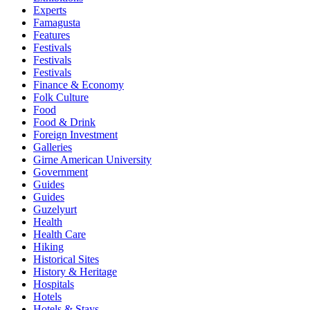
Experts
Famagusta
Features
Festivals
Festivals
Festivals
Finance & Economy
Folk Culture
Food
Food & Drink
Foreign Investment
Galleries
Girne American University
Government
Guides
Guides
Guzelyurt
Health
Health Care
Hiking
Historical Sites
History & Heritage
Hospitals
Hotels
Hotels & Stays