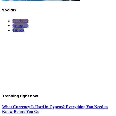
Socials
Facebook
Instagram
TikTok
Trending right now
What Currency Is Used in Cyprus? Everything You Need to
Know Before You Go