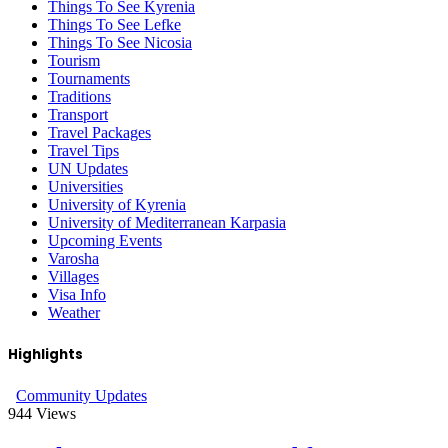
Things To See Kyrenia
Things To See Lefke
Things To See Nicosia
Tourism
Tournaments
Traditions
Transport
Travel Packages
Travel Tips
UN Updates
Universities
University of Kyrenia
University of Mediterranean Karpasia
Upcoming Events
Varosha
Villages
Visa Info
Weather
Highlights
Community Updates
944
Views