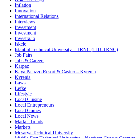
Inflation
Innovation
International Relations
Interviews
Investment
Investment
Investra.io
Iskele
Istanbul Technical University – TRNC (ITU-TRNC)
Job Fairs
Jobs & Careers
Karpaz
Kaya Palazzo Resort & Casino – Kyrenia
Kyrenia
Laws
Lefke
Lifestyle
Local Cuisine
Local Entrepreneurs
Local Games
Local News
Market Trends
Markets
Mesarya Technical University