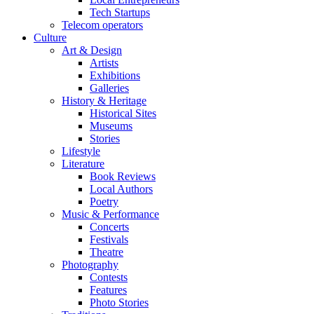
Tech Startups
Telecom operators
Culture
Art & Design
Artists
Exhibitions
Galleries
History & Heritage
Historical Sites
Museums
Stories
Lifestyle
Literature
Book Reviews
Local Authors
Poetry
Music & Performance
Concerts
Festivals
Theatre
Photography
Contests
Features
Photo Stories