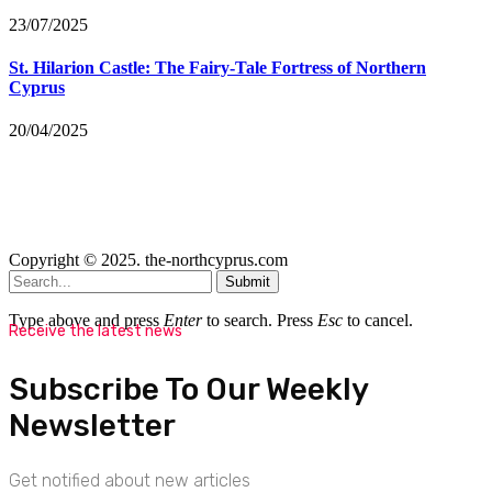
23/07/2025
St. Hilarion Castle: The Fairy‑Tale Fortress of Northern
Cyprus
20/04/2025
Copyright © 2025. the-northcyprus.com
Submit
Type above and press
Enter
to search. Press
Esc
to cancel.
Receive the latest news
Subscribe To Our Weekly
Newsletter
Get notified about new articles