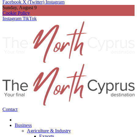
Facebook
X (Twitter)
Instagram
Sunday, August 9
Cookie Policy
Instagram
TikTok
Contact
Business
Agriculture & Industry
Exports