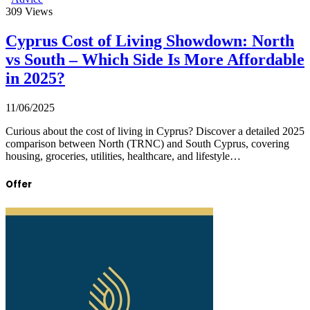
309
Views
Cyprus Cost of Living Showdown: North
vs South – Which Side Is More Affordable
in 2025?
11/06/2025
Curious about the cost of living in Cyprus? Discover a detailed 2025
comparison between North (TRNC) and South Cyprus, covering
housing, groceries, utilities, healthcare, and lifestyle…
Offer