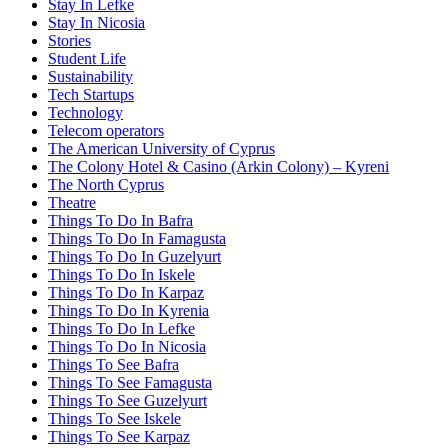
Stay In Lefke
Stay In Nicosia
Stories
Student Life
Sustainability
Tech Startups
Technology
Telecom operators
The American University of Cyprus
The Colony Hotel & Casino (Arkin Colony) – Kyreni
The North Cyprus
Theatre
Things To Do In Bafra
Things To Do In Famagusta
Things To Do In Guzelyurt
Things To Do In Iskele
Things To Do In Karpaz
Things To Do In Kyrenia
Things To Do In Lefke
Things To Do In Nicosia
Things To See Bafra
Things To See Famagusta
Things To See Guzelyurt
Things To See Iskele
Things To See Karpaz