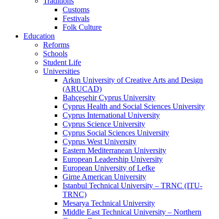
Traditions
Customs
Festivals
Folk Culture
Education
Reforms
Schools
Student Life
Universities
Arkın University of Creative Arts and Design
(ARUCAD)
Bahçeşehir Cyprus University
Cyprus Health and Social Sciences University
Cyprus International University
Cyprus Science University
Cyprus Social Sciences University
Cyprus West University
Eastern Mediterranean University
European Leadership University
European University of Lefke
Girne American University
Istanbul Technical University – TRNC (ITU-
TRNC)
Mesarya Technical University
Middle East Technical University – Northern