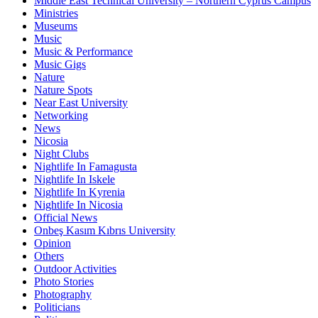
Middle East Technical University – Northern Cyprus Campus
Ministries
Museums
Music
Music & Performance
Music Gigs
Nature
Nature Spots
Near East University
Networking
News
Nicosia
Night Clubs
Nightlife In Famagusta
Nightlife In Iskele
Nightlife In Kyrenia
Nightlife In Nicosia
Official News
Onbeş Kasım Kıbrıs University
Opinion
Others
Outdoor Activities
Photo Stories
Photography
Politicians