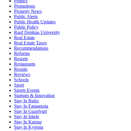
Politics
Promotions
Property News
Public Alerts
Public Health Updates
Public Policy
Rauf Denktas University
Real Estate
Real Estate Taxes
Recommendations
Reforms
Resorts
Restaurants
Results
Reviews
Schools
Sport
Sports Events
Startups & Innovation
Stay In Bafra
Stay In Famagusta
Stay In Guzelyurt
Stay In Iskele
Stay In Karpaz
Stay In Kyrenia