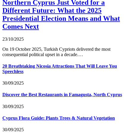
Northern Cyprus Just Voted for a
Different Future: What the 2025
Presidential Election Means and What
Comes Next
23/10/2025
On 19 October 2025, Turkish Cypriots delivered the most
consequential political upset in a decade.…
20 Breathtaking Nicosia Attractions That Will Leave You
Speechless
30/09/2025
Discover the Best Restaurants in Famagusta, North Cyprus
30/09/2025
Cyprus Flora Guide: Plants Trees & Natural Vegetation
30/09/2025