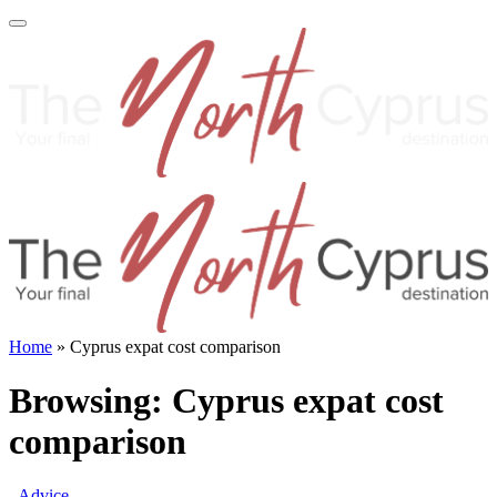
Home
»
Cyprus expat cost comparison
Browsing:
Cyprus expat cost
comparison
Advice