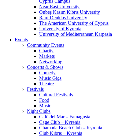
Cyprus Campus
Near East University
Onbeş Kasım Kıbrıs University
Rauf Denktas University
The American University of Cyprus
University of Kyrenia
University of Mediterranean Karpasia
Events
Community Events
Charity
Markets
Networking
Concerts & Shows
Comedy
Music Gigs
Theatre
Festivals
Cultural Festivals
Food
Music
Night Clubs
Café del Mar – Famagusta
Cage Club – Kyrenia
Chamada Beach Club – Kyrenia
Club Kıbrıs – Kyrenia