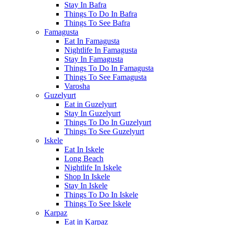
Stay In Bafra
Things To Do In Bafra
Things To See Bafra
Famagusta
Eat In Famagusta
Nightlife In Famagusta
Stay In Famagusta
Things To Do In Famagusta
Things To See Famagusta
Varosha
Guzelyurt
Eat in Guzelyurt
Stay In Guzelyurt
Things To Do In Guzelyurt
Things To See Guzelyurt
Iskele
Eat In Iskele
Long Beach
Nightlife In Iskele
Shop In Iskele
Stay In Iskele
Things To Do In Iskele
Things To See Iskele
Karpaz
Eat in Karpaz