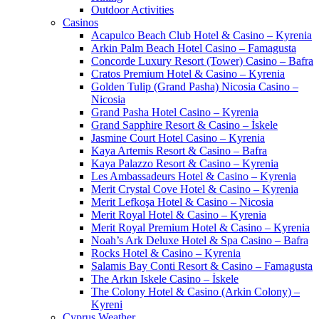
Outdoor Activities
Casinos
Acapulco Beach Club Hotel & Casino – Kyrenia
Arkin Palm Beach Hotel Casino – Famagusta
Concorde Luxury Resort (Tower) Casino – Bafra
Cratos Premium Hotel & Casino – Kyrenia
Golden Tulip (Grand Pasha) Nicosia Casino –
Nicosia
Grand Pasha Hotel Casino – Kyrenia
Grand Sapphire Resort & Casino – İskele
Jasmine Court Hotel Casino – Kyrenia
Kaya Artemis Resort & Casino – Bafra
Kaya Palazzo Resort & Casino – Kyrenia
Les Ambassadeurs Hotel & Casino – Kyrenia
Merit Crystal Cove Hotel & Casino – Kyrenia
Merit Lefkoşa Hotel & Casino – Nicosia
Merit Royal Hotel & Casino – Kyrenia
Merit Royal Premium Hotel & Casino – Kyrenia
Noah’s Ark Deluxe Hotel & Spa Casino – Bafra
Rocks Hotel & Casino – Kyrenia
Salamis Bay Conti Resort & Casino – Famagusta
The Arkın Iskele Casino – İskele
The Colony Hotel & Casino (Arkin Colony) –
Kyreni
Cyprus Weather