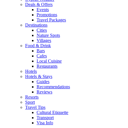
Deals & Offers
Events
Promotions
Travel Packages
Destinations
Cities
Nature Spots
Villages
Food & Drink
Bars
Cafes
Local Cuisine
Restaurants
Hotels
Hotels & Stays
Guides
Recommendations
Reviews
Resorts
Sport
Travel Tips
Cultural Etiquette
Transport
Visa Info