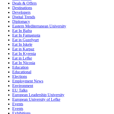
Deals & Offers
Destinations
Developers
Digital Trends
Diplomacy
Eastern Mediterranean University
Eat In Bafra
Eat In Famagusta
Eat in Guzelyurt
Eat In Iskele
Eat in Karpaz
Eat In Kyrenia
Eat in Lefke
Eat In Nicosia
Education
Educational
Elections
Employment News
Environment
EU Talks
European Leadership University
European University of Lefke
Events
Events
Exhibitions