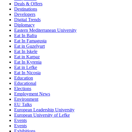
Deals & Offers
Destinations
Developers
Digital Trends
Diplomacy
Eastern Mediterranean University
Eat In Bafra
Eat In Famagusta
Eat in Guzelyurt
Eat In Iskele
Eat in Karpaz
Eat In Kyrenia
Eat in Lefke
Eat In Nicosia
Education
Educational
Elections
Employment News
Environment
EU Talks
European Leadership University
European University of Lefke
Events
Events
Exhibitions