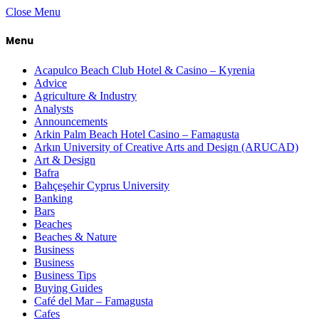
Close Menu
Menu
Acapulco Beach Club Hotel & Casino – Kyrenia
Advice
Agriculture & Industry
Analysts
Announcements
Arkin Palm Beach Hotel Casino – Famagusta
Arkın University of Creative Arts and Design (ARUCAD)
Art & Design
Bafra
Bahçeşehir Cyprus University
Banking
Bars
Beaches
Beaches & Nature
Business
Business
Business Tips
Buying Guides
Café del Mar – Famagusta
Cafes