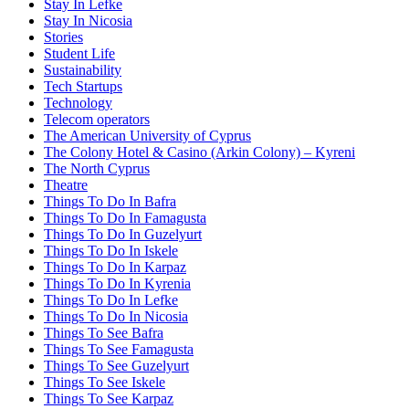
Stay In Lefke
Stay In Nicosia
Stories
Student Life
Sustainability
Tech Startups
Technology
Telecom operators
The American University of Cyprus
The Colony Hotel & Casino (Arkin Colony) – Kyreni
The North Cyprus
Theatre
Things To Do In Bafra
Things To Do In Famagusta
Things To Do In Guzelyurt
Things To Do In Iskele
Things To Do In Karpaz
Things To Do In Kyrenia
Things To Do In Lefke
Things To Do In Nicosia
Things To See Bafra
Things To See Famagusta
Things To See Guzelyurt
Things To See Iskele
Things To See Karpaz