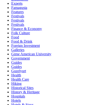
Experts
Famagusta
Features
Festivals
Festivals
Festivals
Finance & Economy
Folk Culture
Food
Food & Drink
Foreign Investment
Galleries
Girne American University
Government
Guides
Guides
Guzelyurt
Health
Health Care
Hiking
Historical Sites
History & Heritage
Hospitals
Hotels
Hotels & Stays