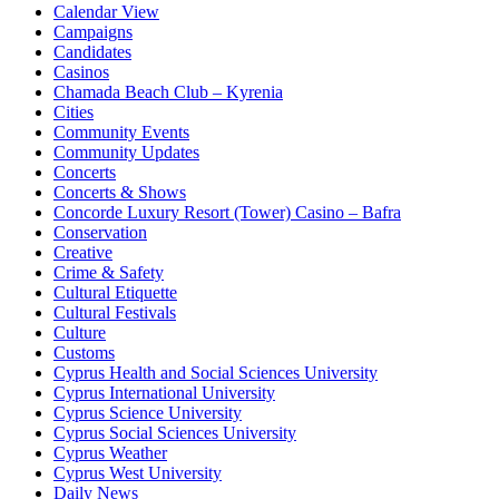
Calendar View
Campaigns
Candidates
Casinos
Chamada Beach Club – Kyrenia
Cities
Community Events
Community Updates
Concerts
Concerts & Shows
Concorde Luxury Resort (Tower) Casino – Bafra
Conservation
Creative
Crime & Safety
Cultural Etiquette
Cultural Festivals
Culture
Customs
Cyprus Health and Social Sciences University
Cyprus International University
Cyprus Science University
Cyprus Social Sciences University
Cyprus Weather
Cyprus West University
Daily News