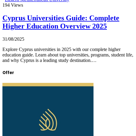
194
Views
Cyprus Universities Guide: Complete
Higher Education Overview 2025
31/08/2025
Explore Cyprus universities in 2025 with our complete higher
education guide. Learn about top universities, programs, student life,
and why Cyprus is a leading study destination.…
Offer