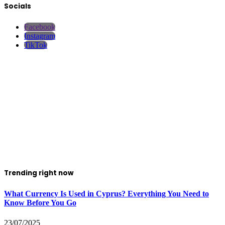
Socials
Facebook
Instagram
TikTok
Trending right now
What Currency Is Used in Cyprus? Everything You Need to
Know Before You Go
23/07/2025