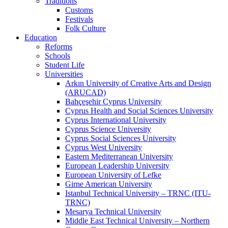
Traditions
Customs
Festivals
Folk Culture
Education
Reforms
Schools
Student Life
Universities
Arkın University of Creative Arts and Design
(ARUCAD)
Bahçeşehir Cyprus University
Cyprus Health and Social Sciences University
Cyprus International University
Cyprus Science University
Cyprus Social Sciences University
Cyprus West University
Eastern Mediterranean University
European Leadership University
European University of Lefke
Girne American University
Istanbul Technical University – TRNC (ITU-
TRNC)
Mesarya Technical University
Middle East Technical University – Northern