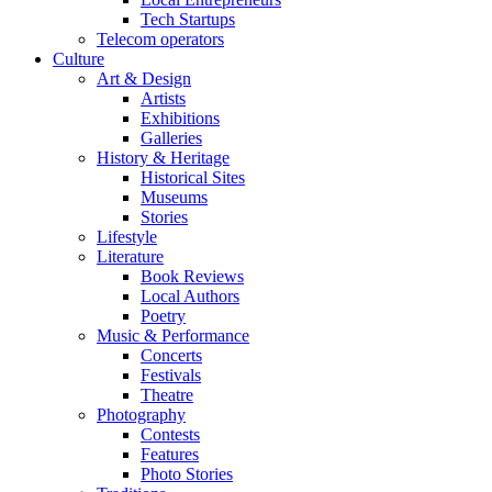
Tech Startups
Telecom operators
Culture
Art & Design
Artists
Exhibitions
Galleries
History & Heritage
Historical Sites
Museums
Stories
Lifestyle
Literature
Book Reviews
Local Authors
Poetry
Music & Performance
Concerts
Festivals
Theatre
Photography
Contests
Features
Photo Stories