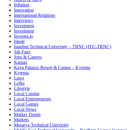
Inflation
Innovation
International Relations
Interviews
Investment
Investment
Investra.io
Iskele
Istanbul Technical University – TRNC (ITU-TRNC)
Job Fairs
Jobs & Careers
Karpaz
Kaya Palazzo Resort & Casino – Kyrenia
Kyrenia
Laws
Lefke
Lifestyle
Local Cuisine
Local Entrepreneurs
Local Games
Local News
Market Trends
Markets
Mesarya Technical University