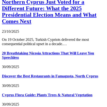
Northern Cyprus Just Voted for a
Different Future: What the 2025
Presidential Election Means and What
Comes Next
23/10/2025
On 19 October 2025, Turkish Cypriots delivered the most
consequential political upset in a decade.…
20 Breathtaking Nicosia Attractions That Will Leave You
Speechless
30/09/2025
Discover the Best Restaurants in Famagusta, North Cyprus
30/09/2025
Cyprus Flora Guide: Plants Trees & Natural Vegetation
30/09/2025