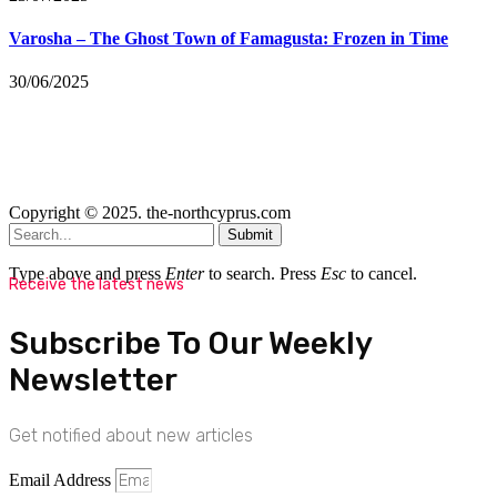
Varosha – The Ghost Town of Famagusta: Frozen in Time
30/06/2025
Copyright © 2025. the-northcyprus.com
Submit
Type above and press
Enter
to search. Press
Esc
to cancel.
Receive the latest news
Subscribe To Our Weekly
Newsletter
Get notified about new articles
Email Address