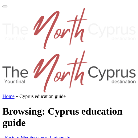
Home
»
Cyprus education guide
Browsing:
Cyprus education
guide
Eastern Mediterranean University