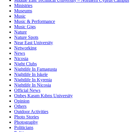
Middle East Technical University – Northern Cyprus Campus
Ministries
Museums
Music
Music & Performance
Music Gigs
Nature
Nature Spots
Near East University
Networking
News
Nicosia
Night Clubs
Nightlife In Famagusta
Nightlife In Iskele
Nightlife In Kyrenia
Nightlife In Nicosia
Official News
Onbeş Kasım Kıbrıs University
Opinion
Others
Outdoor Activities
Photo Stories
Photography
Politicians