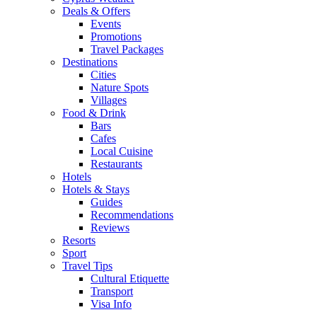
Deals & Offers
Events
Promotions
Travel Packages
Destinations
Cities
Nature Spots
Villages
Food & Drink
Bars
Cafes
Local Cuisine
Restaurants
Hotels
Hotels & Stays
Guides
Recommendations
Reviews
Resorts
Sport
Travel Tips
Cultural Etiquette
Transport
Visa Info