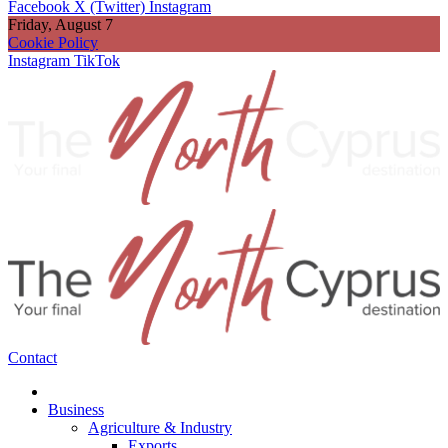
Facebook
X (Twitter)
Instagram
Friday, August 7
Cookie Policy
Instagram
TikTok
Contact
Business
Agriculture & Industry
Exports