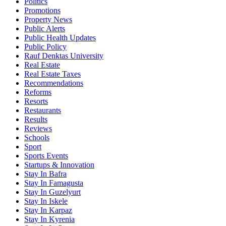
Politics
Promotions
Property News
Public Alerts
Public Health Updates
Public Policy
Rauf Denktas University
Real Estate
Real Estate Taxes
Recommendations
Reforms
Resorts
Restaurants
Results
Reviews
Schools
Sport
Sports Events
Startups & Innovation
Stay In Bafra
Stay In Famagusta
Stay In Guzelyurt
Stay In Iskele
Stay In Karpaz
Stay In Kyrenia