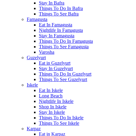
Stay In Bafra
Things To Do In Bafra
Things To See Bafra
Famagusta
Eat In Famagusta
Nightlife In Famagusta
Stay In Famagusta
Things To Do In Famagusta
Things To See Famagusta
Varosha
Guzelyurt
Eat in Guzelyurt
Stay In Guzelyurt
Things To Do In Guzelyurt
Things To See Guzelyurt
Iskele
Eat In Iskele
Long Beach
Nightlife In Iskele
Shop In Iskele
Stay In Iskele
Things To Do In Iskele
Things To See Iskele
Karpaz
Eat in Karpaz