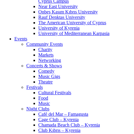
Cyprus Campus
Near East University
Onbeş Kasım Kıbrıs University
Rauf Denktas University
The American University of Cyprus
University of Kyrenia
University of Mediterranean Karpasia
Events
Community Events
Charity
Markets
Networking
Concerts & Shows
Comedy
Music Gigs
Theatre
Festivals
Cultural Festivals
Food
Music
Night Clubs
Café del Mar – Famagusta
Cage Club – Kyrenia
Chamada Beach Club – Kyrenia
Club Kıbrıs – Kyrenia