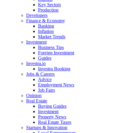
Key Sectors
Production
Developers
Finance & Economy
Banking
Inflation
Market Trends
Investment
Business Tips
Foreign Investment
Guides
Investra.io
Investra Booking
Jobs & Careers
Advice
Employment News
Job Fairs
Opinion
Real Estate
Buying Guides
Investment
Property News
Real Estate Taxes
Startups & Innovation
Local Entrepreneurs