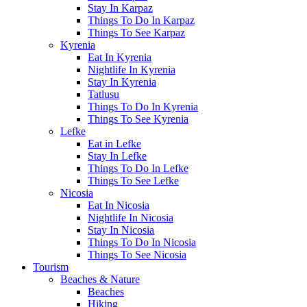
Stay In Karpaz
Things To Do In Karpaz
Things To See Karpaz
Kyrenia
Eat In Kyrenia
Nightlife In Kyrenia
Stay In Kyrenia
Tatlusu
Things To Do In Kyrenia
Things To See Kyrenia
Lefke
Eat in Lefke
Stay In Lefke
Things To Do In Lefke
Things To See Lefke
Nicosia
Eat In Nicosia
Nightlife In Nicosia
Stay In Nicosia
Things To Do In Nicosia
Things To See Nicosia
Tourism
Beaches & Nature
Beaches
Hiking