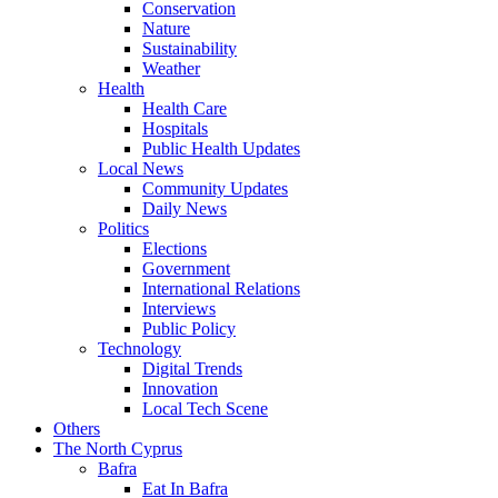
Conservation
Nature
Sustainability
Weather
Health
Health Care
Hospitals
Public Health Updates
Local News
Community Updates
Daily News
Politics
Elections
Government
International Relations
Interviews
Public Policy
Technology
Digital Trends
Innovation
Local Tech Scene
Others
The North Cyprus
Bafra
Eat In Bafra