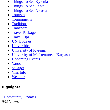
Things To See Kyrenia
Things To See Lefke
Things To See Nicosia
Tourism
Tournaments
Traditions
Transport
Travel Packages
Travel Tips
UN Updates
Universities
University of Kyrenia
University of Mediterranean Karpasia
Upcoming Events
Varosha
Villages
Visa Info
Weather
Highlights
Community Updates
932
Views