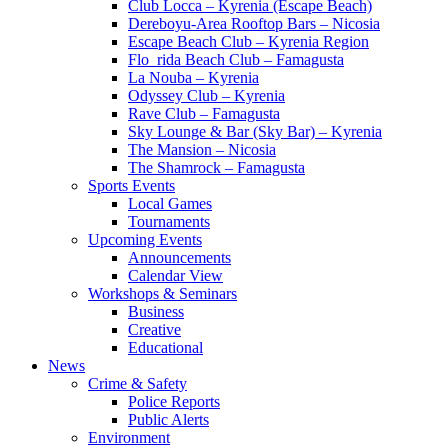
Club Locca – Kyrenia (Escape Beach)
Dereboyu-Area Rooftop Bars – Nicosia
Escape Beach Club – Kyrenia Region
Flo_rida Beach Club – Famagusta
La Nouba – Kyrenia
Odyssey Club – Kyrenia
Rave Club – Famagusta
Sky Lounge & Bar (Sky Bar) – Kyrenia
The Mansion – Nicosia
The Shamrock – Famagusta
Sports Events
Local Games
Tournaments
Upcoming Events
Announcements
Calendar View
Workshops & Seminars
Business
Creative
Educational
News
Crime & Safety
Police Reports
Public Alerts
Environment