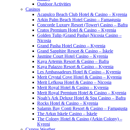
Outdoor Activities
Casinos
Acapulco Beach Club Hotel & Casino – Kyrenia
Arkin Palm Beach Hotel Casino – Famagusta
Concorde Luxury Resort (Tower) Casino – Bafra
Cratos Premium Hotel & Casino – Kyrenia
Golden Tulip (Grand Pasha) Nicosia Casino –
Nicosia
Grand Pasha Hotel Casino – Kyrenia
Grand Sapphire Resort & Casino – İskele
Jasmine Court Hotel Casino – Kyrenia
Kaya Artemis Resort & Casino – Bafra
Kaya Palazzo Resort & Casino – Kyrenia
Les Ambassadeurs Hotel & Casino – Kyrenia
Merit Crystal Cove Hotel & Casino – Kyrenia
Merit Lefkoşa Hotel & Casino – Nicosia
Merit Royal Hotel & Casino – Kyrenia
Merit Royal Premium Hotel & Casino – Kyrenia
Noah’s Ark Deluxe Hotel & Spa Casino – Bafra
Rocks Hotel & Casino – Kyrenia
Salamis Bay Conti Resort & Casino – Famagusta
The Arkın Iskele Casino – İskele
The Colony Hotel & Casino (Arkin Colony) –
Kyreni
Cyprus Weather