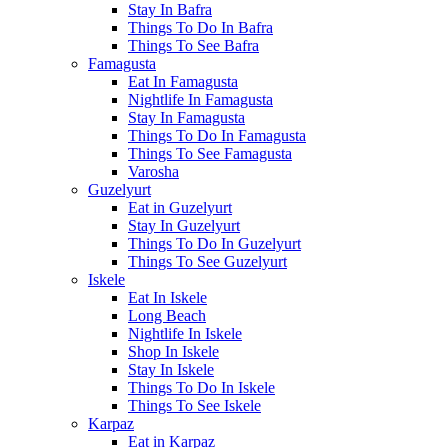
Stay In Bafra
Things To Do In Bafra
Things To See Bafra
Famagusta
Eat In Famagusta
Nightlife In Famagusta
Stay In Famagusta
Things To Do In Famagusta
Things To See Famagusta
Varosha
Guzelyurt
Eat in Guzelyurt
Stay In Guzelyurt
Things To Do In Guzelyurt
Things To See Guzelyurt
Iskele
Eat In Iskele
Long Beach
Nightlife In Iskele
Shop In Iskele
Stay In Iskele
Things To Do In Iskele
Things To See Iskele
Karpaz
Eat in Karpaz