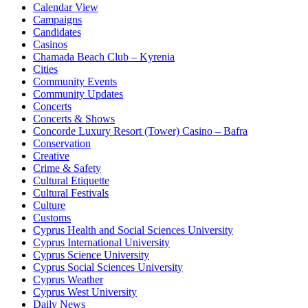
Calendar View
Campaigns
Candidates
Casinos
Chamada Beach Club – Kyrenia
Cities
Community Events
Community Updates
Concerts
Concerts & Shows
Concorde Luxury Resort (Tower) Casino – Bafra
Conservation
Creative
Crime & Safety
Cultural Etiquette
Cultural Festivals
Culture
Customs
Cyprus Health and Social Sciences University
Cyprus International University
Cyprus Science University
Cyprus Social Sciences University
Cyprus Weather
Cyprus West University
Daily News