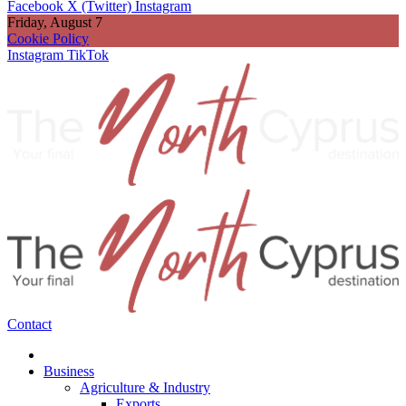
Facebook
X (Twitter)
Instagram
Friday, August 7
Cookie Policy
Instagram
TikTok
Contact
Business
Agriculture & Industry
Exports