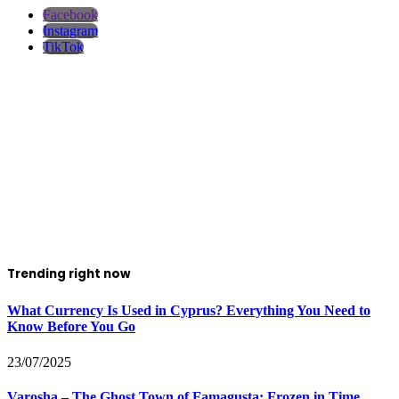
Facebook
Instagram
TikTok
Trending right now
What Currency Is Used in Cyprus? Everything You Need to
Know Before You Go
23/07/2025
Varosha – The Ghost Town of Famagusta: Frozen in Time