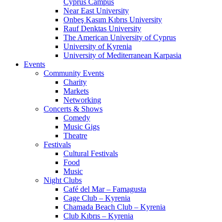
Cyprus Campus
Near East University
Onbeş Kasım Kıbrıs University
Rauf Denktas University
The American University of Cyprus
University of Kyrenia
University of Mediterranean Karpasia
Events
Community Events
Charity
Markets
Networking
Concerts & Shows
Comedy
Music Gigs
Theatre
Festivals
Cultural Festivals
Food
Music
Night Clubs
Café del Mar – Famagusta
Cage Club – Kyrenia
Chamada Beach Club – Kyrenia
Club Kıbrıs – Kyrenia