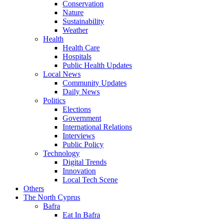
Conservation
Nature
Sustainability
Weather
Health
Health Care
Hospitals
Public Health Updates
Local News
Community Updates
Daily News
Politics
Elections
Government
International Relations
Interviews
Public Policy
Technology
Digital Trends
Innovation
Local Tech Scene
Others
The North Cyprus
Bafra
Eat In Bafra