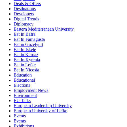
Deals & Offers
Destinations
Developers
Digital Trends
Diplomacy
Eastern Mediterranean University
Eat In Bafra
Eat In Famagusta
Eat in Guzelyurt
Eat In Iskele
Eat in Karpaz
Eat In Kyrenia
Eat in Lefke
Eat In Nicosia
Education
Educational
Elections
Employment News
Environment
EU Talks
European Leadership University
European University of Lefke
Events
Events
Exhibitions