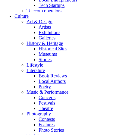
Tech Startups
Telecom operators
Culture
Art & Design
Artists
Exhibitions
Galleries
History & Heritage
Historical Sites
Museums
Stories
Lifestyle
Literature
Book Reviews
Local Authors
Poetry
Music & Performance
Concerts
Festivals
Theatre
Photography
Contests
Features
Photo Stories