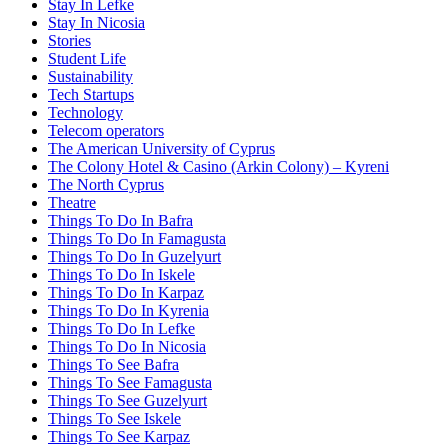
Stay In Lefke
Stay In Nicosia
Stories
Student Life
Sustainability
Tech Startups
Technology
Telecom operators
The American University of Cyprus
The Colony Hotel & Casino (Arkin Colony) – Kyreni
The North Cyprus
Theatre
Things To Do In Bafra
Things To Do In Famagusta
Things To Do In Guzelyurt
Things To Do In Iskele
Things To Do In Karpaz
Things To Do In Kyrenia
Things To Do In Lefke
Things To Do In Nicosia
Things To See Bafra
Things To See Famagusta
Things To See Guzelyurt
Things To See Iskele
Things To See Karpaz