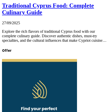
Traditional Cyprus Food: Complete
Culinary Guide
27/09/2025
Explore the rich flavors of traditional Cyprus food with our
complete culinary guide. Discover authentic dishes, must-try
specialties, and the cultural influences that make Cypriot cuisine…
Offer