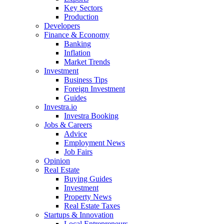
Key Sectors
Production
Developers
Finance & Economy
Banking
Inflation
Market Trends
Investment
Business Tips
Foreign Investment
Guides
Investra.io
Investra Booking
Jobs & Careers
Advice
Employment News
Job Fairs
Opinion
Real Estate
Buying Guides
Investment
Property News
Real Estate Taxes
Startups & Innovation
Local Entrepreneurs