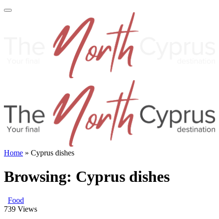
Home
»
Cyprus dishes
Browsing:
Cyprus dishes
Food
739
Views