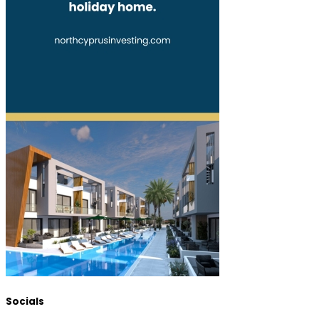
Socials