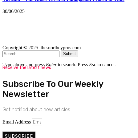
30/06/2025
Copyright © 2025. the-northcyprus.com
Submit
Type above and press
Enter
to search. Press
Esc
to cancel.
Receive the latest news
Subscribe To Our Weekly
Newsletter
Get notified about new articles
Email Address
SUBSCRIBE