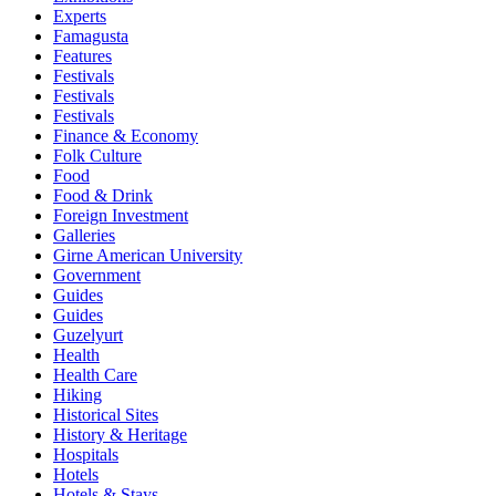
Experts
Famagusta
Features
Festivals
Festivals
Festivals
Finance & Economy
Folk Culture
Food
Food & Drink
Foreign Investment
Galleries
Girne American University
Government
Guides
Guides
Guzelyurt
Health
Health Care
Hiking
Historical Sites
History & Heritage
Hospitals
Hotels
Hotels & Stays