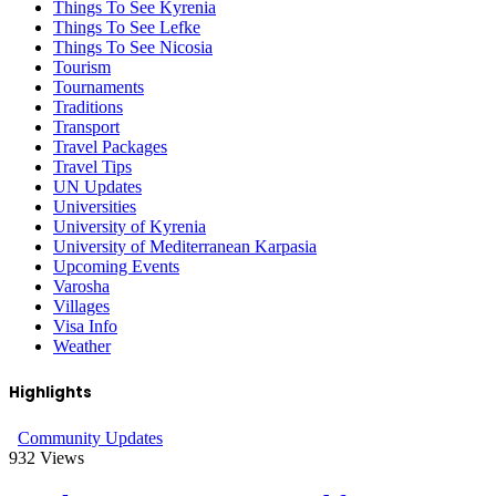
Things To See Kyrenia
Things To See Lefke
Things To See Nicosia
Tourism
Tournaments
Traditions
Transport
Travel Packages
Travel Tips
UN Updates
Universities
University of Kyrenia
University of Mediterranean Karpasia
Upcoming Events
Varosha
Villages
Visa Info
Weather
Highlights
Community Updates
932
Views