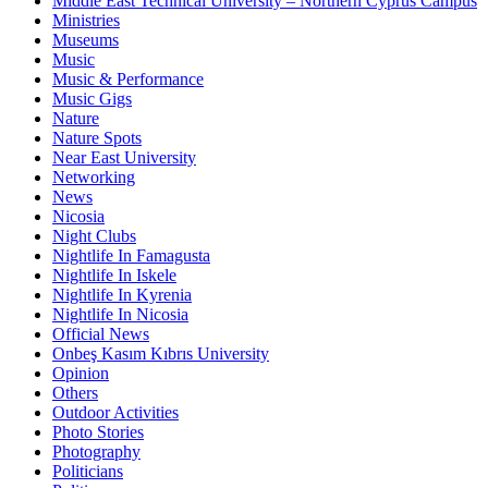
Middle East Technical University – Northern Cyprus Campus
Ministries
Museums
Music
Music & Performance
Music Gigs
Nature
Nature Spots
Near East University
Networking
News
Nicosia
Night Clubs
Nightlife In Famagusta
Nightlife In Iskele
Nightlife In Kyrenia
Nightlife In Nicosia
Official News
Onbeş Kasım Kıbrıs University
Opinion
Others
Outdoor Activities
Photo Stories
Photography
Politicians