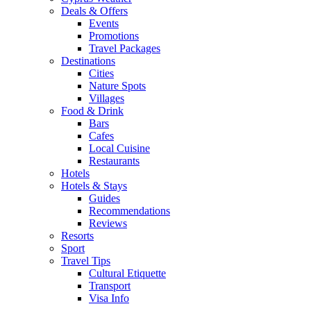
Deals & Offers
Events
Promotions
Travel Packages
Destinations
Cities
Nature Spots
Villages
Food & Drink
Bars
Cafes
Local Cuisine
Restaurants
Hotels
Hotels & Stays
Guides
Recommendations
Reviews
Resorts
Sport
Travel Tips
Cultural Etiquette
Transport
Visa Info