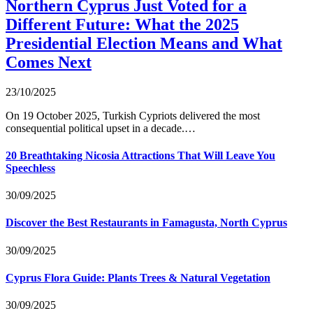
Northern Cyprus Just Voted for a
Different Future: What the 2025
Presidential Election Means and What
Comes Next
23/10/2025
On 19 October 2025, Turkish Cypriots delivered the most
consequential political upset in a decade.…
20 Breathtaking Nicosia Attractions That Will Leave You
Speechless
30/09/2025
Discover the Best Restaurants in Famagusta, North Cyprus
30/09/2025
Cyprus Flora Guide: Plants Trees & Natural Vegetation
30/09/2025