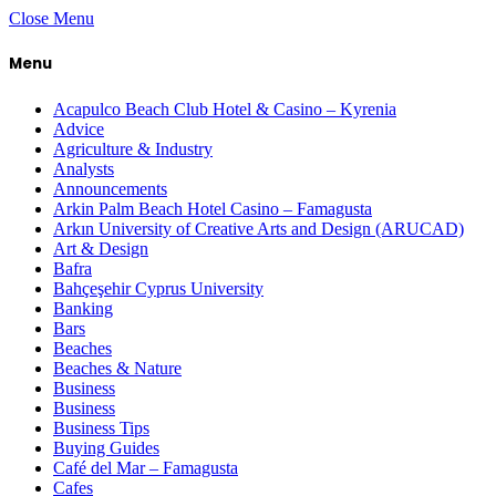
Close Menu
Menu
Acapulco Beach Club Hotel & Casino – Kyrenia
Advice
Agriculture & Industry
Analysts
Announcements
Arkin Palm Beach Hotel Casino – Famagusta
Arkın University of Creative Arts and Design (ARUCAD)
Art & Design
Bafra
Bahçeşehir Cyprus University
Banking
Bars
Beaches
Beaches & Nature
Business
Business
Business Tips
Buying Guides
Café del Mar – Famagusta
Cafes