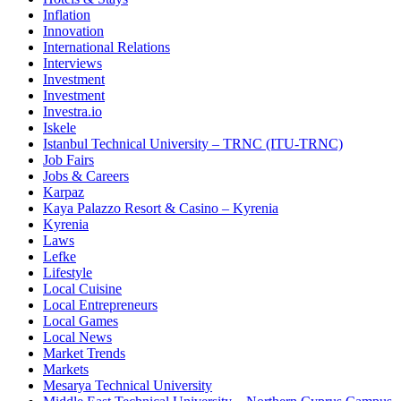
Inflation
Innovation
International Relations
Interviews
Investment
Investment
Investra.io
Iskele
Istanbul Technical University – TRNC (ITU-TRNC)
Job Fairs
Jobs & Careers
Karpaz
Kaya Palazzo Resort & Casino – Kyrenia
Kyrenia
Laws
Lefke
Lifestyle
Local Cuisine
Local Entrepreneurs
Local Games
Local News
Market Trends
Markets
Mesarya Technical University