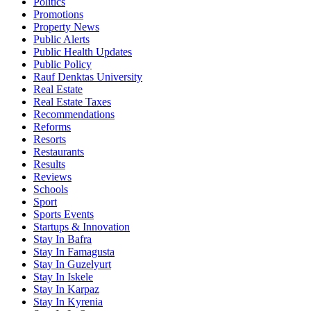
Politics
Promotions
Property News
Public Alerts
Public Health Updates
Public Policy
Rauf Denktas University
Real Estate
Real Estate Taxes
Recommendations
Reforms
Resorts
Restaurants
Results
Reviews
Schools
Sport
Sports Events
Startups & Innovation
Stay In Bafra
Stay In Famagusta
Stay In Guzelyurt
Stay In Iskele
Stay In Karpaz
Stay In Kyrenia