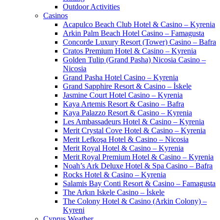
Outdoor Activities
Casinos
Acapulco Beach Club Hotel & Casino – Kyrenia
Arkin Palm Beach Hotel Casino – Famagusta
Concorde Luxury Resort (Tower) Casino – Bafra
Cratos Premium Hotel & Casino – Kyrenia
Golden Tulip (Grand Pasha) Nicosia Casino –
Nicosia
Grand Pasha Hotel Casino – Kyrenia
Grand Sapphire Resort & Casino – İskele
Jasmine Court Hotel Casino – Kyrenia
Kaya Artemis Resort & Casino – Bafra
Kaya Palazzo Resort & Casino – Kyrenia
Les Ambassadeurs Hotel & Casino – Kyrenia
Merit Crystal Cove Hotel & Casino – Kyrenia
Merit Lefkoşa Hotel & Casino – Nicosia
Merit Royal Hotel & Casino – Kyrenia
Merit Royal Premium Hotel & Casino – Kyrenia
Noah’s Ark Deluxe Hotel & Spa Casino – Bafra
Rocks Hotel & Casino – Kyrenia
Salamis Bay Conti Resort & Casino – Famagusta
The Arkın Iskele Casino – İskele
The Colony Hotel & Casino (Arkin Colony) –
Kyreni
Cyprus Weather