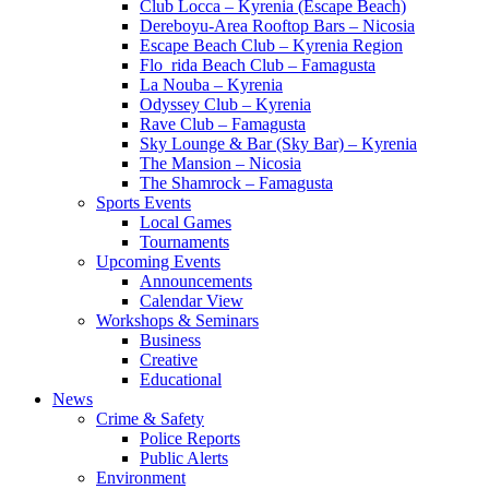
Club Locca – Kyrenia (Escape Beach)
Dereboyu-Area Rooftop Bars – Nicosia
Escape Beach Club – Kyrenia Region
Flo_rida Beach Club – Famagusta
La Nouba – Kyrenia
Odyssey Club – Kyrenia
Rave Club – Famagusta
Sky Lounge & Bar (Sky Bar) – Kyrenia
The Mansion – Nicosia
The Shamrock – Famagusta
Sports Events
Local Games
Tournaments
Upcoming Events
Announcements
Calendar View
Workshops & Seminars
Business
Creative
Educational
News
Crime & Safety
Police Reports
Public Alerts
Environment