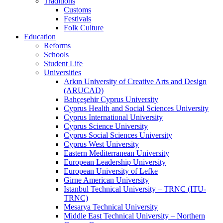
Traditions
Customs
Festivals
Folk Culture
Education
Reforms
Schools
Student Life
Universities
Arkın University of Creative Arts and Design
(ARUCAD)
Bahçeşehir Cyprus University
Cyprus Health and Social Sciences University
Cyprus International University
Cyprus Science University
Cyprus Social Sciences University
Cyprus West University
Eastern Mediterranean University
European Leadership University
European University of Lefke
Girne American University
Istanbul Technical University – TRNC (ITU-
TRNC)
Mesarya Technical University
Middle East Technical University – Northern