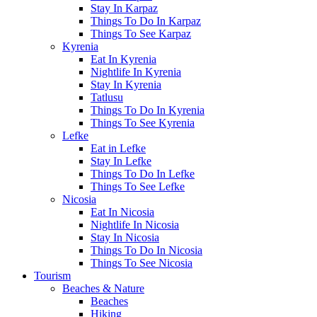
Stay In Karpaz
Things To Do In Karpaz
Things To See Karpaz
Kyrenia
Eat In Kyrenia
Nightlife In Kyrenia
Stay In Kyrenia
Tatlusu
Things To Do In Kyrenia
Things To See Kyrenia
Lefke
Eat in Lefke
Stay In Lefke
Things To Do In Lefke
Things To See Lefke
Nicosia
Eat In Nicosia
Nightlife In Nicosia
Stay In Nicosia
Things To Do In Nicosia
Things To See Nicosia
Tourism
Beaches & Nature
Beaches
Hiking