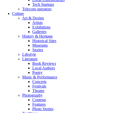
Tech Startups
Telecom operators
Culture
Art & Design
Artists
Exhibitions
Galleries
History & Heritage
Historical Sites
Museums
Stories
Lifestyle
Literature
Book Reviews
Local Authors
Poetry
Music & Performance
Concerts
Festivals
Theatre
Photography
Contests
Features
Photo Stories