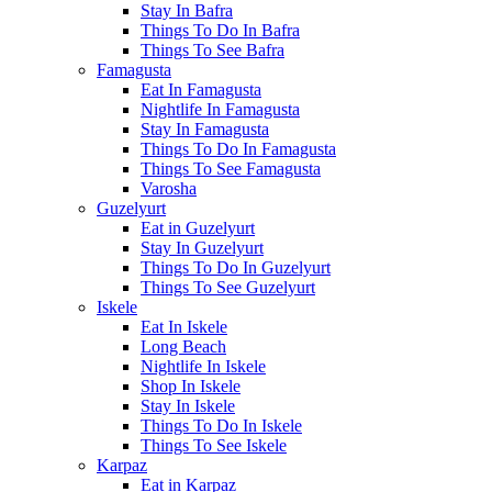
Stay In Bafra
Things To Do In Bafra
Things To See Bafra
Famagusta
Eat In Famagusta
Nightlife In Famagusta
Stay In Famagusta
Things To Do In Famagusta
Things To See Famagusta
Varosha
Guzelyurt
Eat in Guzelyurt
Stay In Guzelyurt
Things To Do In Guzelyurt
Things To See Guzelyurt
Iskele
Eat In Iskele
Long Beach
Nightlife In Iskele
Shop In Iskele
Stay In Iskele
Things To Do In Iskele
Things To See Iskele
Karpaz
Eat in Karpaz