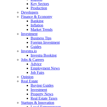
Key Sectors
Production
Developers
Finance & Economy
Banking
Inflation
Market Trends
Investment
Business Tips
Foreign Investment
Guides
Investra.io
Investra Booking
Jobs & Careers
Advice
Employment News
Job Fairs
Opinion
Real Estate
Buying Guides
Investment
Property News
Real Estate Taxes
Startups & Innovation
Local Entrepreneurs