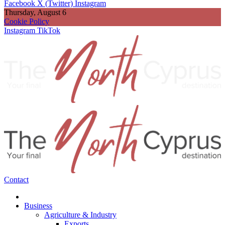
Facebook
X (Twitter)
Instagram
Thursday, August 6
Cookie Policy
Instagram
TikTok
Contact
Business
Agriculture & Industry
Exports