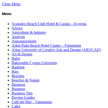
Close Menu
Menu
Acapulco Beach Club Hotel & Casino – Kyrenia
Advice
Agriculture & Industry
Analysts
Announcements
Arkin Palm Beach Hotel Casino – Famagusta
Arkın University of Creative Arts and Design (ARUCAD)
Art & Design
Bafra
Bahçeşehir Cyprus University
Banking
Bars
Beaches
Beaches & Nature
Business
Business
Business Tips
Buying Guides
Café del Mar – Famagusta
Cafes