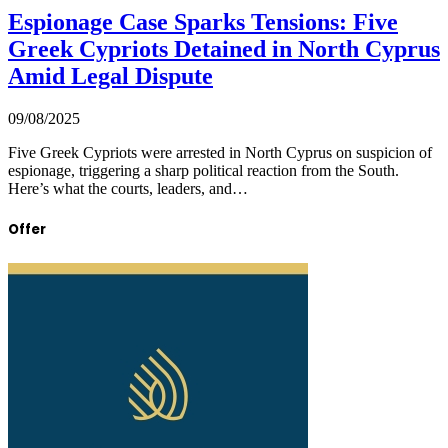
Espionage Case Sparks Tensions: Five
Greek Cypriots Detained in North Cyprus
Amid Legal Dispute
09/08/2025
Five Greek Cypriots were arrested in North Cyprus on suspicion of
espionage, triggering a sharp political reaction from the South.
Here’s what the courts, leaders, and…
Offer