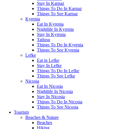
Stay In Karpaz
Things To Do In Karpaz
Things To See Karpaz
Kyrenia
Eat In Kyrenia
Nightlife In Kyrenia
Stay In Kyrenia
Tatlusu
Things To Do In Kyrenia
Things To See Kyrenia
Lefke
Eat in Lefke
Stay In Lefke
Things To Do In Lefke
Things To See Lefke
Nicosia
Eat In Nicosia
Nightlife In Nicosia
Stay In Nicosia
Things To Do In Nicosia
Things To See Nicosia
Tourism
Beaches & Nature
Beaches
Hiking