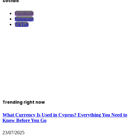
Socials
Facebook
Instagram
TikTok
Trending right now
What Currency Is Used in Cyprus? Everything You Need to
Know Before You Go
23/07/2025