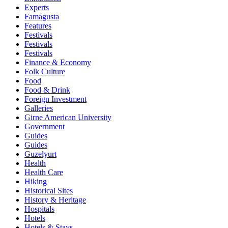
Experts
Famagusta
Features
Festivals
Festivals
Festivals
Finance & Economy
Folk Culture
Food
Food & Drink
Foreign Investment
Galleries
Girne American University
Government
Guides
Guides
Guzelyurt
Health
Health Care
Hiking
Historical Sites
History & Heritage
Hospitals
Hotels
Hotels & Stays