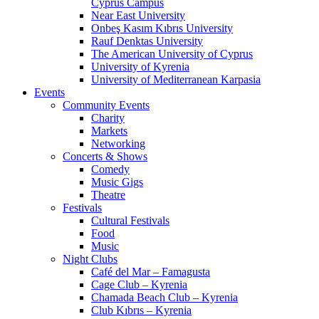
Cyprus Campus
Near East University
Onbeş Kasım Kıbrıs University
Rauf Denktas University
The American University of Cyprus
University of Kyrenia
University of Mediterranean Karpasia
Events
Community Events
Charity
Markets
Networking
Concerts & Shows
Comedy
Music Gigs
Theatre
Festivals
Cultural Festivals
Food
Music
Night Clubs
Café del Mar – Famagusta
Cage Club – Kyrenia
Chamada Beach Club – Kyrenia
Club Kıbrıs – Kyrenia