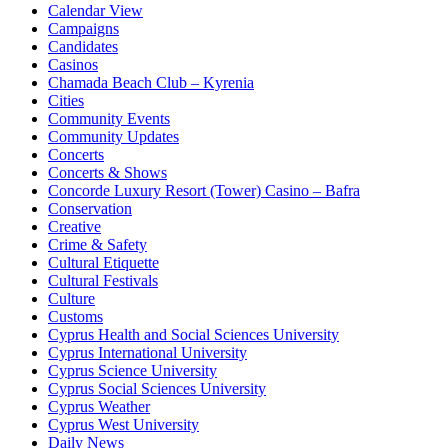
Calendar View
Campaigns
Candidates
Casinos
Chamada Beach Club – Kyrenia
Cities
Community Events
Community Updates
Concerts
Concerts & Shows
Concorde Luxury Resort (Tower) Casino – Bafra
Conservation
Creative
Crime & Safety
Cultural Etiquette
Cultural Festivals
Culture
Customs
Cyprus Health and Social Sciences University
Cyprus International University
Cyprus Science University
Cyprus Social Sciences University
Cyprus Weather
Cyprus West University
Daily News