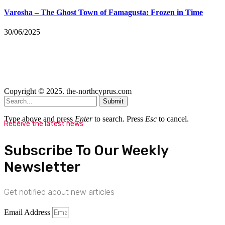
Varosha – The Ghost Town of Famagusta: Frozen in Time
30/06/2025
Copyright © 2025. the-northcyprus.com
Submit
Type above and press
Enter
to search. Press
Esc
to cancel.
Receive the latest news
Subscribe To Our Weekly
Newsletter
Get notified about new articles
Email Address