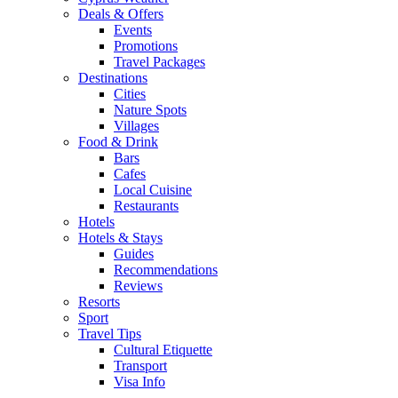
Deals & Offers
Events
Promotions
Travel Packages
Destinations
Cities
Nature Spots
Villages
Food & Drink
Bars
Cafes
Local Cuisine
Restaurants
Hotels
Hotels & Stays
Guides
Recommendations
Reviews
Resorts
Sport
Travel Tips
Cultural Etiquette
Transport
Visa Info