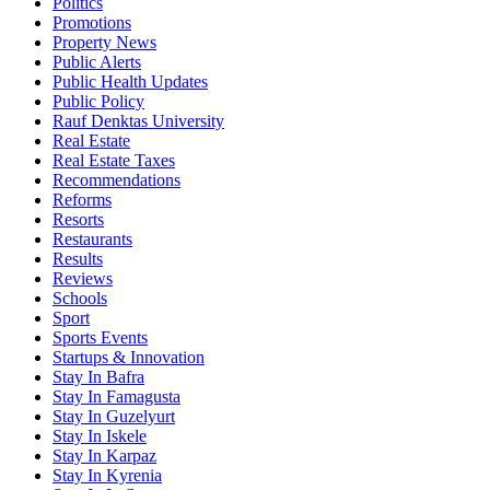
Politics
Promotions
Property News
Public Alerts
Public Health Updates
Public Policy
Rauf Denktas University
Real Estate
Real Estate Taxes
Recommendations
Reforms
Resorts
Restaurants
Results
Reviews
Schools
Sport
Sports Events
Startups & Innovation
Stay In Bafra
Stay In Famagusta
Stay In Guzelyurt
Stay In Iskele
Stay In Karpaz
Stay In Kyrenia