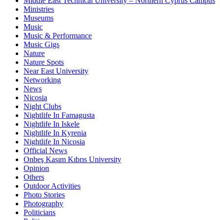
Middle East Technical University – Northern Cyprus Campus
Ministries
Museums
Music
Music & Performance
Music Gigs
Nature
Nature Spots
Near East University
Networking
News
Nicosia
Night Clubs
Nightlife In Famagusta
Nightlife In Iskele
Nightlife In Kyrenia
Nightlife In Nicosia
Official News
Onbeş Kasım Kıbrıs University
Opinion
Others
Outdoor Activities
Photo Stories
Photography
Politicians