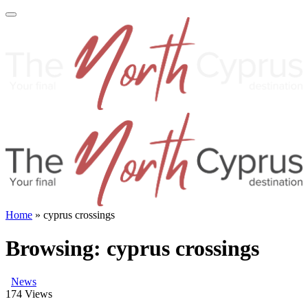
Home
»
cyprus crossings
Browsing:
cyprus crossings
News
174
Views