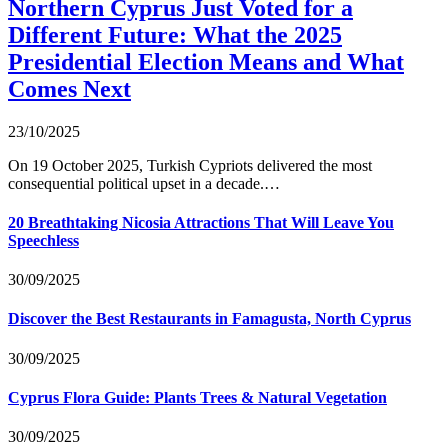
Northern Cyprus Just Voted for a
Different Future: What the 2025
Presidential Election Means and What
Comes Next
23/10/2025
On 19 October 2025, Turkish Cypriots delivered the most
consequential political upset in a decade.…
20 Breathtaking Nicosia Attractions That Will Leave You
Speechless
30/09/2025
Discover the Best Restaurants in Famagusta, North Cyprus
30/09/2025
Cyprus Flora Guide: Plants Trees & Natural Vegetation
30/09/2025