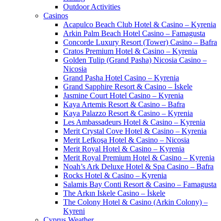
Outdoor Activities
Casinos
Acapulco Beach Club Hotel & Casino – Kyrenia
Arkin Palm Beach Hotel Casino – Famagusta
Concorde Luxury Resort (Tower) Casino – Bafra
Cratos Premium Hotel & Casino – Kyrenia
Golden Tulip (Grand Pasha) Nicosia Casino –
Nicosia
Grand Pasha Hotel Casino – Kyrenia
Grand Sapphire Resort & Casino – İskele
Jasmine Court Hotel Casino – Kyrenia
Kaya Artemis Resort & Casino – Bafra
Kaya Palazzo Resort & Casino – Kyrenia
Les Ambassadeurs Hotel & Casino – Kyrenia
Merit Crystal Cove Hotel & Casino – Kyrenia
Merit Lefkoşa Hotel & Casino – Nicosia
Merit Royal Hotel & Casino – Kyrenia
Merit Royal Premium Hotel & Casino – Kyrenia
Noah’s Ark Deluxe Hotel & Spa Casino – Bafra
Rocks Hotel & Casino – Kyrenia
Salamis Bay Conti Resort & Casino – Famagusta
The Arkın Iskele Casino – İskele
The Colony Hotel & Casino (Arkin Colony) –
Kyreni
Cyprus Weather