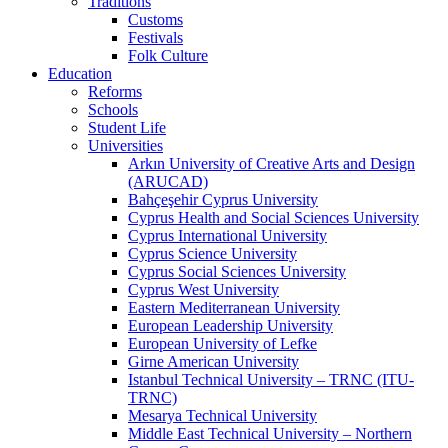
Traditions
Customs
Festivals
Folk Culture
Education
Reforms
Schools
Student Life
Universities
Arkın University of Creative Arts and Design
(ARUCAD)
Bahçeşehir Cyprus University
Cyprus Health and Social Sciences University
Cyprus International University
Cyprus Science University
Cyprus Social Sciences University
Cyprus West University
Eastern Mediterranean University
European Leadership University
European University of Lefke
Girne American University
Istanbul Technical University – TRNC (ITU-
TRNC)
Mesarya Technical University
Middle East Technical University – Northern