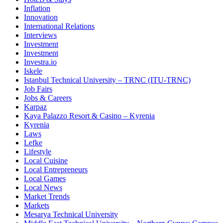
Inflation
Innovation
International Relations
Interviews
Investment
Investment
Investra.io
Iskele
Istanbul Technical University – TRNC (ITU-TRNC)
Job Fairs
Jobs & Careers
Karpaz
Kaya Palazzo Resort & Casino – Kyrenia
Kyrenia
Laws
Lefke
Lifestyle
Local Cuisine
Local Entrepreneurs
Local Games
Local News
Market Trends
Markets
Mesarya Technical University