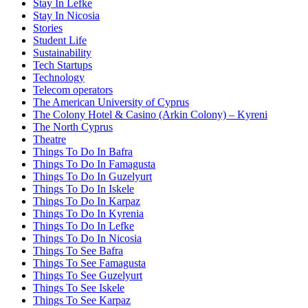
Stay In Lefke
Stay In Nicosia
Stories
Student Life
Sustainability
Tech Startups
Technology
Telecom operators
The American University of Cyprus
The Colony Hotel & Casino (Arkin Colony) – Kyreni
The North Cyprus
Theatre
Things To Do In Bafra
Things To Do In Famagusta
Things To Do In Guzelyurt
Things To Do In Iskele
Things To Do In Karpaz
Things To Do In Kyrenia
Things To Do In Lefke
Things To Do In Nicosia
Things To See Bafra
Things To See Famagusta
Things To See Guzelyurt
Things To See Iskele
Things To See Karpaz