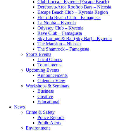
Club Locca – Kyrenia (Escape Beach)
Dereboyu-Area Rooftop Bars – Nicosia
Escape Beach Club – Kyrenia Region
Flo_rida Beach Club – Famagusta
La Nouba – Kyrenia
Odyssey Club – Kyrenia
Rave Club – Famagusta
Sky Lounge & Bar (Sky Bar) – Kyrenia
The Mansion – Nicosia
The Shamrock – Famagusta
Sports Events
Local Games
Tournaments
Upcoming Events
Announcements
Calendar View
Workshops & Seminars
Business
Creative
Educational
News
Crime & Safety
Police Reports
Public Alerts
Environment