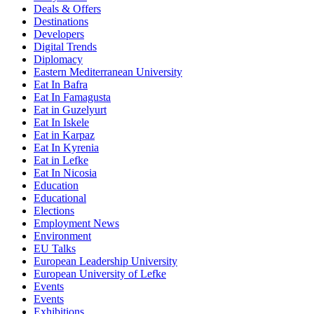
Deals & Offers
Destinations
Developers
Digital Trends
Diplomacy
Eastern Mediterranean University
Eat In Bafra
Eat In Famagusta
Eat in Guzelyurt
Eat In Iskele
Eat in Karpaz
Eat In Kyrenia
Eat in Lefke
Eat In Nicosia
Education
Educational
Elections
Employment News
Environment
EU Talks
European Leadership University
European University of Lefke
Events
Events
Exhibitions