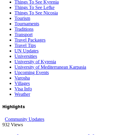
Things To See Kyrenia
Things To See Lefke
Things To See Nicosia
Tourism
Tournaments
Traditions
Transport
Travel Packages
Travel Tips
UN Updates
Universities
University of Kyrenia
University of Mediterranean Karpasia
Upcoming Events
Varosha
Villages
Visa Info
Weather
Highlights
Community Updates
932
Views