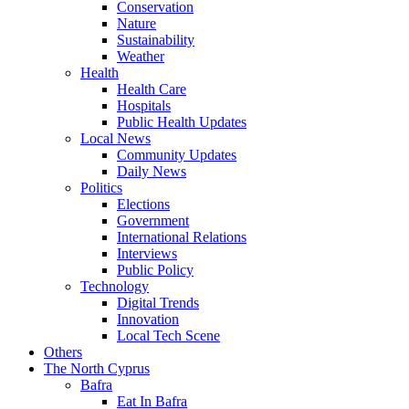
Conservation
Nature
Sustainability
Weather
Health
Health Care
Hospitals
Public Health Updates
Local News
Community Updates
Daily News
Politics
Elections
Government
International Relations
Interviews
Public Policy
Technology
Digital Trends
Innovation
Local Tech Scene
Others
The North Cyprus
Bafra
Eat In Bafra