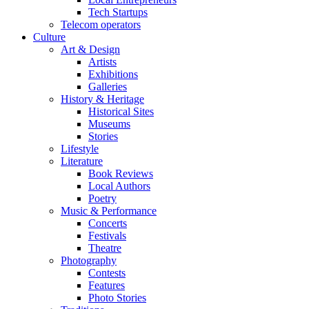
Tech Startups
Telecom operators
Culture
Art & Design
Artists
Exhibitions
Galleries
History & Heritage
Historical Sites
Museums
Stories
Lifestyle
Literature
Book Reviews
Local Authors
Poetry
Music & Performance
Concerts
Festivals
Theatre
Photography
Contests
Features
Photo Stories