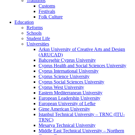
Traditions
Customs
Festivals
Folk Culture
Education
Reforms
Schools
Student Life
Universities
Arkın University of Creative Arts and Design
(ARUCAD)
Bahçeşehir Cyprus University
Cyprus Health and Social Sciences University
Cyprus International University
Cyprus Science University
Cyprus Social Sciences University
Cyprus West University
Eastern Mediterranean University
European Leadership University
European University of Lefke
Girne American University
Istanbul Technical University – TRNC (ITU-
TRNC)
Mesarya Technical University
Middle East Technical University – Northern