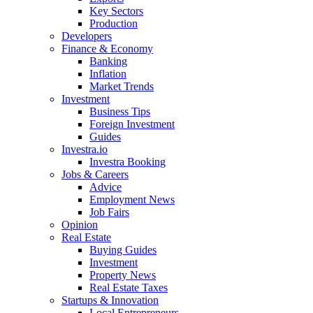
Key Sectors
Production
Developers
Finance & Economy
Banking
Inflation
Market Trends
Investment
Business Tips
Foreign Investment
Guides
Investra.io
Investra Booking
Jobs & Careers
Advice
Employment News
Job Fairs
Opinion
Real Estate
Buying Guides
Investment
Property News
Real Estate Taxes
Startups & Innovation
Local Entrepreneurs