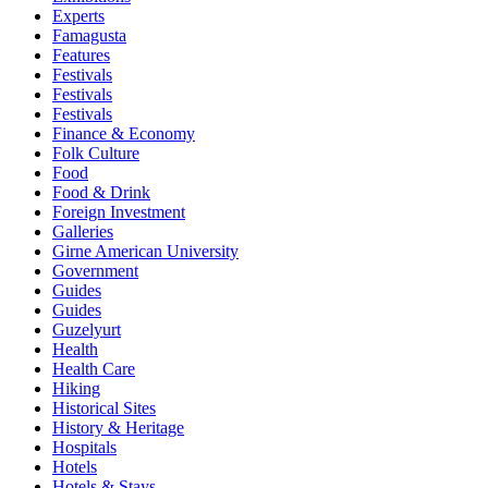
Experts
Famagusta
Features
Festivals
Festivals
Festivals
Finance & Economy
Folk Culture
Food
Food & Drink
Foreign Investment
Galleries
Girne American University
Government
Guides
Guides
Guzelyurt
Health
Health Care
Hiking
Historical Sites
History & Heritage
Hospitals
Hotels
Hotels & Stays