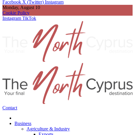
Facebook
X (Twitter)
Instagram
Monday, August 10
Cookie Policy
Instagram
TikTok
Contact
Business
Agriculture & Industry
Exports