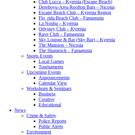
Club Locca – Kyrenia (Escape Beach)
Dereboyu-Area Rooftop Bars – Nicosia
Escape Beach Club – Kyrenia Region
Flo_rida Beach Club – Famagusta
La Nouba – Kyrenia
Odyssey Club – Kyrenia
Rave Club – Famagusta
Sky Lounge & Bar (Sky Bar) – Kyrenia
The Mansion – Nicosia
The Shamrock – Famagusta
Sports Events
Local Games
Tournaments
Upcoming Events
Announcements
Calendar View
Workshops & Seminars
Business
Creative
Educational
News
Crime & Safety
Police Reports
Public Alerts
Environment