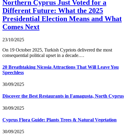
Northern Cyprus Just Voted for a
Different Future: What the 2025
Presidential Election Means and What
Comes Next
23/10/2025
On 19 October 2025, Turkish Cypriots delivered the most
consequential political upset in a decade.…
20 Breathtaking Nicosia Attractions That Will Leave You
Speechless
30/09/2025
Discover the Best Restaurants in Famagusta, North Cyprus
30/09/2025
Cyprus Flora Guide: Plants Trees & Natural Vegetation
30/09/2025