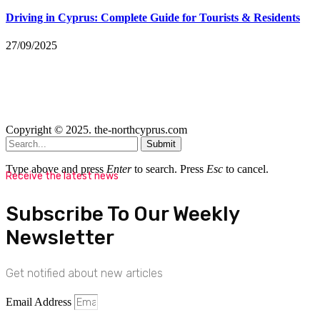
Driving in Cyprus: Complete Guide for Tourists & Residents
27/09/2025
Copyright © 2025. the-northcyprus.com
Submit
Type above and press
Enter
to search. Press
Esc
to cancel.
Receive the latest news
Subscribe To Our Weekly
Newsletter
Get notified about new articles
Email Address