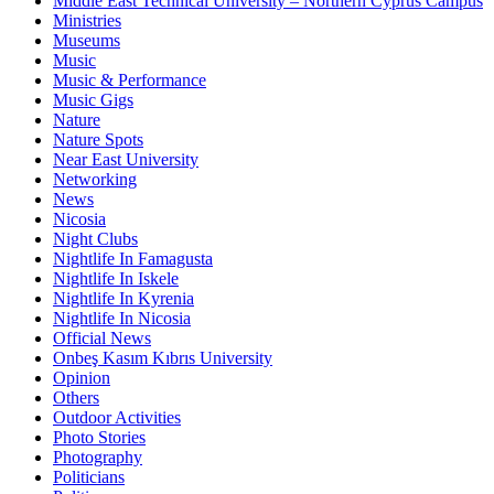
Middle East Technical University – Northern Cyprus Campus
Ministries
Museums
Music
Music & Performance
Music Gigs
Nature
Nature Spots
Near East University
Networking
News
Nicosia
Night Clubs
Nightlife In Famagusta
Nightlife In Iskele
Nightlife In Kyrenia
Nightlife In Nicosia
Official News
Onbeş Kasım Kıbrıs University
Opinion
Others
Outdoor Activities
Photo Stories
Photography
Politicians