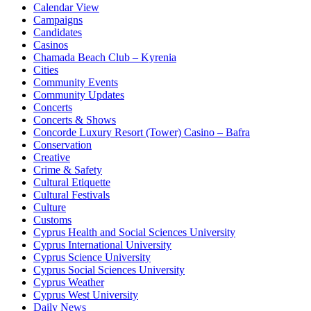
Calendar View
Campaigns
Candidates
Casinos
Chamada Beach Club – Kyrenia
Cities
Community Events
Community Updates
Concerts
Concerts & Shows
Concorde Luxury Resort (Tower) Casino – Bafra
Conservation
Creative
Crime & Safety
Cultural Etiquette
Cultural Festivals
Culture
Customs
Cyprus Health and Social Sciences University
Cyprus International University
Cyprus Science University
Cyprus Social Sciences University
Cyprus Weather
Cyprus West University
Daily News