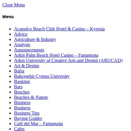
Close Menu
Menu
Acapulco Beach Club Hotel & Casino – Kyrenia
Advice
Agriculture & Industry
Analysts
Announcements
Arkin Palm Beach Hotel Casino – Famagusta
Arkın University of Creative Arts and Design (ARUCAD)
Art & Design
Bafra
Bahçeşehir Cyprus University
Banking
Bars
Beaches
Beaches & Nature
Business
Business
Business Tips
Buying Guides
Café del Mar – Famagusta
Cafes