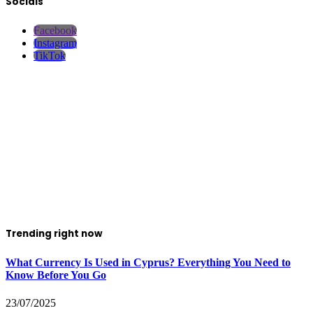
Socials
Facebook
Instagram
TikTok
Trending right now
What Currency Is Used in Cyprus? Everything You Need to
Know Before You Go
23/07/2025