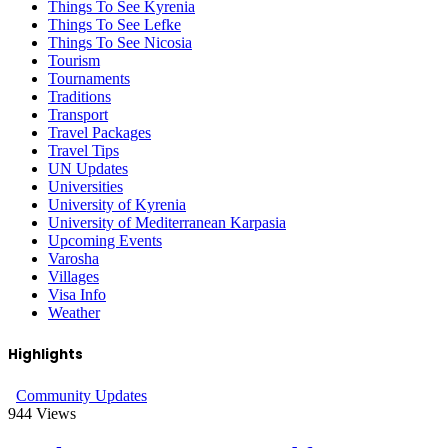
Things To See Kyrenia
Things To See Lefke
Things To See Nicosia
Tourism
Tournaments
Traditions
Transport
Travel Packages
Travel Tips
UN Updates
Universities
University of Kyrenia
University of Mediterranean Karpasia
Upcoming Events
Varosha
Villages
Visa Info
Weather
Highlights
Community Updates
944
Views