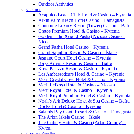
Outdoor Activities
Casinos
Acapulco Beach Club Hotel & Casino – Kyrenia
Arkin Palm Beach Hotel Casino – Famagusta
Concorde Luxury Resort (Tower) Casino – Bafra
Cratos Premium Hotel & Casino – Kyrenia
Golden Tulip (Grand Pasha) Nicosia Casino –
Nicosia
Grand Pasha Hotel Casino – Kyrenia
Grand Sapphire Resort & Casino – İskele
Jasmine Court Hotel Casino – Kyrenia
Kaya Artemis Resort & Casino – Bafra
Kaya Palazzo Resort & Casino – Kyrenia
Les Ambassadeurs Hotel & Casino – Kyrenia
Merit Crystal Cove Hotel & Casino – Kyrenia
Merit Lefkoşa Hotel & Casino – Nicosia
Merit Royal Hotel & Casino – Kyrenia
Merit Royal Premium Hotel & Casino – Kyrenia
Noah’s Ark Deluxe Hotel & Spa Casino – Bafra
Rocks Hotel & Casino – Kyrenia
Salamis Bay Conti Resort & Casino – Famagusta
The Arkın Iskele Casino – İskele
The Colony Hotel & Casino (Arkin Colony) –
Kyreni
Cyprus Weather