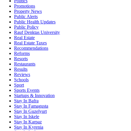
Politics
Promotions
Property News
Public Alerts
Public Health Updates
Public Policy
Rauf Denktas University
Real Estate
Real Estate Taxes
Recommendations
Reforms
Resorts
Restaurants
Results
Reviews
Schools
Sport
Sports Events
Startups & Innovation
Stay In Bafra
Stay In Famagusta
Stay In Guzelyurt
Stay In Iskele
Stay In Karpaz
Stay In Kyrenia