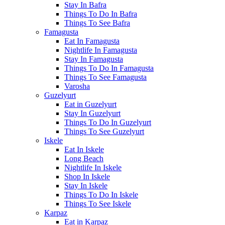
Stay In Bafra
Things To Do In Bafra
Things To See Bafra
Famagusta
Eat In Famagusta
Nightlife In Famagusta
Stay In Famagusta
Things To Do In Famagusta
Things To See Famagusta
Varosha
Guzelyurt
Eat in Guzelyurt
Stay In Guzelyurt
Things To Do In Guzelyurt
Things To See Guzelyurt
Iskele
Eat In Iskele
Long Beach
Nightlife In Iskele
Shop In Iskele
Stay In Iskele
Things To Do In Iskele
Things To See Iskele
Karpaz
Eat in Karpaz