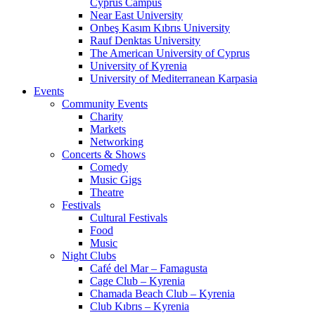
Cyprus Campus
Near East University
Onbeş Kasım Kıbrıs University
Rauf Denktas University
The American University of Cyprus
University of Kyrenia
University of Mediterranean Karpasia
Events
Community Events
Charity
Markets
Networking
Concerts & Shows
Comedy
Music Gigs
Theatre
Festivals
Cultural Festivals
Food
Music
Night Clubs
Café del Mar – Famagusta
Cage Club – Kyrenia
Chamada Beach Club – Kyrenia
Club Kıbrıs – Kyrenia