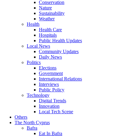
Conservation
Nature
Sustainability
Weather
Health
Health Care
Hospitals
Public Health Updates
Local News
Community Updates
Daily News
Politics
Elections
Government
International Relations
Interviews
Public Policy
Technology
Digital Trends
Innovation
Local Tech Scene
Others
The North Cyprus
Bafra
Eat In Bafra