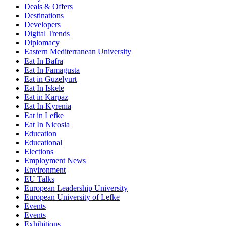
Deals & Offers
Destinations
Developers
Digital Trends
Diplomacy
Eastern Mediterranean University
Eat In Bafra
Eat In Famagusta
Eat in Guzelyurt
Eat In Iskele
Eat in Karpaz
Eat In Kyrenia
Eat in Lefke
Eat In Nicosia
Education
Educational
Elections
Employment News
Environment
EU Talks
European Leadership University
European University of Lefke
Events
Events
Exhibitions