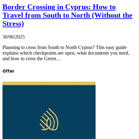
Border Crossing in Cyprus: How to
Travel from South to North (Without the
Stress)
30/06/2025
Planning to cross from South to North Cyprus? This easy guide
explains which checkpoints are open, what documents you need,
and how to cross the Green…
Offer