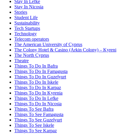
Stay In Lefke
Stay In Nicosia
Stories
Student Life
Sustainability
Tech Startups
Technology
Telecom operators
The American University of Cyprus
The Colony Hotel & Casino (Arkin Colony) – Kyreni
The North Cyprus
Theatre
Things To Do In Bafra
Things To Do In Famagusta
Things To Do In Guzelyurt
Things To Do In Iskele
Things To Do In Karpaz
Things To Do In Kyrenia
Things To Do In Lefke
Things To Do In Nicosia
Things To See Bafra
Things To See Famagusta
Things To See Guzelyurt
Things To See Iskele
Things To See Karpaz