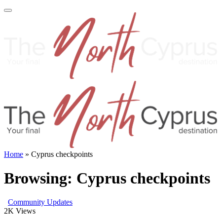
Home
»
Cyprus checkpoints
Browsing:
Cyprus checkpoints
Community Updates
2K
Views