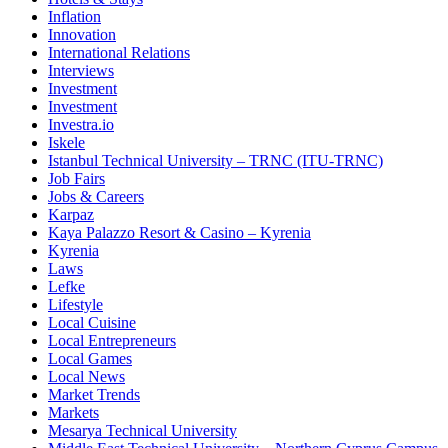
Inflation
Innovation
International Relations
Interviews
Investment
Investment
Investra.io
Iskele
Istanbul Technical University – TRNC (ITU-TRNC)
Job Fairs
Jobs & Careers
Karpaz
Kaya Palazzo Resort & Casino – Kyrenia
Kyrenia
Laws
Lefke
Lifestyle
Local Cuisine
Local Entrepreneurs
Local Games
Local News
Market Trends
Markets
Mesarya Technical University