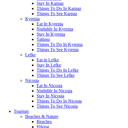
Stay In Karpaz
Things To Do In Karpaz
Things To See Karpaz
Kyrenia
Eat In Kyrenia
Nightlife In Kyrenia
Stay In Kyrenia
Tatlusu
Things To Do In Kyrenia
Things To See Kyrenia
Lefke
Eat in Lefke
Stay In Lefke
Things To Do In Lefke
Things To See Lefke
Nicosia
Eat In Nicosia
Nightlife In Nicosia
Stay In Nicosia
Things To Do In Nicosia
Things To See Nicosia
Tourism
Beaches & Nature
Beaches
Hiking