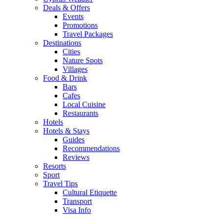
Deals & Offers
Events
Promotions
Travel Packages
Destinations
Cities
Nature Spots
Villages
Food & Drink
Bars
Cafes
Local Cuisine
Restaurants
Hotels
Hotels & Stays
Guides
Recommendations
Reviews
Resorts
Sport
Travel Tips
Cultural Etiquette
Transport
Visa Info