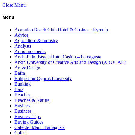
Close Menu
Menu
Acapulco Beach Club Hotel & Casino – Kyrenia
Advice
Agriculture & Industry
Analysts
Announcements
Arkin Palm Beach Hotel Casino – Famagusta
Arkın University of Creative Arts and Design (ARUCAD)
Art & Design
Bafra
Bahçeşehir Cyprus University
Banking
Bars
Beaches
Beaches & Nature
Business
Business
Business Tips
Buying Guides
Café del Mar – Famagusta
Cafes