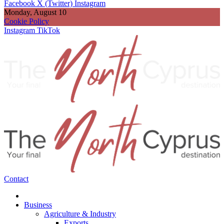
Facebook
X (Twitter)
Instagram
Monday, August 10
Cookie Policy
Instagram
TikTok
Contact
Business
Agriculture & Industry
Exports