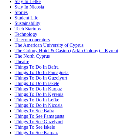
Stay In Lefke
Stay In Nicosia
Stories
Student Life
Sustainability
Tech Startups
Technology
Telecom operators
The American University of Cyprus
The Colony Hotel & Casino (Arkin Colony) – Kyreni
The North Cyprus
Theatre
Things To Do In Bafra
Things To Do In Famagusta
Things To Do In Guzelyurt
Things To Do In Iskele
Things To Do In Karpaz
Things To Do In Kyrenia
Things To Do In Lefke
Things To Do In Nicosia
Things To See Bafra
Things To See Famagusta
Things To See Guzelyurt
Things To See Iskele
Things To See Karpaz