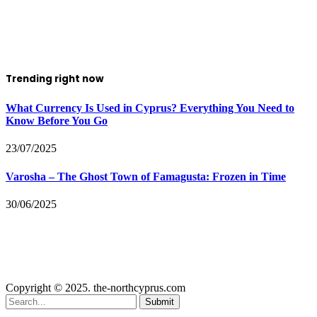
Trending right now
What Currency Is Used in Cyprus? Everything You Need to
Know Before You Go
23/07/2025
Varosha – The Ghost Town of Famagusta: Frozen in Time
30/06/2025
Copyright © 2025. the-northcyprus.com
Submit