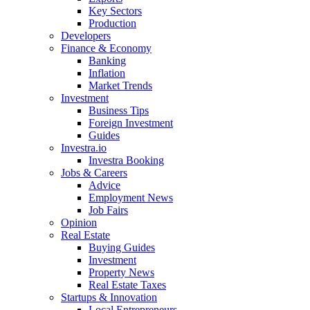
Key Sectors
Production
Developers
Finance & Economy
Banking
Inflation
Market Trends
Investment
Business Tips
Foreign Investment
Guides
Investra.io
Investra Booking
Jobs & Careers
Advice
Employment News
Job Fairs
Opinion
Real Estate
Buying Guides
Investment
Property News
Real Estate Taxes
Startups & Innovation
Local Entrepreneurs