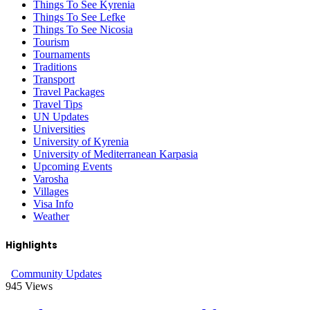
Things To See Kyrenia
Things To See Lefke
Things To See Nicosia
Tourism
Tournaments
Traditions
Transport
Travel Packages
Travel Tips
UN Updates
Universities
University of Kyrenia
University of Mediterranean Karpasia
Upcoming Events
Varosha
Villages
Visa Info
Weather
Highlights
Community Updates
945
Views