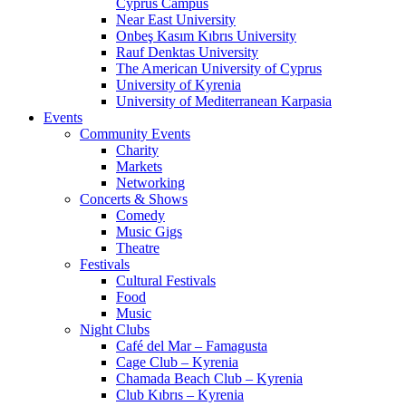
Cyprus Campus
Near East University
Onbeş Kasım Kıbrıs University
Rauf Denktas University
The American University of Cyprus
University of Kyrenia
University of Mediterranean Karpasia
Events
Community Events
Charity
Markets
Networking
Concerts & Shows
Comedy
Music Gigs
Theatre
Festivals
Cultural Festivals
Food
Music
Night Clubs
Café del Mar – Famagusta
Cage Club – Kyrenia
Chamada Beach Club – Kyrenia
Club Kıbrıs – Kyrenia