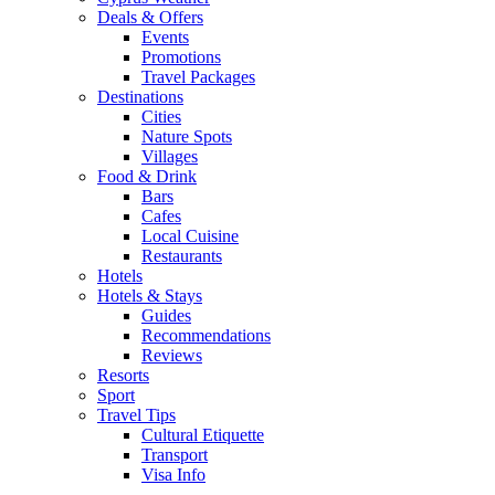
Deals & Offers
Events
Promotions
Travel Packages
Destinations
Cities
Nature Spots
Villages
Food & Drink
Bars
Cafes
Local Cuisine
Restaurants
Hotels
Hotels & Stays
Guides
Recommendations
Reviews
Resorts
Sport
Travel Tips
Cultural Etiquette
Transport
Visa Info