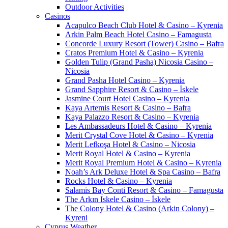
Outdoor Activities
Casinos
Acapulco Beach Club Hotel & Casino – Kyrenia
Arkin Palm Beach Hotel Casino – Famagusta
Concorde Luxury Resort (Tower) Casino – Bafra
Cratos Premium Hotel & Casino – Kyrenia
Golden Tulip (Grand Pasha) Nicosia Casino –
Nicosia
Grand Pasha Hotel Casino – Kyrenia
Grand Sapphire Resort & Casino – İskele
Jasmine Court Hotel Casino – Kyrenia
Kaya Artemis Resort & Casino – Bafra
Kaya Palazzo Resort & Casino – Kyrenia
Les Ambassadeurs Hotel & Casino – Kyrenia
Merit Crystal Cove Hotel & Casino – Kyrenia
Merit Lefkoşa Hotel & Casino – Nicosia
Merit Royal Hotel & Casino – Kyrenia
Merit Royal Premium Hotel & Casino – Kyrenia
Noah’s Ark Deluxe Hotel & Spa Casino – Bafra
Rocks Hotel & Casino – Kyrenia
Salamis Bay Conti Resort & Casino – Famagusta
The Arkın Iskele Casino – İskele
The Colony Hotel & Casino (Arkin Colony) –
Kyreni
Cyprus Weather