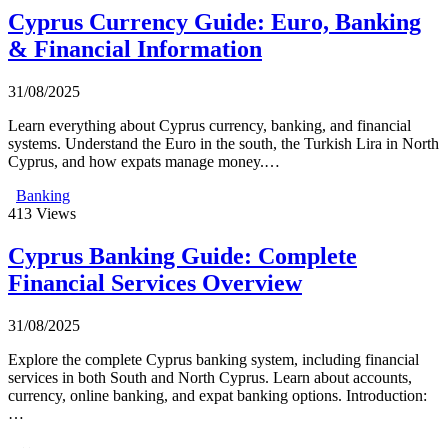
Cyprus Currency Guide: Euro, Banking
& Financial Information
31/08/2025
Learn everything about Cyprus currency, banking, and financial
systems. Understand the Euro in the south, the Turkish Lira in North
Cyprus, and how expats manage money.…
Banking
413
Views
Cyprus Banking Guide: Complete
Financial Services Overview
31/08/2025
Explore the complete Cyprus banking system, including financial
services in both South and North Cyprus. Learn about accounts,
currency, online banking, and expat banking options. Introduction:
…