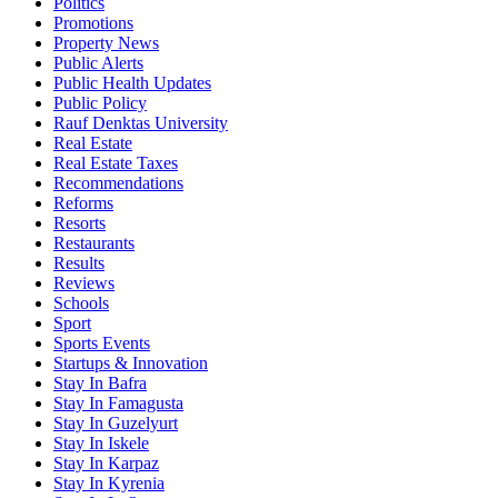
Politics
Promotions
Property News
Public Alerts
Public Health Updates
Public Policy
Rauf Denktas University
Real Estate
Real Estate Taxes
Recommendations
Reforms
Resorts
Restaurants
Results
Reviews
Schools
Sport
Sports Events
Startups & Innovation
Stay In Bafra
Stay In Famagusta
Stay In Guzelyurt
Stay In Iskele
Stay In Karpaz
Stay In Kyrenia