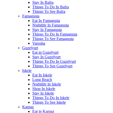
Stay In Bafra
Things To Do In Bafra
Things To See Bafra
Famagusta
Eat In Famagusta
Nightlife In Famagusta
Stay In Famagusta
Things To Do In Famagusta
Things To See Famagusta
Varosha
Guzelyurt
Eat in Guzelyurt
Stay In Guzelyurt
Things To Do In Guzelyurt
Things To See Guzelyurt
Iskele
Eat In Iskele
Long Beach
Nightlife In Iskele
Shop In Iskele
Stay In Iskele
Things To Do In Iskele
Things To See Iskele
Karpaz
Eat in Karpaz