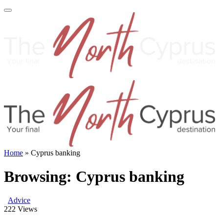
Home
»
Cyprus banking
Browsing:
Cyprus banking
Advice
222
Views