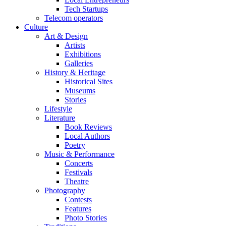
Tech Startups
Telecom operators
Culture
Art & Design
Artists
Exhibitions
Galleries
History & Heritage
Historical Sites
Museums
Stories
Lifestyle
Literature
Book Reviews
Local Authors
Poetry
Music & Performance
Concerts
Festivals
Theatre
Photography
Contests
Features
Photo Stories