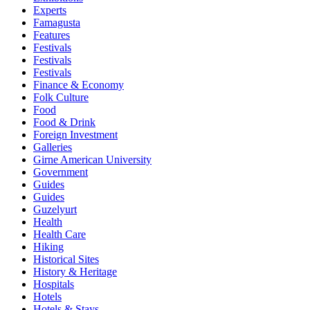
Experts
Famagusta
Features
Festivals
Festivals
Festivals
Finance & Economy
Folk Culture
Food
Food & Drink
Foreign Investment
Galleries
Girne American University
Government
Guides
Guides
Guzelyurt
Health
Health Care
Hiking
Historical Sites
History & Heritage
Hospitals
Hotels
Hotels & Stays