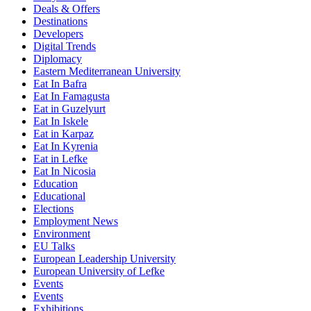
Deals & Offers
Destinations
Developers
Digital Trends
Diplomacy
Eastern Mediterranean University
Eat In Bafra
Eat In Famagusta
Eat in Guzelyurt
Eat In Iskele
Eat in Karpaz
Eat In Kyrenia
Eat in Lefke
Eat In Nicosia
Education
Educational
Elections
Employment News
Environment
EU Talks
European Leadership University
European University of Lefke
Events
Events
Exhibitions