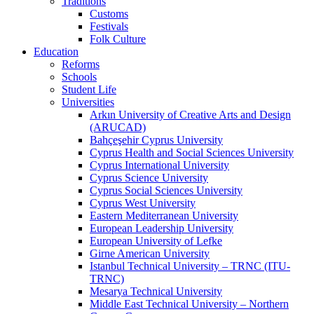
Traditions
Customs
Festivals
Folk Culture
Education
Reforms
Schools
Student Life
Universities
Arkın University of Creative Arts and Design
(ARUCAD)
Bahçeşehir Cyprus University
Cyprus Health and Social Sciences University
Cyprus International University
Cyprus Science University
Cyprus Social Sciences University
Cyprus West University
Eastern Mediterranean University
European Leadership University
European University of Lefke
Girne American University
Istanbul Technical University – TRNC (ITU-
TRNC)
Mesarya Technical University
Middle East Technical University – Northern