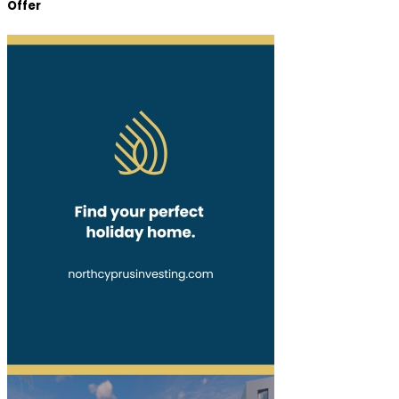
Offer