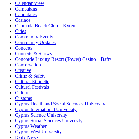
Calendar View
Campaigns
Candidates
Casinos
Chamada Beach Club – Kyrenia
Cities
Community Events
Community Updates
Concerts
Concerts & Shows
Concorde Luxury Resort (Tower) Casino – Bafra
Conservation
Creative
Crime & Safety
Cultural Etiquette
Cultural Festivals
Culture
Customs
Cyprus Health and Social Sciences University
Cyprus International University
Cyprus Science University
Cyprus Social Sciences University
Cyprus Weather
Cyprus West University
Daily News