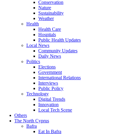
Conservation
Nature
Sustainability
Weather
Health
Health Care
Hospitals
Public Health Updates
Local News
Community Updates
Daily News
Politics
Elections
Government
International Relations
Interviews
Public Policy
Technology
Digital Trends
Innovation
Local Tech Scene
Others
The North Cyprus
Bafra
Eat In Bafra