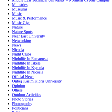
Middle East Technical University – Northern Cyprus Campus
Ministries
Museums
Music
Music & Performance
Music Gigs
Nature
Nature Spots
Near East University
Networking
News
Nicosia
Night Clubs
Nightlife In Famagusta
Nightlife In Iskele
Nightlife In Kyrenia
Nightlife In Nicosia
Official News
Onbeş Kasım Kıbrıs University
Opinion
Others
Outdoor Activities
Photo Stories
Photography
Politicians