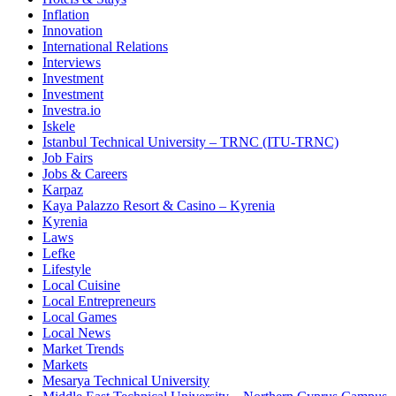
Inflation
Innovation
International Relations
Interviews
Investment
Investment
Investra.io
Iskele
Istanbul Technical University – TRNC (ITU-TRNC)
Job Fairs
Jobs & Careers
Karpaz
Kaya Palazzo Resort & Casino – Kyrenia
Kyrenia
Laws
Lefke
Lifestyle
Local Cuisine
Local Entrepreneurs
Local Games
Local News
Market Trends
Markets
Mesarya Technical University