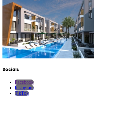
Socials
Facebook
Instagram
TikTok