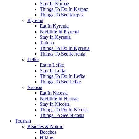
Stay In Karpaz
Things To Do In Karpaz
Things To See Karpaz
Kyrenia
Eat In Kyrenia
Nightlife In Kyrenia
Stay In Kyrenia
Tatlusu
Things To Do In Kyrenia
Things To See Kyrenia
Lefke
Eat in Lefke
Stay In Lefke
Things To Do In Lefke
Things To See Lefke
Nicosia
Eat In Nicosia
Nightlife In Nicosia
Stay In Nicosia
Things To Do In Nicosia
Things To See Nicosia
Tourism
Beaches & Nature
Beaches
Hiking