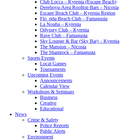
Club Locca – Kyrenia (Escape Beach)
Dereboyu-Area Rooftop Bars – Nicosia
Escape Beach Club – Kyrenia Region
Flo_rida Beach Club – Famagusta
La Nouba – Kyrenia
Odyssey Club – Kyrenia
Rave Club – Famagusta
Sky Lounge & Bar (Sky Bar) – Kyrenia
The Mansion – Nicosia
The Shamrock – Famagusta
Sports Events
Local Games
Tournaments
Upcoming Events
Announcements
Calendar View
Workshops & Seminars
Business
Creative
Educational
News
Crime & Safety
Police Reports
Public Alerts
Environment