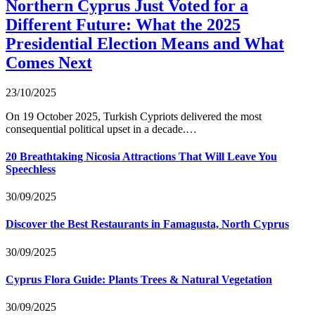
Northern Cyprus Just Voted for a
Different Future: What the 2025
Presidential Election Means and What
Comes Next
23/10/2025
On 19 October 2025, Turkish Cypriots delivered the most
consequential political upset in a decade.…
20 Breathtaking Nicosia Attractions That Will Leave You
Speechless
30/09/2025
Discover the Best Restaurants in Famagusta, North Cyprus
30/09/2025
Cyprus Flora Guide: Plants Trees & Natural Vegetation
30/09/2025