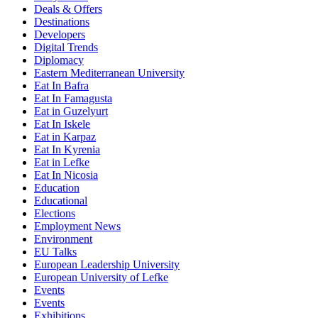
Deals & Offers
Destinations
Developers
Digital Trends
Diplomacy
Eastern Mediterranean University
Eat In Bafra
Eat In Famagusta
Eat in Guzelyurt
Eat In Iskele
Eat in Karpaz
Eat In Kyrenia
Eat in Lefke
Eat In Nicosia
Education
Educational
Elections
Employment News
Environment
EU Talks
European Leadership University
European University of Lefke
Events
Events
Exhibitions