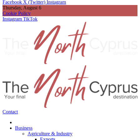
Facebook
X (Twitter)
Instagram
Thursday, August 6
Cookie Policy
Instagram
TikTok
Contact
Business
Agriculture & Industry
Exports