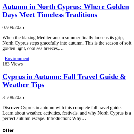
Autumn in North Cyprus: Where Golden
Days Meet Timeless Traditions
07/09/2025
When the blazing Mediterranean summer finally loosens its grip,
North Cyprus steps gracefully into autumn. This is the season of soft
golden light, cool sea breezes,…
Environment
163
Views
Cyprus in Autumn: Fall Travel Guide &
Weather Tips
31/08/2025
Discover Cyprus in autumn with this complete fall travel guide.
Learn about weather, activities, festivals, and why North Cyprus is a
perfect autumn escape. Introduction: Why…
Offer