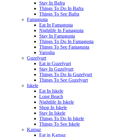
Stay In Bafra
Things To Do In Bafra
Things To See Bafra
Famagusta
Eat In Famagusta
Nightlife In Famagusta
Stay In Famagusta
Things To Do In Famagusta
Things To See Famagusta
Varosha
Guzelyurt
Eat in Guzelyurt
Stay In Guzelyurt
Things To Do In Guzelyurt
Things To See Guzelyurt
Iskele
Eat In Iskele
Long Beach
Nightlife In Iskele
Shop In Iskele
Stay In Iskele
Things To Do In Iskele
Things To See Iskele
Karpaz
Eat in Karpaz