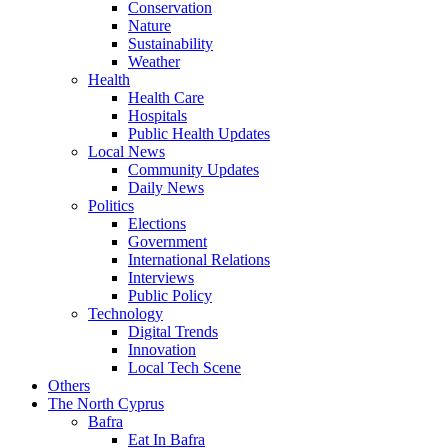
Conservation
Nature
Sustainability
Weather
Health
Health Care
Hospitals
Public Health Updates
Local News
Community Updates
Daily News
Politics
Elections
Government
International Relations
Interviews
Public Policy
Technology
Digital Trends
Innovation
Local Tech Scene
Others
The North Cyprus
Bafra
Eat In Bafra