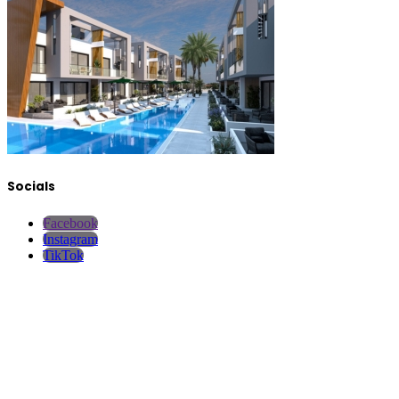
Socials
Facebook
Instagram
TikTok