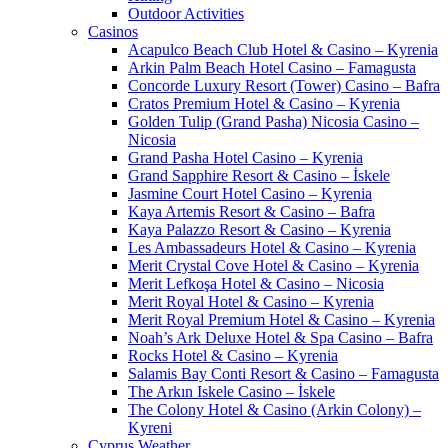
Outdoor Activities
Casinos
Acapulco Beach Club Hotel & Casino – Kyrenia
Arkin Palm Beach Hotel Casino – Famagusta
Concorde Luxury Resort (Tower) Casino – Bafra
Cratos Premium Hotel & Casino – Kyrenia
Golden Tulip (Grand Pasha) Nicosia Casino –
Nicosia
Grand Pasha Hotel Casino – Kyrenia
Grand Sapphire Resort & Casino – İskele
Jasmine Court Hotel Casino – Kyrenia
Kaya Artemis Resort & Casino – Bafra
Kaya Palazzo Resort & Casino – Kyrenia
Les Ambassadeurs Hotel & Casino – Kyrenia
Merit Crystal Cove Hotel & Casino – Kyrenia
Merit Lefkoşa Hotel & Casino – Nicosia
Merit Royal Hotel & Casino – Kyrenia
Merit Royal Premium Hotel & Casino – Kyrenia
Noah’s Ark Deluxe Hotel & Spa Casino – Bafra
Rocks Hotel & Casino – Kyrenia
Salamis Bay Conti Resort & Casino – Famagusta
The Arkın Iskele Casino – İskele
The Colony Hotel & Casino (Arkin Colony) –
Kyreni
Cyprus Weather