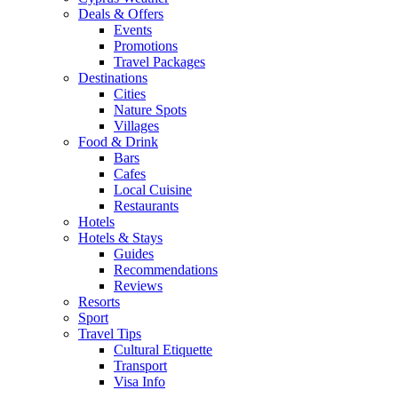
Deals & Offers
Events
Promotions
Travel Packages
Destinations
Cities
Nature Spots
Villages
Food & Drink
Bars
Cafes
Local Cuisine
Restaurants
Hotels
Hotels & Stays
Guides
Recommendations
Reviews
Resorts
Sport
Travel Tips
Cultural Etiquette
Transport
Visa Info