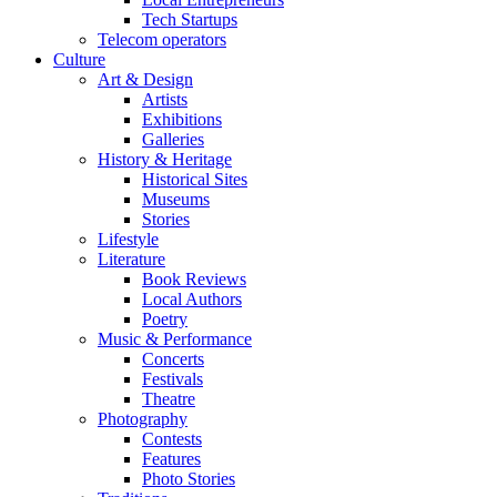
Tech Startups
Telecom operators
Culture
Art & Design
Artists
Exhibitions
Galleries
History & Heritage
Historical Sites
Museums
Stories
Lifestyle
Literature
Book Reviews
Local Authors
Poetry
Music & Performance
Concerts
Festivals
Theatre
Photography
Contests
Features
Photo Stories