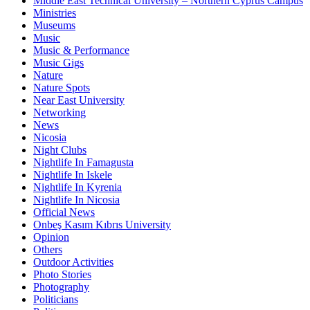
Middle East Technical University – Northern Cyprus Campus
Ministries
Museums
Music
Music & Performance
Music Gigs
Nature
Nature Spots
Near East University
Networking
News
Nicosia
Night Clubs
Nightlife In Famagusta
Nightlife In Iskele
Nightlife In Kyrenia
Nightlife In Nicosia
Official News
Onbeş Kasım Kıbrıs University
Opinion
Others
Outdoor Activities
Photo Stories
Photography
Politicians