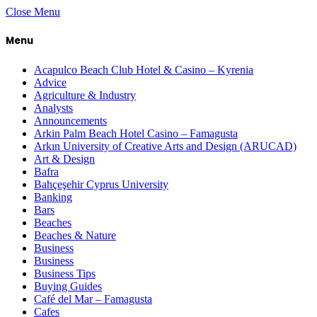
Close Menu
Menu
Acapulco Beach Club Hotel & Casino – Kyrenia
Advice
Agriculture & Industry
Analysts
Announcements
Arkin Palm Beach Hotel Casino – Famagusta
Arkın University of Creative Arts and Design (ARUCAD)
Art & Design
Bafra
Bahçeşehir Cyprus University
Banking
Bars
Beaches
Beaches & Nature
Business
Business
Business Tips
Buying Guides
Café del Mar – Famagusta
Cafes