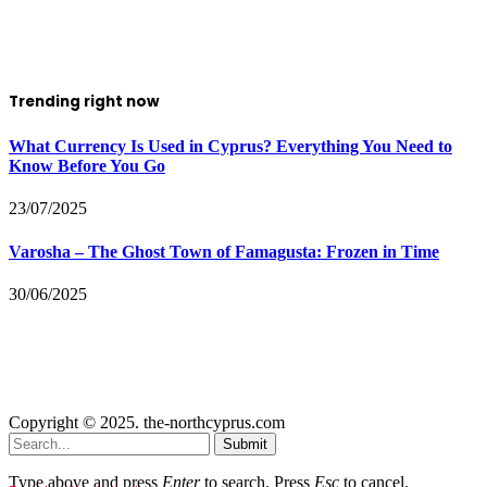
Trending right now
What Currency Is Used in Cyprus? Everything You Need to
Know Before You Go
23/07/2025
Varosha – The Ghost Town of Famagusta: Frozen in Time
30/06/2025
Copyright © 2025. the-northcyprus.com
Submit
Type above and press
Enter
to search. Press
Esc
to cancel.