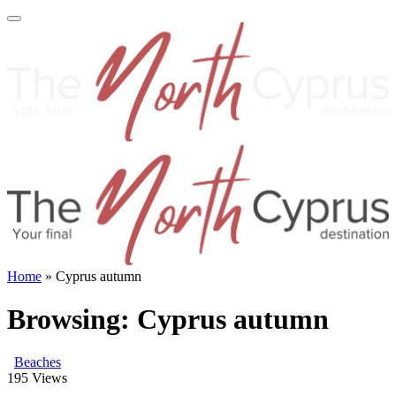
Home
»
Cyprus autumn
Browsing:
Cyprus autumn
Beaches
195
Views