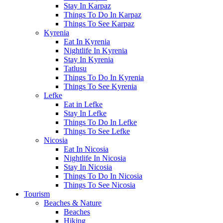
Stay In Karpaz
Things To Do In Karpaz
Things To See Karpaz
Kyrenia
Eat In Kyrenia
Nightlife In Kyrenia
Stay In Kyrenia
Tatlusu
Things To Do In Kyrenia
Things To See Kyrenia
Lefke
Eat in Lefke
Stay In Lefke
Things To Do In Lefke
Things To See Lefke
Nicosia
Eat In Nicosia
Nightlife In Nicosia
Stay In Nicosia
Things To Do In Nicosia
Things To See Nicosia
Tourism
Beaches & Nature
Beaches
Hiking