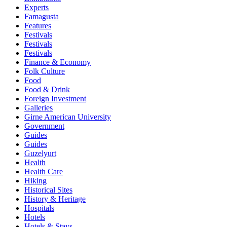
Experts
Famagusta
Features
Festivals
Festivals
Festivals
Finance & Economy
Folk Culture
Food
Food & Drink
Foreign Investment
Galleries
Girne American University
Government
Guides
Guides
Guzelyurt
Health
Health Care
Hiking
Historical Sites
History & Heritage
Hospitals
Hotels
Hotels & Stays