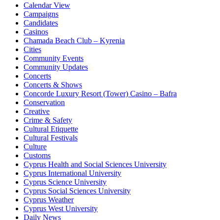
Calendar View
Campaigns
Candidates
Casinos
Chamada Beach Club – Kyrenia
Cities
Community Events
Community Updates
Concerts
Concerts & Shows
Concorde Luxury Resort (Tower) Casino – Bafra
Conservation
Creative
Crime & Safety
Cultural Etiquette
Cultural Festivals
Culture
Customs
Cyprus Health and Social Sciences University
Cyprus International University
Cyprus Science University
Cyprus Social Sciences University
Cyprus Weather
Cyprus West University
Daily News