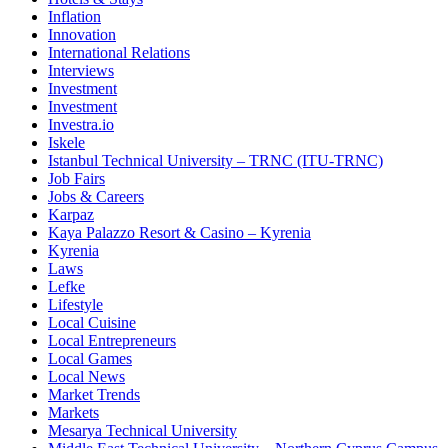
Inflation
Innovation
International Relations
Interviews
Investment
Investment
Investra.io
Iskele
Istanbul Technical University – TRNC (ITU-TRNC)
Job Fairs
Jobs & Careers
Karpaz
Kaya Palazzo Resort & Casino – Kyrenia
Kyrenia
Laws
Lefke
Lifestyle
Local Cuisine
Local Entrepreneurs
Local Games
Local News
Market Trends
Markets
Mesarya Technical University