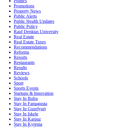
Politics
Promotions
Property News
Public Alerts
Public Health Updates
Public Policy
Rauf Denktas University
Real Estate
Real Estate Taxes
Recommendations
Reforms
Resorts
Restaurants
Results
Reviews
Schools
Sport
Sports Events
Startups & Innovation
Stay In Bafra
Stay In Famagusta
Stay In Guzelyurt
Stay In Iskele
Stay In Karpaz
Stay In Kyrenia