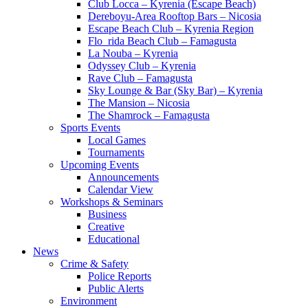
Club Locca – Kyrenia (Escape Beach)
Dereboyu-Area Rooftop Bars – Nicosia
Escape Beach Club – Kyrenia Region
Flo_rida Beach Club – Famagusta
La Nouba – Kyrenia
Odyssey Club – Kyrenia
Rave Club – Famagusta
Sky Lounge & Bar (Sky Bar) – Kyrenia
The Mansion – Nicosia
The Shamrock – Famagusta
Sports Events
Local Games
Tournaments
Upcoming Events
Announcements
Calendar View
Workshops & Seminars
Business
Creative
Educational
News
Crime & Safety
Police Reports
Public Alerts
Environment