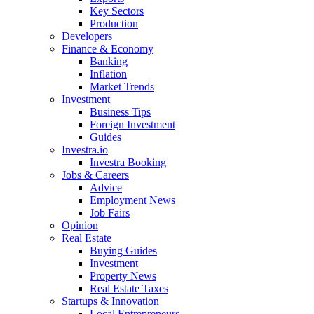
Key Sectors
Production
Developers
Finance & Economy
Banking
Inflation
Market Trends
Investment
Business Tips
Foreign Investment
Guides
Investra.io
Investra Booking
Jobs & Careers
Advice
Employment News
Job Fairs
Opinion
Real Estate
Buying Guides
Investment
Property News
Real Estate Taxes
Startups & Innovation
Local Entrepreneurs