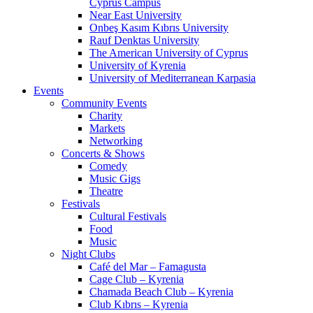
Cyprus Campus
Near East University
Onbeş Kasım Kıbrıs University
Rauf Denktas University
The American University of Cyprus
University of Kyrenia
University of Mediterranean Karpasia
Events
Community Events
Charity
Markets
Networking
Concerts & Shows
Comedy
Music Gigs
Theatre
Festivals
Cultural Festivals
Food
Music
Night Clubs
Café del Mar – Famagusta
Cage Club – Kyrenia
Chamada Beach Club – Kyrenia
Club Kıbrıs – Kyrenia