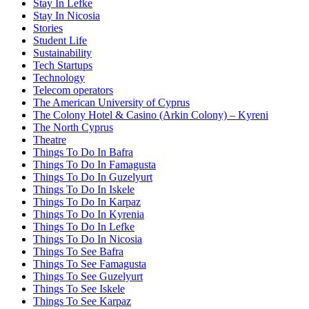
Stay In Lefke
Stay In Nicosia
Stories
Student Life
Sustainability
Tech Startups
Technology
Telecom operators
The American University of Cyprus
The Colony Hotel & Casino (Arkin Colony) – Kyreni
The North Cyprus
Theatre
Things To Do In Bafra
Things To Do In Famagusta
Things To Do In Guzelyurt
Things To Do In Iskele
Things To Do In Karpaz
Things To Do In Kyrenia
Things To Do In Lefke
Things To Do In Nicosia
Things To See Bafra
Things To See Famagusta
Things To See Guzelyurt
Things To See Iskele
Things To See Karpaz