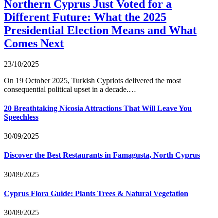
Northern Cyprus Just Voted for a
Different Future: What the 2025
Presidential Election Means and What
Comes Next
23/10/2025
On 19 October 2025, Turkish Cypriots delivered the most
consequential political upset in a decade.…
20 Breathtaking Nicosia Attractions That Will Leave You
Speechless
30/09/2025
Discover the Best Restaurants in Famagusta, North Cyprus
30/09/2025
Cyprus Flora Guide: Plants Trees & Natural Vegetation
30/09/2025