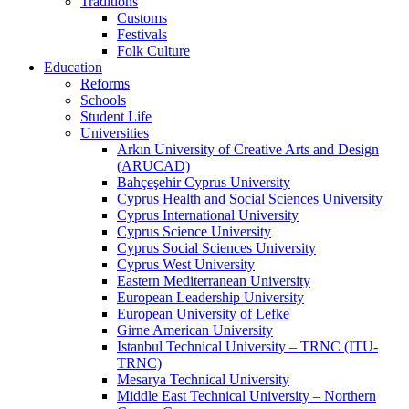
Traditions
Customs
Festivals
Folk Culture
Education
Reforms
Schools
Student Life
Universities
Arkın University of Creative Arts and Design
(ARUCAD)
Bahçeşehir Cyprus University
Cyprus Health and Social Sciences University
Cyprus International University
Cyprus Science University
Cyprus Social Sciences University
Cyprus West University
Eastern Mediterranean University
European Leadership University
European University of Lefke
Girne American University
Istanbul Technical University – TRNC (ITU-
TRNC)
Mesarya Technical University
Middle East Technical University – Northern