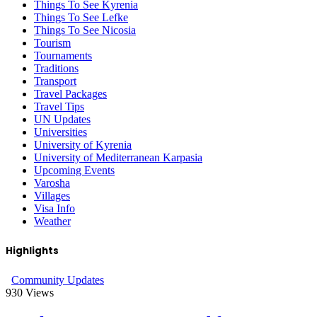
Things To See Kyrenia
Things To See Lefke
Things To See Nicosia
Tourism
Tournaments
Traditions
Transport
Travel Packages
Travel Tips
UN Updates
Universities
University of Kyrenia
University of Mediterranean Karpasia
Upcoming Events
Varosha
Villages
Visa Info
Weather
Highlights
Community Updates
930
Views