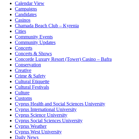
Calendar View
Campaigns
Candidates
Casinos
Chamada Beach Club – Kyrenia
Cities
Community Events
Community Updates
Concerts
Concerts & Shows
Concorde Luxury Resort (Tower) Casino – Bafra
Conservation
Creative
Crime & Safety
Cultural Etiquette
Cultural Festivals
Culture
Customs
Cyprus Health and Social Sciences University
Cyprus International University
Cyprus Science University
Cyprus Social Sciences University
Cyprus Weather
Cyprus West University
Daily News