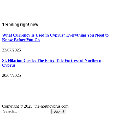
Trending right now
What Currency Is Used in Cyprus? Everything You Need to
Know Before You Go
23/07/2025
St. Hilarion Castle: The Fairy‑Tale Fortress of Northern
Cyprus
20/04/2025
Copyright © 2025. the-northcyprus.com
Submit