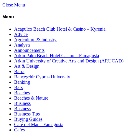
Close Menu
Menu
Acapulco Beach Club Hotel & Casino – Kyrenia
Advice
Agriculture & Industry
Analysts
Announcements
Arkin Palm Beach Hotel Casino – Famagusta
Arkın University of Creative Arts and Design (ARUCAD)
Art & Design
Bafra
Bahçeşehir Cyprus University
Banking
Bars
Beaches
Beaches & Nature
Business
Business
Business Tips
Buying Guides
Café del Mar – Famagusta
Cafes