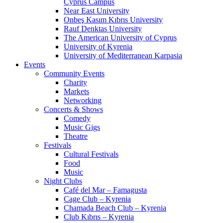
Cyprus Campus
Near East University
Onbeş Kasım Kıbrıs University
Rauf Denktas University
The American University of Cyprus
University of Kyrenia
University of Mediterranean Karpasia
Events
Community Events
Charity
Markets
Networking
Concerts & Shows
Comedy
Music Gigs
Theatre
Festivals
Cultural Festivals
Food
Music
Night Clubs
Café del Mar – Famagusta
Cage Club – Kyrenia
Chamada Beach Club – Kyrenia
Club Kıbrıs – Kyrenia