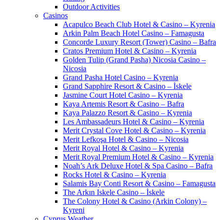
Outdoor Activities
Casinos
Acapulco Beach Club Hotel & Casino – Kyrenia
Arkin Palm Beach Hotel Casino – Famagusta
Concorde Luxury Resort (Tower) Casino – Bafra
Cratos Premium Hotel & Casino – Kyrenia
Golden Tulip (Grand Pasha) Nicosia Casino –
Nicosia
Grand Pasha Hotel Casino – Kyrenia
Grand Sapphire Resort & Casino – İskele
Jasmine Court Hotel Casino – Kyrenia
Kaya Artemis Resort & Casino – Bafra
Kaya Palazzo Resort & Casino – Kyrenia
Les Ambassadeurs Hotel & Casino – Kyrenia
Merit Crystal Cove Hotel & Casino – Kyrenia
Merit Lefkoşa Hotel & Casino – Nicosia
Merit Royal Hotel & Casino – Kyrenia
Merit Royal Premium Hotel & Casino – Kyrenia
Noah’s Ark Deluxe Hotel & Spa Casino – Bafra
Rocks Hotel & Casino – Kyrenia
Salamis Bay Conti Resort & Casino – Famagusta
The Arkın Iskele Casino – İskele
The Colony Hotel & Casino (Arkin Colony) –
Kyreni
Cyprus Weather