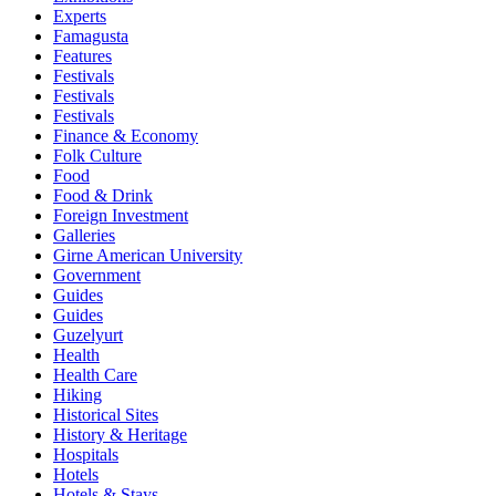
Experts
Famagusta
Features
Festivals
Festivals
Festivals
Finance & Economy
Folk Culture
Food
Food & Drink
Foreign Investment
Galleries
Girne American University
Government
Guides
Guides
Guzelyurt
Health
Health Care
Hiking
Historical Sites
History & Heritage
Hospitals
Hotels
Hotels & Stays