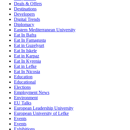
Deals & Offers
Destinations
Developers
Digital Trends
Diplomacy
Eastern Mediterranean University
Eat In Bafra
Eat In Famagusta
Eat in Guzelyurt
Eat In Iskele
Eat in Karpaz
Eat In Kyrenia
Eat in Lefke
Eat In Nicosia
Education
Educational
Elections
Employment News
Environment
EU Talks
European Leadership University
European University of Lefke
Events
Events
Exhibitions