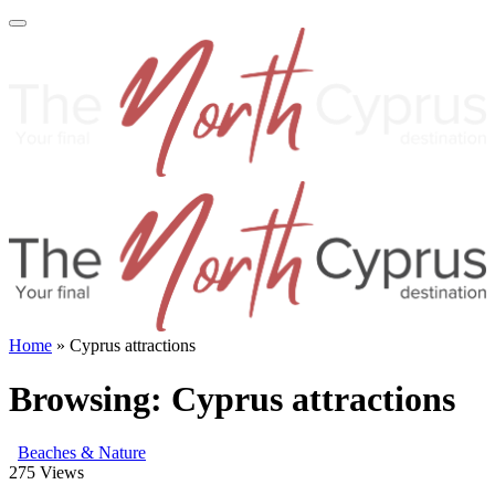
Home
»
Cyprus attractions
Browsing:
Cyprus attractions
Beaches & Nature
275
Views