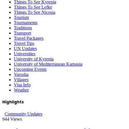
Things To See Kyrenia
Things To See Lefke
Things To See Nicosia
Tourism
Tournaments
Traditions
Transport
Travel Packages
Travel Tips
UN Updates
Universities
University of Kyrenia
University of Mediterranean Karpasia
Upcoming Events
Varosha
Villages
Visa Info
Weather
Highlights
Community Updates
944
Views