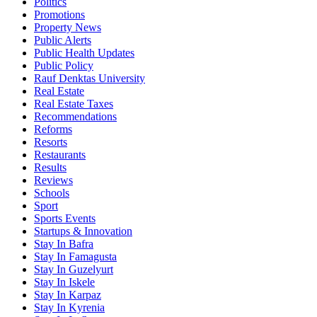
Politics
Promotions
Property News
Public Alerts
Public Health Updates
Public Policy
Rauf Denktas University
Real Estate
Real Estate Taxes
Recommendations
Reforms
Resorts
Restaurants
Results
Reviews
Schools
Sport
Sports Events
Startups & Innovation
Stay In Bafra
Stay In Famagusta
Stay In Guzelyurt
Stay In Iskele
Stay In Karpaz
Stay In Kyrenia