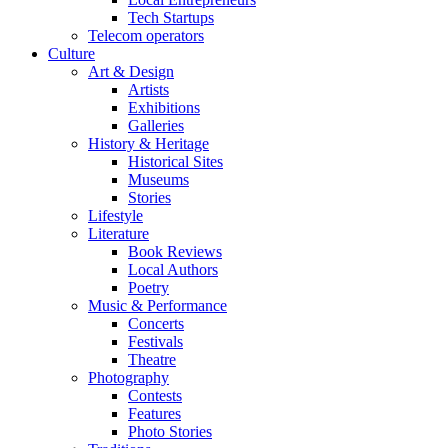
Tech Startups
Telecom operators
Culture
Art & Design
Artists
Exhibitions
Galleries
History & Heritage
Historical Sites
Museums
Stories
Lifestyle
Literature
Book Reviews
Local Authors
Poetry
Music & Performance
Concerts
Festivals
Theatre
Photography
Contests
Features
Photo Stories