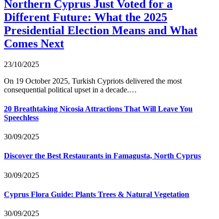
Northern Cyprus Just Voted for a
Different Future: What the 2025
Presidential Election Means and What
Comes Next
23/10/2025
On 19 October 2025, Turkish Cypriots delivered the most
consequential political upset in a decade.…
20 Breathtaking Nicosia Attractions That Will Leave You
Speechless
30/09/2025
Discover the Best Restaurants in Famagusta, North Cyprus
30/09/2025
Cyprus Flora Guide: Plants Trees & Natural Vegetation
30/09/2025