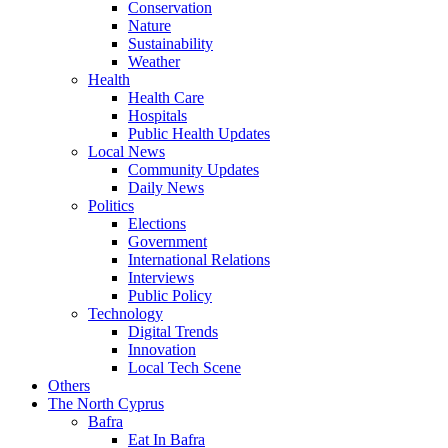
Conservation
Nature
Sustainability
Weather
Health
Health Care
Hospitals
Public Health Updates
Local News
Community Updates
Daily News
Politics
Elections
Government
International Relations
Interviews
Public Policy
Technology
Digital Trends
Innovation
Local Tech Scene
Others
The North Cyprus
Bafra
Eat In Bafra