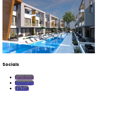
Socials
Facebook
Instagram
TikTok