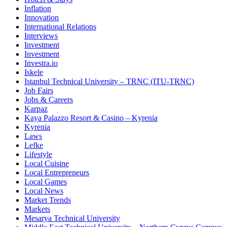
Inflation
Innovation
International Relations
Interviews
Investment
Investment
Investra.io
Iskele
Istanbul Technical University – TRNC (ITU-TRNC)
Job Fairs
Jobs & Careers
Karpaz
Kaya Palazzo Resort & Casino – Kyrenia
Kyrenia
Laws
Lefke
Lifestyle
Local Cuisine
Local Entrepreneurs
Local Games
Local News
Market Trends
Markets
Mesarya Technical University