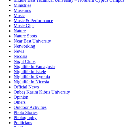
Middle East Technical University – Northern Cyprus Campus
Ministries
Museums
Music
Music & Performance
Music Gigs
Nature
Nature Spots
Near East University
Networking
News
Nicosia
Night Clubs
Nightlife In Famagusta
Nightlife In Iskele
Nightlife In Kyrenia
Nightlife In Nicosia
Official News
Onbeş Kasım Kıbrıs University
Opinion
Others
Outdoor Activities
Photo Stories
Photography
Politicians