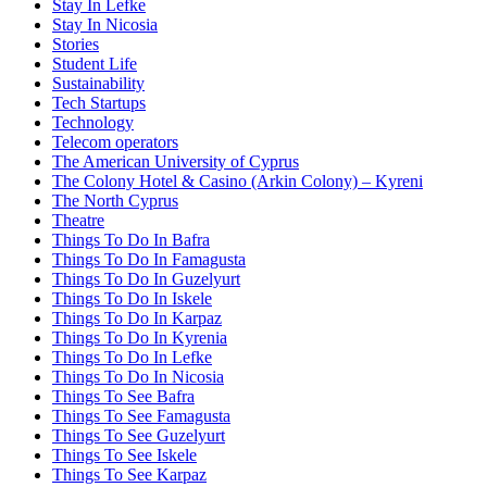
Stay In Lefke
Stay In Nicosia
Stories
Student Life
Sustainability
Tech Startups
Technology
Telecom operators
The American University of Cyprus
The Colony Hotel & Casino (Arkin Colony) – Kyreni
The North Cyprus
Theatre
Things To Do In Bafra
Things To Do In Famagusta
Things To Do In Guzelyurt
Things To Do In Iskele
Things To Do In Karpaz
Things To Do In Kyrenia
Things To Do In Lefke
Things To Do In Nicosia
Things To See Bafra
Things To See Famagusta
Things To See Guzelyurt
Things To See Iskele
Things To See Karpaz