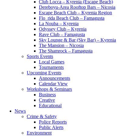
Club Locca – Kyrenia (Escape Beach)
Dereboyu-Area Rooftop Bars – Nicosia
Escape Beach Club – Kyrenia Region
Flo_rida Beach Club – Famagusta
La Nouba – Kyrenia
Odyssey Club – Kyrenia
Rave Club – Famagusta
Sky Lounge & Bar (Sky Bar) – Kyrenia
The Mansion – Nicosia
The Shamrock – Famagusta
Sports Events
Local Games
Tournaments
Upcoming Events
Announcements
Calendar View
Workshops & Seminars
Business
Creative
Educational
News
Crime & Safety
Police Reports
Public Alerts
Environment