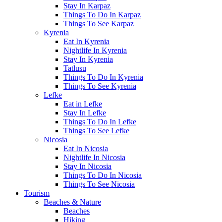
Stay In Karpaz
Things To Do In Karpaz
Things To See Karpaz
Kyrenia
Eat In Kyrenia
Nightlife In Kyrenia
Stay In Kyrenia
Tatlusu
Things To Do In Kyrenia
Things To See Kyrenia
Lefke
Eat in Lefke
Stay In Lefke
Things To Do In Lefke
Things To See Lefke
Nicosia
Eat In Nicosia
Nightlife In Nicosia
Stay In Nicosia
Things To Do In Nicosia
Things To See Nicosia
Tourism
Beaches & Nature
Beaches
Hiking