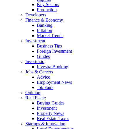
Key Sectors
Production
Developers
Finance & Economy
Banking
Inflation
Market Trends
Investment
Business Tips
Foreign Investment
Guides
Investra.io
Investra Booking
Jobs & Careers
Advice
Employment News
Job Fairs
Opinion
Real Estate
Buying Guides
Investment
Property News
Real Estate Taxes
Startups & Innovation
Local Entrepreneurs