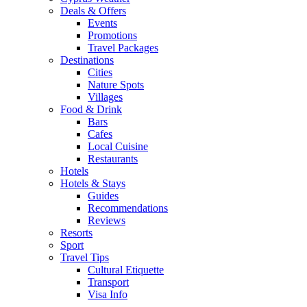
Deals & Offers
Events
Promotions
Travel Packages
Destinations
Cities
Nature Spots
Villages
Food & Drink
Bars
Cafes
Local Cuisine
Restaurants
Hotels
Hotels & Stays
Guides
Recommendations
Reviews
Resorts
Sport
Travel Tips
Cultural Etiquette
Transport
Visa Info