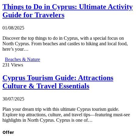
Things to Do in Cyprus: Ultimate Activity
Guide for Travelers
01/08/2025
Discover the top things to do in Cyprus, with a special focus on
North Cyprus. From beaches and castles to hiking and local food,
here’s your…
Beaches & Nature
231
Views
Cyprus Tourism Guide: Attractions
Culture & Travel Essentials
30/07/2025
Plan your dream trip with this ultimate Cyprus tourism guide.
Explore top attractions, culture, and travel tips—featuring must-see
highlights in North Cyprus. Cyprus is one of…
Offer