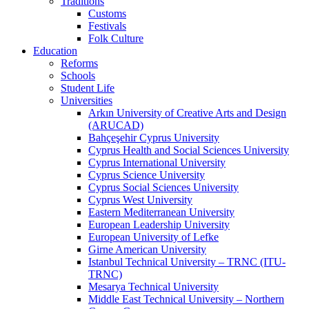
Traditions
Customs
Festivals
Folk Culture
Education
Reforms
Schools
Student Life
Universities
Arkın University of Creative Arts and Design
(ARUCAD)
Bahçeşehir Cyprus University
Cyprus Health and Social Sciences University
Cyprus International University
Cyprus Science University
Cyprus Social Sciences University
Cyprus West University
Eastern Mediterranean University
European Leadership University
European University of Lefke
Girne American University
Istanbul Technical University – TRNC (ITU-
TRNC)
Mesarya Technical University
Middle East Technical University – Northern