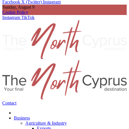
Facebook
X (Twitter)
Instagram
Sunday, August 9
Cookie Policy
Instagram
TikTok
Contact
Business
Agriculture & Industry
Exports