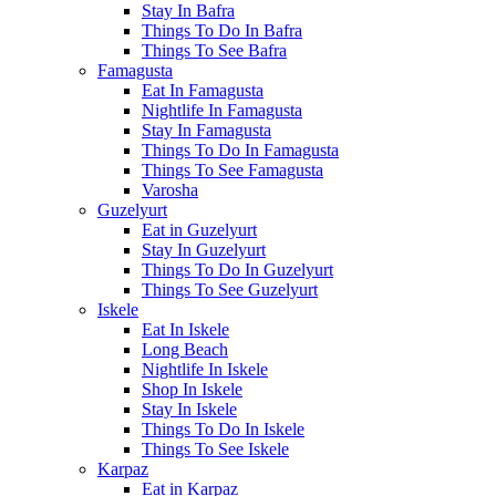
Stay In Bafra
Things To Do In Bafra
Things To See Bafra
Famagusta
Eat In Famagusta
Nightlife In Famagusta
Stay In Famagusta
Things To Do In Famagusta
Things To See Famagusta
Varosha
Guzelyurt
Eat in Guzelyurt
Stay In Guzelyurt
Things To Do In Guzelyurt
Things To See Guzelyurt
Iskele
Eat In Iskele
Long Beach
Nightlife In Iskele
Shop In Iskele
Stay In Iskele
Things To Do In Iskele
Things To See Iskele
Karpaz
Eat in Karpaz