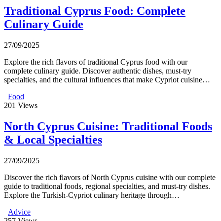
Traditional Cyprus Food: Complete
Culinary Guide
27/09/2025
Explore the rich flavors of traditional Cyprus food with our
complete culinary guide. Discover authentic dishes, must-try
specialties, and the cultural influences that make Cypriot cuisine…
Food
201
Views
North Cyprus Cuisine: Traditional Foods
& Local Specialties
27/09/2025
Discover the rich flavors of North Cyprus cuisine with our complete
guide to traditional foods, regional specialties, and must-try dishes.
Explore the Turkish-Cypriot culinary heritage through…
Advice
257
Views