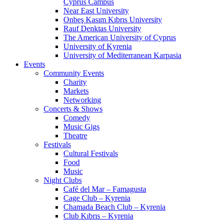
Cyprus Campus
Near East University
Onbeş Kasım Kıbrıs University
Rauf Denktas University
The American University of Cyprus
University of Kyrenia
University of Mediterranean Karpasia
Events
Community Events
Charity
Markets
Networking
Concerts & Shows
Comedy
Music Gigs
Theatre
Festivals
Cultural Festivals
Food
Music
Night Clubs
Café del Mar – Famagusta
Cage Club – Kyrenia
Chamada Beach Club – Kyrenia
Club Kıbrıs – Kyrenia