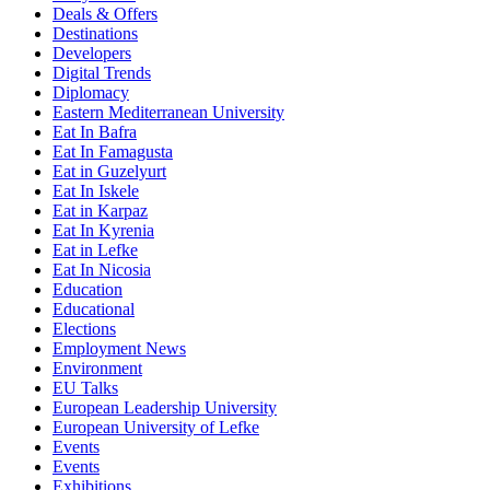
Deals & Offers
Destinations
Developers
Digital Trends
Diplomacy
Eastern Mediterranean University
Eat In Bafra
Eat In Famagusta
Eat in Guzelyurt
Eat In Iskele
Eat in Karpaz
Eat In Kyrenia
Eat in Lefke
Eat In Nicosia
Education
Educational
Elections
Employment News
Environment
EU Talks
European Leadership University
European University of Lefke
Events
Events
Exhibitions