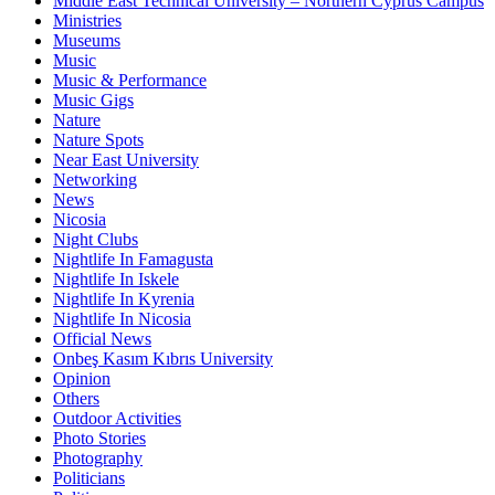
Middle East Technical University – Northern Cyprus Campus
Ministries
Museums
Music
Music & Performance
Music Gigs
Nature
Nature Spots
Near East University
Networking
News
Nicosia
Night Clubs
Nightlife In Famagusta
Nightlife In Iskele
Nightlife In Kyrenia
Nightlife In Nicosia
Official News
Onbeş Kasım Kıbrıs University
Opinion
Others
Outdoor Activities
Photo Stories
Photography
Politicians