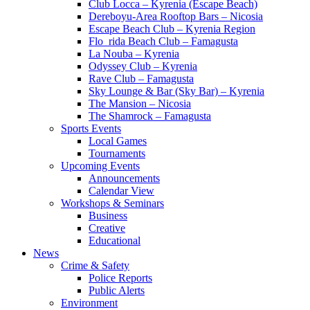
Club Locca – Kyrenia (Escape Beach)
Dereboyu-Area Rooftop Bars – Nicosia
Escape Beach Club – Kyrenia Region
Flo_rida Beach Club – Famagusta
La Nouba – Kyrenia
Odyssey Club – Kyrenia
Rave Club – Famagusta
Sky Lounge & Bar (Sky Bar) – Kyrenia
The Mansion – Nicosia
The Shamrock – Famagusta
Sports Events
Local Games
Tournaments
Upcoming Events
Announcements
Calendar View
Workshops & Seminars
Business
Creative
Educational
News
Crime & Safety
Police Reports
Public Alerts
Environment