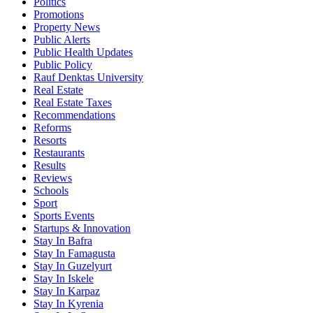
Politics
Promotions
Property News
Public Alerts
Public Health Updates
Public Policy
Rauf Denktas University
Real Estate
Real Estate Taxes
Recommendations
Reforms
Resorts
Restaurants
Results
Reviews
Schools
Sport
Sports Events
Startups & Innovation
Stay In Bafra
Stay In Famagusta
Stay In Guzelyurt
Stay In Iskele
Stay In Karpaz
Stay In Kyrenia