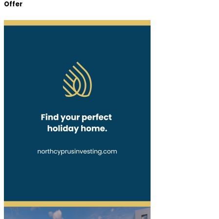
Offer