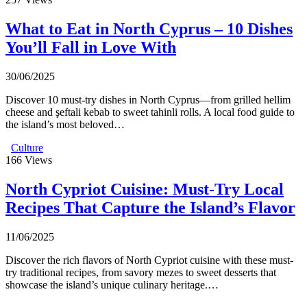
What to Eat in North Cyprus – 10 Dishes
You’ll Fall in Love With
30/06/2025
Discover 10 must-try dishes in North Cyprus—from grilled hellim
cheese and şeftali kebab to sweet tahinli rolls. A local food guide to
the island’s most beloved…
Culture
166
Views
North Cypriot Cuisine: Must-Try Local
Recipes That Capture the Island’s Flavor
11/06/2025
Discover the rich flavors of North Cypriot cuisine with these must-
try traditional recipes, from savory mezes to sweet desserts that
showcase the island’s unique culinary heritage.…