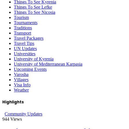
Things To See Kyrenia
Things To See Lefke
Things To See Nicosia
Tourism
Tournaments
Traditions
Transport
Travel Packages
Travel Tips
UN Updates
Universities
University of Kyrenia
University of Mediterranean Karpasia
Upcoming Events
Varosha
Villages
Visa Info
Weather
Highlights
Community Updates
944
Views