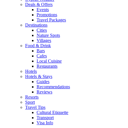
Deals & Offers
Events
Promotions
Travel Packages
Destinations
Cities
Nature Spots
Villages
Food & Drink
Bars
Cafes
Local Cuisine
Restaurants
Hotels
Hotels & Stays
Guides
Recommendations
Reviews
Resorts
Sport
Travel Tips
Cultural Etiquette
Transport
Visa Info