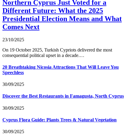
Northern Cyprus Just Voted for a
Different Future: What the 2025
Presidential Election Means and What
Comes Next
23/10/2025
On 19 October 2025, Turkish Cypriots delivered the most
consequential political upset in a decade.…
20 Breathtaking Nicosia Attractions That Will Leave You
Speechless
30/09/2025
Discover the Best Restaurants in Famagusta, North Cyprus
30/09/2025
Cyprus Flora Guide: Plants Trees & Natural Vegetation
30/09/2025