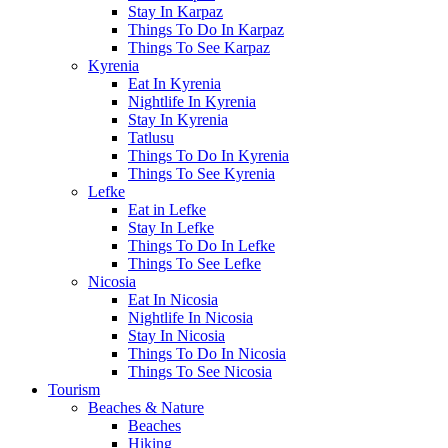
Stay In Karpaz
Things To Do In Karpaz
Things To See Karpaz
Kyrenia
Eat In Kyrenia
Nightlife In Kyrenia
Stay In Kyrenia
Tatlusu
Things To Do In Kyrenia
Things To See Kyrenia
Lefke
Eat in Lefke
Stay In Lefke
Things To Do In Lefke
Things To See Lefke
Nicosia
Eat In Nicosia
Nightlife In Nicosia
Stay In Nicosia
Things To Do In Nicosia
Things To See Nicosia
Tourism
Beaches & Nature
Beaches
Hiking