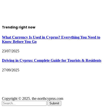
Trending right now
What Currency Is Used in Cyprus? Everything You Need to
Know Before You Go
23/07/2025
Driving in Cyprus: Complete Guide for Tourists & Residents
27/09/2025
Copyright © 2025. the-northcyprus.com
Submit