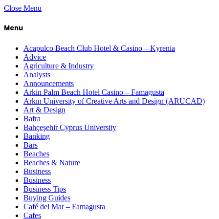
Close Menu
Menu
Acapulco Beach Club Hotel & Casino – Kyrenia
Advice
Agriculture & Industry
Analysts
Announcements
Arkin Palm Beach Hotel Casino – Famagusta
Arkın University of Creative Arts and Design (ARUCAD)
Art & Design
Bafra
Bahçeşehir Cyprus University
Banking
Bars
Beaches
Beaches & Nature
Business
Business
Business Tips
Buying Guides
Café del Mar – Famagusta
Cafes