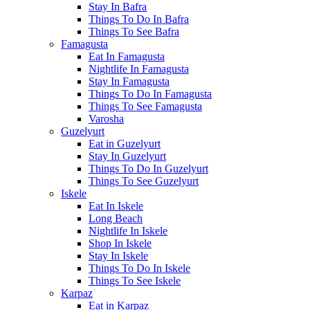
Stay In Bafra
Things To Do In Bafra
Things To See Bafra
Famagusta
Eat In Famagusta
Nightlife In Famagusta
Stay In Famagusta
Things To Do In Famagusta
Things To See Famagusta
Varosha
Guzelyurt
Eat in Guzelyurt
Stay In Guzelyurt
Things To Do In Guzelyurt
Things To See Guzelyurt
Iskele
Eat In Iskele
Long Beach
Nightlife In Iskele
Shop In Iskele
Stay In Iskele
Things To Do In Iskele
Things To See Iskele
Karpaz
Eat in Karpaz