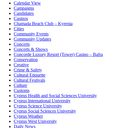
Calendar View
Campaigns
Candidates
Casinos
Chamada Beach Club – Kyrenia
Cities
Community Events
Community Updates
Concerts
Concerts & Shows
Concorde Luxury Resort (Tower) Casino – Bafra
Conservation
Creative
Crime & Safety
Cultural Etiquette
Cultural Festivals
Culture
Customs
Cyprus Health and Social Sciences University
Cyprus International University
Cyprus Science University
Cyprus Social Sciences University
Cyprus Weather
Cyprus West University
Daily News