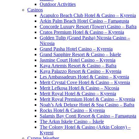
Outdoor Activities
Casinos
Acapulco Beach Club Hotel & Casino – Kyrenia
Arkin Palm Beach Hotel Casino – Famagusta
Concorde Luxury Resort (Tower) Casino – Bafra
Cratos Premium Hotel & Casino – Kyrenia
Golden Tulip (Grand Pasha) Nicosia Casino –
Nicosia
Grand Pasha Hotel Casino – Kyrenia
Grand Sapphire Resort & Casino – İskele
Jasmine Court Hotel Casino – Kyrenia
Kaya Artemis Resort & Casino – Bafra
Kaya Palazzo Resort & Casino – Kyrenia
Les Ambassadeurs Hotel & Casino – Kyrenia
Merit Crystal Cove Hotel & Casino – Kyrenia
Merit Lefkoşa Hotel & Casino – Nicosia
Merit Royal Hotel & Casino – Kyrenia
Merit Royal Premium Hotel & Casino – Kyrenia
Noah’s Ark Deluxe Hotel & Spa Casino – Bafra
Rocks Hotel & Casino – Kyrenia
Salamis Bay Conti Resort & Casino – Famagusta
The Arkın Iskele Casino – İskele
The Colony Hotel & Casino (Arkin Colony) –
Kyreni
Cyprus Weather