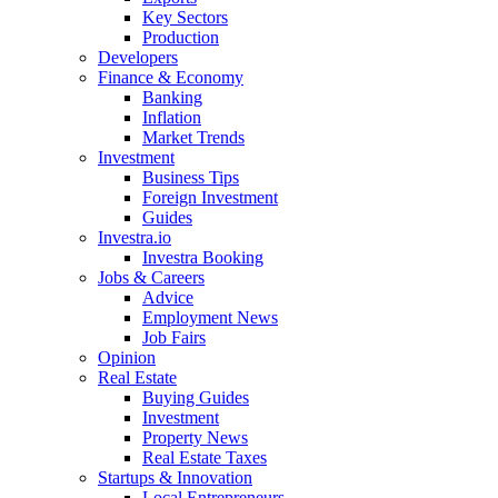
Key Sectors
Production
Developers
Finance & Economy
Banking
Inflation
Market Trends
Investment
Business Tips
Foreign Investment
Guides
Investra.io
Investra Booking
Jobs & Careers
Advice
Employment News
Job Fairs
Opinion
Real Estate
Buying Guides
Investment
Property News
Real Estate Taxes
Startups & Innovation
Local Entrepreneurs