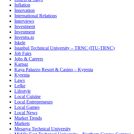
Inflation
Innovation
International Relations
Interviews
Investment
Investment
Investra.io
Iskele
Istanbul Technical University – TRNC (ITU-TRNC)
Job Fairs
Jobs & Careers
Karpaz
Kaya Palazzo Resort & Casino – Kyrenia
Kyrenia
Laws
Lefke
Lifestyle
Local Cuisine
Local Entrepreneurs
Local Games
Local News
Market Trends
Markets
Mesarya Technical University