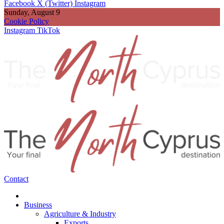
Facebook
X (Twitter)
Instagram
Sunday, August 9
Cookie Policy
Instagram
TikTok
Contact
Business
Agriculture & Industry
Exports