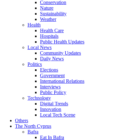
Conservation
Nature
Sustainability
Weather
Health
Health Care
Hospitals
Public Health Updates
Local News
Community Updates
Daily News
Politics
Elections
Government
International Relations
Interviews
Public Policy
Technology
Digital Trends
Innovation
Local Tech Scene
Others
The North Cyprus
Bafra
Eat In Bafra