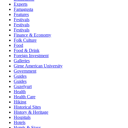
Experts
Famagusta
Features
Festivals
Festivals
Festivals
Finance & Economy
Folk Culture
Food
Food & Drink
Foreign Investment
Galleries
Girne American University
Government
Guides
Guides
Guzelyurt
Health
Health Care
Hiking
Historical Sites
History & Heritage
Hospitals
Hotels
Hotels & Stays