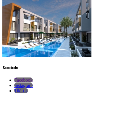
Socials
Facebook
Instagram
TikTok