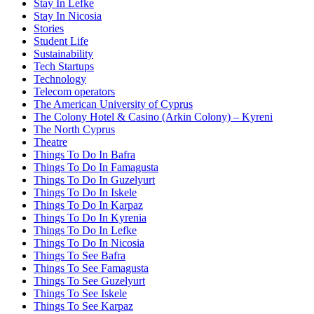
Stay In Lefke
Stay In Nicosia
Stories
Student Life
Sustainability
Tech Startups
Technology
Telecom operators
The American University of Cyprus
The Colony Hotel & Casino (Arkin Colony) – Kyreni
The North Cyprus
Theatre
Things To Do In Bafra
Things To Do In Famagusta
Things To Do In Guzelyurt
Things To Do In Iskele
Things To Do In Karpaz
Things To Do In Kyrenia
Things To Do In Lefke
Things To Do In Nicosia
Things To See Bafra
Things To See Famagusta
Things To See Guzelyurt
Things To See Iskele
Things To See Karpaz