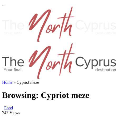
Home
»
Cypriot meze
Browsing:
Cypriot meze
Food
747
Views