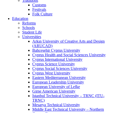
Traditions
Customs
Festivals
Folk Culture
Education
Reforms
Schools
Student Life
Universities
Arkın University of Creative Arts and Design
(ARUCAD)
Bahçeşehir Cyprus University
Cyprus Health and Social Sciences University
Cyprus International University
Cyprus Science University
Cyprus Social Sciences University
Cyprus West University
Eastern Mediterranean University
European Leadership University
European University of Lefke
Girne American University
Istanbul Technical University – TRNC (ITU-
TRNC)
Mesarya Technical University
Middle East Technical University – Northern