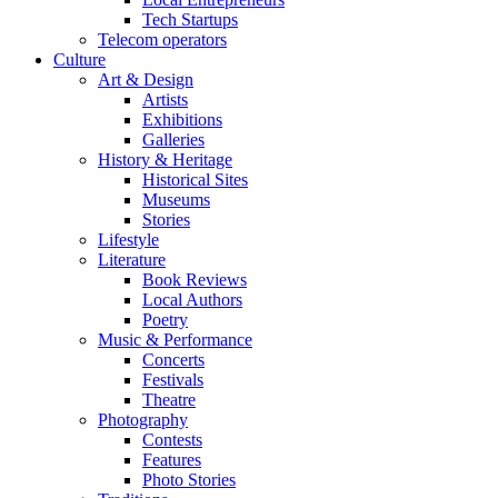
Tech Startups
Telecom operators
Culture
Art & Design
Artists
Exhibitions
Galleries
History & Heritage
Historical Sites
Museums
Stories
Lifestyle
Literature
Book Reviews
Local Authors
Poetry
Music & Performance
Concerts
Festivals
Theatre
Photography
Contests
Features
Photo Stories