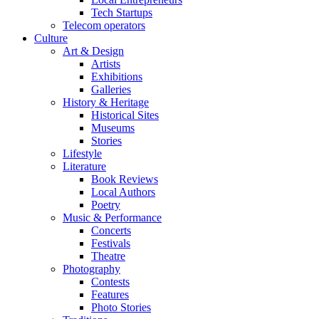
Tech Startups
Telecom operators
Culture
Art & Design
Artists
Exhibitions
Galleries
History & Heritage
Historical Sites
Museums
Stories
Lifestyle
Literature
Book Reviews
Local Authors
Poetry
Music & Performance
Concerts
Festivals
Theatre
Photography
Contests
Features
Photo Stories