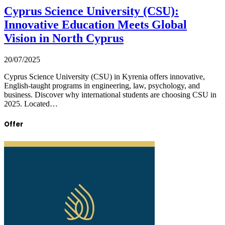
Cyprus Science University (CSU):
Innovative Education Meets Global
Vision in North Cyprus
20/07/2025
Cyprus Science University (CSU) in Kyrenia offers innovative,
English-taught programs in engineering, law, psychology, and
business. Discover why international students are choosing CSU in
2025. Located…
Offer