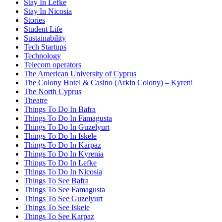
Stay In Lefke
Stay In Nicosia
Stories
Student Life
Sustainability
Tech Startups
Technology
Telecom operators
The American University of Cyprus
The Colony Hotel & Casino (Arkin Colony) – Kyreni
The North Cyprus
Theatre
Things To Do In Bafra
Things To Do In Famagusta
Things To Do In Guzelyurt
Things To Do In Iskele
Things To Do In Karpaz
Things To Do In Kyrenia
Things To Do In Lefke
Things To Do In Nicosia
Things To See Bafra
Things To See Famagusta
Things To See Guzelyurt
Things To See Iskele
Things To See Karpaz