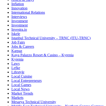
Inflation
Innovation
International Relations
Interviews
Investment
Investment
Investra.io
Iskele
Istanbul Technical University – TRNC (ITU-TRNC)
Job Fairs
Jobs & Careers
Karpaz
Kaya Palazzo Resort & Casino – Kyrenia
Kyrenia
Laws
Lefke
Lifestyle
Local Cuisine
Local Entrepreneurs
Local Games
Local News
Market Trends
Markets
Mesarya Technical University