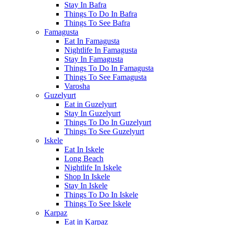
Stay In Bafra
Things To Do In Bafra
Things To See Bafra
Famagusta
Eat In Famagusta
Nightlife In Famagusta
Stay In Famagusta
Things To Do In Famagusta
Things To See Famagusta
Varosha
Guzelyurt
Eat in Guzelyurt
Stay In Guzelyurt
Things To Do In Guzelyurt
Things To See Guzelyurt
Iskele
Eat In Iskele
Long Beach
Nightlife In Iskele
Shop In Iskele
Stay In Iskele
Things To Do In Iskele
Things To See Iskele
Karpaz
Eat in Karpaz