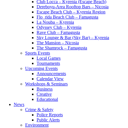
Club Locca – Kyrenia (Escape Beach)
Dereboyu-Area Rooftop Bars – Nicosia
Escape Beach Club – Kyrenia Region
Flo_rida Beach Club – Famagusta
La Nouba – Kyrenia
Odyssey Club – Kyrenia
Rave Club – Famagusta
Sky Lounge & Bar (Sky Bar) – Kyrenia
The Mansion – Nicosia
The Shamrock – Famagusta
Sports Events
Local Games
Tournaments
Upcoming Events
Announcements
Calendar View
Workshops & Seminars
Business
Creative
Educational
News
Crime & Safety
Police Reports
Public Alerts
Environment