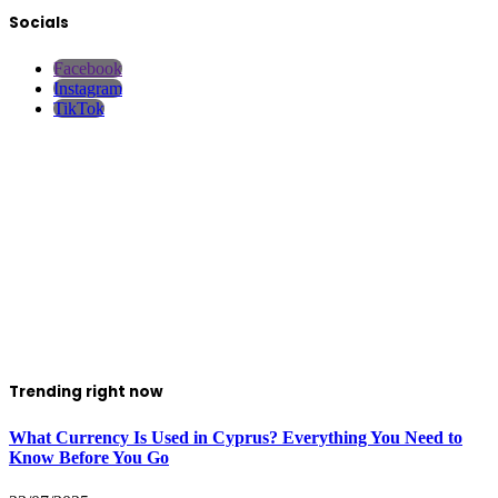
Socials
Facebook
Instagram
TikTok
Trending right now
What Currency Is Used in Cyprus? Everything You Need to
Know Before You Go