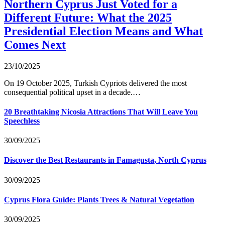
Northern Cyprus Just Voted for a
Different Future: What the 2025
Presidential Election Means and What
Comes Next
23/10/2025
On 19 October 2025, Turkish Cypriots delivered the most
consequential political upset in a decade.…
20 Breathtaking Nicosia Attractions That Will Leave You
Speechless
30/09/2025
Discover the Best Restaurants in Famagusta, North Cyprus
30/09/2025
Cyprus Flora Guide: Plants Trees & Natural Vegetation
30/09/2025