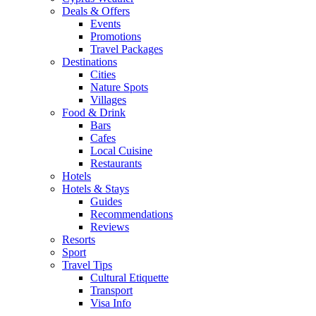
Deals & Offers
Events
Promotions
Travel Packages
Destinations
Cities
Nature Spots
Villages
Food & Drink
Bars
Cafes
Local Cuisine
Restaurants
Hotels
Hotels & Stays
Guides
Recommendations
Reviews
Resorts
Sport
Travel Tips
Cultural Etiquette
Transport
Visa Info