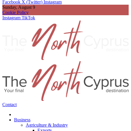
Facebook
X (Twitter)
Instagram
Sunday, August 9
Cookie Policy
Instagram
TikTok
Contact
Business
Agriculture & Industry
Exports