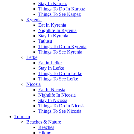
Stay In Karpaz
Things To Do In Karpaz
Things To See Karpaz
Kyrenia
Eat In Kyrenia
Nightlife In Kyrenia
Stay In Kyrenia
Tatlusu
Things To Do In Kyrenia
Things To See Kyrenia
Lefke
Eat in Lefke
Stay In Lefke
Things To Do In Lefke
Things To See Lefke
Nicosia
Eat In Nicosia
Nightlife In Nicosia
Stay In Nicosia
Things To Do In Nicosia
Things To See Nicosia
Tourism
Beaches & Nature
Beaches
Hiking