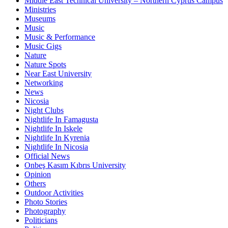
Middle East Technical University – Northern Cyprus Campus
Ministries
Museums
Music
Music & Performance
Music Gigs
Nature
Nature Spots
Near East University
Networking
News
Nicosia
Night Clubs
Nightlife In Famagusta
Nightlife In Iskele
Nightlife In Kyrenia
Nightlife In Nicosia
Official News
Onbeş Kasım Kıbrıs University
Opinion
Others
Outdoor Activities
Photo Stories
Photography
Politicians