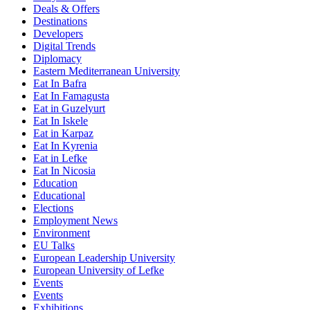
Deals & Offers
Destinations
Developers
Digital Trends
Diplomacy
Eastern Mediterranean University
Eat In Bafra
Eat In Famagusta
Eat in Guzelyurt
Eat In Iskele
Eat in Karpaz
Eat In Kyrenia
Eat in Lefke
Eat In Nicosia
Education
Educational
Elections
Employment News
Environment
EU Talks
European Leadership University
European University of Lefke
Events
Events
Exhibitions