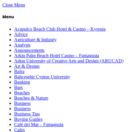
Close Menu
Menu
Acapulco Beach Club Hotel & Casino – Kyrenia
Advice
Agriculture & Industry
Analysts
Announcements
Arkin Palm Beach Hotel Casino – Famagusta
Arkın University of Creative Arts and Design (ARUCAD)
Art & Design
Bafra
Bahçeşehir Cyprus University
Banking
Bars
Beaches
Beaches & Nature
Business
Business
Business Tips
Buying Guides
Café del Mar – Famagusta
Cafes