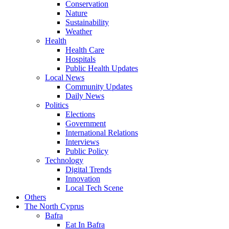
Conservation
Nature
Sustainability
Weather
Health
Health Care
Hospitals
Public Health Updates
Local News
Community Updates
Daily News
Politics
Elections
Government
International Relations
Interviews
Public Policy
Technology
Digital Trends
Innovation
Local Tech Scene
Others
The North Cyprus
Bafra
Eat In Bafra