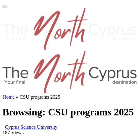
Home
»
CSU programs 2025
Browsing:
CSU programs 2025
Cyprus Science University
187
Views