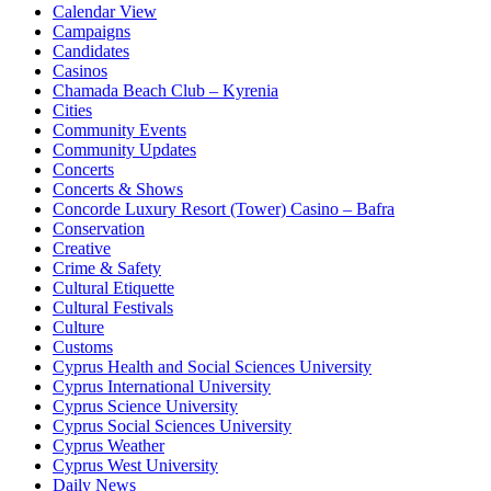
Calendar View
Campaigns
Candidates
Casinos
Chamada Beach Club – Kyrenia
Cities
Community Events
Community Updates
Concerts
Concerts & Shows
Concorde Luxury Resort (Tower) Casino – Bafra
Conservation
Creative
Crime & Safety
Cultural Etiquette
Cultural Festivals
Culture
Customs
Cyprus Health and Social Sciences University
Cyprus International University
Cyprus Science University
Cyprus Social Sciences University
Cyprus Weather
Cyprus West University
Daily News