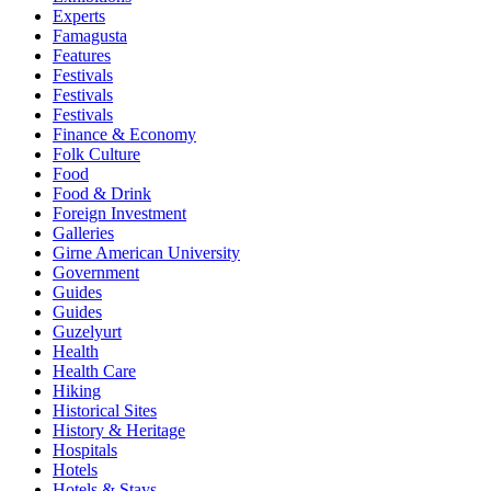
Experts
Famagusta
Features
Festivals
Festivals
Festivals
Finance & Economy
Folk Culture
Food
Food & Drink
Foreign Investment
Galleries
Girne American University
Government
Guides
Guides
Guzelyurt
Health
Health Care
Hiking
Historical Sites
History & Heritage
Hospitals
Hotels
Hotels & Stays