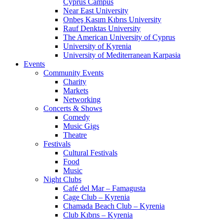
Cyprus Campus
Near East University
Onbeş Kasım Kıbrıs University
Rauf Denktas University
The American University of Cyprus
University of Kyrenia
University of Mediterranean Karpasia
Events
Community Events
Charity
Markets
Networking
Concerts & Shows
Comedy
Music Gigs
Theatre
Festivals
Cultural Festivals
Food
Music
Night Clubs
Café del Mar – Famagusta
Cage Club – Kyrenia
Chamada Beach Club – Kyrenia
Club Kıbrıs – Kyrenia