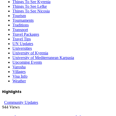
Things To See Kyrenia
Things To See Lefke
Things To See Nicosia
Tourism
Tournaments
Traditions
Transport
Travel Packages
Travel Tips
UN Updates
Universities
University of Kyrenia
University of Mediterranean Karpasia
Upcoming Events
Varosha
Villages
Visa Info
Weather
Highlights
Community Updates
944
Views