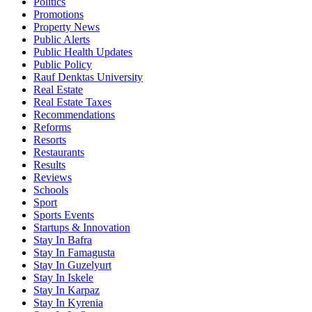
Politics
Promotions
Property News
Public Alerts
Public Health Updates
Public Policy
Rauf Denktas University
Real Estate
Real Estate Taxes
Recommendations
Reforms
Resorts
Restaurants
Results
Reviews
Schools
Sport
Sports Events
Startups & Innovation
Stay In Bafra
Stay In Famagusta
Stay In Guzelyurt
Stay In Iskele
Stay In Karpaz
Stay In Kyrenia