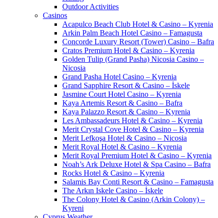
Outdoor Activities
Casinos
Acapulco Beach Club Hotel & Casino – Kyrenia
Arkin Palm Beach Hotel Casino – Famagusta
Concorde Luxury Resort (Tower) Casino – Bafra
Cratos Premium Hotel & Casino – Kyrenia
Golden Tulip (Grand Pasha) Nicosia Casino –
Nicosia
Grand Pasha Hotel Casino – Kyrenia
Grand Sapphire Resort & Casino – İskele
Jasmine Court Hotel Casino – Kyrenia
Kaya Artemis Resort & Casino – Bafra
Kaya Palazzo Resort & Casino – Kyrenia
Les Ambassadeurs Hotel & Casino – Kyrenia
Merit Crystal Cove Hotel & Casino – Kyrenia
Merit Lefkoşa Hotel & Casino – Nicosia
Merit Royal Hotel & Casino – Kyrenia
Merit Royal Premium Hotel & Casino – Kyrenia
Noah’s Ark Deluxe Hotel & Spa Casino – Bafra
Rocks Hotel & Casino – Kyrenia
Salamis Bay Conti Resort & Casino – Famagusta
The Arkın Iskele Casino – İskele
The Colony Hotel & Casino (Arkin Colony) –
Kyreni
Cyprus Weather