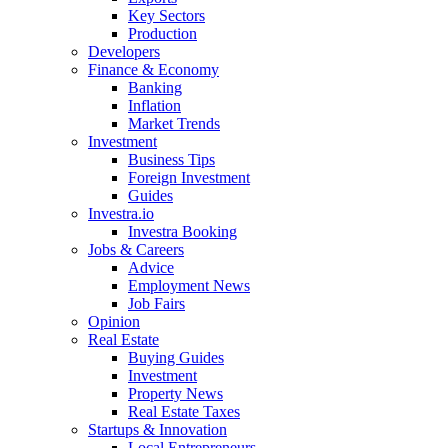
Key Sectors
Production
Developers
Finance & Economy
Banking
Inflation
Market Trends
Investment
Business Tips
Foreign Investment
Guides
Investra.io
Investra Booking
Jobs & Careers
Advice
Employment News
Job Fairs
Opinion
Real Estate
Buying Guides
Investment
Property News
Real Estate Taxes
Startups & Innovation
Local Entrepreneurs