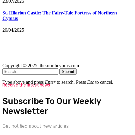
23/07/2025
St. Hilarion Castle: The Fairy‑Tale Fortress of Northern
Cyprus
20/04/2025
Copyright © 2025. the-northcyprus.com
Submit
Type above and press
Enter
to search. Press
Esc
to cancel.
Receive the latest news
Subscribe To Our Weekly
Newsletter
Get notified about new articles