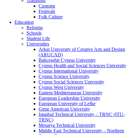
Traditions
Customs
Festivals
Folk Culture
Education
Reforms
Schools
Student Life
Universities
Arkın University of Creative Arts and Design
(ARUCAD)
Bahçeşehir Cyprus University
Cyprus Health and Social Sciences University
Cyprus International University
Cyprus Science University
Cyprus Social Sciences University
Cyprus West University
Eastern Mediterranean University
European Leadership University
European University of Lefke
Girne American University
Istanbul Technical University – TRNC (ITU-
TRNC)
Mesarya Technical University
Middle East Technical University – Northern