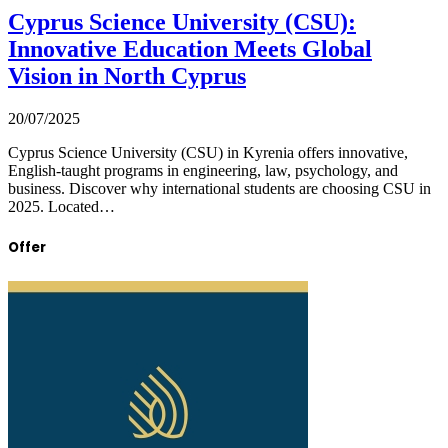
Cyprus Science University (CSU):
Innovative Education Meets Global
Vision in North Cyprus
20/07/2025
Cyprus Science University (CSU) in Kyrenia offers innovative,
English-taught programs in engineering, law, psychology, and
business. Discover why international students are choosing CSU in
2025. Located…
Offer