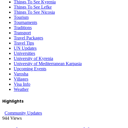
Things To See Kyrenia
Things To See Lefke
Things To See Nicosia
Tourism
Tournaments
Traditions
Transport
Travel Packages
Travel Tips
UN Updates
Universities
University of Kyrenia
University of Mediterranean Karpasia
Upcoming Events
Varosha
Villages
Visa Info
Weather
Highlights
Community Updates
944
Views