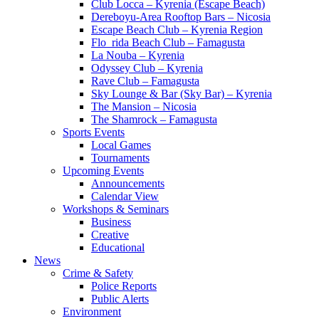
Club Locca – Kyrenia (Escape Beach)
Dereboyu-Area Rooftop Bars – Nicosia
Escape Beach Club – Kyrenia Region
Flo_rida Beach Club – Famagusta
La Nouba – Kyrenia
Odyssey Club – Kyrenia
Rave Club – Famagusta
Sky Lounge & Bar (Sky Bar) – Kyrenia
The Mansion – Nicosia
The Shamrock – Famagusta
Sports Events
Local Games
Tournaments
Upcoming Events
Announcements
Calendar View
Workshops & Seminars
Business
Creative
Educational
News
Crime & Safety
Police Reports
Public Alerts
Environment