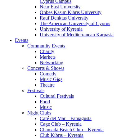
Cyprus Campus
Near East University
Onbeş Kasım Kıbrıs University
Rauf Denktas University
The American University of Cyprus
University of Kyrenia
University of Mediterranean Karpasia
Events
Community Events
Charity
Markets
Networking
Concerts & Shows
Comedy
Music Gigs
Theatre
Festivals
Cultural Festivals
Food
Music
Night Clubs
Café del Mar – Famagusta
Cage Club – Kyrenia
Chamada Beach Club – Kyrenia
Club Kıbrıs – Kyrenia