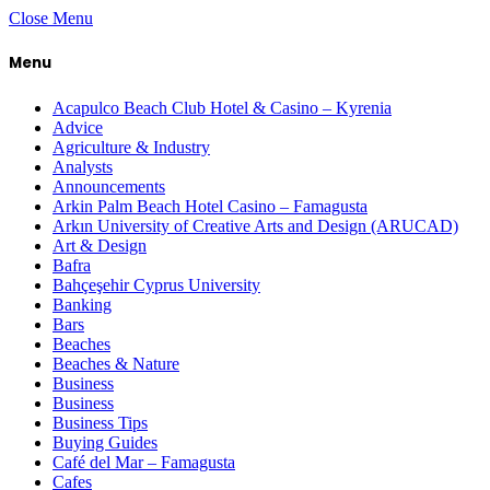
Close Menu
Menu
Acapulco Beach Club Hotel & Casino – Kyrenia
Advice
Agriculture & Industry
Analysts
Announcements
Arkin Palm Beach Hotel Casino – Famagusta
Arkın University of Creative Arts and Design (ARUCAD)
Art & Design
Bafra
Bahçeşehir Cyprus University
Banking
Bars
Beaches
Beaches & Nature
Business
Business
Business Tips
Buying Guides
Café del Mar – Famagusta
Cafes