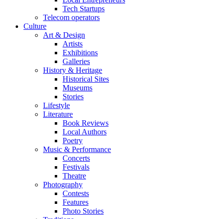
Tech Startups
Telecom operators
Culture
Art & Design
Artists
Exhibitions
Galleries
History & Heritage
Historical Sites
Museums
Stories
Lifestyle
Literature
Book Reviews
Local Authors
Poetry
Music & Performance
Concerts
Festivals
Theatre
Photography
Contests
Features
Photo Stories