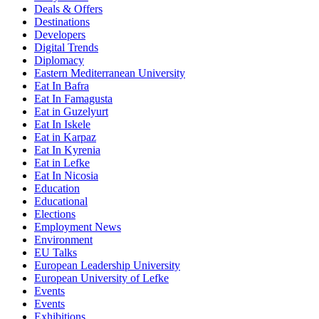
Deals & Offers
Destinations
Developers
Digital Trends
Diplomacy
Eastern Mediterranean University
Eat In Bafra
Eat In Famagusta
Eat in Guzelyurt
Eat In Iskele
Eat in Karpaz
Eat In Kyrenia
Eat in Lefke
Eat In Nicosia
Education
Educational
Elections
Employment News
Environment
EU Talks
European Leadership University
European University of Lefke
Events
Events
Exhibitions