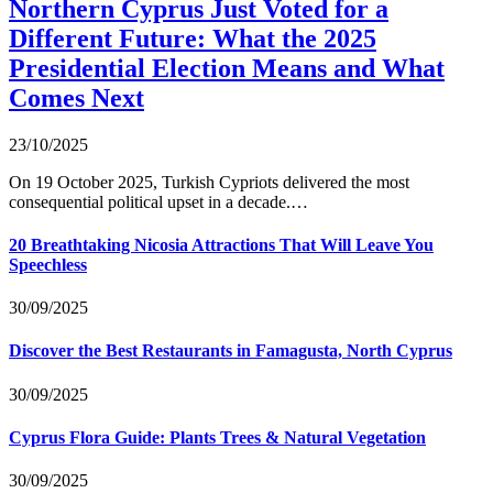
Northern Cyprus Just Voted for a
Different Future: What the 2025
Presidential Election Means and What
Comes Next
23/10/2025
On 19 October 2025, Turkish Cypriots delivered the most
consequential political upset in a decade.…
20 Breathtaking Nicosia Attractions That Will Leave You
Speechless
30/09/2025
Discover the Best Restaurants in Famagusta, North Cyprus
30/09/2025
Cyprus Flora Guide: Plants Trees & Natural Vegetation
30/09/2025