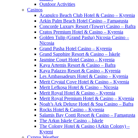
Outdoor Activities
Casinos
Acapulco Beach Club Hotel & Casino – Kyrenia
Arkin Palm Beach Hotel Casino – Famagusta
Concorde Luxury Resort (Tower) Casino – Bafra
Cratos Premium Hotel & Casino – Kyrenia
Golden Tulip (Grand Pasha) Nicosia Casino –
Nicosia
Grand Pasha Hotel Casino – Kyrenia
Grand Sapphire Resort & Casino – İskele
Jasmine Court Hotel Casino – Kyrenia
Kaya Artemis Resort & Casino – Bafra
Kaya Palazzo Resort & Casino – Kyrenia
Les Ambassadeurs Hotel & Casino – Kyrenia
Merit Crystal Cove Hotel & Casino – Kyrenia
Merit Lefkoşa Hotel & Casino – Nicosia
Merit Royal Hotel & Casino – Kyrenia
Merit Royal Premium Hotel & Casino – Kyrenia
Noah’s Ark Deluxe Hotel & Spa Casino – Bafra
Rocks Hotel & Casino – Kyrenia
Salamis Bay Conti Resort & Casino – Famagusta
The Arkın Iskele Casino – İskele
The Colony Hotel & Casino (Arkin Colony) –
Kyreni
Cyprus Weather