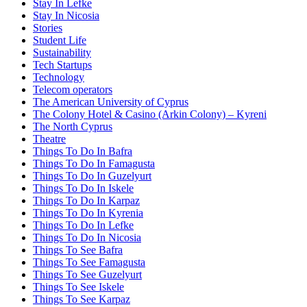
Stay In Lefke
Stay In Nicosia
Stories
Student Life
Sustainability
Tech Startups
Technology
Telecom operators
The American University of Cyprus
The Colony Hotel & Casino (Arkin Colony) – Kyreni
The North Cyprus
Theatre
Things To Do In Bafra
Things To Do In Famagusta
Things To Do In Guzelyurt
Things To Do In Iskele
Things To Do In Karpaz
Things To Do In Kyrenia
Things To Do In Lefke
Things To Do In Nicosia
Things To See Bafra
Things To See Famagusta
Things To See Guzelyurt
Things To See Iskele
Things To See Karpaz