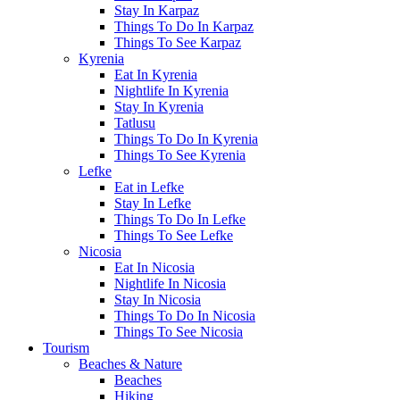
Stay In Karpaz
Things To Do In Karpaz
Things To See Karpaz
Kyrenia
Eat In Kyrenia
Nightlife In Kyrenia
Stay In Kyrenia
Tatlusu
Things To Do In Kyrenia
Things To See Kyrenia
Lefke
Eat in Lefke
Stay In Lefke
Things To Do In Lefke
Things To See Lefke
Nicosia
Eat In Nicosia
Nightlife In Nicosia
Stay In Nicosia
Things To Do In Nicosia
Things To See Nicosia
Tourism
Beaches & Nature
Beaches
Hiking