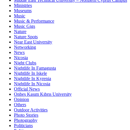
Middle East Technical University – Northern Cyprus Campus
Ministries
Museums
Music
Music & Performance
Music Gigs
Nature
Nature Spots
Near East University
Networking
News
Nicosia
Night Clubs
Nightlife In Famagusta
Nightlife In Iskele
Nightlife In Kyrenia
Nightlife In Nicosia
Official News
Onbeş Kasım Kıbrıs University
Opinion
Others
Outdoor Activities
Photo Stories
Photography
Politicians