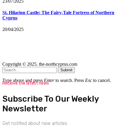
23/07/2025
St. Hilarion Castle: The Fairy‑Tale Fortress of Northern
Cyprus
20/04/2025
Copyright © 2025. the-northcyprus.com
Submit
Type above and press
Enter
to search. Press
Esc
to cancel.
Receive the latest news
Subscribe To Our Weekly
Newsletter
Get notified about new articles