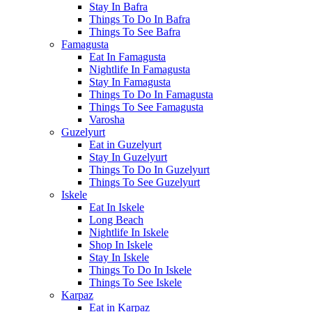
Stay In Bafra
Things To Do In Bafra
Things To See Bafra
Famagusta
Eat In Famagusta
Nightlife In Famagusta
Stay In Famagusta
Things To Do In Famagusta
Things To See Famagusta
Varosha
Guzelyurt
Eat in Guzelyurt
Stay In Guzelyurt
Things To Do In Guzelyurt
Things To See Guzelyurt
Iskele
Eat In Iskele
Long Beach
Nightlife In Iskele
Shop In Iskele
Stay In Iskele
Things To Do In Iskele
Things To See Iskele
Karpaz
Eat in Karpaz