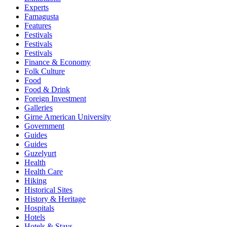
Experts
Famagusta
Features
Festivals
Festivals
Festivals
Finance & Economy
Folk Culture
Food
Food & Drink
Foreign Investment
Galleries
Girne American University
Government
Guides
Guides
Guzelyurt
Health
Health Care
Hiking
Historical Sites
History & Heritage
Hospitals
Hotels
Hotels & Stays