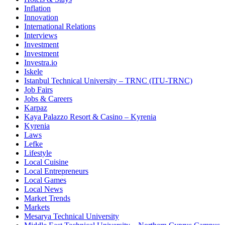
Inflation
Innovation
International Relations
Interviews
Investment
Investment
Investra.io
Iskele
Istanbul Technical University – TRNC (ITU-TRNC)
Job Fairs
Jobs & Careers
Karpaz
Kaya Palazzo Resort & Casino – Kyrenia
Kyrenia
Laws
Lefke
Lifestyle
Local Cuisine
Local Entrepreneurs
Local Games
Local News
Market Trends
Markets
Mesarya Technical University