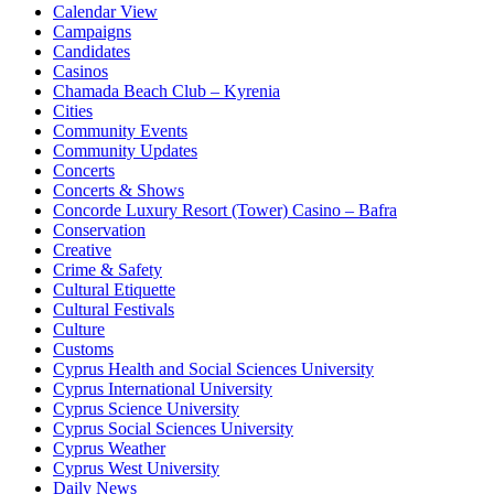
Calendar View
Campaigns
Candidates
Casinos
Chamada Beach Club – Kyrenia
Cities
Community Events
Community Updates
Concerts
Concerts & Shows
Concorde Luxury Resort (Tower) Casino – Bafra
Conservation
Creative
Crime & Safety
Cultural Etiquette
Cultural Festivals
Culture
Customs
Cyprus Health and Social Sciences University
Cyprus International University
Cyprus Science University
Cyprus Social Sciences University
Cyprus Weather
Cyprus West University
Daily News