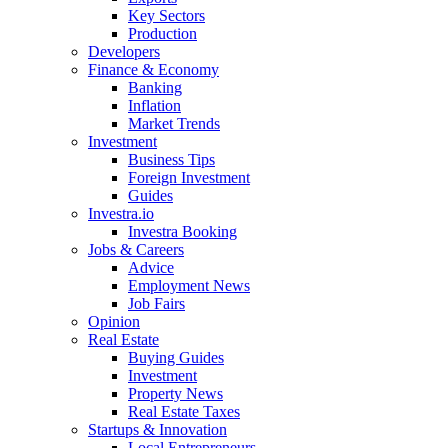
Key Sectors
Production
Developers
Finance & Economy
Banking
Inflation
Market Trends
Investment
Business Tips
Foreign Investment
Guides
Investra.io
Investra Booking
Jobs & Careers
Advice
Employment News
Job Fairs
Opinion
Real Estate
Buying Guides
Investment
Property News
Real Estate Taxes
Startups & Innovation
Local Entrepreneurs