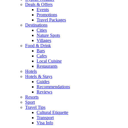
Deals & Offers
Events
Promotions
Travel Packages
Destinations
Cities
Nature Spots
Villages
Food & Drink
Bars
Cafes
Local Cuisine
Restaurants
Hotels
Hotels & Stays
Guides
Recommendations
Reviews
Resorts
Sport
Travel Tips
Cultural Etiquette
Transport
Visa Info