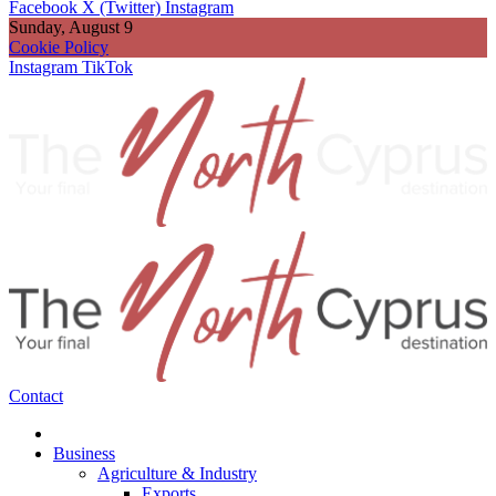
Facebook
X (Twitter)
Instagram
Sunday, August 9
Cookie Policy
Instagram
TikTok
Contact
Business
Agriculture & Industry
Exports