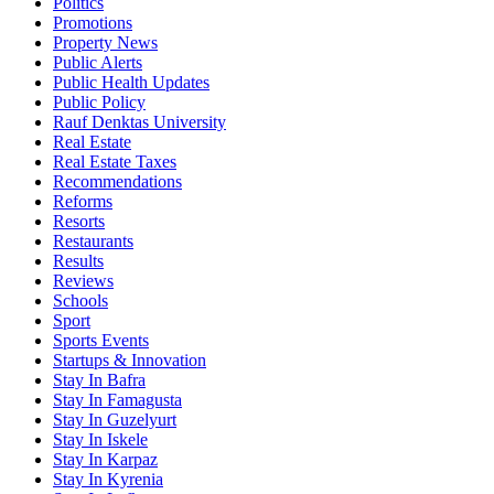
Politics
Promotions
Property News
Public Alerts
Public Health Updates
Public Policy
Rauf Denktas University
Real Estate
Real Estate Taxes
Recommendations
Reforms
Resorts
Restaurants
Results
Reviews
Schools
Sport
Sports Events
Startups & Innovation
Stay In Bafra
Stay In Famagusta
Stay In Guzelyurt
Stay In Iskele
Stay In Karpaz
Stay In Kyrenia