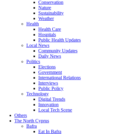
Conservation
Nature
Sustainability
Weather
Health
Health Care
Hospitals
Public Health Updates
Local News
Community Updates
Daily News
Politics
Elections
Government
International Relations
Interviews
Public Policy
Technology
Digital Trends
Innovation
Local Tech Scene
Others
The North Cyprus
Bafra
Eat In Bafra