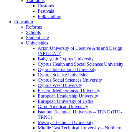
Traditions
Customs
Festivals
Folk Culture
Education
Reforms
Schools
Student Life
Universities
Arkın University of Creative Arts and Design
(ARUCAD)
Bahçeşehir Cyprus University
Cyprus Health and Social Sciences University
Cyprus International University
Cyprus Science University
Cyprus Social Sciences University
Cyprus West University
Eastern Mediterranean University
European Leadership University
European University of Lefke
Girne American University
Istanbul Technical University – TRNC (ITU-
TRNC)
Mesarya Technical University
Middle East Technical University – Northern