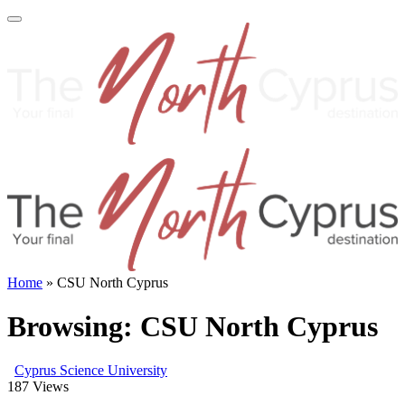
Home
»
CSU North Cyprus
Browsing:
CSU North Cyprus
Cyprus Science University
187
Views