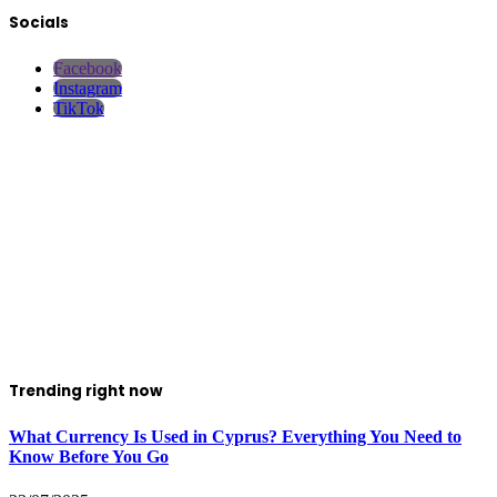
Socials
Facebook
Instagram
TikTok
Trending right now
What Currency Is Used in Cyprus? Everything You Need to
Know Before You Go