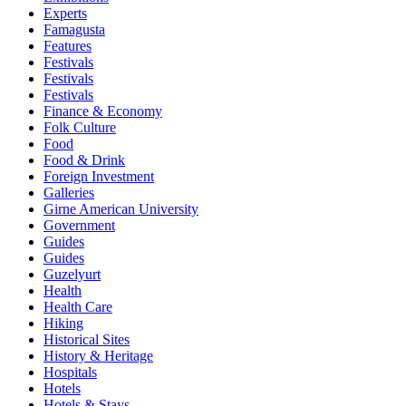
Experts
Famagusta
Features
Festivals
Festivals
Festivals
Finance & Economy
Folk Culture
Food
Food & Drink
Foreign Investment
Galleries
Girne American University
Government
Guides
Guides
Guzelyurt
Health
Health Care
Hiking
Historical Sites
History & Heritage
Hospitals
Hotels
Hotels & Stays