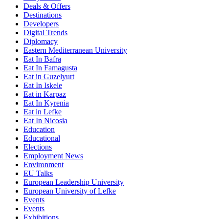
Deals & Offers
Destinations
Developers
Digital Trends
Diplomacy
Eastern Mediterranean University
Eat In Bafra
Eat In Famagusta
Eat in Guzelyurt
Eat In Iskele
Eat in Karpaz
Eat In Kyrenia
Eat in Lefke
Eat In Nicosia
Education
Educational
Elections
Employment News
Environment
EU Talks
European Leadership University
European University of Lefke
Events
Events
Exhibitions