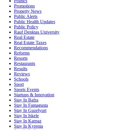
Politics
Promotions
Property News
Public Alerts
Public Health Updates
Public Policy
Rauf Denktas University
Real Estate
Real Estate Taxes
Recommendations
Reforms
Resorts
Restaurants
Results
Reviews
Schools
Sport
Sports Events
Startups & Innovation
Stay In Bafra
Stay In Famagusta
Stay In Guzelyurt
Stay In Iskele
Stay In Karpaz
Stay In Kyrenia