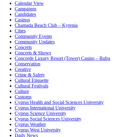
Calendar View
Campaigns
Candidates
Casinos
Chamada Beach Club – Kyrenia
Cities
Community Events
Community Updates
Concerts
Concerts & Shows
Concorde Luxury Resort (Tower) Casino – Bafra
Conservation
Creative
Crime & Safety
Cultural Etiquette
Cultural Festivals
Culture
Customs
Cyprus Health and Social Sciences University
Cyprus International University
Cyprus Science University
Cyprus Social Sciences University
Cyprus Weather
Cyprus West University
Daily News