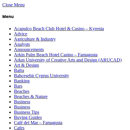
Close Menu
Menu
Acapulco Beach Club Hotel & Casino – Kyrenia
Advice
Agriculture & Industry
Analysts
Announcements
Arkin Palm Beach Hotel Casino – Famagusta
Arkın University of Creative Arts and Design (ARUCAD)
Art & Design
Bafra
Bahçeşehir Cyprus University
Banking
Bars
Beaches
Beaches & Nature
Business
Business
Business Tips
Buying Guides
Café del Mar – Famagusta
Cafes