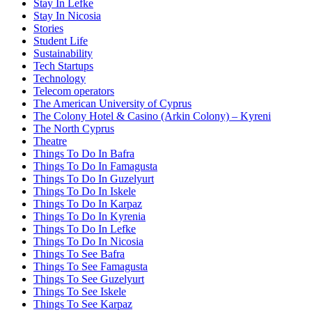
Stay In Lefke
Stay In Nicosia
Stories
Student Life
Sustainability
Tech Startups
Technology
Telecom operators
The American University of Cyprus
The Colony Hotel & Casino (Arkin Colony) – Kyreni
The North Cyprus
Theatre
Things To Do In Bafra
Things To Do In Famagusta
Things To Do In Guzelyurt
Things To Do In Iskele
Things To Do In Karpaz
Things To Do In Kyrenia
Things To Do In Lefke
Things To Do In Nicosia
Things To See Bafra
Things To See Famagusta
Things To See Guzelyurt
Things To See Iskele
Things To See Karpaz