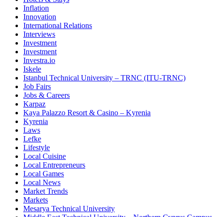
Inflation
Innovation
International Relations
Interviews
Investment
Investment
Investra.io
Iskele
Istanbul Technical University – TRNC (ITU-TRNC)
Job Fairs
Jobs & Careers
Karpaz
Kaya Palazzo Resort & Casino – Kyrenia
Kyrenia
Laws
Lefke
Lifestyle
Local Cuisine
Local Entrepreneurs
Local Games
Local News
Market Trends
Markets
Mesarya Technical University