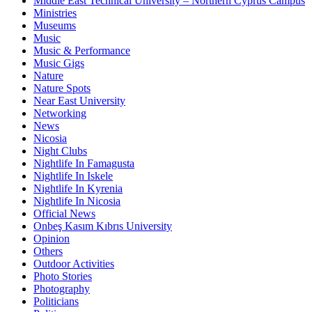
Middle East Technical University – Northern Cyprus Campus
Ministries
Museums
Music
Music & Performance
Music Gigs
Nature
Nature Spots
Near East University
Networking
News
Nicosia
Night Clubs
Nightlife In Famagusta
Nightlife In Iskele
Nightlife In Kyrenia
Nightlife In Nicosia
Official News
Onbeş Kasım Kıbrıs University
Opinion
Others
Outdoor Activities
Photo Stories
Photography
Politicians