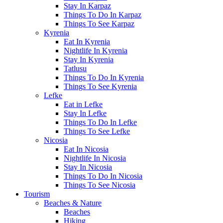
Stay In Karpaz
Things To Do In Karpaz
Things To See Karpaz
Kyrenia
Eat In Kyrenia
Nightlife In Kyrenia
Stay In Kyrenia
Tatlusu
Things To Do In Kyrenia
Things To See Kyrenia
Lefke
Eat in Lefke
Stay In Lefke
Things To Do In Lefke
Things To See Lefke
Nicosia
Eat In Nicosia
Nightlife In Nicosia
Stay In Nicosia
Things To Do In Nicosia
Things To See Nicosia
Tourism
Beaches & Nature
Beaches
Hiking