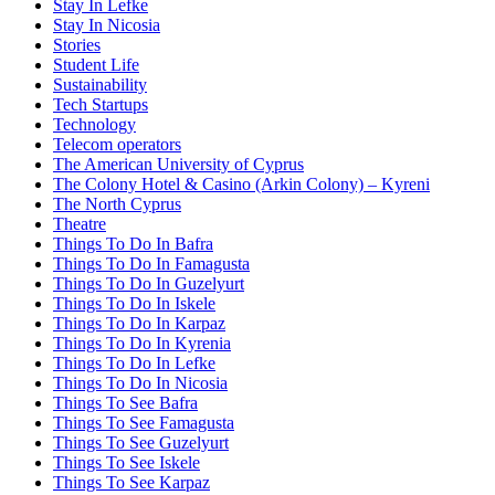
Stay In Lefke
Stay In Nicosia
Stories
Student Life
Sustainability
Tech Startups
Technology
Telecom operators
The American University of Cyprus
The Colony Hotel & Casino (Arkin Colony) – Kyreni
The North Cyprus
Theatre
Things To Do In Bafra
Things To Do In Famagusta
Things To Do In Guzelyurt
Things To Do In Iskele
Things To Do In Karpaz
Things To Do In Kyrenia
Things To Do In Lefke
Things To Do In Nicosia
Things To See Bafra
Things To See Famagusta
Things To See Guzelyurt
Things To See Iskele
Things To See Karpaz