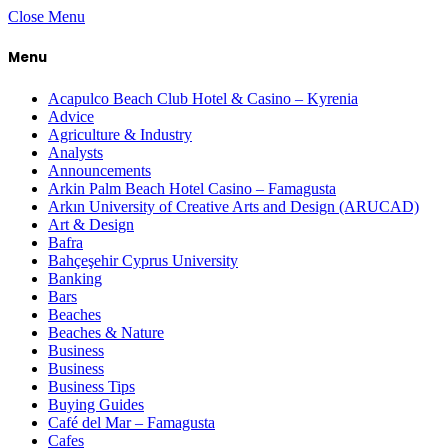
Close Menu
Menu
Acapulco Beach Club Hotel & Casino – Kyrenia
Advice
Agriculture & Industry
Analysts
Announcements
Arkin Palm Beach Hotel Casino – Famagusta
Arkın University of Creative Arts and Design (ARUCAD)
Art & Design
Bafra
Bahçeşehir Cyprus University
Banking
Bars
Beaches
Beaches & Nature
Business
Business
Business Tips
Buying Guides
Café del Mar – Famagusta
Cafes