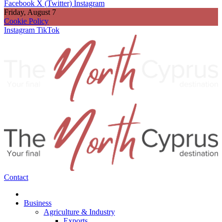
Facebook
X (Twitter)
Instagram
Friday, August 7
Cookie Policy
Instagram
TikTok
Contact
Business
Agriculture & Industry
Exports