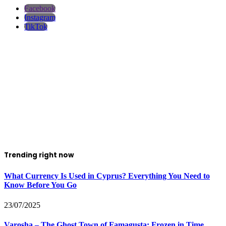
Facebook
Instagram
TikTok
Trending right now
What Currency Is Used in Cyprus? Everything You Need to
Know Before You Go
23/07/2025
Varosha – The Ghost Town of Famagusta: Frozen in Time