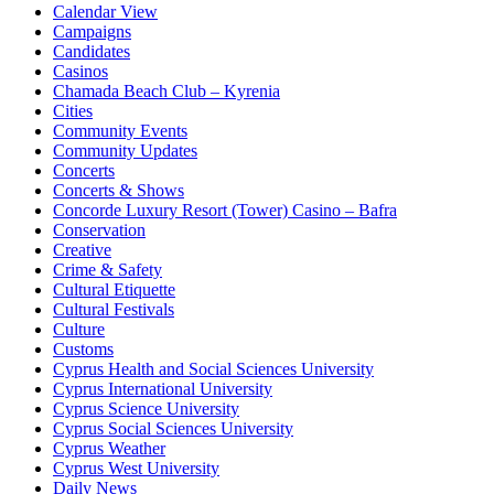
Calendar View
Campaigns
Candidates
Casinos
Chamada Beach Club – Kyrenia
Cities
Community Events
Community Updates
Concerts
Concerts & Shows
Concorde Luxury Resort (Tower) Casino – Bafra
Conservation
Creative
Crime & Safety
Cultural Etiquette
Cultural Festivals
Culture
Customs
Cyprus Health and Social Sciences University
Cyprus International University
Cyprus Science University
Cyprus Social Sciences University
Cyprus Weather
Cyprus West University
Daily News