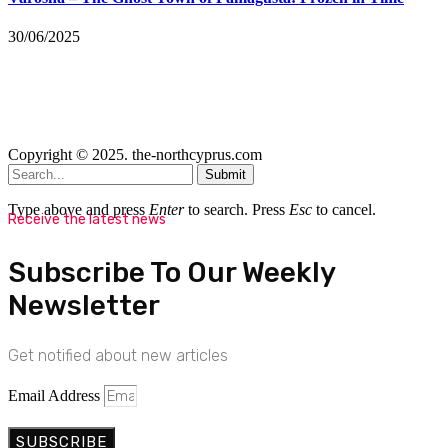
30/06/2025
Copyright © 2025. the-northcyprus.com
Submit
Type above and press
Enter
to search. Press
Esc
to cancel.
Receive the latest news
Subscribe To Our Weekly
Newsletter
Get notified about new articles
Email Address
SUBSCRIBE