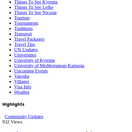
Things To See Kyrenia
Things To See Lefke
Things To See Nicosia
Tourism
Tournaments
Traditions
Transport
Travel Packages
Travel Tips
UN Updates
Universities
University of Kyrenia
University of Mediterranean Karpasia
Upcoming Events
Varosha
Villages
Visa Info
Weather
Highlights
Community Updates
932
Views