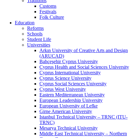
Traditions
Customs
Festivals
Folk Culture
Education
Reforms
Schools
Student Life
Universities
Arkın University of Creative Arts and Design
(ARUCAD)
Bahçeşehir Cyprus University
Cyprus Health and Social Sciences University
Cyprus International University
Cyprus Science University
Cyprus Social Sciences University
Cyprus West University
Eastern Mediterranean University
European Leadership University
European University of Lefke
Girne American University
Istanbul Technical University – TRNC (ITU-
TRNC)
Mesarya Technical University
Middle East Technical University – Northern