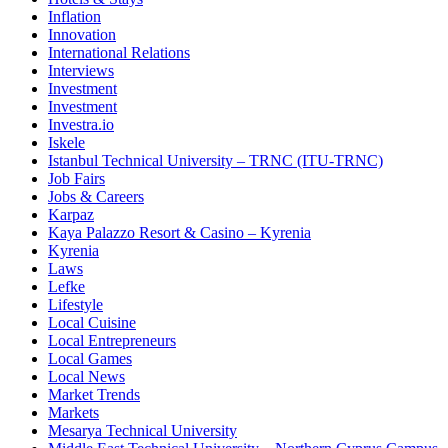
Inflation
Innovation
International Relations
Interviews
Investment
Investment
Investra.io
Iskele
Istanbul Technical University – TRNC (ITU-TRNC)
Job Fairs
Jobs & Careers
Karpaz
Kaya Palazzo Resort & Casino – Kyrenia
Kyrenia
Laws
Lefke
Lifestyle
Local Cuisine
Local Entrepreneurs
Local Games
Local News
Market Trends
Markets
Mesarya Technical University