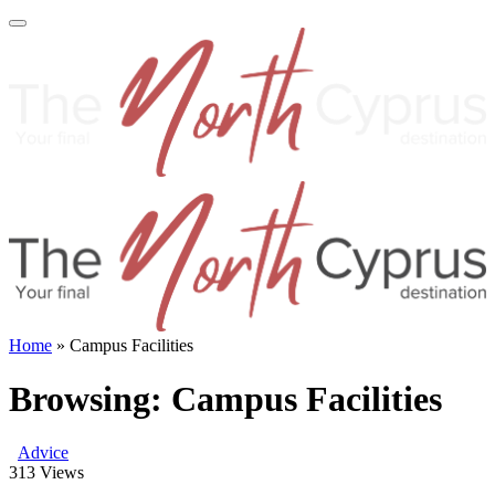
Home
»
Campus Facilities
Browsing:
Campus Facilities
Advice
313
Views