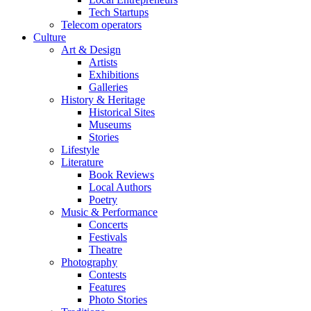
Tech Startups
Telecom operators
Culture
Art & Design
Artists
Exhibitions
Galleries
History & Heritage
Historical Sites
Museums
Stories
Lifestyle
Literature
Book Reviews
Local Authors
Poetry
Music & Performance
Concerts
Festivals
Theatre
Photography
Contests
Features
Photo Stories