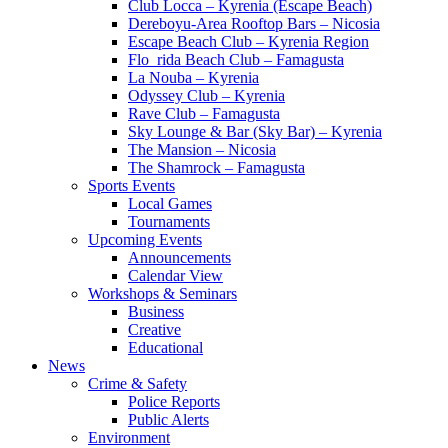
Club Locca – Kyrenia (Escape Beach)
Dereboyu-Area Rooftop Bars – Nicosia
Escape Beach Club – Kyrenia Region
Flo_rida Beach Club – Famagusta
La Nouba – Kyrenia
Odyssey Club – Kyrenia
Rave Club – Famagusta
Sky Lounge & Bar (Sky Bar) – Kyrenia
The Mansion – Nicosia
The Shamrock – Famagusta
Sports Events
Local Games
Tournaments
Upcoming Events
Announcements
Calendar View
Workshops & Seminars
Business
Creative
Educational
News
Crime & Safety
Police Reports
Public Alerts
Environment