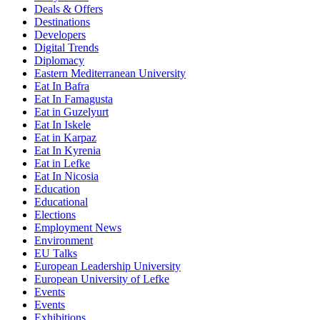
Deals & Offers
Destinations
Developers
Digital Trends
Diplomacy
Eastern Mediterranean University
Eat In Bafra
Eat In Famagusta
Eat in Guzelyurt
Eat In Iskele
Eat in Karpaz
Eat In Kyrenia
Eat in Lefke
Eat In Nicosia
Education
Educational
Elections
Employment News
Environment
EU Talks
European Leadership University
European University of Lefke
Events
Events
Exhibitions