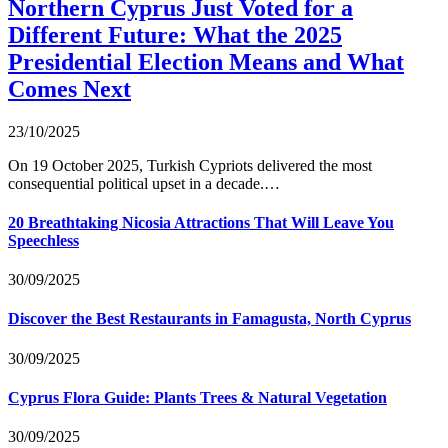
Northern Cyprus Just Voted for a
Different Future: What the 2025
Presidential Election Means and What
Comes Next
23/10/2025
On 19 October 2025, Turkish Cypriots delivered the most
consequential political upset in a decade.…
20 Breathtaking Nicosia Attractions That Will Leave You
Speechless
30/09/2025
Discover the Best Restaurants in Famagusta, North Cyprus
30/09/2025
Cyprus Flora Guide: Plants Trees & Natural Vegetation
30/09/2025