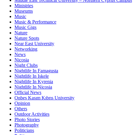
Middle East Technical University – Northern Cyprus Campus
Ministries
Museums
Music
Music & Performance
Music Gigs
Nature
Nature Spots
Near East University
Networking
News
Nicosia
Night Clubs
Nightlife In Famagusta
Nightlife In Iskele
Nightlife In Kyrenia
Nightlife In Nicosia
Official News
Onbeş Kasım Kıbrıs University
Opinion
Others
Outdoor Activities
Photo Stories
Photography
Politicians