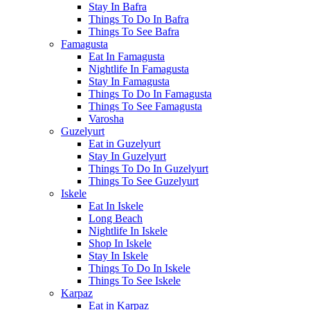
Stay In Bafra
Things To Do In Bafra
Things To See Bafra
Famagusta
Eat In Famagusta
Nightlife In Famagusta
Stay In Famagusta
Things To Do In Famagusta
Things To See Famagusta
Varosha
Guzelyurt
Eat in Guzelyurt
Stay In Guzelyurt
Things To Do In Guzelyurt
Things To See Guzelyurt
Iskele
Eat In Iskele
Long Beach
Nightlife In Iskele
Shop In Iskele
Stay In Iskele
Things To Do In Iskele
Things To See Iskele
Karpaz
Eat in Karpaz