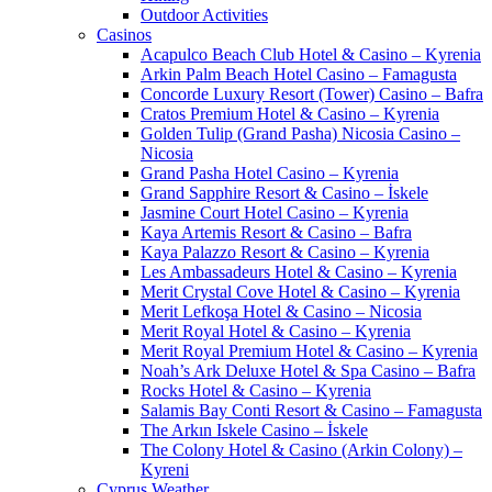
Outdoor Activities
Casinos
Acapulco Beach Club Hotel & Casino – Kyrenia
Arkin Palm Beach Hotel Casino – Famagusta
Concorde Luxury Resort (Tower) Casino – Bafra
Cratos Premium Hotel & Casino – Kyrenia
Golden Tulip (Grand Pasha) Nicosia Casino –
Nicosia
Grand Pasha Hotel Casino – Kyrenia
Grand Sapphire Resort & Casino – İskele
Jasmine Court Hotel Casino – Kyrenia
Kaya Artemis Resort & Casino – Bafra
Kaya Palazzo Resort & Casino – Kyrenia
Les Ambassadeurs Hotel & Casino – Kyrenia
Merit Crystal Cove Hotel & Casino – Kyrenia
Merit Lefkoşa Hotel & Casino – Nicosia
Merit Royal Hotel & Casino – Kyrenia
Merit Royal Premium Hotel & Casino – Kyrenia
Noah’s Ark Deluxe Hotel & Spa Casino – Bafra
Rocks Hotel & Casino – Kyrenia
Salamis Bay Conti Resort & Casino – Famagusta
The Arkın Iskele Casino – İskele
The Colony Hotel & Casino (Arkin Colony) –
Kyreni
Cyprus Weather