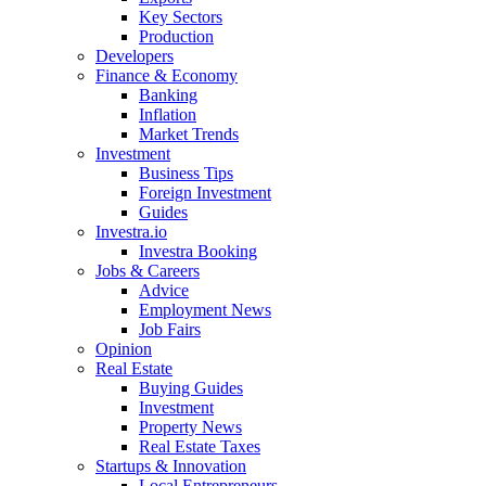
Key Sectors
Production
Developers
Finance & Economy
Banking
Inflation
Market Trends
Investment
Business Tips
Foreign Investment
Guides
Investra.io
Investra Booking
Jobs & Careers
Advice
Employment News
Job Fairs
Opinion
Real Estate
Buying Guides
Investment
Property News
Real Estate Taxes
Startups & Innovation
Local Entrepreneurs