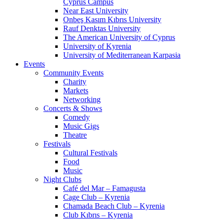
Cyprus Campus
Near East University
Onbeş Kasım Kıbrıs University
Rauf Denktas University
The American University of Cyprus
University of Kyrenia
University of Mediterranean Karpasia
Events
Community Events
Charity
Markets
Networking
Concerts & Shows
Comedy
Music Gigs
Theatre
Festivals
Cultural Festivals
Food
Music
Night Clubs
Café del Mar – Famagusta
Cage Club – Kyrenia
Chamada Beach Club – Kyrenia
Club Kıbrıs – Kyrenia