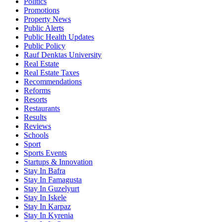
Politics
Promotions
Property News
Public Alerts
Public Health Updates
Public Policy
Rauf Denktas University
Real Estate
Real Estate Taxes
Recommendations
Reforms
Resorts
Restaurants
Results
Reviews
Schools
Sport
Sports Events
Startups & Innovation
Stay In Bafra
Stay In Famagusta
Stay In Guzelyurt
Stay In Iskele
Stay In Karpaz
Stay In Kyrenia