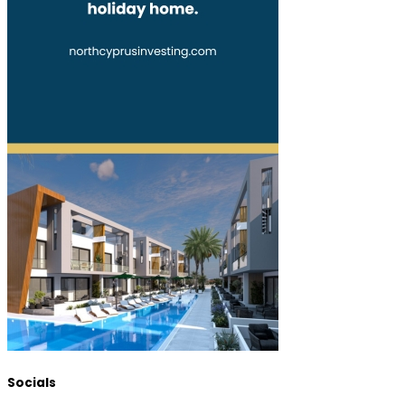
Socials