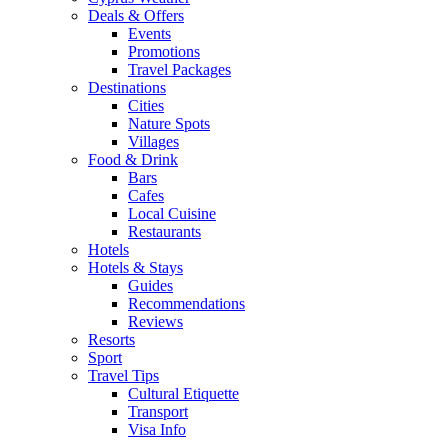
Deals & Offers
Events
Promotions
Travel Packages
Destinations
Cities
Nature Spots
Villages
Food & Drink
Bars
Cafes
Local Cuisine
Restaurants
Hotels
Hotels & Stays
Guides
Recommendations
Reviews
Resorts
Sport
Travel Tips
Cultural Etiquette
Transport
Visa Info