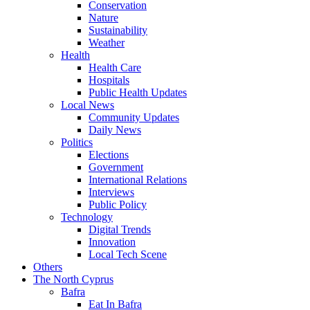
Conservation
Nature
Sustainability
Weather
Health
Health Care
Hospitals
Public Health Updates
Local News
Community Updates
Daily News
Politics
Elections
Government
International Relations
Interviews
Public Policy
Technology
Digital Trends
Innovation
Local Tech Scene
Others
The North Cyprus
Bafra
Eat In Bafra