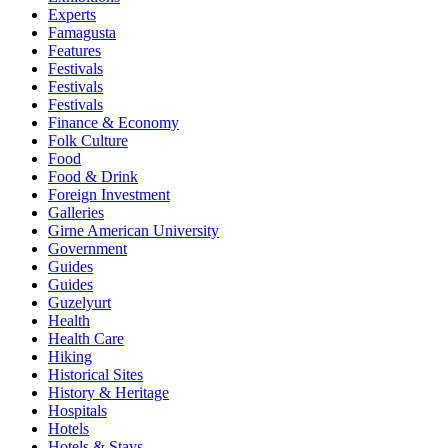
Experts
Famagusta
Features
Festivals
Festivals
Festivals
Finance & Economy
Folk Culture
Food
Food & Drink
Foreign Investment
Galleries
Girne American University
Government
Guides
Guides
Guzelyurt
Health
Health Care
Hiking
Historical Sites
History & Heritage
Hospitals
Hotels
Hotels & Stays