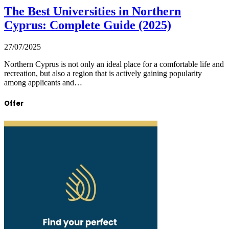
The Best Universities in Northern
Cyprus: Complete Guide (2025)
27/07/2025
Northern Cyprus is not only an ideal place for a comfortable life and
recreation, but also a region that is actively gaining popularity
among applicants and…
Offer