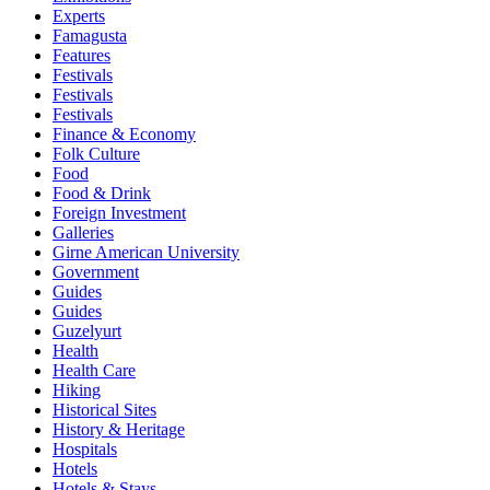
Experts
Famagusta
Features
Festivals
Festivals
Festivals
Finance & Economy
Folk Culture
Food
Food & Drink
Foreign Investment
Galleries
Girne American University
Government
Guides
Guides
Guzelyurt
Health
Health Care
Hiking
Historical Sites
History & Heritage
Hospitals
Hotels
Hotels & Stays