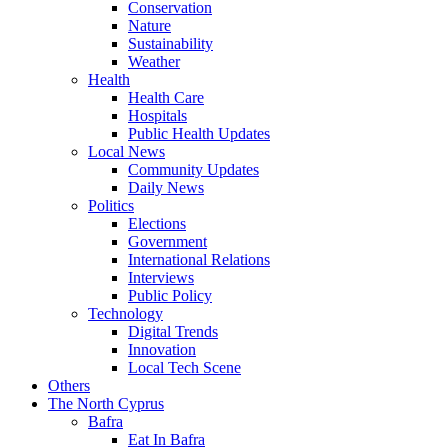
Conservation
Nature
Sustainability
Weather
Health
Health Care
Hospitals
Public Health Updates
Local News
Community Updates
Daily News
Politics
Elections
Government
International Relations
Interviews
Public Policy
Technology
Digital Trends
Innovation
Local Tech Scene
Others
The North Cyprus
Bafra
Eat In Bafra