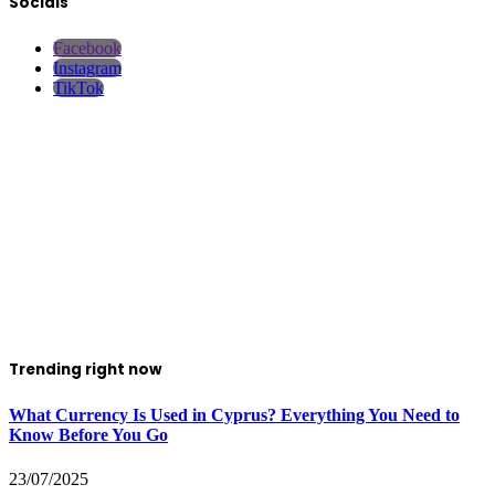
Socials
Facebook
Instagram
TikTok
Trending right now
What Currency Is Used in Cyprus? Everything You Need to
Know Before You Go
23/07/2025