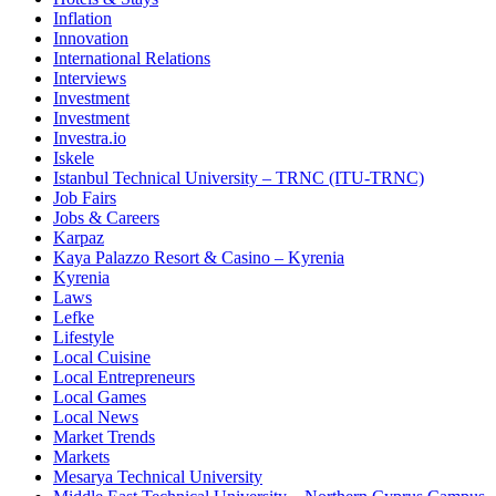
Inflation
Innovation
International Relations
Interviews
Investment
Investment
Investra.io
Iskele
Istanbul Technical University – TRNC (ITU-TRNC)
Job Fairs
Jobs & Careers
Karpaz
Kaya Palazzo Resort & Casino – Kyrenia
Kyrenia
Laws
Lefke
Lifestyle
Local Cuisine
Local Entrepreneurs
Local Games
Local News
Market Trends
Markets
Mesarya Technical University