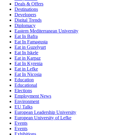
Deals & Offers
Destinations
Developers
Digital Trends
Diplomacy
Eastern Mediterranean University
Eat In Bafra
Eat In Famagusta
Eat in Guzelyurt
Eat In Iskele
Eat in Karpaz
Eat In Kyrenia
Eat in Lefke
Eat In Nicosia
Education
Educational
Elections
Employment News
Environment
EU Talks
European Leadership University
European University of Lefke
Events
Events
Exhibitions