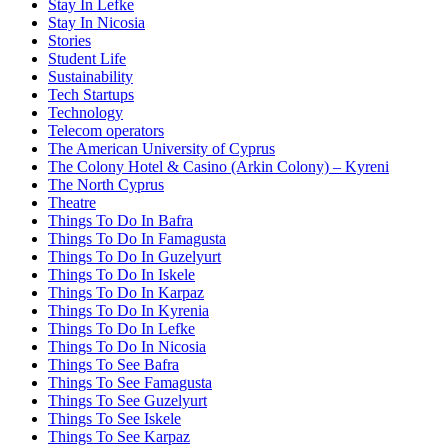
Stay In Lefke
Stay In Nicosia
Stories
Student Life
Sustainability
Tech Startups
Technology
Telecom operators
The American University of Cyprus
The Colony Hotel & Casino (Arkin Colony) – Kyreni
The North Cyprus
Theatre
Things To Do In Bafra
Things To Do In Famagusta
Things To Do In Guzelyurt
Things To Do In Iskele
Things To Do In Karpaz
Things To Do In Kyrenia
Things To Do In Lefke
Things To Do In Nicosia
Things To See Bafra
Things To See Famagusta
Things To See Guzelyurt
Things To See Iskele
Things To See Karpaz