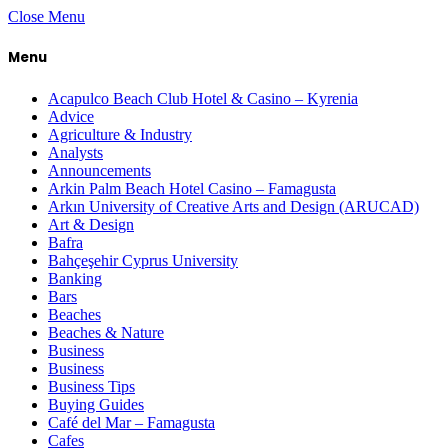
Close Menu
Menu
Acapulco Beach Club Hotel & Casino – Kyrenia
Advice
Agriculture & Industry
Analysts
Announcements
Arkin Palm Beach Hotel Casino – Famagusta
Arkın University of Creative Arts and Design (ARUCAD)
Art & Design
Bafra
Bahçeşehir Cyprus University
Banking
Bars
Beaches
Beaches & Nature
Business
Business
Business Tips
Buying Guides
Café del Mar – Famagusta
Cafes