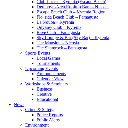
Club Locca – Kyrenia (Escape Beach)
Dereboyu-Area Rooftop Bars – Nicosia
Escape Beach Club – Kyrenia Region
Flo_rida Beach Club – Famagusta
La Nouba – Kyrenia
Odyssey Club – Kyrenia
Rave Club – Famagusta
Sky Lounge & Bar (Sky Bar) – Kyrenia
The Mansion – Nicosia
The Shamrock – Famagusta
Sports Events
Local Games
Tournaments
Upcoming Events
Announcements
Calendar View
Workshops & Seminars
Business
Creative
Educational
News
Crime & Safety
Police Reports
Public Alerts
Environment