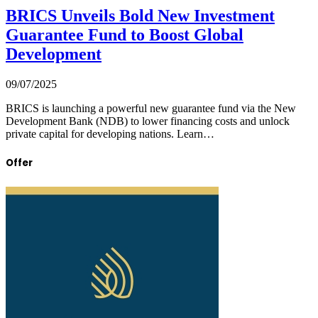
BRICS Unveils Bold New Investment
Guarantee Fund to Boost Global
Development
09/07/2025
BRICS is launching a powerful new guarantee fund via the New
Development Bank (NDB) to lower financing costs and unlock
private capital for developing nations. Learn…
Offer