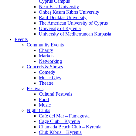
Cyprus Campus
Near East University
Onbeş Kasım Kıbrıs University
Rauf Denktas University
The American University of Cyprus
University of Kyrenia
University of Mediterranean Karpasia
Events
Community Events
Charity
Markets
Networking
Concerts & Shows
Comedy
Music Gigs
Theatre
Festivals
Cultural Festivals
Food
Music
Night Clubs
Café del Mar – Famagusta
Cage Club – Kyrenia
Chamada Beach Club – Kyrenia
Club Kıbrıs – Kyrenia