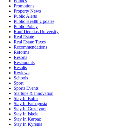
Politics
Promotions
Property News
Public Alerts
Public Health Updates
Public Policy
Rauf Denktas University
Real Estate
Real Estate Taxes
Recommendations
Reforms
Resorts
Restaurants
Results
Reviews
Schools
Sport
Sports Events
Startups & Innovation
Stay In Bafra
Stay In Famagusta
Stay In Guzelyurt
Stay In Iskele
Stay In Karpaz
Stay In Kyrenia