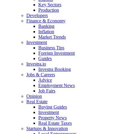
Key Sectors
Production
Developers
Finance & Economy
Banking
Inflation
Market Trends
Investment
Business Tips
Foreign Investment
Guides
Investra.io
Investra Booking
Jobs & Careers
Advice
Employment News
Job Fairs
Opinion
Real Estate
Buying Guides
Investment
Property News
Real Estate Taxes
Startups & Innovation
Local Entrepreneurs