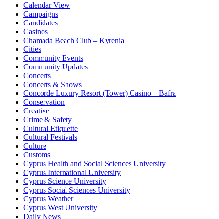
Calendar View
Campaigns
Candidates
Casinos
Chamada Beach Club – Kyrenia
Cities
Community Events
Community Updates
Concerts
Concerts & Shows
Concorde Luxury Resort (Tower) Casino – Bafra
Conservation
Creative
Crime & Safety
Cultural Etiquette
Cultural Festivals
Culture
Customs
Cyprus Health and Social Sciences University
Cyprus International University
Cyprus Science University
Cyprus Social Sciences University
Cyprus Weather
Cyprus West University
Daily News