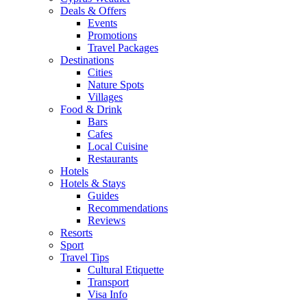
Deals & Offers
Events
Promotions
Travel Packages
Destinations
Cities
Nature Spots
Villages
Food & Drink
Bars
Cafes
Local Cuisine
Restaurants
Hotels
Hotels & Stays
Guides
Recommendations
Reviews
Resorts
Sport
Travel Tips
Cultural Etiquette
Transport
Visa Info