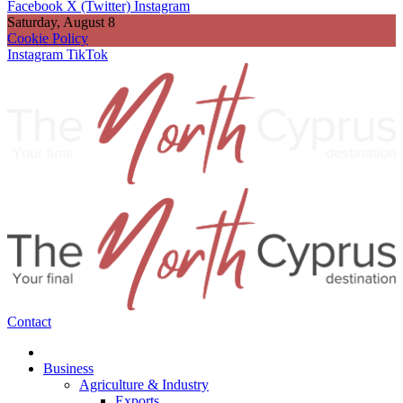
Facebook
X (Twitter)
Instagram
Saturday, August 8
Cookie Policy
Instagram
TikTok
Contact
Business
Agriculture & Industry
Exports