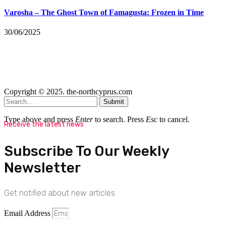
Varosha – The Ghost Town of Famagusta: Frozen in Time
30/06/2025
Copyright © 2025. the-northcyprus.com
Submit
Type above and press
Enter
to search. Press
Esc
to cancel.
Receive the latest news
Subscribe To Our Weekly
Newsletter
Get notified about new articles
Email Address