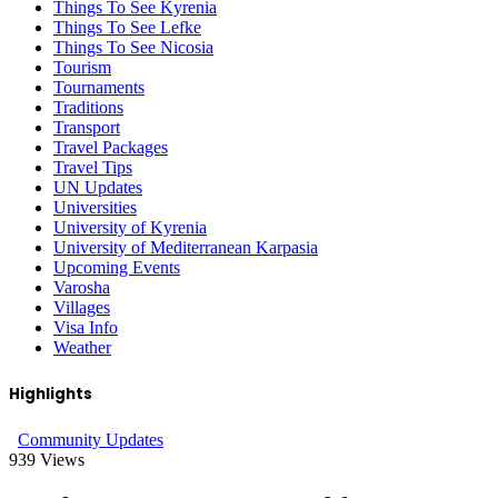
Things To See Kyrenia
Things To See Lefke
Things To See Nicosia
Tourism
Tournaments
Traditions
Transport
Travel Packages
Travel Tips
UN Updates
Universities
University of Kyrenia
University of Mediterranean Karpasia
Upcoming Events
Varosha
Villages
Visa Info
Weather
Highlights
Community Updates
939
Views