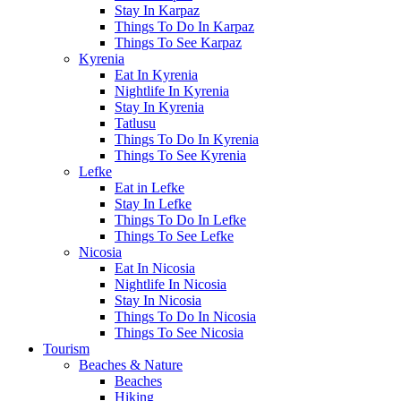
Stay In Karpaz
Things To Do In Karpaz
Things To See Karpaz
Kyrenia
Eat In Kyrenia
Nightlife In Kyrenia
Stay In Kyrenia
Tatlusu
Things To Do In Kyrenia
Things To See Kyrenia
Lefke
Eat in Lefke
Stay In Lefke
Things To Do In Lefke
Things To See Lefke
Nicosia
Eat In Nicosia
Nightlife In Nicosia
Stay In Nicosia
Things To Do In Nicosia
Things To See Nicosia
Tourism
Beaches & Nature
Beaches
Hiking