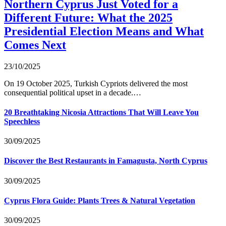
Northern Cyprus Just Voted for a
Different Future: What the 2025
Presidential Election Means and What
Comes Next
23/10/2025
On 19 October 2025, Turkish Cypriots delivered the most
consequential political upset in a decade.…
20 Breathtaking Nicosia Attractions That Will Leave You
Speechless
30/09/2025
Discover the Best Restaurants in Famagusta, North Cyprus
30/09/2025
Cyprus Flora Guide: Plants Trees & Natural Vegetation
30/09/2025