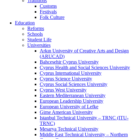
Traditions
Customs
Festivals
Folk Culture
Education
Reforms
Schools
Student Life
Universities
Arkın University of Creative Arts and Design
(ARUCAD)
Bahçeşehir Cyprus University
Cyprus Health and Social Sciences University
Cyprus International University
Cyprus Science University
Cyprus Social Sciences University
Cyprus West University
Eastern Mediterranean University
European Leadership University
European University of Lefke
Girne American University
Istanbul Technical University – TRNC (ITU-
TRNC)
Mesarya Technical University
Middle East Technical University – Northern