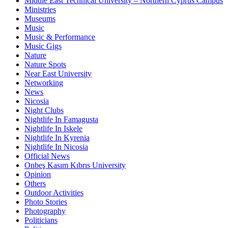
Middle East Technical University – Northern Cyprus Campus
Ministries
Museums
Music
Music & Performance
Music Gigs
Nature
Nature Spots
Near East University
Networking
News
Nicosia
Night Clubs
Nightlife In Famagusta
Nightlife In Iskele
Nightlife In Kyrenia
Nightlife In Nicosia
Official News
Onbeş Kasım Kıbrıs University
Opinion
Others
Outdoor Activities
Photo Stories
Photography
Politicians