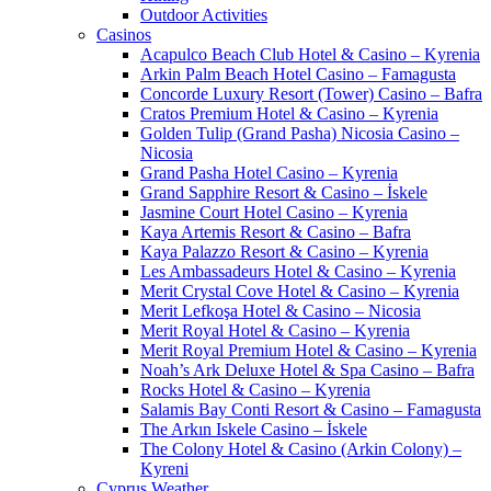
Outdoor Activities
Casinos
Acapulco Beach Club Hotel & Casino – Kyrenia
Arkin Palm Beach Hotel Casino – Famagusta
Concorde Luxury Resort (Tower) Casino – Bafra
Cratos Premium Hotel & Casino – Kyrenia
Golden Tulip (Grand Pasha) Nicosia Casino –
Nicosia
Grand Pasha Hotel Casino – Kyrenia
Grand Sapphire Resort & Casino – İskele
Jasmine Court Hotel Casino – Kyrenia
Kaya Artemis Resort & Casino – Bafra
Kaya Palazzo Resort & Casino – Kyrenia
Les Ambassadeurs Hotel & Casino – Kyrenia
Merit Crystal Cove Hotel & Casino – Kyrenia
Merit Lefkoşa Hotel & Casino – Nicosia
Merit Royal Hotel & Casino – Kyrenia
Merit Royal Premium Hotel & Casino – Kyrenia
Noah’s Ark Deluxe Hotel & Spa Casino – Bafra
Rocks Hotel & Casino – Kyrenia
Salamis Bay Conti Resort & Casino – Famagusta
The Arkın Iskele Casino – İskele
The Colony Hotel & Casino (Arkin Colony) –
Kyreni
Cyprus Weather