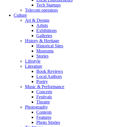
Tech Startups
Telecom operators
Culture
Art & Design
Artists
Exhibitions
Galleries
History & Heritage
Historical Sites
Museums
Stories
Lifestyle
Literature
Book Reviews
Local Authors
Poetry
Music & Performance
Concerts
Festivals
Theatre
Photography
Contests
Features
Photo Stories