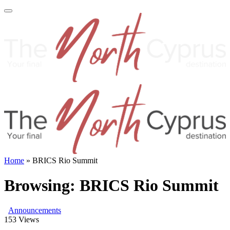
Home
»
BRICS Rio Summit
Browsing:
BRICS Rio Summit
Announcements
153
Views