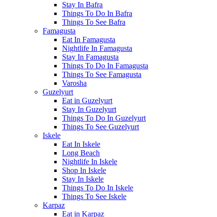
Stay In Bafra
Things To Do In Bafra
Things To See Bafra
Famagusta
Eat In Famagusta
Nightlife In Famagusta
Stay In Famagusta
Things To Do In Famagusta
Things To See Famagusta
Varosha
Guzelyurt
Eat in Guzelyurt
Stay In Guzelyurt
Things To Do In Guzelyurt
Things To See Guzelyurt
Iskele
Eat In Iskele
Long Beach
Nightlife In Iskele
Shop In Iskele
Stay In Iskele
Things To Do In Iskele
Things To See Iskele
Karpaz
Eat in Karpaz