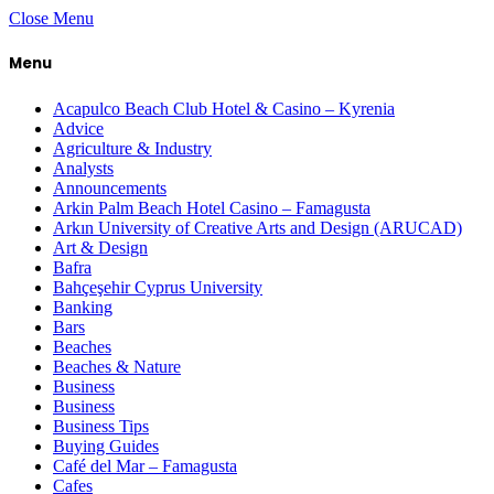
Close Menu
Menu
Acapulco Beach Club Hotel & Casino – Kyrenia
Advice
Agriculture & Industry
Analysts
Announcements
Arkin Palm Beach Hotel Casino – Famagusta
Arkın University of Creative Arts and Design (ARUCAD)
Art & Design
Bafra
Bahçeşehir Cyprus University
Banking
Bars
Beaches
Beaches & Nature
Business
Business
Business Tips
Buying Guides
Café del Mar – Famagusta
Cafes