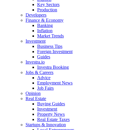
Key Sectors
Production
Developers
Finance & Economy
Banking
Inflation
Market Trends
Investment
Business Tips
Foreign Investment
Guides
Investra.io
Investra Booking
Jobs & Careers
Advice
Employment News
Job Fairs
Opinion
Real Estate
Buying Guides
Investment
Property News
Real Estate Taxes
Startups & Innovation
Local Entrepreneurs