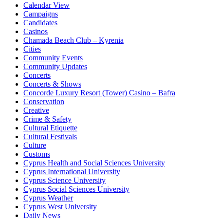
Calendar View
Campaigns
Candidates
Casinos
Chamada Beach Club – Kyrenia
Cities
Community Events
Community Updates
Concerts
Concerts & Shows
Concorde Luxury Resort (Tower) Casino – Bafra
Conservation
Creative
Crime & Safety
Cultural Etiquette
Cultural Festivals
Culture
Customs
Cyprus Health and Social Sciences University
Cyprus International University
Cyprus Science University
Cyprus Social Sciences University
Cyprus Weather
Cyprus West University
Daily News