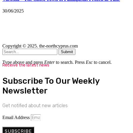
30/06/2025
Copyright © 2025. the-northcyprus.com
Submit
Type above and press
Enter
to search. Press
Esc
to cancel.
Receive the latest news
Subscribe To Our Weekly
Newsletter
Get notified about new articles
Email Address
SUBSCRIBE