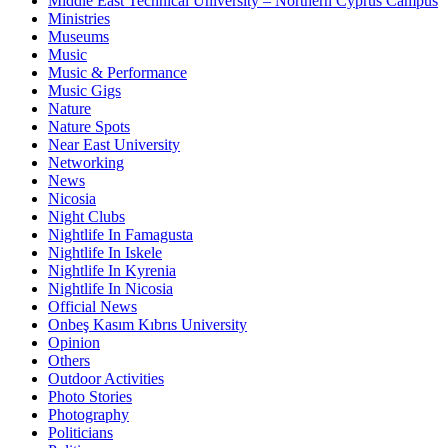
Middle East Technical University – Northern Cyprus Campus
Ministries
Museums
Music
Music & Performance
Music Gigs
Nature
Nature Spots
Near East University
Networking
News
Nicosia
Night Clubs
Nightlife In Famagusta
Nightlife In Iskele
Nightlife In Kyrenia
Nightlife In Nicosia
Official News
Onbeş Kasım Kıbrıs University
Opinion
Others
Outdoor Activities
Photo Stories
Photography
Politicians