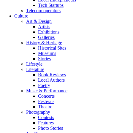
Tech Startups
Telecom operators
Culture
Art & Design
Artists
Exhibitions
Galleries
History & Heritage
Historical Sites
Museums
Stories
Lifestyle
Literature
Book Reviews
Local Authors
Poetry
Music & Performance
Concerts
Festivals
Theatre
Photography
Contests
Features
Photo Stories