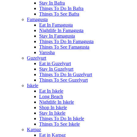
Stay In Bafra
Things To Do In Bafra
Things To See Bafra
Famagusta
Eat In Famagusta
Nightlife In Famagusta
Stay In Famagusta
Things To Do In Famagusta
Things To See Famagusta
Varosha
Guzelyurt
Eat in Guzelyurt
Stay In Guzelyurt
Things To Do In Guzelyurt
Things To See Guzelyurt
Iskele
Eat In Iskele
Long Beach
Nightlife In Iskele
Shop In Iskele
Stay In Iskele
Things To Do In Iskele
Things To See Iskele
Karpaz
Eat in Karpaz