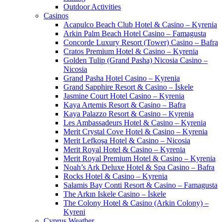
Outdoor Activities
Casinos
Acapulco Beach Club Hotel & Casino – Kyrenia
Arkin Palm Beach Hotel Casino – Famagusta
Concorde Luxury Resort (Tower) Casino – Bafra
Cratos Premium Hotel & Casino – Kyrenia
Golden Tulip (Grand Pasha) Nicosia Casino –
Nicosia
Grand Pasha Hotel Casino – Kyrenia
Grand Sapphire Resort & Casino – İskele
Jasmine Court Hotel Casino – Kyrenia
Kaya Artemis Resort & Casino – Bafra
Kaya Palazzo Resort & Casino – Kyrenia
Les Ambassadeurs Hotel & Casino – Kyrenia
Merit Crystal Cove Hotel & Casino – Kyrenia
Merit Lefkoşa Hotel & Casino – Nicosia
Merit Royal Hotel & Casino – Kyrenia
Merit Royal Premium Hotel & Casino – Kyrenia
Noah’s Ark Deluxe Hotel & Spa Casino – Bafra
Rocks Hotel & Casino – Kyrenia
Salamis Bay Conti Resort & Casino – Famagusta
The Arkın Iskele Casino – İskele
The Colony Hotel & Casino (Arkin Colony) –
Kyreni
Cyprus Weather