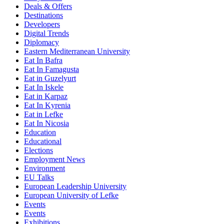
Deals & Offers
Destinations
Developers
Digital Trends
Diplomacy
Eastern Mediterranean University
Eat In Bafra
Eat In Famagusta
Eat in Guzelyurt
Eat In Iskele
Eat in Karpaz
Eat In Kyrenia
Eat in Lefke
Eat In Nicosia
Education
Educational
Elections
Employment News
Environment
EU Talks
European Leadership University
European University of Lefke
Events
Events
Exhibitions