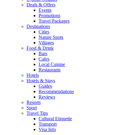
Deals & Offers
Events
Promotions
Travel Packages
Destinations
Cities
Nature Spots
Villages
Food & Drink
Bars
Cafes
Local Cuisine
Restaurants
Hotels
Hotels & Stays
Guides
Recommendations
Reviews
Resorts
Sport
Travel Tips
Cultural Etiquette
Transport
Visa Info