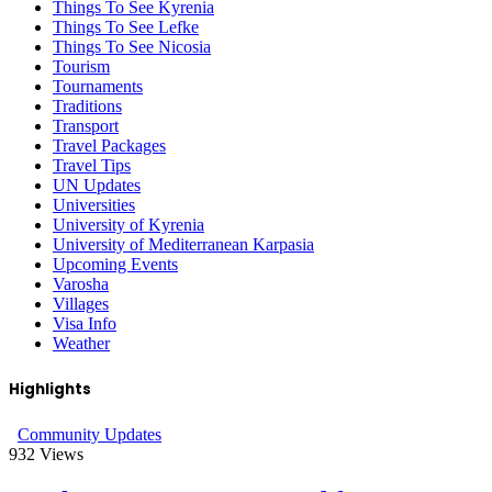
Things To See Kyrenia
Things To See Lefke
Things To See Nicosia
Tourism
Tournaments
Traditions
Transport
Travel Packages
Travel Tips
UN Updates
Universities
University of Kyrenia
University of Mediterranean Karpasia
Upcoming Events
Varosha
Villages
Visa Info
Weather
Highlights
Community Updates
932
Views