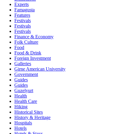
Experts
Famagusta
Features
Festivals
Festivals
Festivals
Finance & Economy
Folk Culture
Food
Food & Drink
Foreign Investment
Galleries
Girne American University
Government
Guides
Guides
Guzelyurt
Health
Health Care
Hiking
Historical Sites
History & Heritage
Hospitals
Hotels
Hotels & Stays