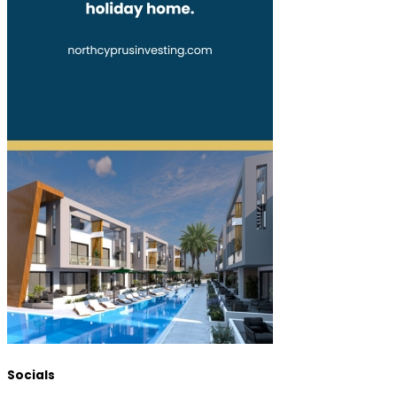
Socials