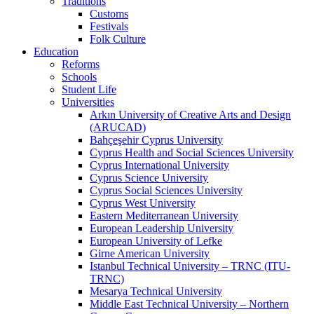
Traditions
Customs
Festivals
Folk Culture
Education
Reforms
Schools
Student Life
Universities
Arkın University of Creative Arts and Design
(ARUCAD)
Bahçeşehir Cyprus University
Cyprus Health and Social Sciences University
Cyprus International University
Cyprus Science University
Cyprus Social Sciences University
Cyprus West University
Eastern Mediterranean University
European Leadership University
European University of Lefke
Girne American University
Istanbul Technical University – TRNC (ITU-
TRNC)
Mesarya Technical University
Middle East Technical University – Northern