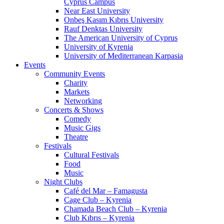
Cyprus Campus
Near East University
Onbeş Kasım Kıbrıs University
Rauf Denktas University
The American University of Cyprus
University of Kyrenia
University of Mediterranean Karpasia
Events
Community Events
Charity
Markets
Networking
Concerts & Shows
Comedy
Music Gigs
Theatre
Festivals
Cultural Festivals
Food
Music
Night Clubs
Café del Mar – Famagusta
Cage Club – Kyrenia
Chamada Beach Club – Kyrenia
Club Kıbrıs – Kyrenia