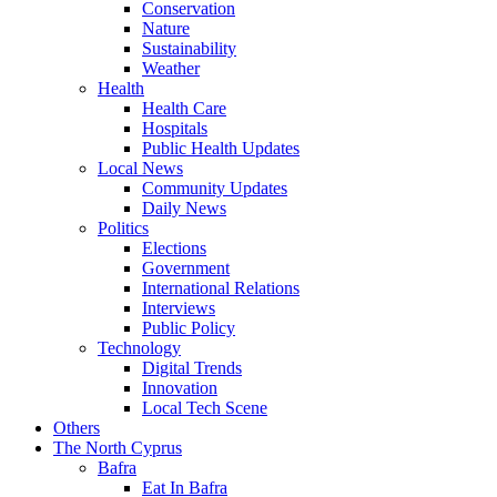
Conservation
Nature
Sustainability
Weather
Health
Health Care
Hospitals
Public Health Updates
Local News
Community Updates
Daily News
Politics
Elections
Government
International Relations
Interviews
Public Policy
Technology
Digital Trends
Innovation
Local Tech Scene
Others
The North Cyprus
Bafra
Eat In Bafra