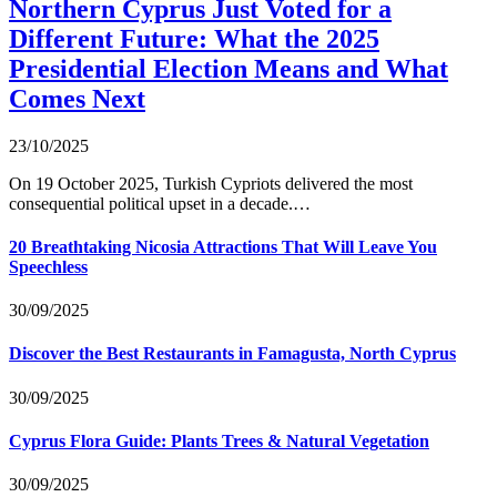
Northern Cyprus Just Voted for a
Different Future: What the 2025
Presidential Election Means and What
Comes Next
23/10/2025
On 19 October 2025, Turkish Cypriots delivered the most
consequential political upset in a decade.…
20 Breathtaking Nicosia Attractions That Will Leave You
Speechless
30/09/2025
Discover the Best Restaurants in Famagusta, North Cyprus
30/09/2025
Cyprus Flora Guide: Plants Trees & Natural Vegetation
30/09/2025