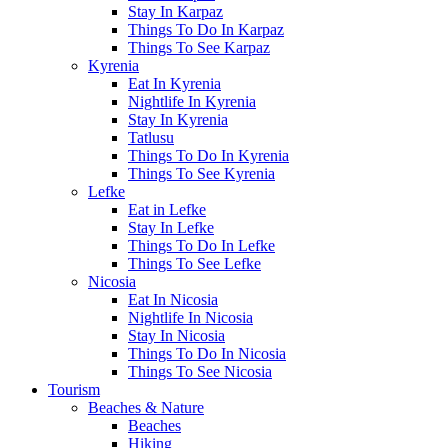
Stay In Karpaz
Things To Do In Karpaz
Things To See Karpaz
Kyrenia
Eat In Kyrenia
Nightlife In Kyrenia
Stay In Kyrenia
Tatlusu
Things To Do In Kyrenia
Things To See Kyrenia
Lefke
Eat in Lefke
Stay In Lefke
Things To Do In Lefke
Things To See Lefke
Nicosia
Eat In Nicosia
Nightlife In Nicosia
Stay In Nicosia
Things To Do In Nicosia
Things To See Nicosia
Tourism
Beaches & Nature
Beaches
Hiking