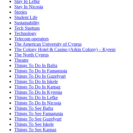
Stay In Lefke
Stay In Nicosia
Stories
Student Life
Sustainability
Tech Startups
Technology
Telecom operators
The American University of Cyprus
The Colony Hotel & Casino (Arkin Colony) – Kyreni
The North Cyprus
Theatre
Things To Do In Bafra
Things To Do In Famagusta
Things To Do In Guzelyurt
Things To Do In Iskele
Things To Do In Karpaz
Things To Do In Kyrenia
Things To Do In Lefke
Things To Do In Nicosia
Things To See Bafra
Things To See Famagusta
Things To See Guzelyurt
Things To See Iskele
Things To See Karpaz