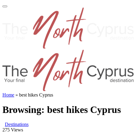
Home
»
best hikes Cyprus
Browsing:
best hikes Cyprus
Destinations
275
Views