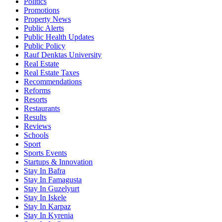
Politics
Promotions
Property News
Public Alerts
Public Health Updates
Public Policy
Rauf Denktas University
Real Estate
Real Estate Taxes
Recommendations
Reforms
Resorts
Restaurants
Results
Reviews
Schools
Sport
Sports Events
Startups & Innovation
Stay In Bafra
Stay In Famagusta
Stay In Guzelyurt
Stay In Iskele
Stay In Karpaz
Stay In Kyrenia