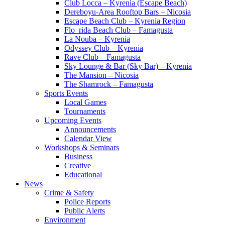
Club Locca – Kyrenia (Escape Beach)
Dereboyu-Area Rooftop Bars – Nicosia
Escape Beach Club – Kyrenia Region
Flo_rida Beach Club – Famagusta
La Nouba – Kyrenia
Odyssey Club – Kyrenia
Rave Club – Famagusta
Sky Lounge & Bar (Sky Bar) – Kyrenia
The Mansion – Nicosia
The Shamrock – Famagusta
Sports Events
Local Games
Tournaments
Upcoming Events
Announcements
Calendar View
Workshops & Seminars
Business
Creative
Educational
News
Crime & Safety
Police Reports
Public Alerts
Environment