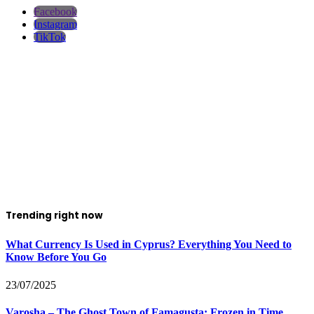
Facebook
Instagram
TikTok
Trending right now
What Currency Is Used in Cyprus? Everything You Need to
Know Before You Go
23/07/2025
Varosha – The Ghost Town of Famagusta: Frozen in Time