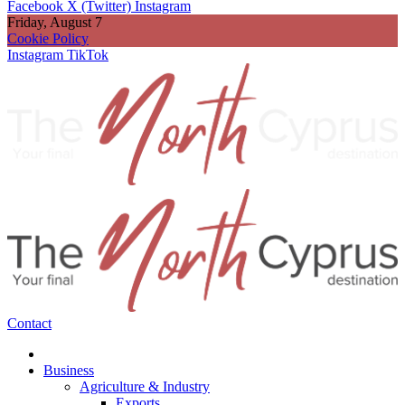
Facebook
X (Twitter)
Instagram
Friday, August 7
Cookie Policy
Instagram
TikTok
Contact
Business
Agriculture & Industry
Exports