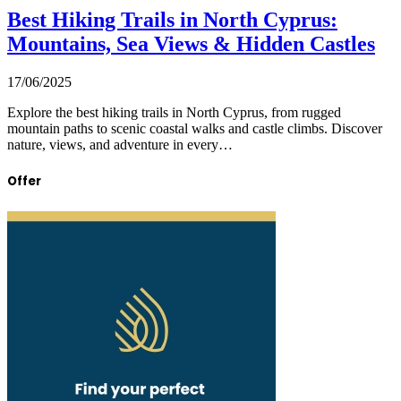
Best Hiking Trails in North Cyprus:
Mountains, Sea Views & Hidden Castles
17/06/2025
Explore the best hiking trails in North Cyprus, from rugged
mountain paths to scenic coastal walks and castle climbs. Discover
nature, views, and adventure in every…
Offer