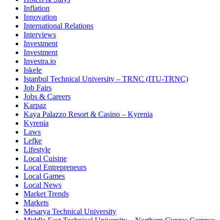
Inflation
Innovation
International Relations
Interviews
Investment
Investment
Investra.io
Iskele
Istanbul Technical University – TRNC (ITU-TRNC)
Job Fairs
Jobs & Careers
Karpaz
Kaya Palazzo Resort & Casino – Kyrenia
Kyrenia
Laws
Lefke
Lifestyle
Local Cuisine
Local Entrepreneurs
Local Games
Local News
Market Trends
Markets
Mesarya Technical University