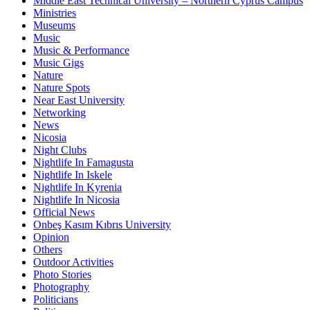
Middle East Technical University – Northern Cyprus Campus
Ministries
Museums
Music
Music & Performance
Music Gigs
Nature
Nature Spots
Near East University
Networking
News
Nicosia
Night Clubs
Nightlife In Famagusta
Nightlife In Iskele
Nightlife In Kyrenia
Nightlife In Nicosia
Official News
Onbeş Kasım Kıbrıs University
Opinion
Others
Outdoor Activities
Photo Stories
Photography
Politicians