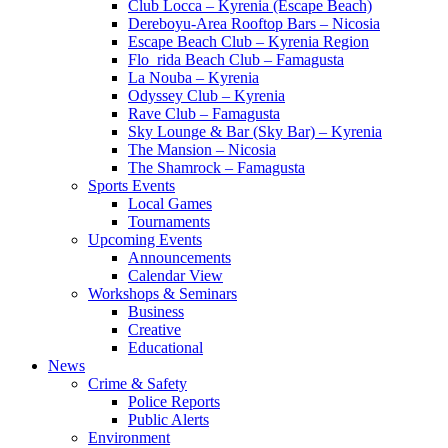
Club Locca – Kyrenia (Escape Beach)
Dereboyu-Area Rooftop Bars – Nicosia
Escape Beach Club – Kyrenia Region
Flo_rida Beach Club – Famagusta
La Nouba – Kyrenia
Odyssey Club – Kyrenia
Rave Club – Famagusta
Sky Lounge & Bar (Sky Bar) – Kyrenia
The Mansion – Nicosia
The Shamrock – Famagusta
Sports Events
Local Games
Tournaments
Upcoming Events
Announcements
Calendar View
Workshops & Seminars
Business
Creative
Educational
News
Crime & Safety
Police Reports
Public Alerts
Environment