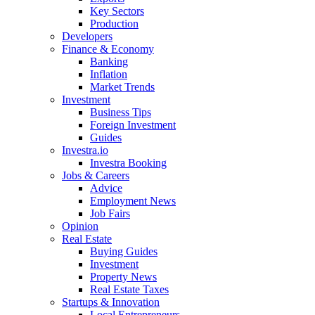
Key Sectors
Production
Developers
Finance & Economy
Banking
Inflation
Market Trends
Investment
Business Tips
Foreign Investment
Guides
Investra.io
Investra Booking
Jobs & Careers
Advice
Employment News
Job Fairs
Opinion
Real Estate
Buying Guides
Investment
Property News
Real Estate Taxes
Startups & Innovation
Local Entrepreneurs