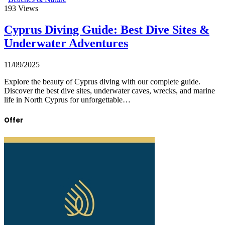
193
Views
Cyprus Diving Guide: Best Dive Sites &
Underwater Adventures
11/09/2025
Explore the beauty of Cyprus diving with our complete guide.
Discover the best dive sites, underwater caves, wrecks, and marine
life in North Cyprus for unforgettable…
Offer