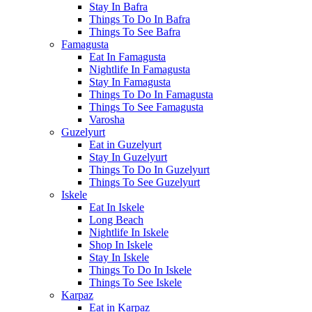
Stay In Bafra
Things To Do In Bafra
Things To See Bafra
Famagusta
Eat In Famagusta
Nightlife In Famagusta
Stay In Famagusta
Things To Do In Famagusta
Things To See Famagusta
Varosha
Guzelyurt
Eat in Guzelyurt
Stay In Guzelyurt
Things To Do In Guzelyurt
Things To See Guzelyurt
Iskele
Eat In Iskele
Long Beach
Nightlife In Iskele
Shop In Iskele
Stay In Iskele
Things To Do In Iskele
Things To See Iskele
Karpaz
Eat in Karpaz