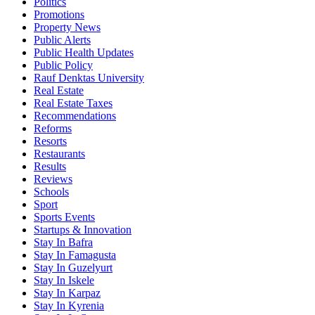
Politics
Promotions
Property News
Public Alerts
Public Health Updates
Public Policy
Rauf Denktas University
Real Estate
Real Estate Taxes
Recommendations
Reforms
Resorts
Restaurants
Results
Reviews
Schools
Sport
Sports Events
Startups & Innovation
Stay In Bafra
Stay In Famagusta
Stay In Guzelyurt
Stay In Iskele
Stay In Karpaz
Stay In Kyrenia