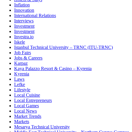
Inflation
Innovation
International Relations
Interviews
Investment
Investment
Investra.io
Iskele
Istanbul Technical University – TRNC (ITU-TRNC)
Job Fairs
Jobs & Careers
Karpaz
Kaya Palazzo Resort & Casino – Kyrenia
Kyrenia
Laws
Lefke
Lifestyle
Local Cuisine
Local Entrepreneurs
Local Games
Local News
Market Trends
Markets
Mesarya Technical University