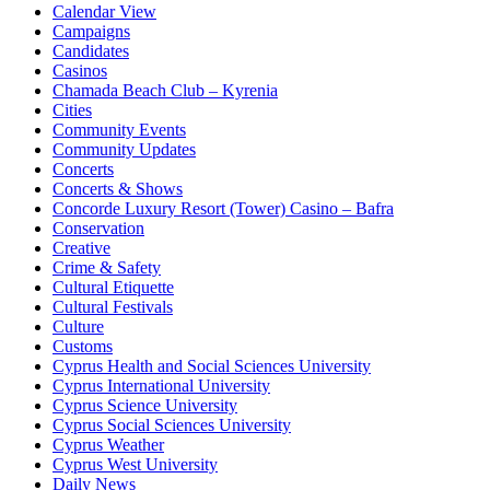
Calendar View
Campaigns
Candidates
Casinos
Chamada Beach Club – Kyrenia
Cities
Community Events
Community Updates
Concerts
Concerts & Shows
Concorde Luxury Resort (Tower) Casino – Bafra
Conservation
Creative
Crime & Safety
Cultural Etiquette
Cultural Festivals
Culture
Customs
Cyprus Health and Social Sciences University
Cyprus International University
Cyprus Science University
Cyprus Social Sciences University
Cyprus Weather
Cyprus West University
Daily News