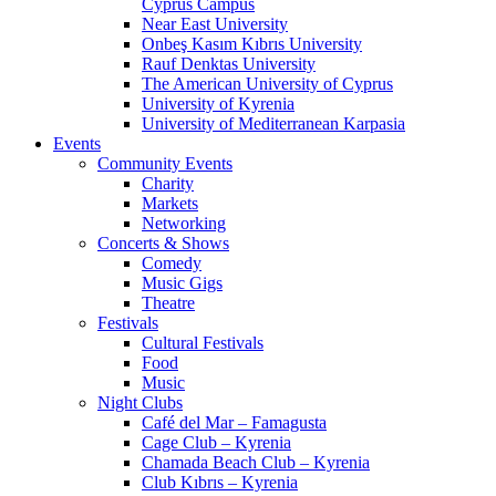
Cyprus Campus
Near East University
Onbeş Kasım Kıbrıs University
Rauf Denktas University
The American University of Cyprus
University of Kyrenia
University of Mediterranean Karpasia
Events
Community Events
Charity
Markets
Networking
Concerts & Shows
Comedy
Music Gigs
Theatre
Festivals
Cultural Festivals
Food
Music
Night Clubs
Café del Mar – Famagusta
Cage Club – Kyrenia
Chamada Beach Club – Kyrenia
Club Kıbrıs – Kyrenia