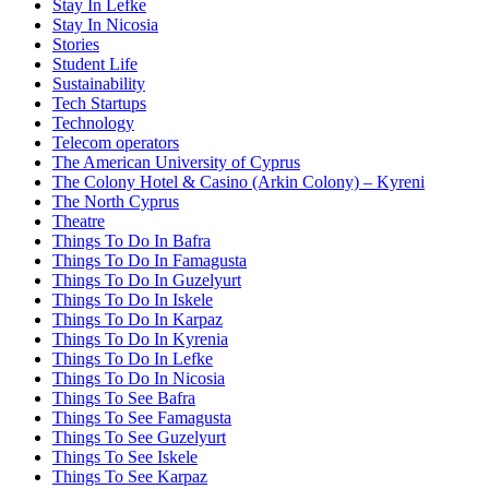
Stay In Lefke
Stay In Nicosia
Stories
Student Life
Sustainability
Tech Startups
Technology
Telecom operators
The American University of Cyprus
The Colony Hotel & Casino (Arkin Colony) – Kyreni
The North Cyprus
Theatre
Things To Do In Bafra
Things To Do In Famagusta
Things To Do In Guzelyurt
Things To Do In Iskele
Things To Do In Karpaz
Things To Do In Kyrenia
Things To Do In Lefke
Things To Do In Nicosia
Things To See Bafra
Things To See Famagusta
Things To See Guzelyurt
Things To See Iskele
Things To See Karpaz