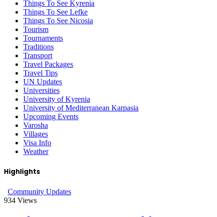
Things To See Kyrenia
Things To See Lefke
Things To See Nicosia
Tourism
Tournaments
Traditions
Transport
Travel Packages
Travel Tips
UN Updates
Universities
University of Kyrenia
University of Mediterranean Karpasia
Upcoming Events
Varosha
Villages
Visa Info
Weather
Highlights
Community Updates
934
Views