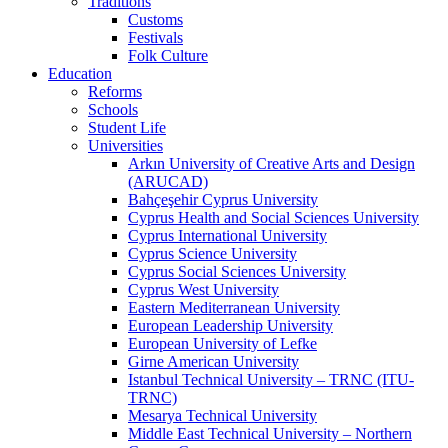
Traditions
Customs
Festivals
Folk Culture
Education
Reforms
Schools
Student Life
Universities
Arkın University of Creative Arts and Design
(ARUCAD)
Bahçeşehir Cyprus University
Cyprus Health and Social Sciences University
Cyprus International University
Cyprus Science University
Cyprus Social Sciences University
Cyprus West University
Eastern Mediterranean University
European Leadership University
European University of Lefke
Girne American University
Istanbul Technical University – TRNC (ITU-
TRNC)
Mesarya Technical University
Middle East Technical University – Northern