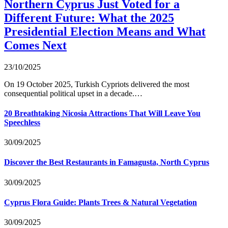
Northern Cyprus Just Voted for a
Different Future: What the 2025
Presidential Election Means and What
Comes Next
23/10/2025
On 19 October 2025, Turkish Cypriots delivered the most
consequential political upset in a decade.…
20 Breathtaking Nicosia Attractions That Will Leave You
Speechless
30/09/2025
Discover the Best Restaurants in Famagusta, North Cyprus
30/09/2025
Cyprus Flora Guide: Plants Trees & Natural Vegetation
30/09/2025