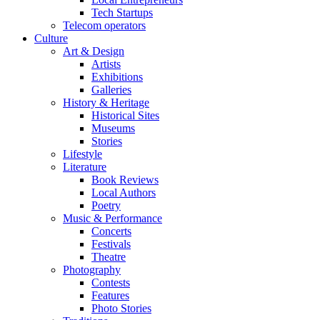
Tech Startups
Telecom operators
Culture
Art & Design
Artists
Exhibitions
Galleries
History & Heritage
Historical Sites
Museums
Stories
Lifestyle
Literature
Book Reviews
Local Authors
Poetry
Music & Performance
Concerts
Festivals
Theatre
Photography
Contests
Features
Photo Stories