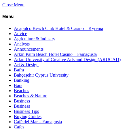
Close Menu
Menu
Acapulco Beach Club Hotel & Casino – Kyrenia
Advice
Agriculture & Industry
Analysts
Announcements
Arkin Palm Beach Hotel Casino – Famagusta
Arkın University of Creative Arts and Design (ARUCAD)
Art & Design
Bafra
Bahçeşehir Cyprus University
Banking
Bars
Beaches
Beaches & Nature
Business
Business
Business Tips
Buying Guides
Café del Mar – Famagusta
Cafes