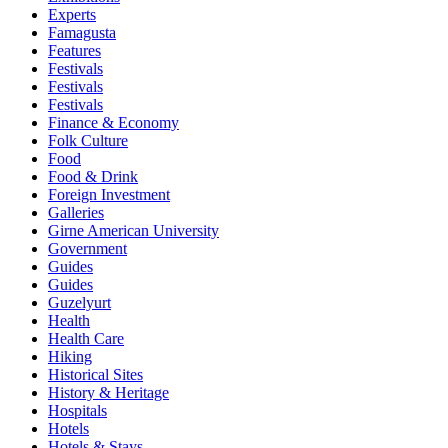
Experts
Famagusta
Features
Festivals
Festivals
Festivals
Finance & Economy
Folk Culture
Food
Food & Drink
Foreign Investment
Galleries
Girne American University
Government
Guides
Guides
Guzelyurt
Health
Health Care
Hiking
Historical Sites
History & Heritage
Hospitals
Hotels
Hotels & Stays