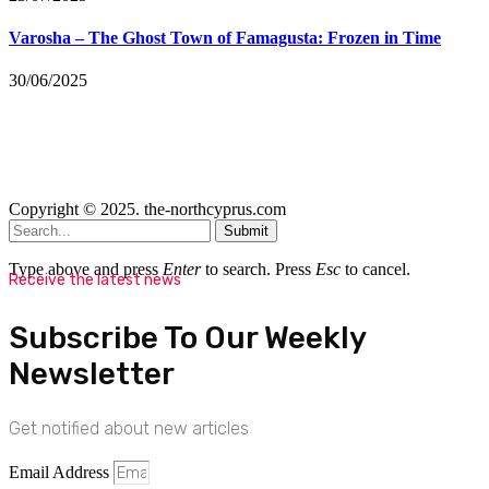
Varosha – The Ghost Town of Famagusta: Frozen in Time
30/06/2025
Copyright © 2025. the-northcyprus.com
Submit
Type above and press
Enter
to search. Press
Esc
to cancel.
Receive the latest news
Subscribe To Our Weekly
Newsletter
Get notified about new articles
Email Address