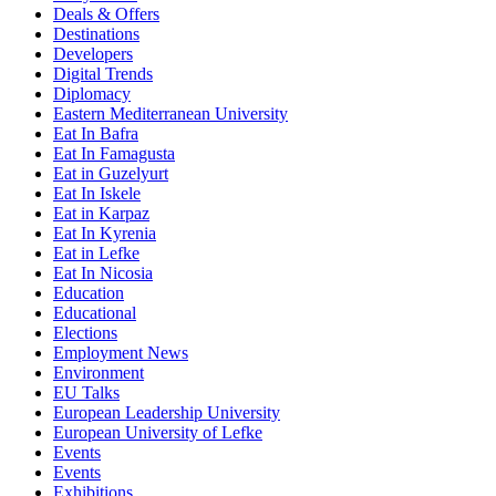
Deals & Offers
Destinations
Developers
Digital Trends
Diplomacy
Eastern Mediterranean University
Eat In Bafra
Eat In Famagusta
Eat in Guzelyurt
Eat In Iskele
Eat in Karpaz
Eat In Kyrenia
Eat in Lefke
Eat In Nicosia
Education
Educational
Elections
Employment News
Environment
EU Talks
European Leadership University
European University of Lefke
Events
Events
Exhibitions