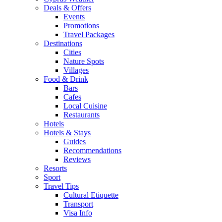
Deals & Offers
Events
Promotions
Travel Packages
Destinations
Cities
Nature Spots
Villages
Food & Drink
Bars
Cafes
Local Cuisine
Restaurants
Hotels
Hotels & Stays
Guides
Recommendations
Reviews
Resorts
Sport
Travel Tips
Cultural Etiquette
Transport
Visa Info