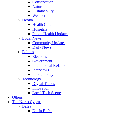
Conservation
Nature
Sustainability
Weather
Health
Health Care
Hospitals
Public Health Updates
Local News
Community Updates
Daily News
Politics
Elections
Government
International Relations
Interviews
Public Policy
Technology
Digital Trends
Innovation
Local Tech Scene
Others
The North Cyprus
Bafra
Eat In Bafra