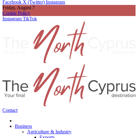
Facebook
X (Twitter)
Instagram
Friday, August 7
Cookie Policy
Instagram
TikTok
Contact
Business
Agriculture & Industry
Exports