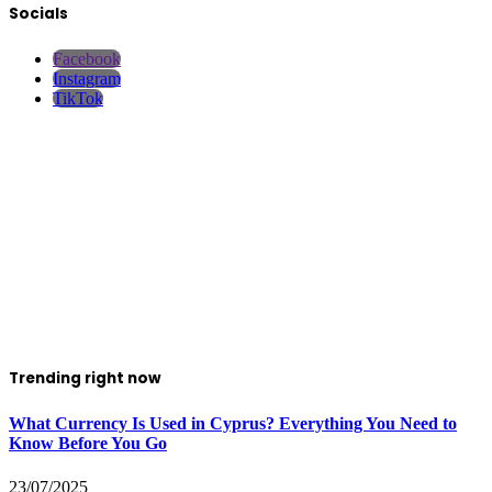
Socials
Facebook
Instagram
TikTok
Trending right now
What Currency Is Used in Cyprus? Everything You Need to
Know Before You Go
23/07/2025