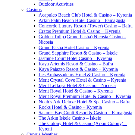
Outdoor Activities
Casinos
Acapulco Beach Club Hotel & Casino – Kyrenia
Arkin Palm Beach Hotel Casino – Famagusta
Concorde Luxury Resort (Tower) Casino – Bafra
Cratos Premium Hotel & Casino – Kyrenia
Golden Tulip (Grand Pasha) Nicosia Casino –
Nicosia
Grand Pasha Hotel Casino – Kyrenia
Grand Sapphire Resort & Casino – İskele
Jasmine Court Hotel Casino – Kyrenia
Kaya Artemis Resort & Casino – Bafra
Kaya Palazzo Resort & Casino – Kyrenia
Les Ambassadeurs Hotel & Casino – Kyrenia
Merit Crystal Cove Hotel & Casino – Kyrenia
Merit Lefkoşa Hotel & Casino – Nicosia
Merit Royal Hotel & Casino – Kyrenia
Merit Royal Premium Hotel & Casino – Kyrenia
Noah’s Ark Deluxe Hotel & Spa Casino – Bafra
Rocks Hotel & Casino – Kyrenia
Salamis Bay Conti Resort & Casino – Famagusta
The Arkın Iskele Casino – İskele
The Colony Hotel & Casino (Arkin Colony) –
Kyreni
Cyprus Weather