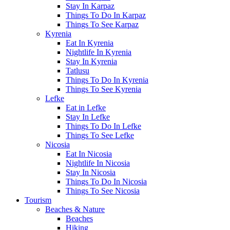
Stay In Karpaz
Things To Do In Karpaz
Things To See Karpaz
Kyrenia
Eat In Kyrenia
Nightlife In Kyrenia
Stay In Kyrenia
Tatlusu
Things To Do In Kyrenia
Things To See Kyrenia
Lefke
Eat in Lefke
Stay In Lefke
Things To Do In Lefke
Things To See Lefke
Nicosia
Eat In Nicosia
Nightlife In Nicosia
Stay In Nicosia
Things To Do In Nicosia
Things To See Nicosia
Tourism
Beaches & Nature
Beaches
Hiking