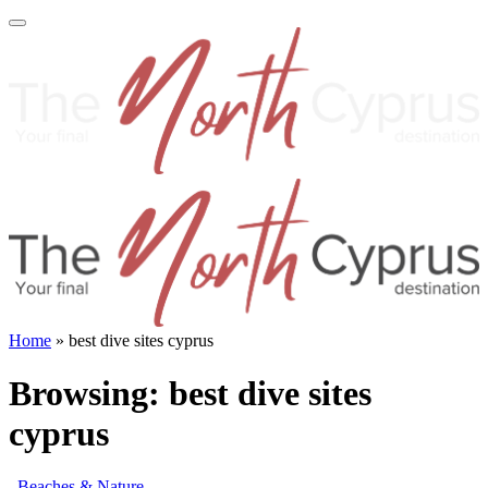
Home
»
best dive sites cyprus
Browsing:
best dive sites
cyprus
Beaches & Nature