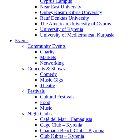
Cyprus Campus
Near East University
Onbeş Kasım Kıbrıs University
Rauf Denktas University
The American University of Cyprus
University of Kyrenia
University of Mediterranean Karpasia
Events
Community Events
Charity
Markets
Networking
Concerts & Shows
Comedy
Music Gigs
Theatre
Festivals
Cultural Festivals
Food
Music
Night Clubs
Café del Mar – Famagusta
Cage Club – Kyrenia
Chamada Beach Club – Kyrenia
Club Kıbrıs – Kyrenia