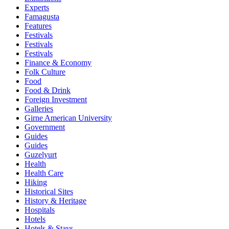
Experts
Famagusta
Features
Festivals
Festivals
Festivals
Finance & Economy
Folk Culture
Food
Food & Drink
Foreign Investment
Galleries
Girne American University
Government
Guides
Guides
Guzelyurt
Health
Health Care
Hiking
Historical Sites
History & Heritage
Hospitals
Hotels
Hotels & Stays