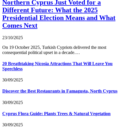
Northern Cyprus Just Voted for a
Different Future: What the 2025
Presidential Election Means and What
Comes Next
23/10/2025
On 19 October 2025, Turkish Cypriots delivered the most
consequential political upset in a decade.…
20 Breathtaking Nicosia Attractions That Will Leave You
Speechless
30/09/2025
Discover the Best Restaurants in Famagusta, North Cyprus
30/09/2025
Cyprus Flora Guide: Plants Trees & Natural Vegetation
30/09/2025