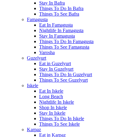
Stay In Bafra
Things To Do In Bafra
Things To See Bafra
Famagusta
Eat In Famagusta
Nightlife In Famagusta
Stay In Famagusta
Things To Do In Famagusta
Things To See Famagusta
Varosha
Guzelyurt
Eat in Guzelyurt
Stay In Guzelyurt
Things To Do In Guzelyurt
Things To See Guzelyurt
Iskele
Eat In Iskele
Long Beach
Nightlife In Iskele
Shop In Iskele
Stay In Iskele
Things To Do In Iskele
Things To See Iskele
Karpaz
Eat in Karpaz