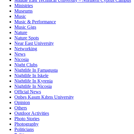
Middle East Technical University – Northern Cyprus Campus
Ministries
Museums
Music
Music & Performance
Music Gigs
Nature
Nature Spots
Near East University
Networking
News
Nicosia
Night Clubs
Nightlife In Famagusta
Nightlife In Iskele
Nightlife In Kyrenia
Nightlife In Nicosia
Official News
Onbeş Kasım Kıbrıs University
Opinion
Others
Outdoor Activities
Photo Stories
Photography
Politicians