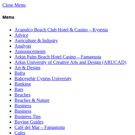
Close Menu
Menu
Acapulco Beach Club Hotel & Casino – Kyrenia
Advice
Agriculture & Industry
Analysts
Announcements
Arkin Palm Beach Hotel Casino – Famagusta
Arkın University of Creative Arts and Design (ARUCAD)
Art & Design
Bafra
Bahçeşehir Cyprus University
Banking
Bars
Beaches
Beaches & Nature
Business
Business
Business Tips
Buying Guides
Café del Mar – Famagusta
Cafes