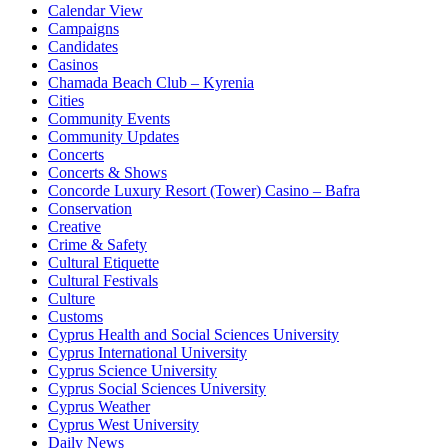
Calendar View
Campaigns
Candidates
Casinos
Chamada Beach Club – Kyrenia
Cities
Community Events
Community Updates
Concerts
Concerts & Shows
Concorde Luxury Resort (Tower) Casino – Bafra
Conservation
Creative
Crime & Safety
Cultural Etiquette
Cultural Festivals
Culture
Customs
Cyprus Health and Social Sciences University
Cyprus International University
Cyprus Science University
Cyprus Social Sciences University
Cyprus Weather
Cyprus West University
Daily News