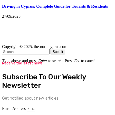
Driving in Cyprus: Complete Guide for Tourists & Residents
27/09/2025
Copyright © 2025. the-northcyprus.com
Submit
Type above and press
Enter
to search. Press
Esc
to cancel.
Receive the latest news
Subscribe To Our Weekly
Newsletter
Get notified about new articles
Email Address