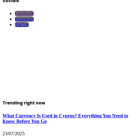
Socials
Facebook
Instagram
TikTok
Trending right now
What Currency Is Used in Cyprus? Everything You Need to
Know Before You Go
23/07/2025