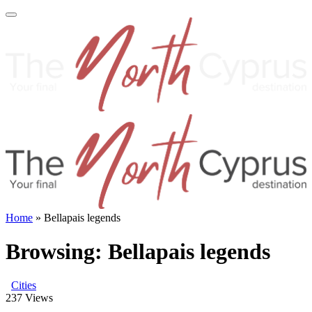
Home
»
Bellapais legends
Browsing:
Bellapais legends
Cities
237
Views