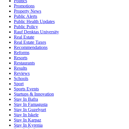
Politics
Promotions
Property News
Public Alerts
Public Health Updates
Public Policy
Rauf Denktas University
Real Estate
Real Estate Taxes
Recommendations
Reforms
Resorts
Restaurants
Results
Reviews
Schools
Sport
Sports Events
Startups & Innovation
Stay In Bafra
Stay In Famagusta
Stay In Guzelyurt
Stay In Iskele
Stay In Karpaz
Stay In Kyrenia