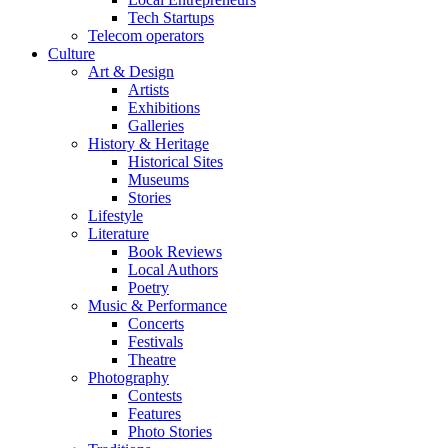
Tech Startups
Telecom operators
Culture
Art & Design
Artists
Exhibitions
Galleries
History & Heritage
Historical Sites
Museums
Stories
Lifestyle
Literature
Book Reviews
Local Authors
Poetry
Music & Performance
Concerts
Festivals
Theatre
Photography
Contests
Features
Photo Stories