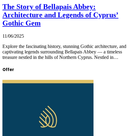
The Story of Bellapais Abbey:
Architecture and Legends of Cyprus’
Gothic Gem
11/06/2025
Explore the fascinating history, stunning Gothic architecture, and
captivating legends surrounding Bellapais Abbey — a timeless
treasure nestled in the hills of Northern Cyprus. Nestled in…
Offer