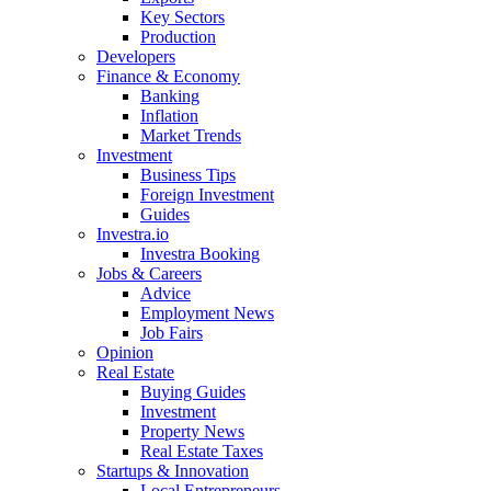
Key Sectors
Production
Developers
Finance & Economy
Banking
Inflation
Market Trends
Investment
Business Tips
Foreign Investment
Guides
Investra.io
Investra Booking
Jobs & Careers
Advice
Employment News
Job Fairs
Opinion
Real Estate
Buying Guides
Investment
Property News
Real Estate Taxes
Startups & Innovation
Local Entrepreneurs