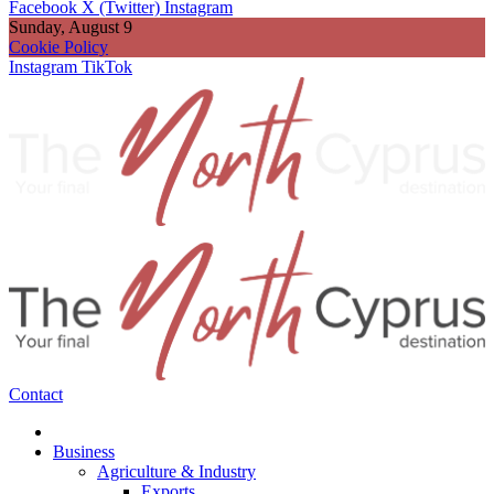
Facebook
X (Twitter)
Instagram
Sunday, August 9
Cookie Policy
Instagram
TikTok
Contact
Business
Agriculture & Industry
Exports