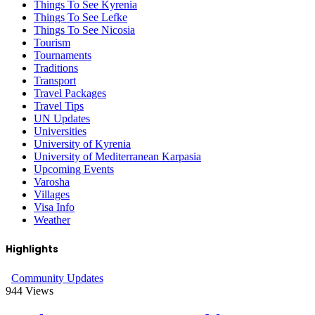
Things To See Kyrenia
Things To See Lefke
Things To See Nicosia
Tourism
Tournaments
Traditions
Transport
Travel Packages
Travel Tips
UN Updates
Universities
University of Kyrenia
University of Mediterranean Karpasia
Upcoming Events
Varosha
Villages
Visa Info
Weather
Highlights
Community Updates
944
Views