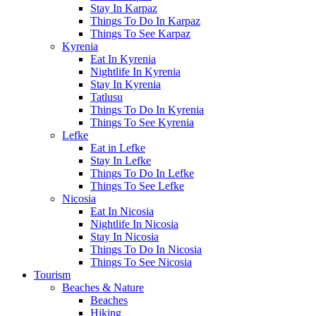
Stay In Karpaz
Things To Do In Karpaz
Things To See Karpaz
Kyrenia
Eat In Kyrenia
Nightlife In Kyrenia
Stay In Kyrenia
Tatlusu
Things To Do In Kyrenia
Things To See Kyrenia
Lefke
Eat in Lefke
Stay In Lefke
Things To Do In Lefke
Things To See Lefke
Nicosia
Eat In Nicosia
Nightlife In Nicosia
Stay In Nicosia
Things To Do In Nicosia
Things To See Nicosia
Tourism
Beaches & Nature
Beaches
Hiking