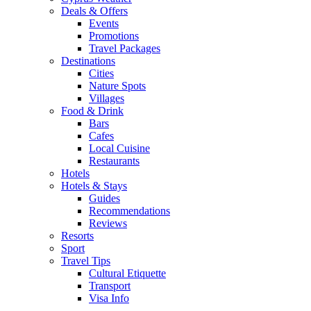
Deals & Offers
Events
Promotions
Travel Packages
Destinations
Cities
Nature Spots
Villages
Food & Drink
Bars
Cafes
Local Cuisine
Restaurants
Hotels
Hotels & Stays
Guides
Recommendations
Reviews
Resorts
Sport
Travel Tips
Cultural Etiquette
Transport
Visa Info