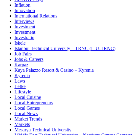
Inflation
Innovation
International Relations
Interviews
Investment
Investment
Investra.io
Iskele
Istanbul Technical University – TRNC (ITU-TRNC)
Job Fairs
Jobs & Careers
Karpaz
Kaya Palazzo Resort & Casino – Kyrenia
Kyrenia
Laws
Lefke
Lifestyle
Local Cuisine
Local Entrepreneurs
Local Games
Local News
Market Trends
Markets
Mesarya Technical University