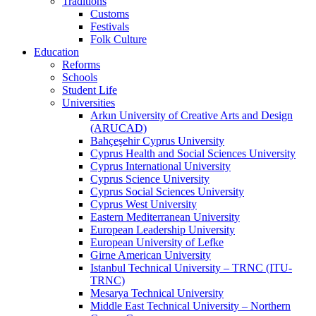
Traditions
Customs
Festivals
Folk Culture
Education
Reforms
Schools
Student Life
Universities
Arkın University of Creative Arts and Design
(ARUCAD)
Bahçeşehir Cyprus University
Cyprus Health and Social Sciences University
Cyprus International University
Cyprus Science University
Cyprus Social Sciences University
Cyprus West University
Eastern Mediterranean University
European Leadership University
European University of Lefke
Girne American University
Istanbul Technical University – TRNC (ITU-
TRNC)
Mesarya Technical University
Middle East Technical University – Northern