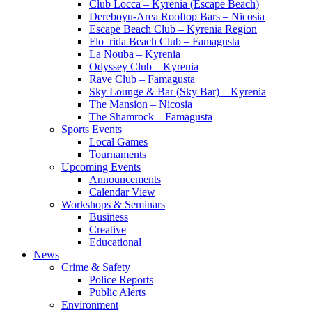
Club Locca – Kyrenia (Escape Beach)
Dereboyu-Area Rooftop Bars – Nicosia
Escape Beach Club – Kyrenia Region
Flo_rida Beach Club – Famagusta
La Nouba – Kyrenia
Odyssey Club – Kyrenia
Rave Club – Famagusta
Sky Lounge & Bar (Sky Bar) – Kyrenia
The Mansion – Nicosia
The Shamrock – Famagusta
Sports Events
Local Games
Tournaments
Upcoming Events
Announcements
Calendar View
Workshops & Seminars
Business
Creative
Educational
News
Crime & Safety
Police Reports
Public Alerts
Environment