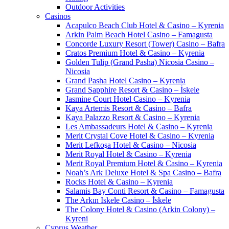
Outdoor Activities
Casinos
Acapulco Beach Club Hotel & Casino – Kyrenia
Arkin Palm Beach Hotel Casino – Famagusta
Concorde Luxury Resort (Tower) Casino – Bafra
Cratos Premium Hotel & Casino – Kyrenia
Golden Tulip (Grand Pasha) Nicosia Casino –
Nicosia
Grand Pasha Hotel Casino – Kyrenia
Grand Sapphire Resort & Casino – İskele
Jasmine Court Hotel Casino – Kyrenia
Kaya Artemis Resort & Casino – Bafra
Kaya Palazzo Resort & Casino – Kyrenia
Les Ambassadeurs Hotel & Casino – Kyrenia
Merit Crystal Cove Hotel & Casino – Kyrenia
Merit Lefkoşa Hotel & Casino – Nicosia
Merit Royal Hotel & Casino – Kyrenia
Merit Royal Premium Hotel & Casino – Kyrenia
Noah’s Ark Deluxe Hotel & Spa Casino – Bafra
Rocks Hotel & Casino – Kyrenia
Salamis Bay Conti Resort & Casino – Famagusta
The Arkın Iskele Casino – İskele
The Colony Hotel & Casino (Arkin Colony) –
Kyreni
Cyprus Weather