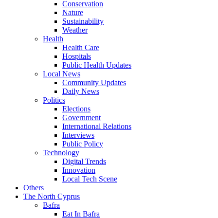
Conservation
Nature
Sustainability
Weather
Health
Health Care
Hospitals
Public Health Updates
Local News
Community Updates
Daily News
Politics
Elections
Government
International Relations
Interviews
Public Policy
Technology
Digital Trends
Innovation
Local Tech Scene
Others
The North Cyprus
Bafra
Eat In Bafra