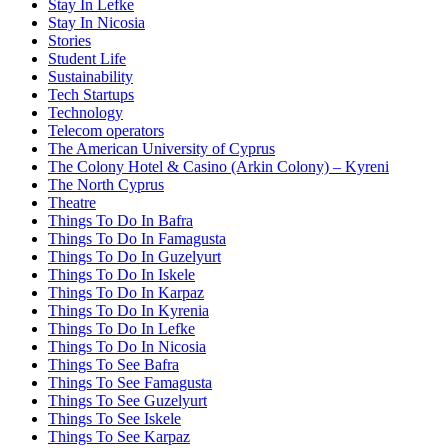
Stay In Lefke
Stay In Nicosia
Stories
Student Life
Sustainability
Tech Startups
Technology
Telecom operators
The American University of Cyprus
The Colony Hotel & Casino (Arkin Colony) – Kyreni
The North Cyprus
Theatre
Things To Do In Bafra
Things To Do In Famagusta
Things To Do In Guzelyurt
Things To Do In Iskele
Things To Do In Karpaz
Things To Do In Kyrenia
Things To Do In Lefke
Things To Do In Nicosia
Things To See Bafra
Things To See Famagusta
Things To See Guzelyurt
Things To See Iskele
Things To See Karpaz