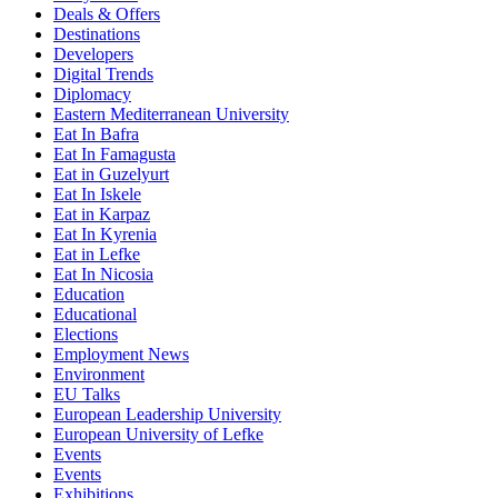
Deals & Offers
Destinations
Developers
Digital Trends
Diplomacy
Eastern Mediterranean University
Eat In Bafra
Eat In Famagusta
Eat in Guzelyurt
Eat In Iskele
Eat in Karpaz
Eat In Kyrenia
Eat in Lefke
Eat In Nicosia
Education
Educational
Elections
Employment News
Environment
EU Talks
European Leadership University
European University of Lefke
Events
Events
Exhibitions