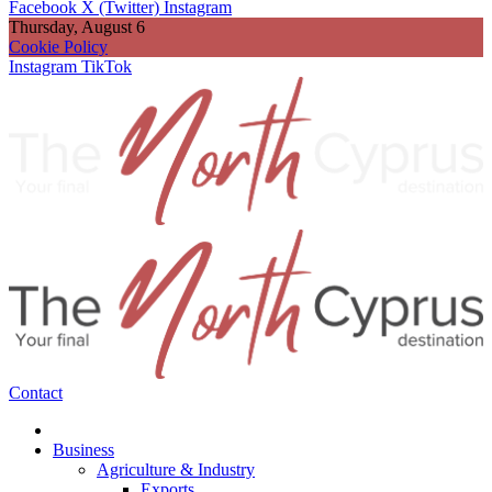
Facebook
X (Twitter)
Instagram
Thursday, August 6
Cookie Policy
Instagram
TikTok
Contact
Business
Agriculture & Industry
Exports