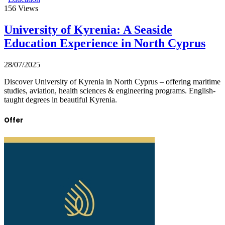
156
Views
University of Kyrenia: A Seaside
Education Experience in North Cyprus
28/07/2025
Discover University of Kyrenia in North Cyprus – offering maritime
studies, aviation, health sciences & engineering programs. English-
taught degrees in beautiful Kyrenia.
Offer