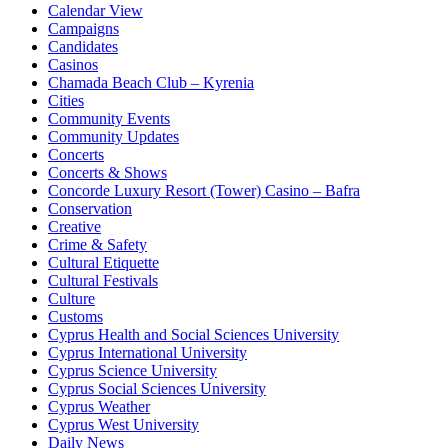
Calendar View
Campaigns
Candidates
Casinos
Chamada Beach Club – Kyrenia
Cities
Community Events
Community Updates
Concerts
Concerts & Shows
Concorde Luxury Resort (Tower) Casino – Bafra
Conservation
Creative
Crime & Safety
Cultural Etiquette
Cultural Festivals
Culture
Customs
Cyprus Health and Social Sciences University
Cyprus International University
Cyprus Science University
Cyprus Social Sciences University
Cyprus Weather
Cyprus West University
Daily News