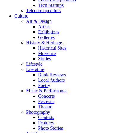
Tech Startups
Telecom operators
Culture
Art & Design
Artists
Exhibitions
Galleries
History & Heritage
Historical Sites
Museums
Stories
Lifestyle
Literature
Book Reviews
Local Authors
Poetry
Music & Performance
Concerts
Festivals
Theatre
Photography
Contests
Features
Photo Stories