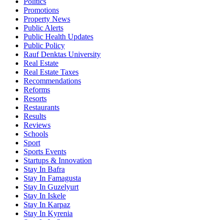
Politics
Promotions
Property News
Public Alerts
Public Health Updates
Public Policy
Rauf Denktas University
Real Estate
Real Estate Taxes
Recommendations
Reforms
Resorts
Restaurants
Results
Reviews
Schools
Sport
Sports Events
Startups & Innovation
Stay In Bafra
Stay In Famagusta
Stay In Guzelyurt
Stay In Iskele
Stay In Karpaz
Stay In Kyrenia