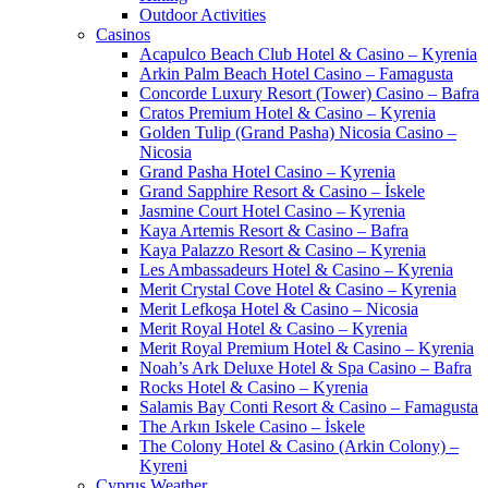
Outdoor Activities
Casinos
Acapulco Beach Club Hotel & Casino – Kyrenia
Arkin Palm Beach Hotel Casino – Famagusta
Concorde Luxury Resort (Tower) Casino – Bafra
Cratos Premium Hotel & Casino – Kyrenia
Golden Tulip (Grand Pasha) Nicosia Casino –
Nicosia
Grand Pasha Hotel Casino – Kyrenia
Grand Sapphire Resort & Casino – İskele
Jasmine Court Hotel Casino – Kyrenia
Kaya Artemis Resort & Casino – Bafra
Kaya Palazzo Resort & Casino – Kyrenia
Les Ambassadeurs Hotel & Casino – Kyrenia
Merit Crystal Cove Hotel & Casino – Kyrenia
Merit Lefkoşa Hotel & Casino – Nicosia
Merit Royal Hotel & Casino – Kyrenia
Merit Royal Premium Hotel & Casino – Kyrenia
Noah’s Ark Deluxe Hotel & Spa Casino – Bafra
Rocks Hotel & Casino – Kyrenia
Salamis Bay Conti Resort & Casino – Famagusta
The Arkın Iskele Casino – İskele
The Colony Hotel & Casino (Arkin Colony) –
Kyreni
Cyprus Weather