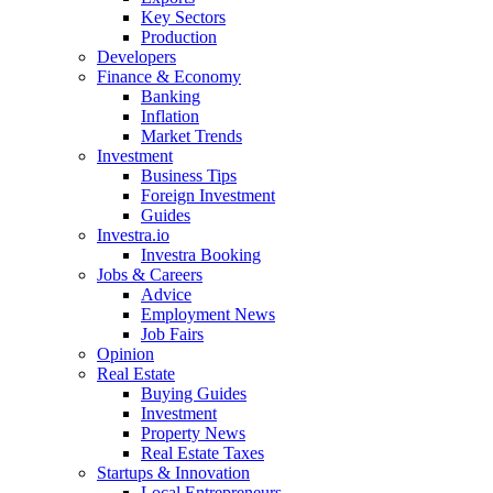
Key Sectors
Production
Developers
Finance & Economy
Banking
Inflation
Market Trends
Investment
Business Tips
Foreign Investment
Guides
Investra.io
Investra Booking
Jobs & Careers
Advice
Employment News
Job Fairs
Opinion
Real Estate
Buying Guides
Investment
Property News
Real Estate Taxes
Startups & Innovation
Local Entrepreneurs