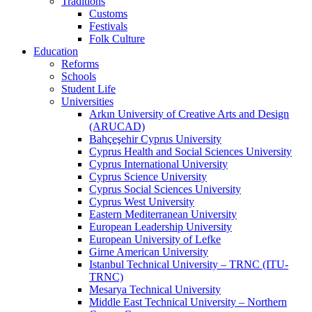
Traditions
Customs
Festivals
Folk Culture
Education
Reforms
Schools
Student Life
Universities
Arkın University of Creative Arts and Design
(ARUCAD)
Bahçeşehir Cyprus University
Cyprus Health and Social Sciences University
Cyprus International University
Cyprus Science University
Cyprus Social Sciences University
Cyprus West University
Eastern Mediterranean University
European Leadership University
European University of Lefke
Girne American University
Istanbul Technical University – TRNC (ITU-
TRNC)
Mesarya Technical University
Middle East Technical University – Northern