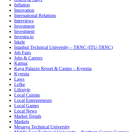
Inflation
Innovation
International Relations
Interviews
Investment
Investment
Investra.io
Iskele
Istanbul Technical University – TRNC (ITU-TRNC)
Job Fairs
Jobs & Careers
Karpaz
Kaya Palazzo Resort & Casino – Kyrenia
Kyrenia
Laws
Lefke
Lifestyle
Local Cuisine
Local Entrepreneurs
Local Games
Local News
Market Trends
Markets
Mesarya Technical University