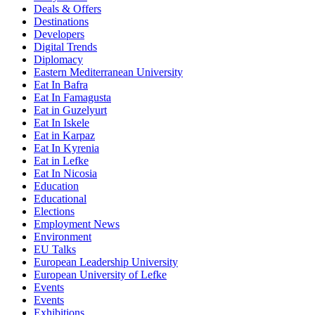
Deals & Offers
Destinations
Developers
Digital Trends
Diplomacy
Eastern Mediterranean University
Eat In Bafra
Eat In Famagusta
Eat in Guzelyurt
Eat In Iskele
Eat in Karpaz
Eat In Kyrenia
Eat in Lefke
Eat In Nicosia
Education
Educational
Elections
Employment News
Environment
EU Talks
European Leadership University
European University of Lefke
Events
Events
Exhibitions