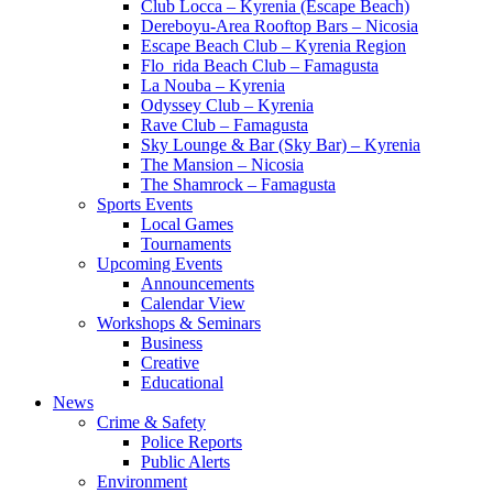
Club Locca – Kyrenia (Escape Beach)
Dereboyu-Area Rooftop Bars – Nicosia
Escape Beach Club – Kyrenia Region
Flo_rida Beach Club – Famagusta
La Nouba – Kyrenia
Odyssey Club – Kyrenia
Rave Club – Famagusta
Sky Lounge & Bar (Sky Bar) – Kyrenia
The Mansion – Nicosia
The Shamrock – Famagusta
Sports Events
Local Games
Tournaments
Upcoming Events
Announcements
Calendar View
Workshops & Seminars
Business
Creative
Educational
News
Crime & Safety
Police Reports
Public Alerts
Environment