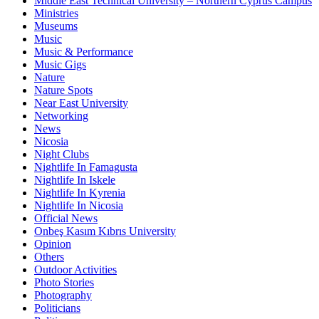
Middle East Technical University – Northern Cyprus Campus
Ministries
Museums
Music
Music & Performance
Music Gigs
Nature
Nature Spots
Near East University
Networking
News
Nicosia
Night Clubs
Nightlife In Famagusta
Nightlife In Iskele
Nightlife In Kyrenia
Nightlife In Nicosia
Official News
Onbeş Kasım Kıbrıs University
Opinion
Others
Outdoor Activities
Photo Stories
Photography
Politicians