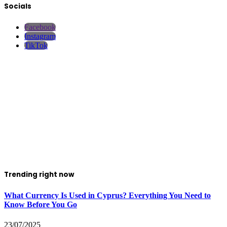
Socials
Facebook
Instagram
TikTok
Trending right now
What Currency Is Used in Cyprus? Everything You Need to
Know Before You Go
23/07/2025