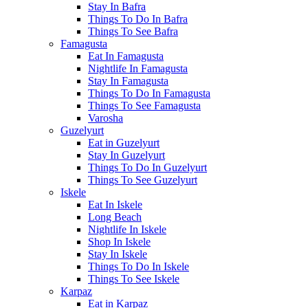
Stay In Bafra
Things To Do In Bafra
Things To See Bafra
Famagusta
Eat In Famagusta
Nightlife In Famagusta
Stay In Famagusta
Things To Do In Famagusta
Things To See Famagusta
Varosha
Guzelyurt
Eat in Guzelyurt
Stay In Guzelyurt
Things To Do In Guzelyurt
Things To See Guzelyurt
Iskele
Eat In Iskele
Long Beach
Nightlife In Iskele
Shop In Iskele
Stay In Iskele
Things To Do In Iskele
Things To See Iskele
Karpaz
Eat in Karpaz