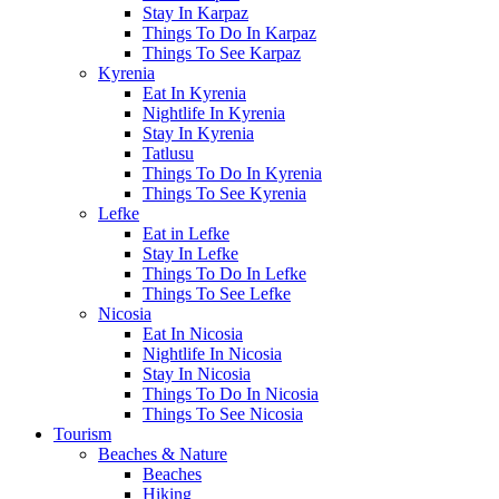
Stay In Karpaz
Things To Do In Karpaz
Things To See Karpaz
Kyrenia
Eat In Kyrenia
Nightlife In Kyrenia
Stay In Kyrenia
Tatlusu
Things To Do In Kyrenia
Things To See Kyrenia
Lefke
Eat in Lefke
Stay In Lefke
Things To Do In Lefke
Things To See Lefke
Nicosia
Eat In Nicosia
Nightlife In Nicosia
Stay In Nicosia
Things To Do In Nicosia
Things To See Nicosia
Tourism
Beaches & Nature
Beaches
Hiking