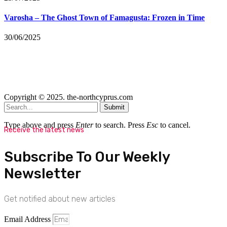
Varosha – The Ghost Town of Famagusta: Frozen in Time
30/06/2025
Copyright © 2025. the-northcyprus.com
Submit
Type above and press
Enter
to search. Press
Esc
to cancel.
Receive the latest news
Subscribe To Our Weekly
Newsletter
Get notified about new articles
Email Address