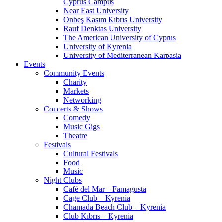
Cyprus Campus
Near East University
Onbeş Kasım Kıbrıs University
Rauf Denktas University
The American University of Cyprus
University of Kyrenia
University of Mediterranean Karpasia
Events
Community Events
Charity
Markets
Networking
Concerts & Shows
Comedy
Music Gigs
Theatre
Festivals
Cultural Festivals
Food
Music
Night Clubs
Café del Mar – Famagusta
Cage Club – Kyrenia
Chamada Beach Club – Kyrenia
Club Kıbrıs – Kyrenia