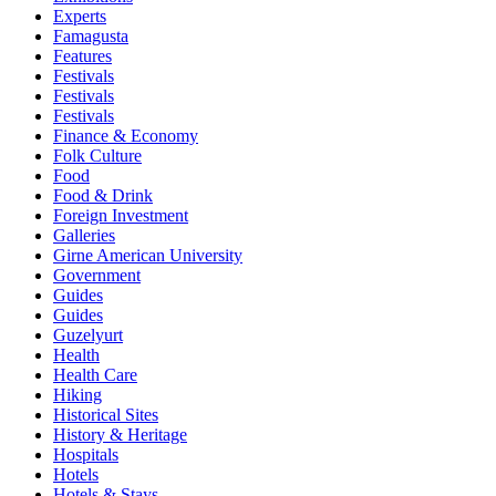
Experts
Famagusta
Features
Festivals
Festivals
Festivals
Finance & Economy
Folk Culture
Food
Food & Drink
Foreign Investment
Galleries
Girne American University
Government
Guides
Guides
Guzelyurt
Health
Health Care
Hiking
Historical Sites
History & Heritage
Hospitals
Hotels
Hotels & Stays