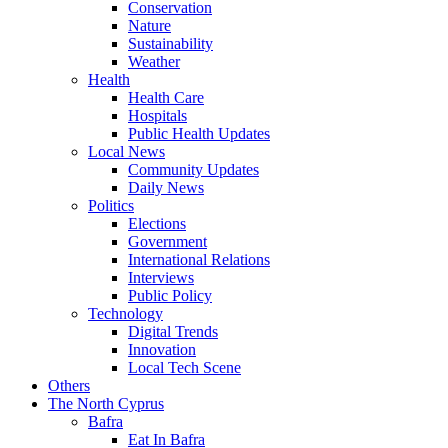
Conservation
Nature
Sustainability
Weather
Health
Health Care
Hospitals
Public Health Updates
Local News
Community Updates
Daily News
Politics
Elections
Government
International Relations
Interviews
Public Policy
Technology
Digital Trends
Innovation
Local Tech Scene
Others
The North Cyprus
Bafra
Eat In Bafra