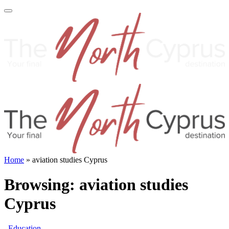
Home
»
aviation studies Cyprus
Browsing:
aviation studies
Cyprus
Education