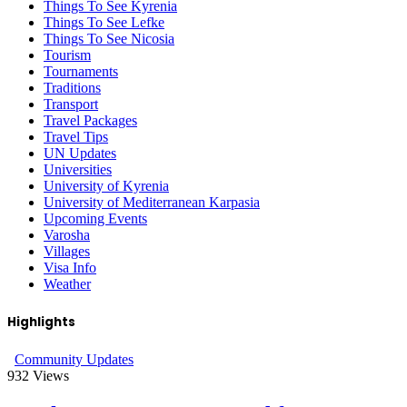
Things To See Kyrenia
Things To See Lefke
Things To See Nicosia
Tourism
Tournaments
Traditions
Transport
Travel Packages
Travel Tips
UN Updates
Universities
University of Kyrenia
University of Mediterranean Karpasia
Upcoming Events
Varosha
Villages
Visa Info
Weather
Highlights
Community Updates
932
Views