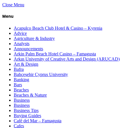
Close Menu
Menu
Acapulco Beach Club Hotel & Casino – Kyrenia
Advice
Agriculture & Industry
Analysts
Announcements
Arkin Palm Beach Hotel Casino – Famagusta
Arkın University of Creative Arts and Design (ARUCAD)
Art & Design
Bafra
Bahçeşehir Cyprus University
Banking
Bars
Beaches
Beaches & Nature
Business
Business
Business Tips
Buying Guides
Café del Mar – Famagusta
Cafes