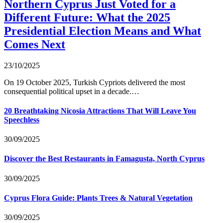
Northern Cyprus Just Voted for a
Different Future: What the 2025
Presidential Election Means and What
Comes Next
23/10/2025
On 19 October 2025, Turkish Cypriots delivered the most
consequential political upset in a decade.…
20 Breathtaking Nicosia Attractions That Will Leave You
Speechless
30/09/2025
Discover the Best Restaurants in Famagusta, North Cyprus
30/09/2025
Cyprus Flora Guide: Plants Trees & Natural Vegetation
30/09/2025