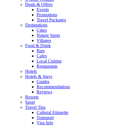
Deals & Offers
Events
Promotions
Travel Packages
Destinations
Cities
Nature Spots
Villages
Food & Drink
Bars
Cafes
Local Cuisine
Restaurants
Hotels
Hotels & Stays
Guides
Recommendations
Reviews
Resorts
Sport
Travel Tips
Cultural Etiquette
Transport
Visa Info