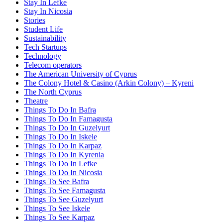
Stay In Lefke
Stay In Nicosia
Stories
Student Life
Sustainability
Tech Startups
Technology
Telecom operators
The American University of Cyprus
The Colony Hotel & Casino (Arkin Colony) – Kyreni
The North Cyprus
Theatre
Things To Do In Bafra
Things To Do In Famagusta
Things To Do In Guzelyurt
Things To Do In Iskele
Things To Do In Karpaz
Things To Do In Kyrenia
Things To Do In Lefke
Things To Do In Nicosia
Things To See Bafra
Things To See Famagusta
Things To See Guzelyurt
Things To See Iskele
Things To See Karpaz