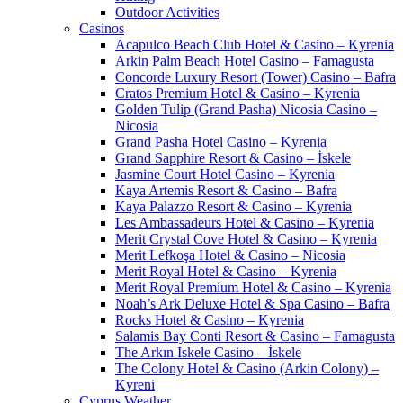
Outdoor Activities
Casinos
Acapulco Beach Club Hotel & Casino – Kyrenia
Arkin Palm Beach Hotel Casino – Famagusta
Concorde Luxury Resort (Tower) Casino – Bafra
Cratos Premium Hotel & Casino – Kyrenia
Golden Tulip (Grand Pasha) Nicosia Casino –
Nicosia
Grand Pasha Hotel Casino – Kyrenia
Grand Sapphire Resort & Casino – İskele
Jasmine Court Hotel Casino – Kyrenia
Kaya Artemis Resort & Casino – Bafra
Kaya Palazzo Resort & Casino – Kyrenia
Les Ambassadeurs Hotel & Casino – Kyrenia
Merit Crystal Cove Hotel & Casino – Kyrenia
Merit Lefkoşa Hotel & Casino – Nicosia
Merit Royal Hotel & Casino – Kyrenia
Merit Royal Premium Hotel & Casino – Kyrenia
Noah’s Ark Deluxe Hotel & Spa Casino – Bafra
Rocks Hotel & Casino – Kyrenia
Salamis Bay Conti Resort & Casino – Famagusta
The Arkın Iskele Casino – İskele
The Colony Hotel & Casino (Arkin Colony) –
Kyreni
Cyprus Weather