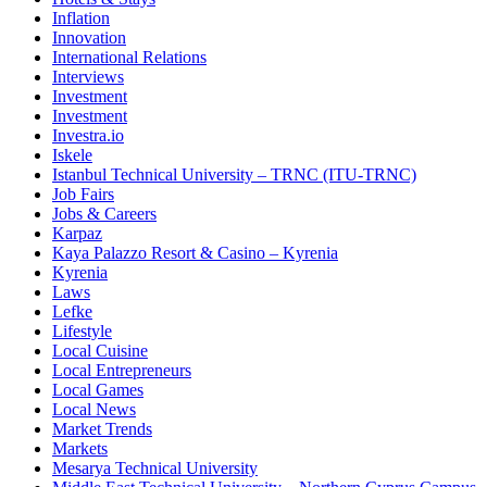
Inflation
Innovation
International Relations
Interviews
Investment
Investment
Investra.io
Iskele
Istanbul Technical University – TRNC (ITU-TRNC)
Job Fairs
Jobs & Careers
Karpaz
Kaya Palazzo Resort & Casino – Kyrenia
Kyrenia
Laws
Lefke
Lifestyle
Local Cuisine
Local Entrepreneurs
Local Games
Local News
Market Trends
Markets
Mesarya Technical University