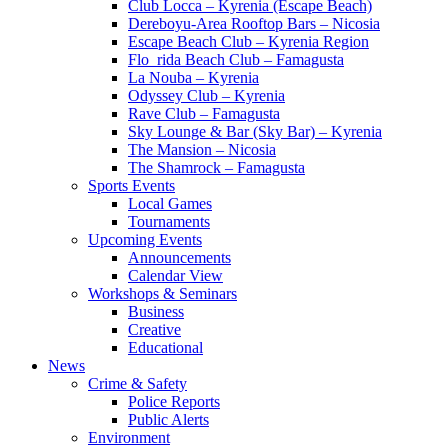
Club Locca – Kyrenia (Escape Beach)
Dereboyu-Area Rooftop Bars – Nicosia
Escape Beach Club – Kyrenia Region
Flo_rida Beach Club – Famagusta
La Nouba – Kyrenia
Odyssey Club – Kyrenia
Rave Club – Famagusta
Sky Lounge & Bar (Sky Bar) – Kyrenia
The Mansion – Nicosia
The Shamrock – Famagusta
Sports Events
Local Games
Tournaments
Upcoming Events
Announcements
Calendar View
Workshops & Seminars
Business
Creative
Educational
News
Crime & Safety
Police Reports
Public Alerts
Environment