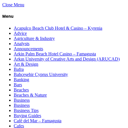
Close Menu
Menu
Acapulco Beach Club Hotel & Casino – Kyrenia
Advice
Agriculture & Industry
Analysts
Announcements
Arkin Palm Beach Hotel Casino – Famagusta
Arkın University of Creative Arts and Design (ARUCAD)
Art & Design
Bafra
Bahçeşehir Cyprus University
Banking
Bars
Beaches
Beaches & Nature
Business
Business
Business Tips
Buying Guides
Café del Mar – Famagusta
Cafes