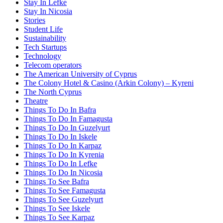
Stay In Lefke
Stay In Nicosia
Stories
Student Life
Sustainability
Tech Startups
Technology
Telecom operators
The American University of Cyprus
The Colony Hotel & Casino (Arkin Colony) – Kyreni
The North Cyprus
Theatre
Things To Do In Bafra
Things To Do In Famagusta
Things To Do In Guzelyurt
Things To Do In Iskele
Things To Do In Karpaz
Things To Do In Kyrenia
Things To Do In Lefke
Things To Do In Nicosia
Things To See Bafra
Things To See Famagusta
Things To See Guzelyurt
Things To See Iskele
Things To See Karpaz