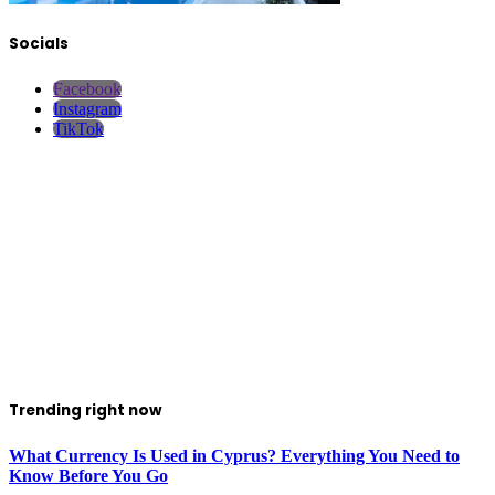
Socials
Facebook
Instagram
TikTok
Trending right now
What Currency Is Used in Cyprus? Everything You Need to
Know Before You Go