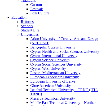
Traditions
Customs
Festivals
Folk Culture
Education
Reforms
Schools
Student Life
Universities
Arkın University of Creative Arts and Design
(ARUCAD)
Bahçeşehir Cyprus University
Cyprus Health and Social Sciences University
Cyprus International University
Cyprus Science University
Cyprus Social Sciences University
Cyprus West University
Eastern Mediterranean University
European Leadership University
European University of Lefke
Girne American University
Istanbul Technical University – TRNC (ITU-
TRNC)
Mesarya Technical University
Middle East Technical University – Northern