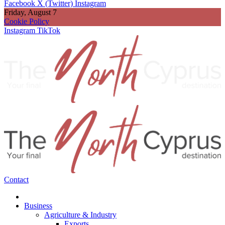
Facebook
X (Twitter)
Instagram
Friday, August 7
Cookie Policy
Instagram
TikTok
Contact
Business
Agriculture & Industry
Exports