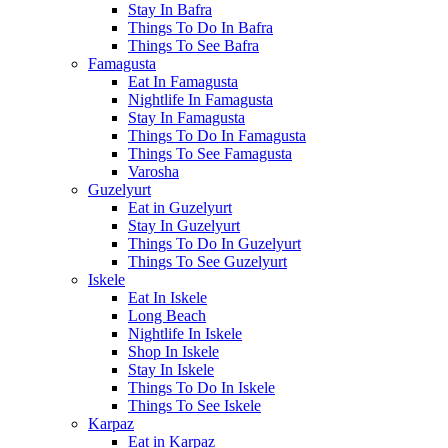
Stay In Bafra
Things To Do In Bafra
Things To See Bafra
Famagusta
Eat In Famagusta
Nightlife In Famagusta
Stay In Famagusta
Things To Do In Famagusta
Things To See Famagusta
Varosha
Guzelyurt
Eat in Guzelyurt
Stay In Guzelyurt
Things To Do In Guzelyurt
Things To See Guzelyurt
Iskele
Eat In Iskele
Long Beach
Nightlife In Iskele
Shop In Iskele
Stay In Iskele
Things To Do In Iskele
Things To See Iskele
Karpaz
Eat in Karpaz