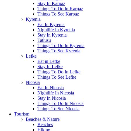
Stay In Karpaz
Things To Do In Karpaz
Things To See Karpaz
Kyrenia
Eat In Kyrenia
Nightlife In Kyrenia
Stay In Kyrenia
Tatlusu
Things To Do In Kyrenia
Things To See Kyrenia
Lefke
Eat in Lefke
Stay In Lefke
Things To Do In Lefke
Things To See Lefke
Nicosia
Eat In Nicosia
Nightlife In Nicosia
Stay In Nicosia
Things To Do In Nicosia
Things To See Nicosia
Tourism
Beaches & Nature
Beaches
Hiking