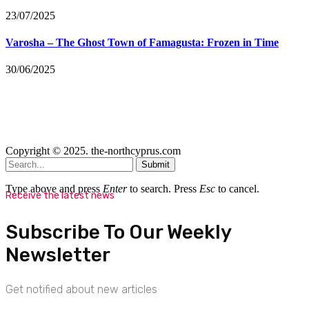
23/07/2025
Varosha – The Ghost Town of Famagusta: Frozen in Time
30/06/2025
Copyright © 2025. the-northcyprus.com
Submit
Type above and press
Enter
to search. Press
Esc
to cancel.
Receive the latest news
Subscribe To Our Weekly
Newsletter
Get notified about new articles