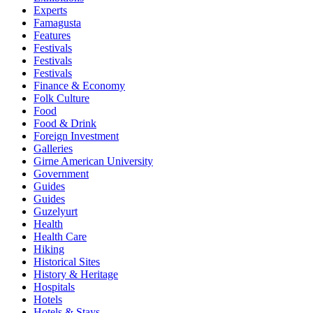
Experts
Famagusta
Features
Festivals
Festivals
Festivals
Finance & Economy
Folk Culture
Food
Food & Drink
Foreign Investment
Galleries
Girne American University
Government
Guides
Guides
Guzelyurt
Health
Health Care
Hiking
Historical Sites
History & Heritage
Hospitals
Hotels
Hotels & Stays