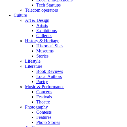
Tech Startups
Telecom operators
Culture
Art & Design
Artists
Exhibitions
Galleries
History & Heritage
Historical Sites
Museums
Stories
Lifestyle
Literature
Book Reviews
Local Authors
Poetry
Music & Performance
Concerts
Festivals
Theatre
Photography
Contests
Features
Photo Stories