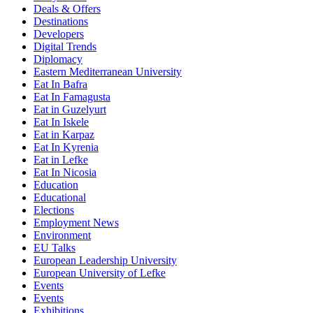
Deals & Offers
Destinations
Developers
Digital Trends
Diplomacy
Eastern Mediterranean University
Eat In Bafra
Eat In Famagusta
Eat in Guzelyurt
Eat In Iskele
Eat in Karpaz
Eat In Kyrenia
Eat in Lefke
Eat In Nicosia
Education
Educational
Elections
Employment News
Environment
EU Talks
European Leadership University
European University of Lefke
Events
Events
Exhibitions