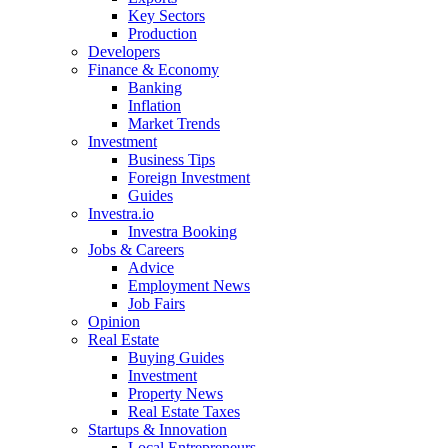
Key Sectors
Production
Developers
Finance & Economy
Banking
Inflation
Market Trends
Investment
Business Tips
Foreign Investment
Guides
Investra.io
Investra Booking
Jobs & Careers
Advice
Employment News
Job Fairs
Opinion
Real Estate
Buying Guides
Investment
Property News
Real Estate Taxes
Startups & Innovation
Local Entrepreneurs