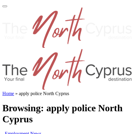
Home
»
apply police North Cyprus
Browsing:
apply police North
Cyprus
Employment News