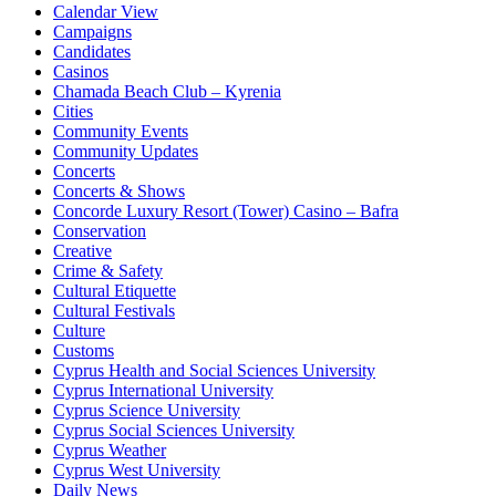
Calendar View
Campaigns
Candidates
Casinos
Chamada Beach Club – Kyrenia
Cities
Community Events
Community Updates
Concerts
Concerts & Shows
Concorde Luxury Resort (Tower) Casino – Bafra
Conservation
Creative
Crime & Safety
Cultural Etiquette
Cultural Festivals
Culture
Customs
Cyprus Health and Social Sciences University
Cyprus International University
Cyprus Science University
Cyprus Social Sciences University
Cyprus Weather
Cyprus West University
Daily News