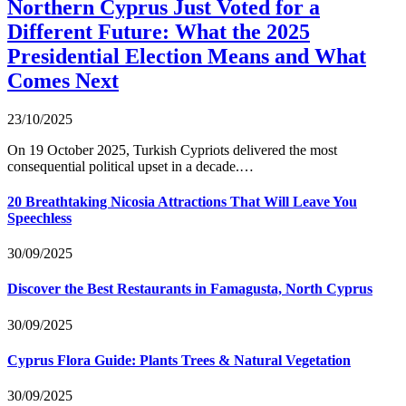
Northern Cyprus Just Voted for a
Different Future: What the 2025
Presidential Election Means and What
Comes Next
23/10/2025
On 19 October 2025, Turkish Cypriots delivered the most
consequential political upset in a decade.…
20 Breathtaking Nicosia Attractions That Will Leave You
Speechless
30/09/2025
Discover the Best Restaurants in Famagusta, North Cyprus
30/09/2025
Cyprus Flora Guide: Plants Trees & Natural Vegetation
30/09/2025