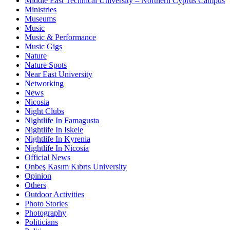
Middle East Technical University – Northern Cyprus Campus
Ministries
Museums
Music
Music & Performance
Music Gigs
Nature
Nature Spots
Near East University
Networking
News
Nicosia
Night Clubs
Nightlife In Famagusta
Nightlife In Iskele
Nightlife In Kyrenia
Nightlife In Nicosia
Official News
Onbeş Kasım Kıbrıs University
Opinion
Others
Outdoor Activities
Photo Stories
Photography
Politicians