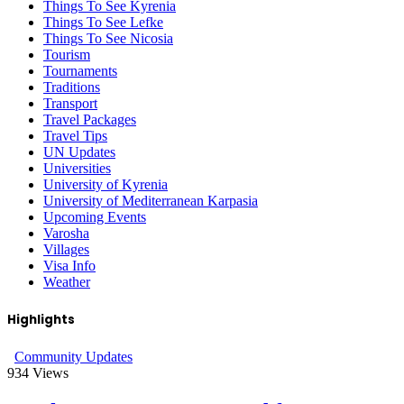
Things To See Kyrenia
Things To See Lefke
Things To See Nicosia
Tourism
Tournaments
Traditions
Transport
Travel Packages
Travel Tips
UN Updates
Universities
University of Kyrenia
University of Mediterranean Karpasia
Upcoming Events
Varosha
Villages
Visa Info
Weather
Highlights
Community Updates
934
Views