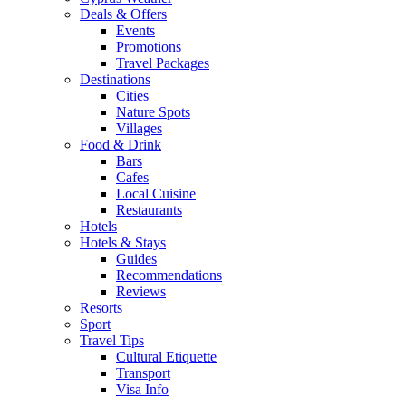
Deals & Offers
Events
Promotions
Travel Packages
Destinations
Cities
Nature Spots
Villages
Food & Drink
Bars
Cafes
Local Cuisine
Restaurants
Hotels
Hotels & Stays
Guides
Recommendations
Reviews
Resorts
Sport
Travel Tips
Cultural Etiquette
Transport
Visa Info