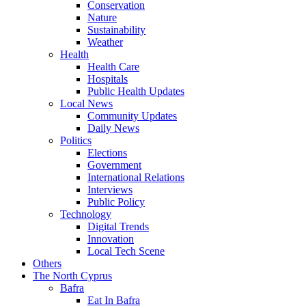
Conservation
Nature
Sustainability
Weather
Health
Health Care
Hospitals
Public Health Updates
Local News
Community Updates
Daily News
Politics
Elections
Government
International Relations
Interviews
Public Policy
Technology
Digital Trends
Innovation
Local Tech Scene
Others
The North Cyprus
Bafra
Eat In Bafra