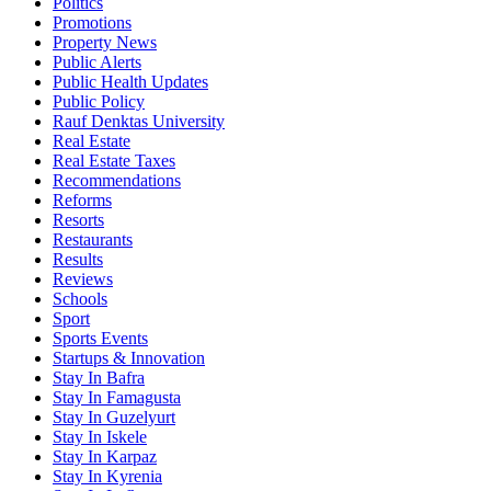
Politics
Promotions
Property News
Public Alerts
Public Health Updates
Public Policy
Rauf Denktas University
Real Estate
Real Estate Taxes
Recommendations
Reforms
Resorts
Restaurants
Results
Reviews
Schools
Sport
Sports Events
Startups & Innovation
Stay In Bafra
Stay In Famagusta
Stay In Guzelyurt
Stay In Iskele
Stay In Karpaz
Stay In Kyrenia