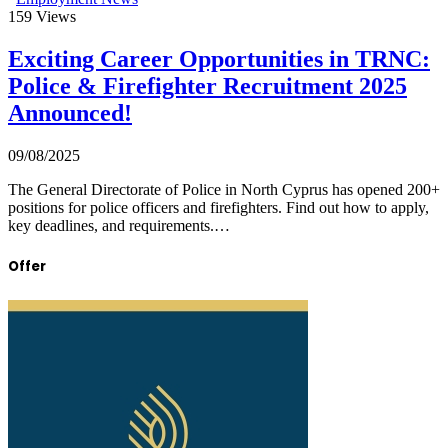
159
Views
Exciting Career Opportunities in TRNC:
Police & Firefighter Recruitment 2025
Announced!
09/08/2025
The General Directorate of Police in North Cyprus has opened 200+
positions for police officers and firefighters. Find out how to apply,
key deadlines, and requirements.…
Offer