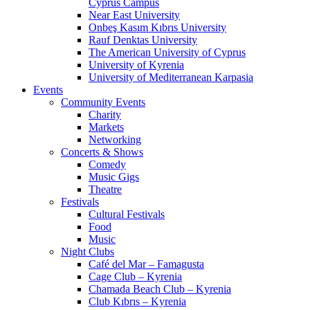
Cyprus Campus
Near East University
Onbeş Kasım Kıbrıs University
Rauf Denktas University
The American University of Cyprus
University of Kyrenia
University of Mediterranean Karpasia
Events
Community Events
Charity
Markets
Networking
Concerts & Shows
Comedy
Music Gigs
Theatre
Festivals
Cultural Festivals
Food
Music
Night Clubs
Café del Mar – Famagusta
Cage Club – Kyrenia
Chamada Beach Club – Kyrenia
Club Kıbrıs – Kyrenia