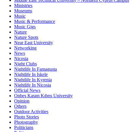
Middle East Technical University – Northern Cyprus Campus
Ministries
Museums
Music
Music & Performance
Music Gigs
Nature
Nature Spots
Near East University
Networking
News
Nicosia
Night Clubs
Nightlife In Famagusta
Nightlife In Iskele
Nightlife In Kyrenia
Nightlife In Nicosia
Official News
Onbeş Kasım Kıbrıs University
Opinion
Others
Outdoor Activities
Photo Stories
Photography
Politicians