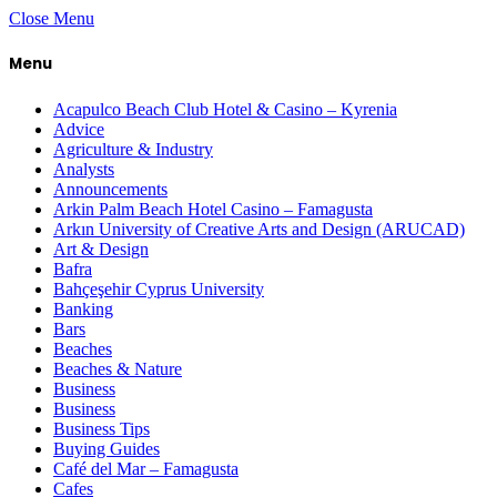
Close Menu
Menu
Acapulco Beach Club Hotel & Casino – Kyrenia
Advice
Agriculture & Industry
Analysts
Announcements
Arkin Palm Beach Hotel Casino – Famagusta
Arkın University of Creative Arts and Design (ARUCAD)
Art & Design
Bafra
Bahçeşehir Cyprus University
Banking
Bars
Beaches
Beaches & Nature
Business
Business
Business Tips
Buying Guides
Café del Mar – Famagusta
Cafes