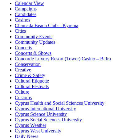
Calendar View
Campaigns
Candidates
Casinos
Chamada Beach Club – Kyrenia
Cities
Community Events
Community Updates
Concerts
Concerts & Shows
Concorde Luxury Resort (Tower) Casino – Bafra
Conservation
Creative
Crime & Safety
Cultural Etiquette
Cultural Festivals
Culture
Customs
Cyprus Health and Social Sciences University
Cyprus International University
Cyprus Science University
Cyprus Social Sciences University
Cyprus Weather
Cyprus West University
Daily News