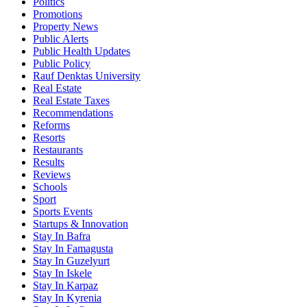
Politics
Promotions
Property News
Public Alerts
Public Health Updates
Public Policy
Rauf Denktas University
Real Estate
Real Estate Taxes
Recommendations
Reforms
Resorts
Restaurants
Results
Reviews
Schools
Sport
Sports Events
Startups & Innovation
Stay In Bafra
Stay In Famagusta
Stay In Guzelyurt
Stay In Iskele
Stay In Karpaz
Stay In Kyrenia