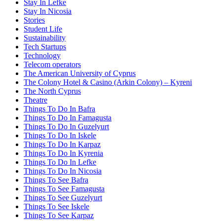
Stay In Lefke
Stay In Nicosia
Stories
Student Life
Sustainability
Tech Startups
Technology
Telecom operators
The American University of Cyprus
The Colony Hotel & Casino (Arkin Colony) – Kyreni
The North Cyprus
Theatre
Things To Do In Bafra
Things To Do In Famagusta
Things To Do In Guzelyurt
Things To Do In Iskele
Things To Do In Karpaz
Things To Do In Kyrenia
Things To Do In Lefke
Things To Do In Nicosia
Things To See Bafra
Things To See Famagusta
Things To See Guzelyurt
Things To See Iskele
Things To See Karpaz