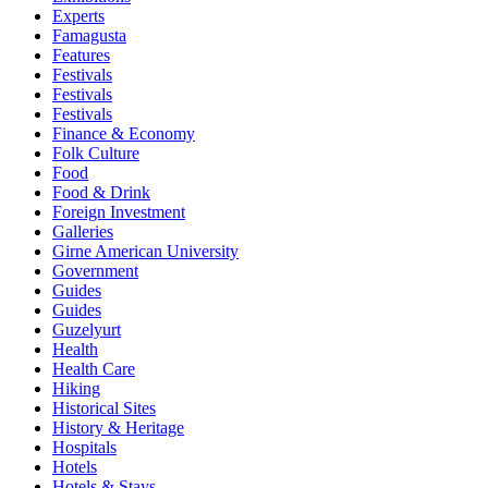
Experts
Famagusta
Features
Festivals
Festivals
Festivals
Finance & Economy
Folk Culture
Food
Food & Drink
Foreign Investment
Galleries
Girne American University
Government
Guides
Guides
Guzelyurt
Health
Health Care
Hiking
Historical Sites
History & Heritage
Hospitals
Hotels
Hotels & Stays