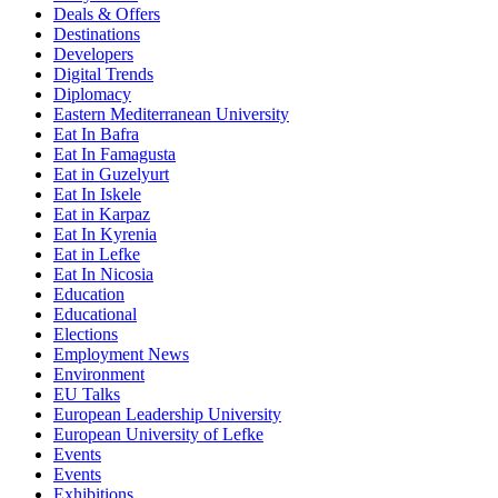
Deals & Offers
Destinations
Developers
Digital Trends
Diplomacy
Eastern Mediterranean University
Eat In Bafra
Eat In Famagusta
Eat in Guzelyurt
Eat In Iskele
Eat in Karpaz
Eat In Kyrenia
Eat in Lefke
Eat In Nicosia
Education
Educational
Elections
Employment News
Environment
EU Talks
European Leadership University
European University of Lefke
Events
Events
Exhibitions