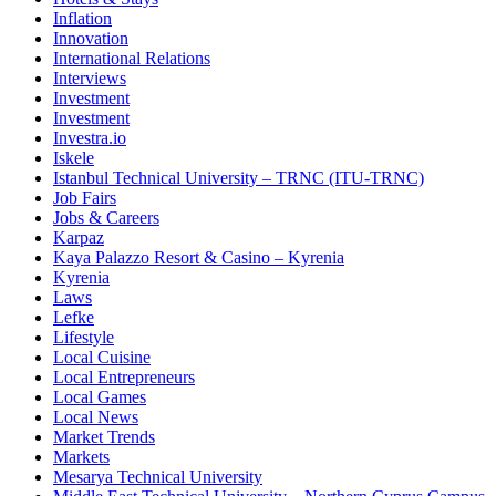
Inflation
Innovation
International Relations
Interviews
Investment
Investment
Investra.io
Iskele
Istanbul Technical University – TRNC (ITU-TRNC)
Job Fairs
Jobs & Careers
Karpaz
Kaya Palazzo Resort & Casino – Kyrenia
Kyrenia
Laws
Lefke
Lifestyle
Local Cuisine
Local Entrepreneurs
Local Games
Local News
Market Trends
Markets
Mesarya Technical University