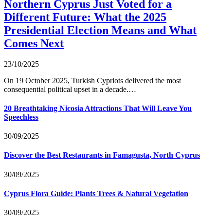
Northern Cyprus Just Voted for a
Different Future: What the 2025
Presidential Election Means and What
Comes Next
23/10/2025
On 19 October 2025, Turkish Cypriots delivered the most
consequential political upset in a decade.…
20 Breathtaking Nicosia Attractions That Will Leave You
Speechless
30/09/2025
Discover the Best Restaurants in Famagusta, North Cyprus
30/09/2025
Cyprus Flora Guide: Plants Trees & Natural Vegetation
30/09/2025