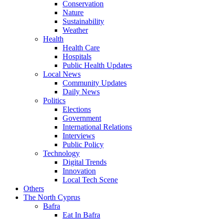
Conservation
Nature
Sustainability
Weather
Health
Health Care
Hospitals
Public Health Updates
Local News
Community Updates
Daily News
Politics
Elections
Government
International Relations
Interviews
Public Policy
Technology
Digital Trends
Innovation
Local Tech Scene
Others
The North Cyprus
Bafra
Eat In Bafra