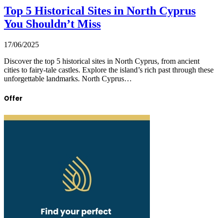
Top 5 Historical Sites in North Cyprus
You Shouldn’t Miss
17/06/2025
Discover the top 5 historical sites in North Cyprus, from ancient
cities to fairy-tale castles. Explore the island’s rich past through these
unforgettable landmarks. North Cyprus…
Offer