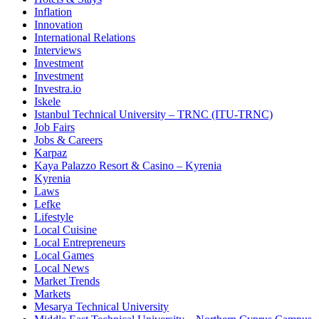
Inflation
Innovation
International Relations
Interviews
Investment
Investment
Investra.io
Iskele
Istanbul Technical University – TRNC (ITU-TRNC)
Job Fairs
Jobs & Careers
Karpaz
Kaya Palazzo Resort & Casino – Kyrenia
Kyrenia
Laws
Lefke
Lifestyle
Local Cuisine
Local Entrepreneurs
Local Games
Local News
Market Trends
Markets
Mesarya Technical University