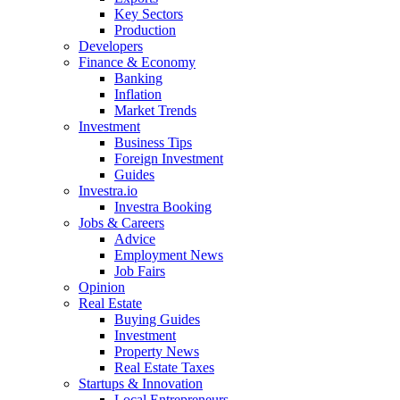
Key Sectors
Production
Developers
Finance & Economy
Banking
Inflation
Market Trends
Investment
Business Tips
Foreign Investment
Guides
Investra.io
Investra Booking
Jobs & Careers
Advice
Employment News
Job Fairs
Opinion
Real Estate
Buying Guides
Investment
Property News
Real Estate Taxes
Startups & Innovation
Local Entrepreneurs