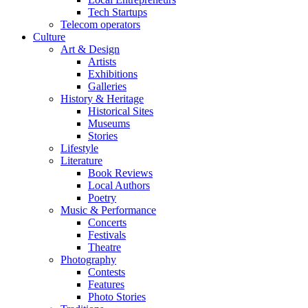
Tech Startups
Telecom operators
Culture
Art & Design
Artists
Exhibitions
Galleries
History & Heritage
Historical Sites
Museums
Stories
Lifestyle
Literature
Book Reviews
Local Authors
Poetry
Music & Performance
Concerts
Festivals
Theatre
Photography
Contests
Features
Photo Stories