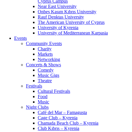
Cyprus Campus
Near East University
Onbeş Kasım Kıbrıs University
Rauf Denktas University
The American University of Cyprus
University of Kyrenia
University of Mediterranean Karpasia
Events
Community Events
Charity
Markets
Networking
Concerts & Shows
Comedy
Music Gigs
Theatre
Festivals
Cultural Festivals
Food
Music
Night Clubs
Café del Mar – Famagusta
Cage Club – Kyrenia
Chamada Beach Club – Kyrenia
Club Kıbrıs – Kyrenia