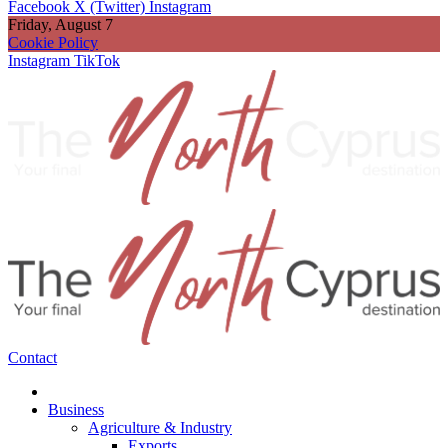
Facebook
X (Twitter)
Instagram
Friday, August 7
Cookie Policy
Instagram
TikTok
Contact
Business
Agriculture & Industry
Exports