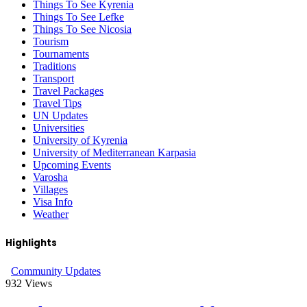
Things To See Kyrenia
Things To See Lefke
Things To See Nicosia
Tourism
Tournaments
Traditions
Transport
Travel Packages
Travel Tips
UN Updates
Universities
University of Kyrenia
University of Mediterranean Karpasia
Upcoming Events
Varosha
Villages
Visa Info
Weather
Highlights
Community Updates
932
Views