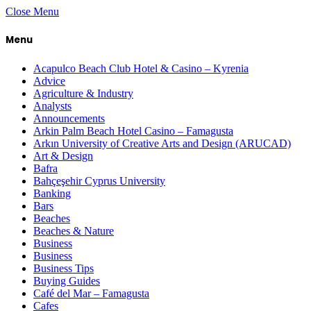
Close Menu
Menu
Acapulco Beach Club Hotel & Casino – Kyrenia
Advice
Agriculture & Industry
Analysts
Announcements
Arkin Palm Beach Hotel Casino – Famagusta
Arkın University of Creative Arts and Design (ARUCAD)
Art & Design
Bafra
Bahçeşehir Cyprus University
Banking
Bars
Beaches
Beaches & Nature
Business
Business
Business Tips
Buying Guides
Café del Mar – Famagusta
Cafes