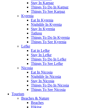
Stay In Karpaz
Things To Do In Karpaz
Things To See Karpaz
Kyrenia
Eat In Kyrenia
Nightlife In Kyrenia
Stay In Kyrenia
Tatlusu
Things To Do In Kyrenia
Things To See Kyrenia
Lefke
Eat in Lefke
Stay In Lefke
Things To Do In Lefke
Things To See Lefke
Nicosia
Eat In Nicosia
Nightlife In Nicosia
Stay In Nicosia
Things To Do In Nicosia
Things To See Nicosia
Tourism
Beaches & Nature
Beaches
Hiking