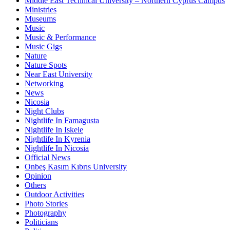
Middle East Technical University – Northern Cyprus Campus
Ministries
Museums
Music
Music & Performance
Music Gigs
Nature
Nature Spots
Near East University
Networking
News
Nicosia
Night Clubs
Nightlife In Famagusta
Nightlife In Iskele
Nightlife In Kyrenia
Nightlife In Nicosia
Official News
Onbeş Kasım Kıbrıs University
Opinion
Others
Outdoor Activities
Photo Stories
Photography
Politicians