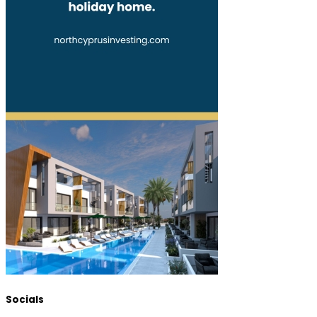
Socials