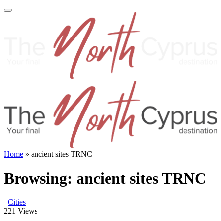
Home
»
ancient sites TRNC
Browsing:
ancient sites TRNC
Cities
221
Views