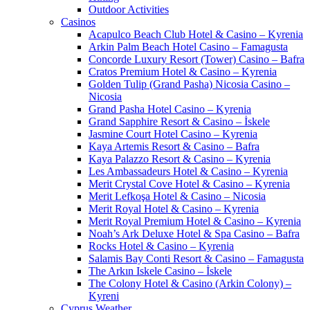
Outdoor Activities
Casinos
Acapulco Beach Club Hotel & Casino – Kyrenia
Arkin Palm Beach Hotel Casino – Famagusta
Concorde Luxury Resort (Tower) Casino – Bafra
Cratos Premium Hotel & Casino – Kyrenia
Golden Tulip (Grand Pasha) Nicosia Casino –
Nicosia
Grand Pasha Hotel Casino – Kyrenia
Grand Sapphire Resort & Casino – İskele
Jasmine Court Hotel Casino – Kyrenia
Kaya Artemis Resort & Casino – Bafra
Kaya Palazzo Resort & Casino – Kyrenia
Les Ambassadeurs Hotel & Casino – Kyrenia
Merit Crystal Cove Hotel & Casino – Kyrenia
Merit Lefkoşa Hotel & Casino – Nicosia
Merit Royal Hotel & Casino – Kyrenia
Merit Royal Premium Hotel & Casino – Kyrenia
Noah’s Ark Deluxe Hotel & Spa Casino – Bafra
Rocks Hotel & Casino – Kyrenia
Salamis Bay Conti Resort & Casino – Famagusta
The Arkın Iskele Casino – İskele
The Colony Hotel & Casino (Arkin Colony) –
Kyreni
Cyprus Weather