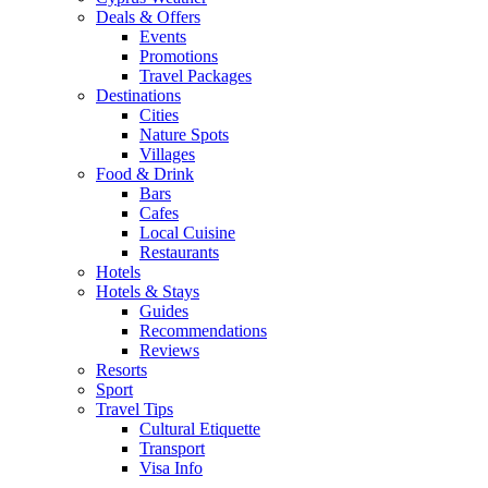
Deals & Offers
Events
Promotions
Travel Packages
Destinations
Cities
Nature Spots
Villages
Food & Drink
Bars
Cafes
Local Cuisine
Restaurants
Hotels
Hotels & Stays
Guides
Recommendations
Reviews
Resorts
Sport
Travel Tips
Cultural Etiquette
Transport
Visa Info