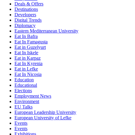
Deals & Offers
Destinations
Developers
Digital Trends
Diplomacy
Eastern Mediterranean University
Eat In Bafra
Eat In Famagusta
Eat in Guzelyurt
Eat In Iskele
Eat in Karpaz
Eat In Kyrenia
Eat in Lefke
Eat In Nicosia
Education
Educational
Elections
Employment News
Environment
EU Talks
European Leadership University
European University of Lefke
Events
Events
Exhibitions