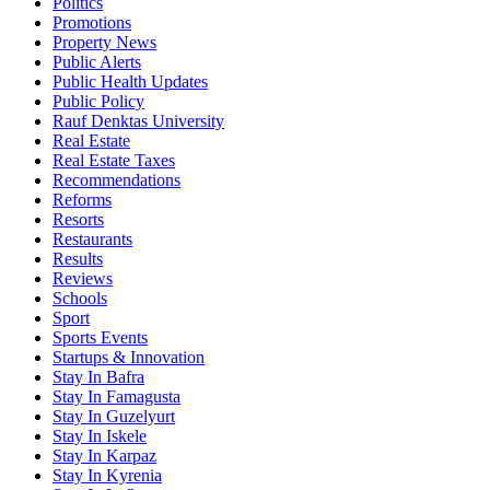
Politics
Promotions
Property News
Public Alerts
Public Health Updates
Public Policy
Rauf Denktas University
Real Estate
Real Estate Taxes
Recommendations
Reforms
Resorts
Restaurants
Results
Reviews
Schools
Sport
Sports Events
Startups & Innovation
Stay In Bafra
Stay In Famagusta
Stay In Guzelyurt
Stay In Iskele
Stay In Karpaz
Stay In Kyrenia