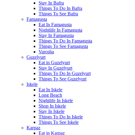
Stay In Bafra
Things To Do In Bafra
Things To See Bafra
Famagusta
Eat In Famagusta
Nightlife In Famagusta
Stay In Famagusta
Things To Do In Famagusta
Things To See Famagusta
Varosha
Guzelyurt
Eat in Guzelyurt
Stay In Guzelyurt
Things To Do In Guzelyurt
Things To See Guzelyurt
Iskele
Eat In Iskele
Long Beach
Nightlife In Iskele
Shop In Iskele
Stay In Iskele
Things To Do In Iskele
Things To See Iskele
Karpaz
Eat in Karpaz