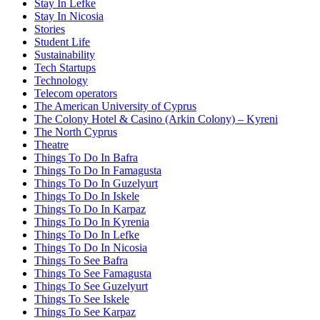
Stay In Lefke
Stay In Nicosia
Stories
Student Life
Sustainability
Tech Startups
Technology
Telecom operators
The American University of Cyprus
The Colony Hotel & Casino (Arkin Colony) – Kyreni
The North Cyprus
Theatre
Things To Do In Bafra
Things To Do In Famagusta
Things To Do In Guzelyurt
Things To Do In Iskele
Things To Do In Karpaz
Things To Do In Kyrenia
Things To Do In Lefke
Things To Do In Nicosia
Things To See Bafra
Things To See Famagusta
Things To See Guzelyurt
Things To See Iskele
Things To See Karpaz