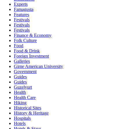
Experts
Famagusta
Features
Festivals
Festivals
Festivals
Finance & Economy
Folk Culture
Food
Food & Drink
Foreign Investment
Galleries
Girne American University
Government
Guides
Guides
Guzelyurt
Health
Health Care
Hiking
Historical Sites
History & Heritage
Hospitals
Hotels
Hotels & Stays