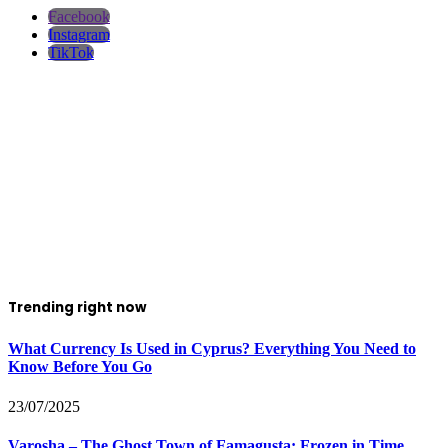
Facebook
Instagram
TikTok
Trending right now
What Currency Is Used in Cyprus? Everything You Need to
Know Before You Go
23/07/2025
Varosha – The Ghost Town of Famagusta: Frozen in Time