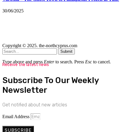
30/06/2025
Copyright © 2025. the-northcyprus.com
Submit
Type above and press
Enter
to search. Press
Esc
to cancel.
Receive the latest news
Subscribe To Our Weekly
Newsletter
Get notified about new articles
Email Address
SUBSCRIBE