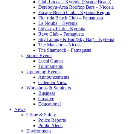
Club Locca – Kyrenia (Escape Beach)
Dereboyu-Area Rooftop Bars – Nicosia
Escape Beach Club – Kyrenia Region
Flo_rida Beach Club – Famagusta
La Nouba – Kyrenia
Odyssey Club – Kyrenia
Rave Club – Famagusta
Sky Lounge & Bar (Sky Bar) – Kyrenia
The Mansion – Nicosia
The Shamrock – Famagusta
Sports Events
Local Games
Tournaments
Upcoming Events
Announcements
Calendar View
Workshops & Seminars
Business
Creative
Educational
News
Crime & Safety
Police Reports
Public Alerts
Environment