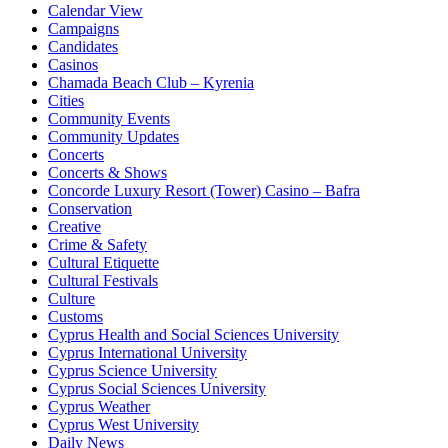
Calendar View
Campaigns
Candidates
Casinos
Chamada Beach Club – Kyrenia
Cities
Community Events
Community Updates
Concerts
Concerts & Shows
Concorde Luxury Resort (Tower) Casino – Bafra
Conservation
Creative
Crime & Safety
Cultural Etiquette
Cultural Festivals
Culture
Customs
Cyprus Health and Social Sciences University
Cyprus International University
Cyprus Science University
Cyprus Social Sciences University
Cyprus Weather
Cyprus West University
Daily News