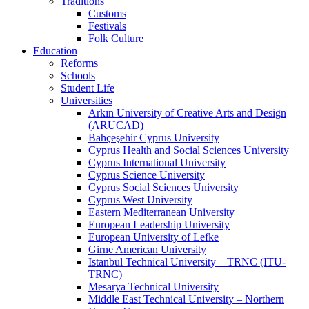
Traditions
Customs
Festivals
Folk Culture
Education
Reforms
Schools
Student Life
Universities
Arkın University of Creative Arts and Design
(ARUCAD)
Bahçeşehir Cyprus University
Cyprus Health and Social Sciences University
Cyprus International University
Cyprus Science University
Cyprus Social Sciences University
Cyprus West University
Eastern Mediterranean University
European Leadership University
European University of Lefke
Girne American University
Istanbul Technical University – TRNC (ITU-
TRNC)
Mesarya Technical University
Middle East Technical University – Northern