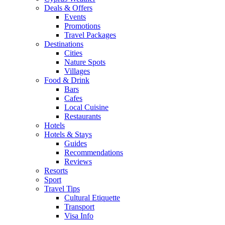
Deals & Offers
Events
Promotions
Travel Packages
Destinations
Cities
Nature Spots
Villages
Food & Drink
Bars
Cafes
Local Cuisine
Restaurants
Hotels
Hotels & Stays
Guides
Recommendations
Reviews
Resorts
Sport
Travel Tips
Cultural Etiquette
Transport
Visa Info