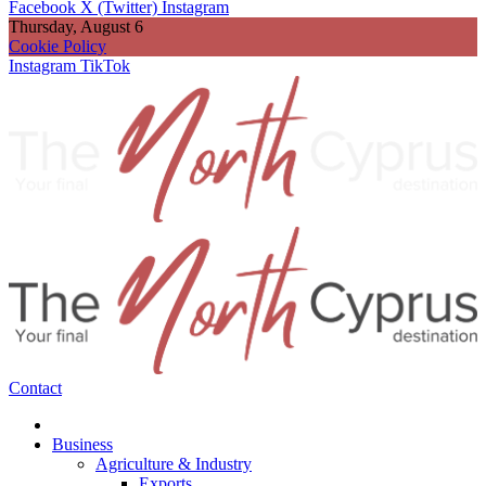
Facebook
X (Twitter)
Instagram
Thursday, August 6
Cookie Policy
Instagram
TikTok
Contact
Business
Agriculture & Industry
Exports