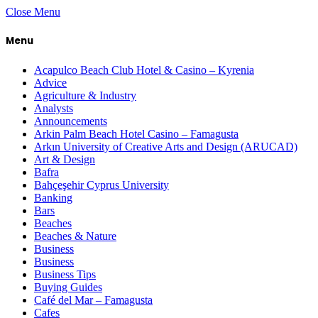
Close Menu
Menu
Acapulco Beach Club Hotel & Casino – Kyrenia
Advice
Agriculture & Industry
Analysts
Announcements
Arkin Palm Beach Hotel Casino – Famagusta
Arkın University of Creative Arts and Design (ARUCAD)
Art & Design
Bafra
Bahçeşehir Cyprus University
Banking
Bars
Beaches
Beaches & Nature
Business
Business
Business Tips
Buying Guides
Café del Mar – Famagusta
Cafes