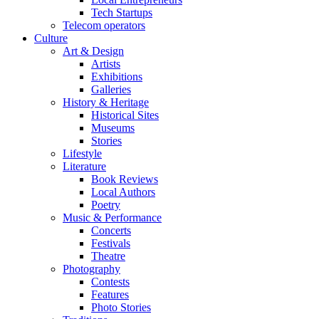
Tech Startups
Telecom operators
Culture
Art & Design
Artists
Exhibitions
Galleries
History & Heritage
Historical Sites
Museums
Stories
Lifestyle
Literature
Book Reviews
Local Authors
Poetry
Music & Performance
Concerts
Festivals
Theatre
Photography
Contests
Features
Photo Stories