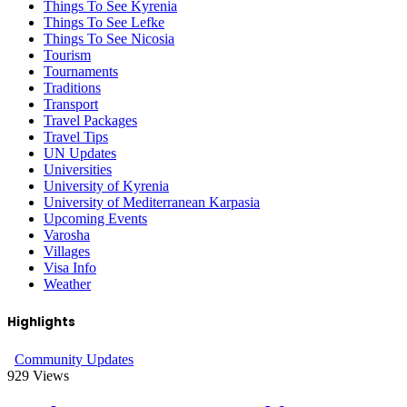
Things To See Kyrenia
Things To See Lefke
Things To See Nicosia
Tourism
Tournaments
Traditions
Transport
Travel Packages
Travel Tips
UN Updates
Universities
University of Kyrenia
University of Mediterranean Karpasia
Upcoming Events
Varosha
Villages
Visa Info
Weather
Highlights
Community Updates
929
Views