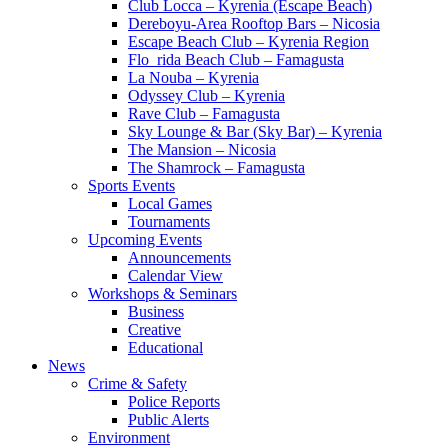
Club Locca – Kyrenia (Escape Beach)
Dereboyu-Area Rooftop Bars – Nicosia
Escape Beach Club – Kyrenia Region
Flo_rida Beach Club – Famagusta
La Nouba – Kyrenia
Odyssey Club – Kyrenia
Rave Club – Famagusta
Sky Lounge & Bar (Sky Bar) – Kyrenia
The Mansion – Nicosia
The Shamrock – Famagusta
Sports Events
Local Games
Tournaments
Upcoming Events
Announcements
Calendar View
Workshops & Seminars
Business
Creative
Educational
News
Crime & Safety
Police Reports
Public Alerts
Environment