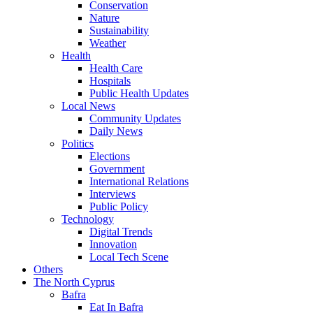
Conservation
Nature
Sustainability
Weather
Health
Health Care
Hospitals
Public Health Updates
Local News
Community Updates
Daily News
Politics
Elections
Government
International Relations
Interviews
Public Policy
Technology
Digital Trends
Innovation
Local Tech Scene
Others
The North Cyprus
Bafra
Eat In Bafra