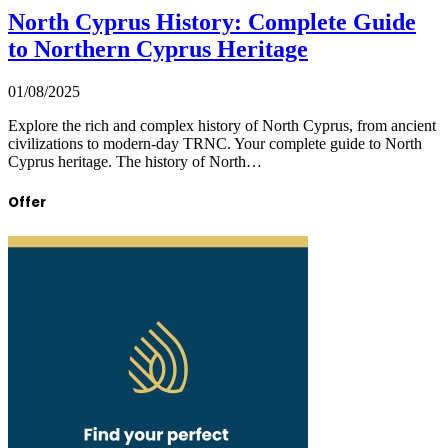
North Cyprus History: Complete Guide
to Northern Cyprus Heritage
01/08/2025
Explore the rich and complex history of North Cyprus, from ancient
civilizations to modern-day TRNC. Your complete guide to North
Cyprus heritage. The history of North…
Offer