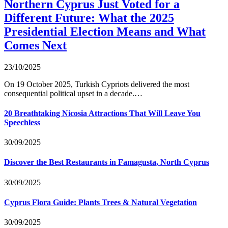
Northern Cyprus Just Voted for a
Different Future: What the 2025
Presidential Election Means and What
Comes Next
23/10/2025
On 19 October 2025, Turkish Cypriots delivered the most
consequential political upset in a decade.…
20 Breathtaking Nicosia Attractions That Will Leave You
Speechless
30/09/2025
Discover the Best Restaurants in Famagusta, North Cyprus
30/09/2025
Cyprus Flora Guide: Plants Trees & Natural Vegetation
30/09/2025