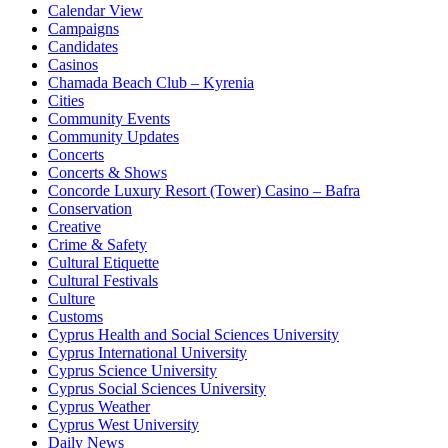
Calendar View
Campaigns
Candidates
Casinos
Chamada Beach Club – Kyrenia
Cities
Community Events
Community Updates
Concerts
Concerts & Shows
Concorde Luxury Resort (Tower) Casino – Bafra
Conservation
Creative
Crime & Safety
Cultural Etiquette
Cultural Festivals
Culture
Customs
Cyprus Health and Social Sciences University
Cyprus International University
Cyprus Science University
Cyprus Social Sciences University
Cyprus Weather
Cyprus West University
Daily News