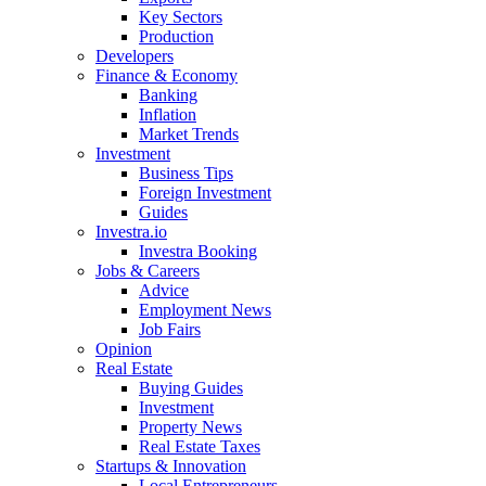
Key Sectors
Production
Developers
Finance & Economy
Banking
Inflation
Market Trends
Investment
Business Tips
Foreign Investment
Guides
Investra.io
Investra Booking
Jobs & Careers
Advice
Employment News
Job Fairs
Opinion
Real Estate
Buying Guides
Investment
Property News
Real Estate Taxes
Startups & Innovation
Local Entrepreneurs