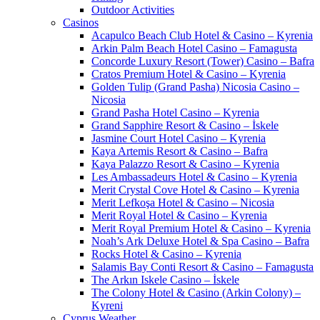
Outdoor Activities
Casinos
Acapulco Beach Club Hotel & Casino – Kyrenia
Arkin Palm Beach Hotel Casino – Famagusta
Concorde Luxury Resort (Tower) Casino – Bafra
Cratos Premium Hotel & Casino – Kyrenia
Golden Tulip (Grand Pasha) Nicosia Casino –
Nicosia
Grand Pasha Hotel Casino – Kyrenia
Grand Sapphire Resort & Casino – İskele
Jasmine Court Hotel Casino – Kyrenia
Kaya Artemis Resort & Casino – Bafra
Kaya Palazzo Resort & Casino – Kyrenia
Les Ambassadeurs Hotel & Casino – Kyrenia
Merit Crystal Cove Hotel & Casino – Kyrenia
Merit Lefkoşa Hotel & Casino – Nicosia
Merit Royal Hotel & Casino – Kyrenia
Merit Royal Premium Hotel & Casino – Kyrenia
Noah’s Ark Deluxe Hotel & Spa Casino – Bafra
Rocks Hotel & Casino – Kyrenia
Salamis Bay Conti Resort & Casino – Famagusta
The Arkın Iskele Casino – İskele
The Colony Hotel & Casino (Arkin Colony) –
Kyreni
Cyprus Weather