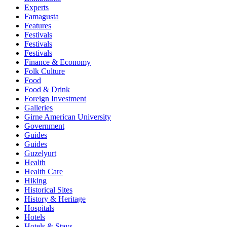
Experts
Famagusta
Features
Festivals
Festivals
Festivals
Finance & Economy
Folk Culture
Food
Food & Drink
Foreign Investment
Galleries
Girne American University
Government
Guides
Guides
Guzelyurt
Health
Health Care
Hiking
Historical Sites
History & Heritage
Hospitals
Hotels
Hotels & Stays