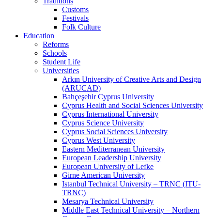
Traditions
Customs
Festivals
Folk Culture
Education
Reforms
Schools
Student Life
Universities
Arkın University of Creative Arts and Design
(ARUCAD)
Bahçeşehir Cyprus University
Cyprus Health and Social Sciences University
Cyprus International University
Cyprus Science University
Cyprus Social Sciences University
Cyprus West University
Eastern Mediterranean University
European Leadership University
European University of Lefke
Girne American University
Istanbul Technical University – TRNC (ITU-
TRNC)
Mesarya Technical University
Middle East Technical University – Northern