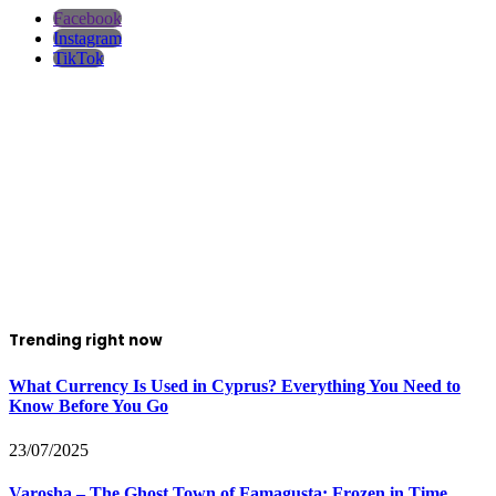
Facebook
Instagram
TikTok
Trending right now
What Currency Is Used in Cyprus? Everything You Need to
Know Before You Go
23/07/2025
Varosha – The Ghost Town of Famagusta: Frozen in Time