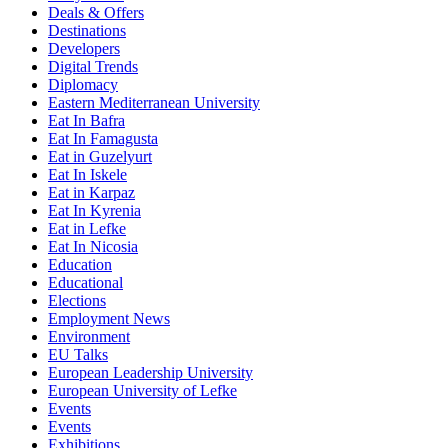
Deals & Offers
Destinations
Developers
Digital Trends
Diplomacy
Eastern Mediterranean University
Eat In Bafra
Eat In Famagusta
Eat in Guzelyurt
Eat In Iskele
Eat in Karpaz
Eat In Kyrenia
Eat in Lefke
Eat In Nicosia
Education
Educational
Elections
Employment News
Environment
EU Talks
European Leadership University
European University of Lefke
Events
Events
Exhibitions