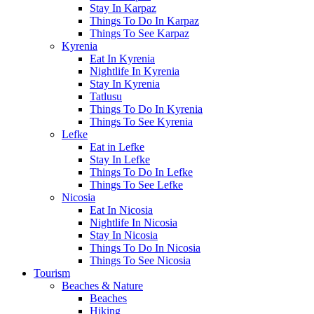
Stay In Karpaz
Things To Do In Karpaz
Things To See Karpaz
Kyrenia
Eat In Kyrenia
Nightlife In Kyrenia
Stay In Kyrenia
Tatlusu
Things To Do In Kyrenia
Things To See Kyrenia
Lefke
Eat in Lefke
Stay In Lefke
Things To Do In Lefke
Things To See Lefke
Nicosia
Eat In Nicosia
Nightlife In Nicosia
Stay In Nicosia
Things To Do In Nicosia
Things To See Nicosia
Tourism
Beaches & Nature
Beaches
Hiking