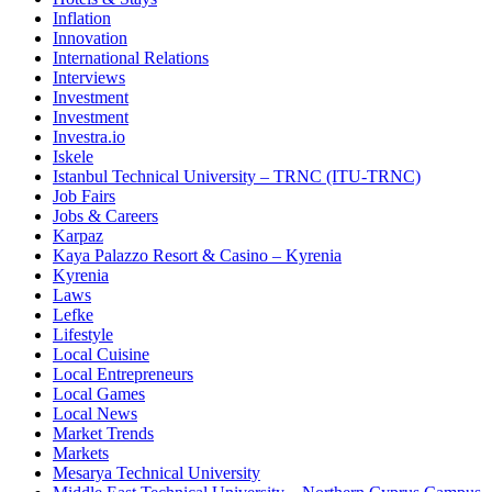
Inflation
Innovation
International Relations
Interviews
Investment
Investment
Investra.io
Iskele
Istanbul Technical University – TRNC (ITU-TRNC)
Job Fairs
Jobs & Careers
Karpaz
Kaya Palazzo Resort & Casino – Kyrenia
Kyrenia
Laws
Lefke
Lifestyle
Local Cuisine
Local Entrepreneurs
Local Games
Local News
Market Trends
Markets
Mesarya Technical University