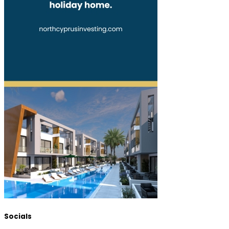
Socials