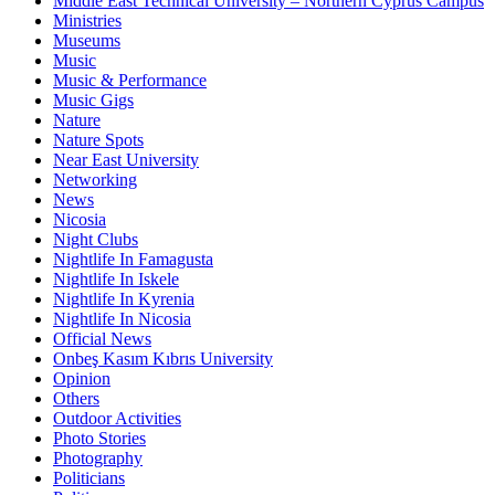
Middle East Technical University – Northern Cyprus Campus
Ministries
Museums
Music
Music & Performance
Music Gigs
Nature
Nature Spots
Near East University
Networking
News
Nicosia
Night Clubs
Nightlife In Famagusta
Nightlife In Iskele
Nightlife In Kyrenia
Nightlife In Nicosia
Official News
Onbeş Kasım Kıbrıs University
Opinion
Others
Outdoor Activities
Photo Stories
Photography
Politicians