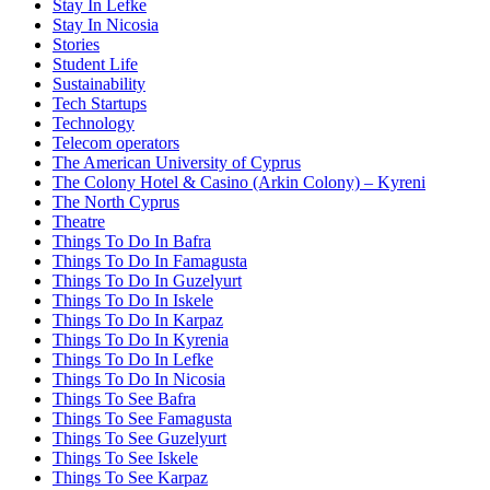
Stay In Lefke
Stay In Nicosia
Stories
Student Life
Sustainability
Tech Startups
Technology
Telecom operators
The American University of Cyprus
The Colony Hotel & Casino (Arkin Colony) – Kyreni
The North Cyprus
Theatre
Things To Do In Bafra
Things To Do In Famagusta
Things To Do In Guzelyurt
Things To Do In Iskele
Things To Do In Karpaz
Things To Do In Kyrenia
Things To Do In Lefke
Things To Do In Nicosia
Things To See Bafra
Things To See Famagusta
Things To See Guzelyurt
Things To See Iskele
Things To See Karpaz