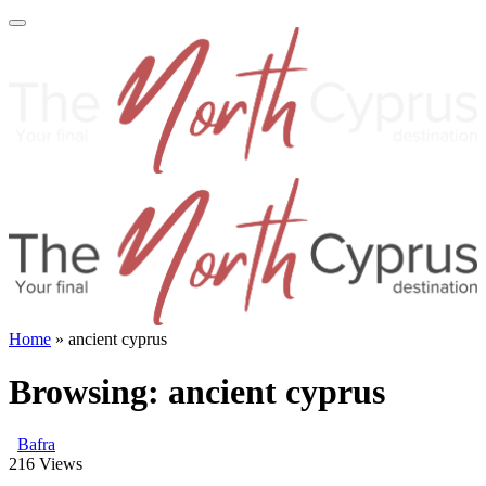
Home
»
ancient cyprus
Browsing:
ancient cyprus
Bafra
216
Views