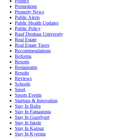
Politics
Promotions
Property News
Public Alerts
Public Health Updates
Public Policy
Rauf Denktas University
Real Estate
Real Estate Taxes
Recommendations
Reforms
Resorts
Restaurants
Results
Reviews
Schools
Sport
Sports Events
Startups & Innovation
Stay In Bafra
Stay In Famagusta
Stay In Guzelyurt
Stay In Iskele
Stay In Karpaz
Stay In Kyrenia