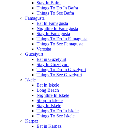
Stay In Bafra
Things To Do In Bafra
Things To See Bafra
Famagusta
Eat In Famagusta
Nightlife In Famagusta
Stay In Famagusta
Things To Do In Famagusta
Things To See Famagusta
Varosha
Guzelyurt
Eat in Guzelyurt
Stay In Guzelyurt
Things To Do In Guzelyurt
Things To See Guzelyurt
Iskele
Eat In Iskele
Long Beach
Nightlife In Iskele
Shop In Iskele
Stay In Iskele
Things To Do In Iskele
Things To See Iskele
Karpaz
Eat in Karpaz