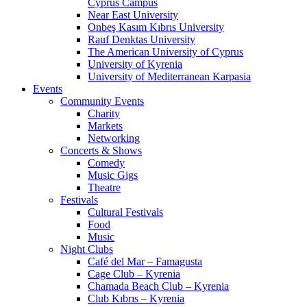
Cyprus Campus
Near East University
Onbeş Kasım Kıbrıs University
Rauf Denktas University
The American University of Cyprus
University of Kyrenia
University of Mediterranean Karpasia
Events
Community Events
Charity
Markets
Networking
Concerts & Shows
Comedy
Music Gigs
Theatre
Festivals
Cultural Festivals
Food
Music
Night Clubs
Café del Mar – Famagusta
Cage Club – Kyrenia
Chamada Beach Club – Kyrenia
Club Kıbrıs – Kyrenia