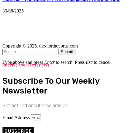
30/06/2025
Copyright © 2025. the-northcyprus.com
Submit
Type above and press
Enter
to search. Press
Esc
to cancel.
Receive the latest news
Subscribe To Our Weekly
Newsletter
Get notified about new articles
Email Address
SUBSCRIBE