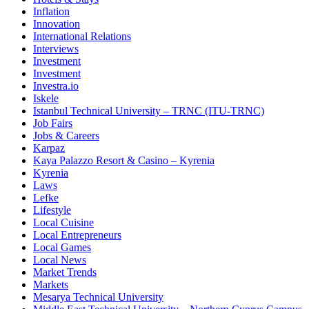
Inflation
Innovation
International Relations
Interviews
Investment
Investment
Investra.io
Iskele
Istanbul Technical University – TRNC (ITU-TRNC)
Job Fairs
Jobs & Careers
Karpaz
Kaya Palazzo Resort & Casino – Kyrenia
Kyrenia
Laws
Lefke
Lifestyle
Local Cuisine
Local Entrepreneurs
Local Games
Local News
Market Trends
Markets
Mesarya Technical University