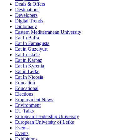
Deals & Offers
Destinations
Developers
Digital Trends
Diplomacy
Eastern Mediterranean University
Eat In Bafra
Eat In Famagusta
Eat in Guzelyurt
Eat In Iskele
Eat in Karpaz
Eat In Kyrenia
Eat in Lefke
Eat In Nicosia
Education
Educational
Elections
Employment News
Environment
EU Talks
European Leadership University
European University of Lefke
Events
Events
Exhibitions