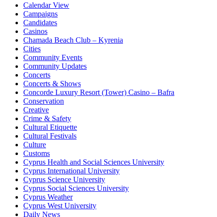
Calendar View
Campaigns
Candidates
Casinos
Chamada Beach Club – Kyrenia
Cities
Community Events
Community Updates
Concerts
Concerts & Shows
Concorde Luxury Resort (Tower) Casino – Bafra
Conservation
Creative
Crime & Safety
Cultural Etiquette
Cultural Festivals
Culture
Customs
Cyprus Health and Social Sciences University
Cyprus International University
Cyprus Science University
Cyprus Social Sciences University
Cyprus Weather
Cyprus West University
Daily News