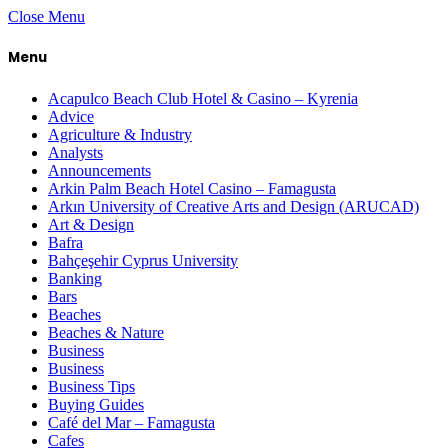
Close Menu
Menu
Acapulco Beach Club Hotel & Casino – Kyrenia
Advice
Agriculture & Industry
Analysts
Announcements
Arkin Palm Beach Hotel Casino – Famagusta
Arkın University of Creative Arts and Design (ARUCAD)
Art & Design
Bafra
Bahçeşehir Cyprus University
Banking
Bars
Beaches
Beaches & Nature
Business
Business
Business Tips
Buying Guides
Café del Mar – Famagusta
Cafes