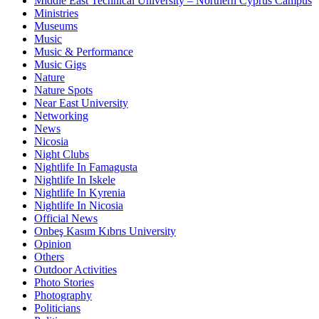
Middle East Technical University – Northern Cyprus Campus
Ministries
Museums
Music
Music & Performance
Music Gigs
Nature
Nature Spots
Near East University
Networking
News
Nicosia
Night Clubs
Nightlife In Famagusta
Nightlife In Iskele
Nightlife In Kyrenia
Nightlife In Nicosia
Official News
Onbeş Kasım Kıbrıs University
Opinion
Others
Outdoor Activities
Photo Stories
Photography
Politicians