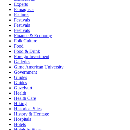
Experts
Famagusta
Features
Festivals
Festivals
Festivals
Finance & Economy
Folk Culture
Food
Food & Drink
Foreign Investment
Galleries
Girne American University
Government
Guides
Guides
Guzelyurt
Health
Health Care
Hiking
Historical Sites
History & Heritage
Hospitals
Hotels
Hotels & Stays