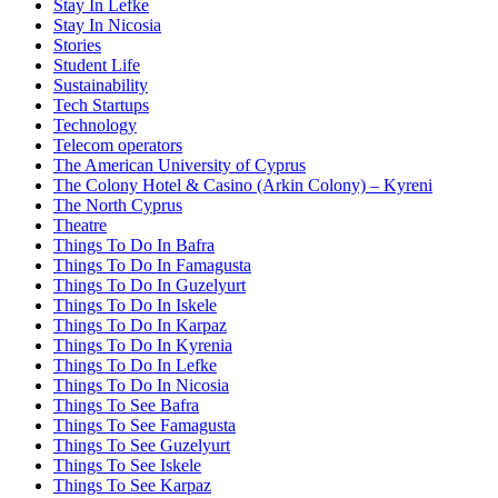
Stay In Lefke
Stay In Nicosia
Stories
Student Life
Sustainability
Tech Startups
Technology
Telecom operators
The American University of Cyprus
The Colony Hotel & Casino (Arkin Colony) – Kyreni
The North Cyprus
Theatre
Things To Do In Bafra
Things To Do In Famagusta
Things To Do In Guzelyurt
Things To Do In Iskele
Things To Do In Karpaz
Things To Do In Kyrenia
Things To Do In Lefke
Things To Do In Nicosia
Things To See Bafra
Things To See Famagusta
Things To See Guzelyurt
Things To See Iskele
Things To See Karpaz