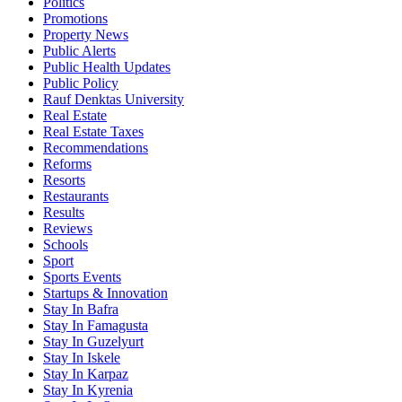
Politics
Promotions
Property News
Public Alerts
Public Health Updates
Public Policy
Rauf Denktas University
Real Estate
Real Estate Taxes
Recommendations
Reforms
Resorts
Restaurants
Results
Reviews
Schools
Sport
Sports Events
Startups & Innovation
Stay In Bafra
Stay In Famagusta
Stay In Guzelyurt
Stay In Iskele
Stay In Karpaz
Stay In Kyrenia