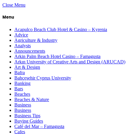
Close Menu
Menu
Acapulco Beach Club Hotel & Casino – Kyrenia
Advice
Agriculture & Industry
Analysts
Announcements
Arkin Palm Beach Hotel Casino – Famagusta
Arkın University of Creative Arts and Design (ARUCAD)
Art & Design
Bafra
Bahçeşehir Cyprus University
Banking
Bars
Beaches
Beaches & Nature
Business
Business
Business Tips
Buying Guides
Café del Mar – Famagusta
Cafes