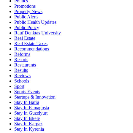
Politics
Promotions
Property News
Public Alerts
Public Health Updates
Public Policy
Rauf Denktas University
Real Estate
Real Estate Taxes
Recommendations
Reforms
Resorts
Restaurants
Results
Reviews
Schools
Sport
Sports Events
Startups & Innovation
Stay In Bafra
Stay In Famagusta
Stay In Guzelyurt
Stay In Iskele
Stay In Karpaz
Stay In Kyrenia