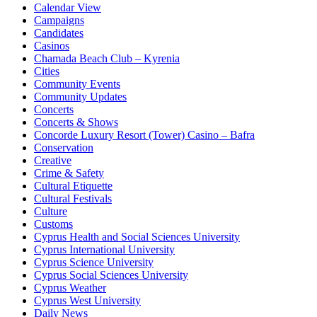
Calendar View
Campaigns
Candidates
Casinos
Chamada Beach Club – Kyrenia
Cities
Community Events
Community Updates
Concerts
Concerts & Shows
Concorde Luxury Resort (Tower) Casino – Bafra
Conservation
Creative
Crime & Safety
Cultural Etiquette
Cultural Festivals
Culture
Customs
Cyprus Health and Social Sciences University
Cyprus International University
Cyprus Science University
Cyprus Social Sciences University
Cyprus Weather
Cyprus West University
Daily News