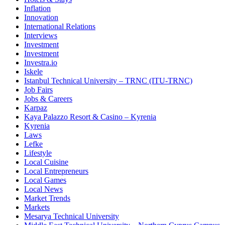
Inflation
Innovation
International Relations
Interviews
Investment
Investment
Investra.io
Iskele
Istanbul Technical University – TRNC (ITU-TRNC)
Job Fairs
Jobs & Careers
Karpaz
Kaya Palazzo Resort & Casino – Kyrenia
Kyrenia
Laws
Lefke
Lifestyle
Local Cuisine
Local Entrepreneurs
Local Games
Local News
Market Trends
Markets
Mesarya Technical University