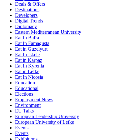
Deals & Offers
Destinations
Developers
Digital Trends
Diplomacy
Eastern Mediterranean University
Eat In Bafra
Eat In Famagusta
Eat in Guzelyurt
Eat In Iskele
Eat in Karpaz
Eat In Kyrenia
Eat in Lefke
Eat In Nicosia
Education
Educational
Elections
Employment News
Environment
EU Talks
European Leadership University
European University of Lefke
Events
Events
Exhibitions