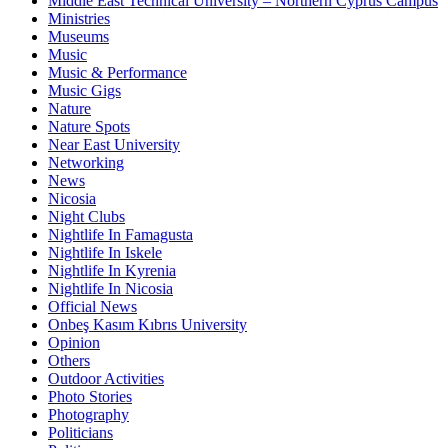
Middle East Technical University – Northern Cyprus Campus
Ministries
Museums
Music
Music & Performance
Music Gigs
Nature
Nature Spots
Near East University
Networking
News
Nicosia
Night Clubs
Nightlife In Famagusta
Nightlife In Iskele
Nightlife In Kyrenia
Nightlife In Nicosia
Official News
Onbeş Kasım Kıbrıs University
Opinion
Others
Outdoor Activities
Photo Stories
Photography
Politicians