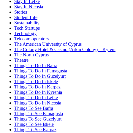
Stay In Lefke
Stay In Nicosia
Stories
Student Life
Sustainability
Tech Startups
Technology
Telecom operators
The American University of Cyprus
The Colony Hotel & Casino (Arkin Colony) – Kyreni
The North Cyprus
Theatre
Things To Do In Bafra
Things To Do In Famagusta
Things To Do In Guzelyurt
Things To Do In Iskele
Things To Do In Karpaz
Things To Do In Kyrenia
Things To Do In Lefke
Things To Do In Nicosia
Things To See Bafra
Things To See Famagusta
Things To See Guzelyurt
Things To See Iskele
Things To See Karpaz