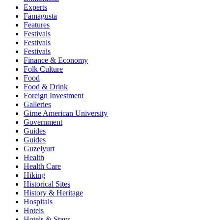
Experts
Famagusta
Features
Festivals
Festivals
Festivals
Finance & Economy
Folk Culture
Food
Food & Drink
Foreign Investment
Galleries
Girne American University
Government
Guides
Guides
Guzelyurt
Health
Health Care
Hiking
Historical Sites
History & Heritage
Hospitals
Hotels
Hotels & Stays