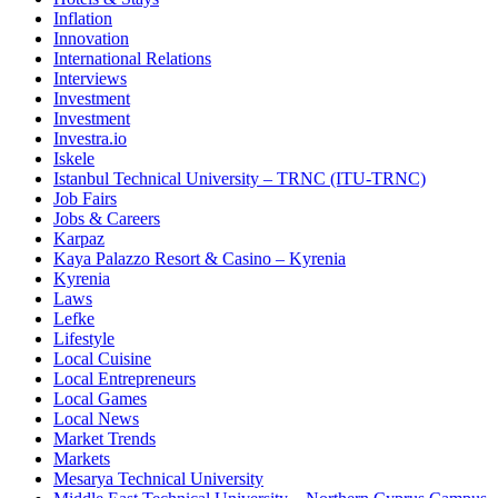
Inflation
Innovation
International Relations
Interviews
Investment
Investment
Investra.io
Iskele
Istanbul Technical University – TRNC (ITU-TRNC)
Job Fairs
Jobs & Careers
Karpaz
Kaya Palazzo Resort & Casino – Kyrenia
Kyrenia
Laws
Lefke
Lifestyle
Local Cuisine
Local Entrepreneurs
Local Games
Local News
Market Trends
Markets
Mesarya Technical University