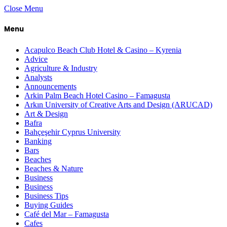
Close Menu
Menu
Acapulco Beach Club Hotel & Casino – Kyrenia
Advice
Agriculture & Industry
Analysts
Announcements
Arkin Palm Beach Hotel Casino – Famagusta
Arkın University of Creative Arts and Design (ARUCAD)
Art & Design
Bafra
Bahçeşehir Cyprus University
Banking
Bars
Beaches
Beaches & Nature
Business
Business
Business Tips
Buying Guides
Café del Mar – Famagusta
Cafes