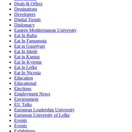
Deals & Offers
Destinations
Developers
Digital Trends
Diplomacy
Eastern Mediterranean University
Eat In Bafra
Eat In Famagusta
Eat in Guzelyurt
Eat In Iskele
Eat in Karpaz
Eat In Kyrenia
Eat in Lefke
Eat In Nicosia
Education
Educational
Elections
Employment News
Environment
EU Talks
European Leadership University
European University of Lefke
Events
Events
Exhibitions