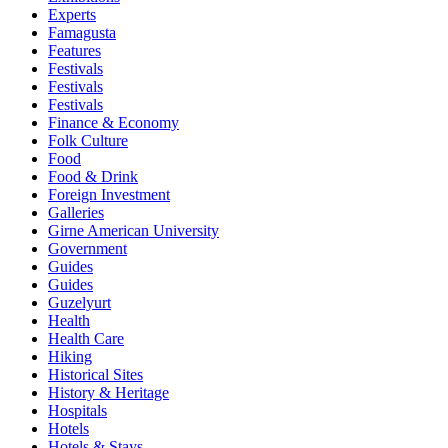
Experts
Famagusta
Features
Festivals
Festivals
Festivals
Finance & Economy
Folk Culture
Food
Food & Drink
Foreign Investment
Galleries
Girne American University
Government
Guides
Guides
Guzelyurt
Health
Health Care
Hiking
Historical Sites
History & Heritage
Hospitals
Hotels
Hotels & Stays