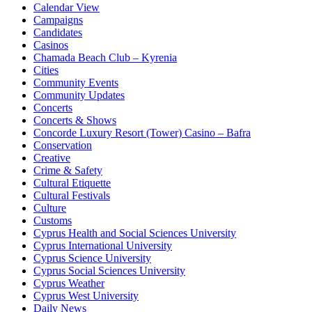
Calendar View
Campaigns
Candidates
Casinos
Chamada Beach Club – Kyrenia
Cities
Community Events
Community Updates
Concerts
Concerts & Shows
Concorde Luxury Resort (Tower) Casino – Bafra
Conservation
Creative
Crime & Safety
Cultural Etiquette
Cultural Festivals
Culture
Customs
Cyprus Health and Social Sciences University
Cyprus International University
Cyprus Science University
Cyprus Social Sciences University
Cyprus Weather
Cyprus West University
Daily News