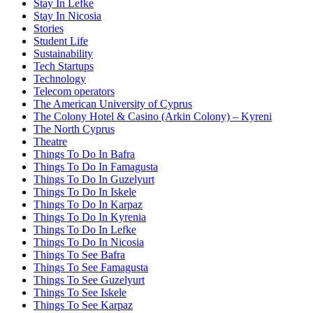
Stay In Lefke
Stay In Nicosia
Stories
Student Life
Sustainability
Tech Startups
Technology
Telecom operators
The American University of Cyprus
The Colony Hotel & Casino (Arkin Colony) – Kyreni
The North Cyprus
Theatre
Things To Do In Bafra
Things To Do In Famagusta
Things To Do In Guzelyurt
Things To Do In Iskele
Things To Do In Karpaz
Things To Do In Kyrenia
Things To Do In Lefke
Things To Do In Nicosia
Things To See Bafra
Things To See Famagusta
Things To See Guzelyurt
Things To See Iskele
Things To See Karpaz