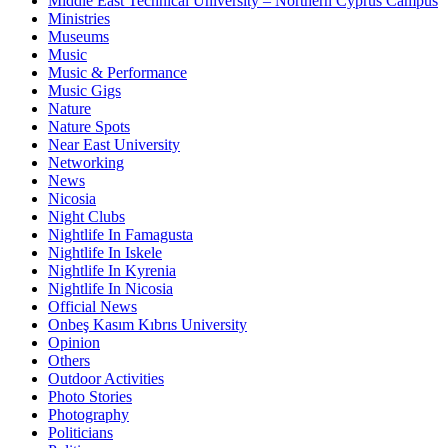
Middle East Technical University – Northern Cyprus Campus
Ministries
Museums
Music
Music & Performance
Music Gigs
Nature
Nature Spots
Near East University
Networking
News
Nicosia
Night Clubs
Nightlife In Famagusta
Nightlife In Iskele
Nightlife In Kyrenia
Nightlife In Nicosia
Official News
Onbeş Kasım Kıbrıs University
Opinion
Others
Outdoor Activities
Photo Stories
Photography
Politicians