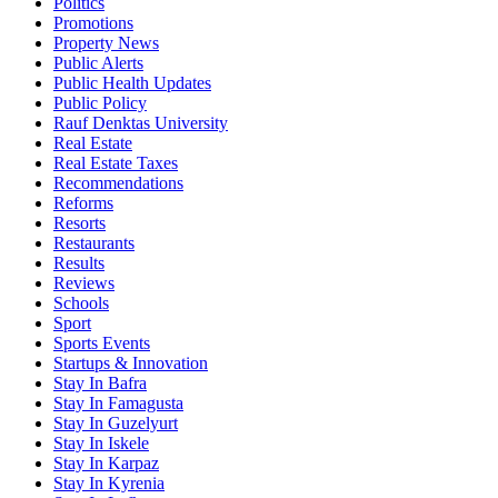
Politics
Promotions
Property News
Public Alerts
Public Health Updates
Public Policy
Rauf Denktas University
Real Estate
Real Estate Taxes
Recommendations
Reforms
Resorts
Restaurants
Results
Reviews
Schools
Sport
Sports Events
Startups & Innovation
Stay In Bafra
Stay In Famagusta
Stay In Guzelyurt
Stay In Iskele
Stay In Karpaz
Stay In Kyrenia