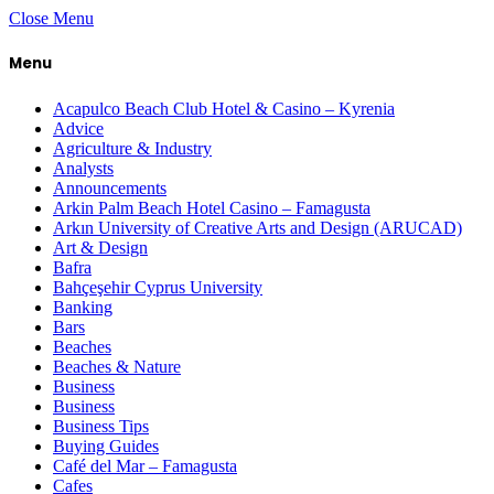
Close Menu
Menu
Acapulco Beach Club Hotel & Casino – Kyrenia
Advice
Agriculture & Industry
Analysts
Announcements
Arkin Palm Beach Hotel Casino – Famagusta
Arkın University of Creative Arts and Design (ARUCAD)
Art & Design
Bafra
Bahçeşehir Cyprus University
Banking
Bars
Beaches
Beaches & Nature
Business
Business
Business Tips
Buying Guides
Café del Mar – Famagusta
Cafes