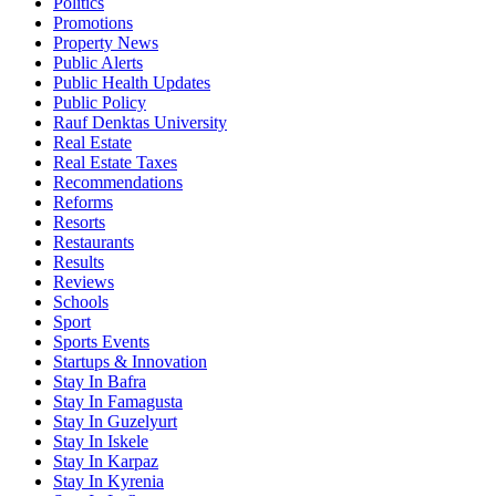
Politics
Promotions
Property News
Public Alerts
Public Health Updates
Public Policy
Rauf Denktas University
Real Estate
Real Estate Taxes
Recommendations
Reforms
Resorts
Restaurants
Results
Reviews
Schools
Sport
Sports Events
Startups & Innovation
Stay In Bafra
Stay In Famagusta
Stay In Guzelyurt
Stay In Iskele
Stay In Karpaz
Stay In Kyrenia