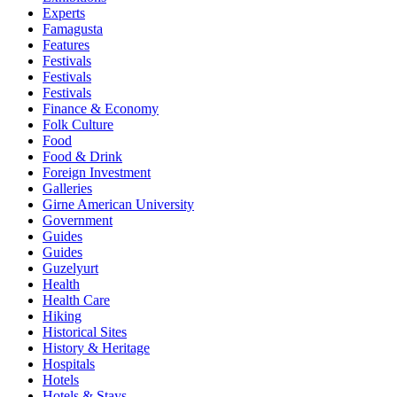
Experts
Famagusta
Features
Festivals
Festivals
Festivals
Finance & Economy
Folk Culture
Food
Food & Drink
Foreign Investment
Galleries
Girne American University
Government
Guides
Guides
Guzelyurt
Health
Health Care
Hiking
Historical Sites
History & Heritage
Hospitals
Hotels
Hotels & Stays