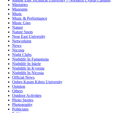
Middle East Technical University – Northern Cyprus Campus
Ministries
Museums
Music
Music & Performance
Music Gigs
Nature
Nature Spots
Near East University
Networking
News
Nicosia
Night Clubs
Nightlife In Famagusta
Nightlife In Iskele
Nightlife In Kyrenia
Nightlife In Nicosia
Official News
Onbeş Kasım Kıbrıs University
Opinion
Others
Outdoor Activities
Photo Stories
Photography
Politicians