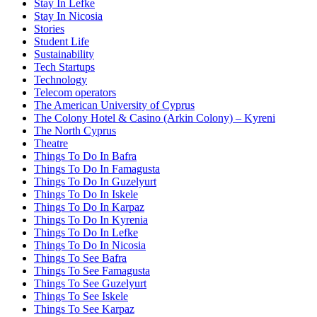
Stay In Lefke
Stay In Nicosia
Stories
Student Life
Sustainability
Tech Startups
Technology
Telecom operators
The American University of Cyprus
The Colony Hotel & Casino (Arkin Colony) – Kyreni
The North Cyprus
Theatre
Things To Do In Bafra
Things To Do In Famagusta
Things To Do In Guzelyurt
Things To Do In Iskele
Things To Do In Karpaz
Things To Do In Kyrenia
Things To Do In Lefke
Things To Do In Nicosia
Things To See Bafra
Things To See Famagusta
Things To See Guzelyurt
Things To See Iskele
Things To See Karpaz