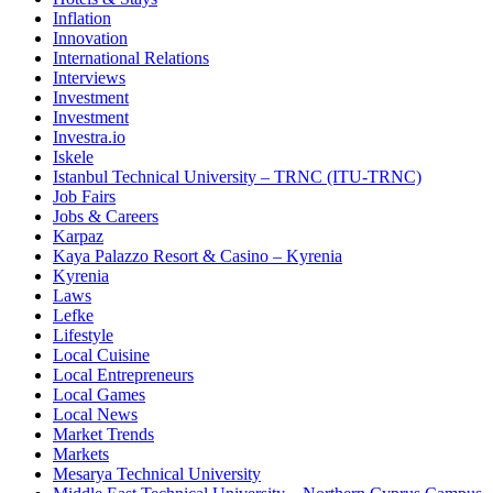
Inflation
Innovation
International Relations
Interviews
Investment
Investment
Investra.io
Iskele
Istanbul Technical University – TRNC (ITU-TRNC)
Job Fairs
Jobs & Careers
Karpaz
Kaya Palazzo Resort & Casino – Kyrenia
Kyrenia
Laws
Lefke
Lifestyle
Local Cuisine
Local Entrepreneurs
Local Games
Local News
Market Trends
Markets
Mesarya Technical University