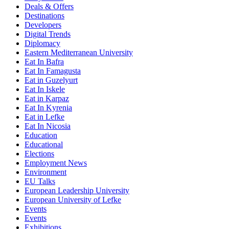
Deals & Offers
Destinations
Developers
Digital Trends
Diplomacy
Eastern Mediterranean University
Eat In Bafra
Eat In Famagusta
Eat in Guzelyurt
Eat In Iskele
Eat in Karpaz
Eat In Kyrenia
Eat in Lefke
Eat In Nicosia
Education
Educational
Elections
Employment News
Environment
EU Talks
European Leadership University
European University of Lefke
Events
Events
Exhibitions