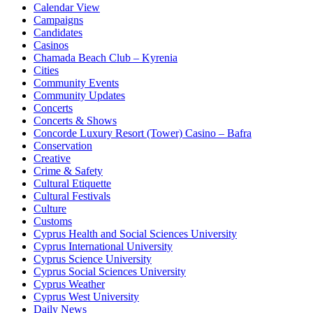
Calendar View
Campaigns
Candidates
Casinos
Chamada Beach Club – Kyrenia
Cities
Community Events
Community Updates
Concerts
Concerts & Shows
Concorde Luxury Resort (Tower) Casino – Bafra
Conservation
Creative
Crime & Safety
Cultural Etiquette
Cultural Festivals
Culture
Customs
Cyprus Health and Social Sciences University
Cyprus International University
Cyprus Science University
Cyprus Social Sciences University
Cyprus Weather
Cyprus West University
Daily News