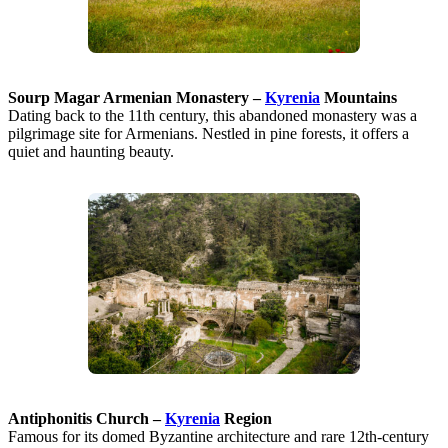
Sourp Magar Armenian Monastery –
Kyrenia
Mountains
Dating back to the 11th century, this abandoned monastery was a
pilgrimage site for Armenians. Nestled in pine forests, it offers a
quiet and haunting beauty.
Antiphonitis Church –
Kyrenia
Region
Famous for its domed Byzantine architecture and rare 12th-century