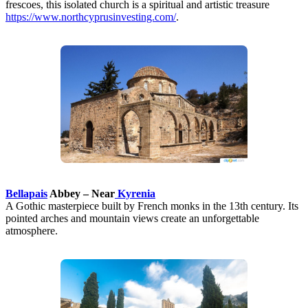
frescoes, this isolated church is a spiritual and artistic treasure
https://www.northcyprusinvesting.com/
.
Bellapais
Abbey – Near
Kyrenia
A Gothic masterpiece built by French monks in the 13th century. Its
pointed arches and mountain views create an unforgettable
atmosphere.