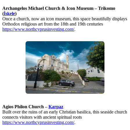
Archangelos Michael Church & Icon Museum – Trikomo
(
İskele
)
Once a church, now an icon museum, this space beautifully displays
Orthodox religious art from the 18th and 19th centuries
https://www.northcyprusinvesting.com/
.
Agios Philon Church –
Karpaz
Built over the ruins of an early Christian basilica, this seaside church
connects visitors with ancient spiritual roots
https://www.northcyprusinvesting.com/
.