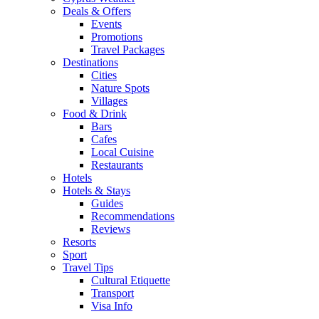
Deals & Offers
Events
Promotions
Travel Packages
Destinations
Cities
Nature Spots
Villages
Food & Drink
Bars
Cafes
Local Cuisine
Restaurants
Hotels
Hotels & Stays
Guides
Recommendations
Reviews
Resorts
Sport
Travel Tips
Cultural Etiquette
Transport
Visa Info