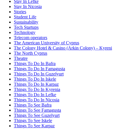
Stay In Lefke
Stay In Nicosia
Stories
Student Life
Sustainability
Tech Startups
Technology
Telecom operators
The American University of Cyprus
The Colony Hotel & Casino (Arkin Colony) – Kyreni
The North Cyprus
Theatre
Things To Do In Bafra
Things To Do In Famagusta
Things To Do In Guzelyurt
Things To Do In Iskele
Things To Do In Karpaz
Things To Do In Kyrenia
Things To Do In Lefke
Things To Do In Nicosia
Things To See Bafra
Things To See Famagusta
Things To See Guzelyurt
Things To See Iskele
Things To See Karpaz