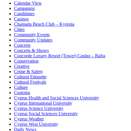
Calendar View
Campaigns
Candidates
Casinos
Chamada Beach Club – Kyrenia
Cities
Community Events
Community Updates
Concerts
Concerts & Shows
Concorde Luxury Resort (Tower) Casino – Bafra
Conservation
Creative
Crime & Safety
Cultural Etiquette
Cultural Festivals
Culture
Customs
Cyprus Health and Social Sciences University
Cyprus International University
Cyprus Science University
Cyprus Social Sciences University
Cyprus Weather
Cyprus West University
Daily News