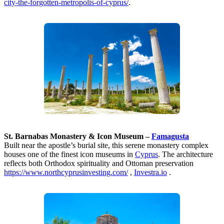
city-the-forgotten-metropolis-of-cyprus/
.
St. Barnabas Monastery & Icon Museum –
Famagusta
Built near the apostle’s burial site, this serene monastery complex
houses one of the finest icon museums in
Cyprus
. The architecture
reflects both Orthodox spirituality and Ottoman preservation
https://www.northcyprusinvesting.com/
,
Investra.io
.