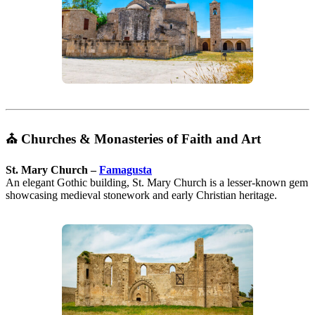
⛪
Churches & Monasteries of Faith and Art
St. Mary Church –
Famagusta
An elegant Gothic building, St. Mary Church is a lesser-known gem
showcasing medieval stonework and early Christian heritage.