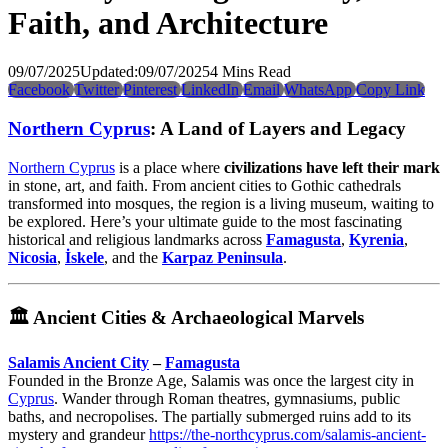
Faith, and Architecture
09/07/2025
Updated:
09/07/2025
4 Mins Read
Facebook
Twitter
Pinterest
LinkedIn
Email
WhatsApp
Copy Link
Northern Cyprus
: A Land of Layers and Legacy
Northern Cyprus
is a place where
civilizations have left their mark
in stone, art, and faith. From ancient cities to Gothic cathedrals
transformed into mosques, the region is a living museum, waiting to
be explored. Here’s your ultimate guide to the most fascinating
historical and religious landmarks across
Famagusta
,
Kyrenia
,
Nicosia
,
İskele
, and the
Karpaz Peninsula
.
🏛️
Ancient Cities & Archaeological Marvels
Salamis Ancient City
–
Famagusta
Founded in the Bronze Age, Salamis was once the largest city in
Cyprus
. Wander through Roman theatres, gymnasiums, public
baths, and necropolises. The partially submerged ruins add to its
mystery and grandeur
https://the-northcyprus.com/salamis-ancient-