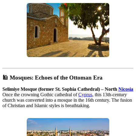
🕌
Mosques: Echoes of the Ottoman Era
Selimiye Mosque (former St. Sophia Cathedral) – North
Nicosia
Once the crowning Gothic cathedral of
Cyprus
, this 13th-century
church was converted into a mosque in the 16th century. The fusion
of Christian and Islamic styles is breathtaking.