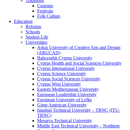
Traditions
Customs
Festivals
Folk Culture
Education
Reforms
Schools
Student Life
Universities
Arkın University of Creative Arts and Design
(ARUCAD)
Bahçeşehir Cyprus University
Cyprus Health and Social Sciences University
Cyprus International University
Cyprus Science University
Cyprus Social Sciences University
Cyprus West University
Eastern Mediterranean University
European Leadership University
European University of Lefke
Girne American University
Istanbul Technical University – TRNC (ITU-
TRNC)
Mesarya Technical University
Middle East Technical University – Northern