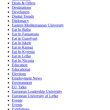
Deals & Offers
Destinations
Developers
Digital Trends
Diplomacy
Eastern Mediterranean University
Eat In Bafra
Eat In Famagusta
Eat in Guzelyurt
Eat In Iskele
Eat in Karpaz
Eat In Kyrenia
Eat in Lefke
Eat In Nicosia
Education
Educational
Elections
Employment News
Environment
EU Talks
European Leadership University
European University of Lefke
Events
Events
Exhibitions