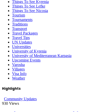
Things To See Kyrenia
Things To See Lefke
Things To See Nicosia
Tourism
Tournaments
Traditions
Transport
Travel Packages
Travel Tips
UN Updates
Universities
University of Kyrenia
University of Mediterranean Karpasia
Upcoming Events
Varosha
Villages
Visa Info
Weather
Highlights
Community Updates
930
Views