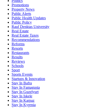
Politics
Promotions
Property News
Public Alerts
Public Health Updates
Public Policy
Rauf Denktas University
Real Estate
Real Estate Taxes
Recommendations
Reforms
Resorts
Restaurants
Results
Reviews
Schools
Sport
Sports Events
Startups & Innovation
Stay In Bafra
Stay In Famagusta
Stay In Guzelyurt
Stay In Iskele
Stay In Karpaz
Stay In Kyrenia