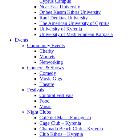
Cyprus Campus
Near East University
Onbeş Kasım Kıbrıs University
Rauf Denktas University
The American University of Cyprus
University of Kyrenia
University of Mediterranean Karpasia
Events
Community Events
Charity
Markets
Networking
Concerts & Shows
Comedy
Music Gigs
Theatre
Festivals
Cultural Festivals
Food
Music
Night Clubs
Café del Mar – Famagusta
Cage Club – Kyrenia
Chamada Beach Club – Kyrenia
Club Kıbrıs – Kyrenia