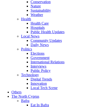
Conservation
Nature
Sustainability
Weather
Health
Health Care
Hospitals
Public Health Updates
Local News
Community Updates
Daily News
Politics
Elections
Government
International Relations
Interviews
Public Policy
Technology
Digital Trends
Innovation
Local Tech Scene
Others
The North Cyprus
Bafra
Eat In Bafra