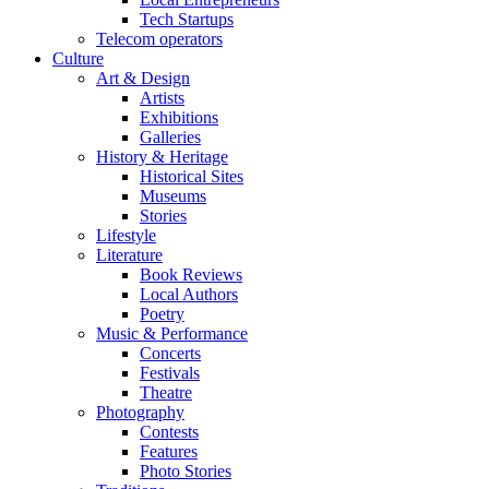
Tech Startups
Telecom operators
Culture
Art & Design
Artists
Exhibitions
Galleries
History & Heritage
Historical Sites
Museums
Stories
Lifestyle
Literature
Book Reviews
Local Authors
Poetry
Music & Performance
Concerts
Festivals
Theatre
Photography
Contests
Features
Photo Stories