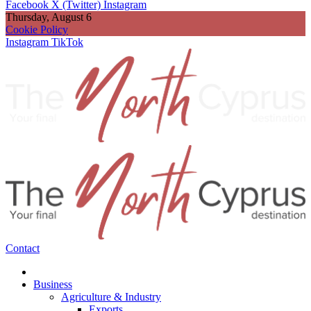
Facebook
X (Twitter)
Instagram
Thursday, August 6
Cookie Policy
Instagram
TikTok
Contact
Business
Agriculture & Industry
Exports