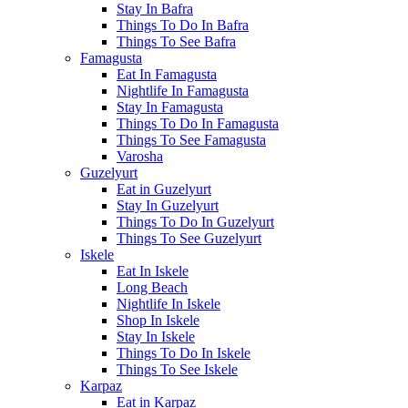
Stay In Bafra
Things To Do In Bafra
Things To See Bafra
Famagusta
Eat In Famagusta
Nightlife In Famagusta
Stay In Famagusta
Things To Do In Famagusta
Things To See Famagusta
Varosha
Guzelyurt
Eat in Guzelyurt
Stay In Guzelyurt
Things To Do In Guzelyurt
Things To See Guzelyurt
Iskele
Eat In Iskele
Long Beach
Nightlife In Iskele
Shop In Iskele
Stay In Iskele
Things To Do In Iskele
Things To See Iskele
Karpaz
Eat in Karpaz