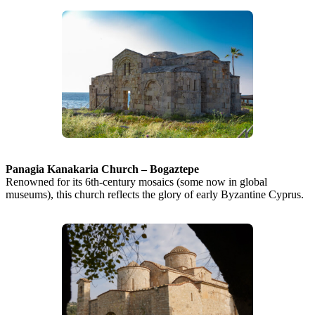
Panagia Kanakaria Church – Bogaztepe
Renowned for its 6th-century mosaics (some now in global
museums), this church reflects the glory of early Byzantine Cyprus.