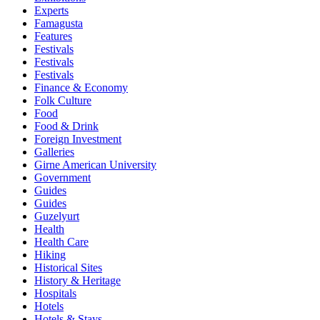
Experts
Famagusta
Features
Festivals
Festivals
Festivals
Finance & Economy
Folk Culture
Food
Food & Drink
Foreign Investment
Galleries
Girne American University
Government
Guides
Guides
Guzelyurt
Health
Health Care
Hiking
Historical Sites
History & Heritage
Hospitals
Hotels
Hotels & Stays