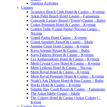
Outdoor Activities
Casinos
Acapulco Beach Club Hotel & Casino – Kyrenia
Arkin Palm Beach Hotel Casino – Famagusta
Concorde Luxury Resort (Tower) Casino – Bafra
Cratos Premium Hotel & Casino – Kyrenia
Golden Tulip (Grand Pasha) Nicosia Casino –
Nicosia
Grand Pasha Hotel Casino – Kyrenia
Grand Sapphire Resort & Casino – İskele
Jasmine Court Hotel Casino – Kyrenia
Kaya Artemis Resort & Casino – Bafra
Kaya Palazzo Resort & Casino – Kyrenia
Les Ambassadeurs Hotel & Casino – Kyrenia
Merit Crystal Cove Hotel & Casino – Kyrenia
Merit Lefkoşa Hotel & Casino – Nicosia
Merit Royal Hotel & Casino – Kyrenia
Merit Royal Premium Hotel & Casino – Kyrenia
Noah’s Ark Deluxe Hotel & Spa Casino – Bafra
Rocks Hotel & Casino – Kyrenia
Salamis Bay Conti Resort & Casino – Famagusta
The Arkın Iskele Casino – İskele
The Colony Hotel & Casino (Arkin Colony) –
Kyreni
Cyprus Weather