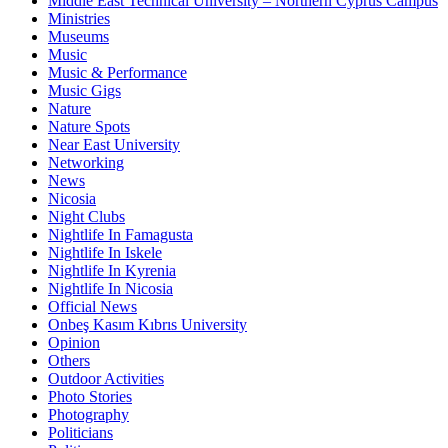
Middle East Technical University – Northern Cyprus Campus
Ministries
Museums
Music
Music & Performance
Music Gigs
Nature
Nature Spots
Near East University
Networking
News
Nicosia
Night Clubs
Nightlife In Famagusta
Nightlife In Iskele
Nightlife In Kyrenia
Nightlife In Nicosia
Official News
Onbeş Kasım Kıbrıs University
Opinion
Others
Outdoor Activities
Photo Stories
Photography
Politicians