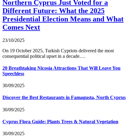
Northern Cyprus Just Voted for a
Different Future: What the 2025
Presidential Election Means and What
Comes Next
23/10/2025
On 19 October 2025, Turkish Cypriots delivered the most
consequential political upset in a decade.…
20 Breathtaking Nicosia Attractions That Will Leave You
Speechless
30/09/2025
Discover the Best Restaurants in Famagusta, North Cyprus
30/09/2025
Cyprus Flora Guide: Plants Trees & Natural Vegetation
30/09/2025