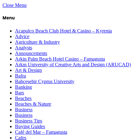
Close Menu
Menu
Acapulco Beach Club Hotel & Casino – Kyrenia
Advice
Agriculture & Industry
Analysts
Announcements
Arkin Palm Beach Hotel Casino – Famagusta
Arkın University of Creative Arts and Design (ARUCAD)
Art & Design
Bafra
Bahçeşehir Cyprus University
Banking
Bars
Beaches
Beaches & Nature
Business
Business
Business Tips
Buying Guides
Café del Mar – Famagusta
Cafes