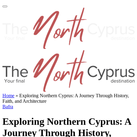
Home
»
Exploring Northern Cyprus: A Journey Through History,
Faith, and Architecture
Bafra
Exploring Northern Cyprus: A
Journey Through History,