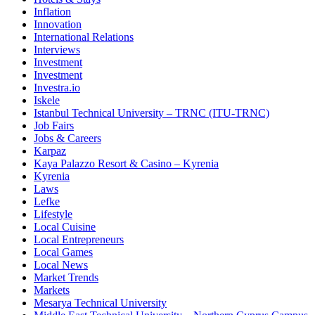
Inflation
Innovation
International Relations
Interviews
Investment
Investment
Investra.io
Iskele
Istanbul Technical University – TRNC (ITU-TRNC)
Job Fairs
Jobs & Careers
Karpaz
Kaya Palazzo Resort & Casino – Kyrenia
Kyrenia
Laws
Lefke
Lifestyle
Local Cuisine
Local Entrepreneurs
Local Games
Local News
Market Trends
Markets
Mesarya Technical University