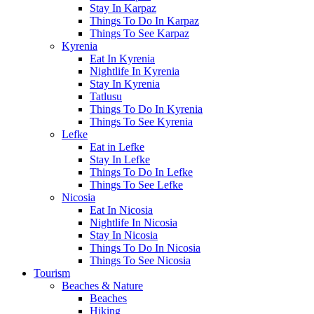
Stay In Karpaz
Things To Do In Karpaz
Things To See Karpaz
Kyrenia
Eat In Kyrenia
Nightlife In Kyrenia
Stay In Kyrenia
Tatlusu
Things To Do In Kyrenia
Things To See Kyrenia
Lefke
Eat in Lefke
Stay In Lefke
Things To Do In Lefke
Things To See Lefke
Nicosia
Eat In Nicosia
Nightlife In Nicosia
Stay In Nicosia
Things To Do In Nicosia
Things To See Nicosia
Tourism
Beaches & Nature
Beaches
Hiking