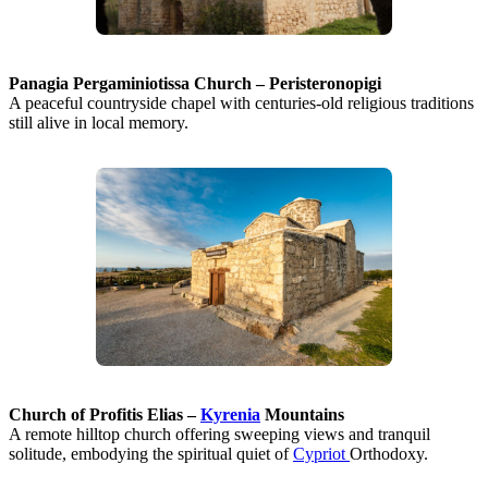
Panagia Pergaminiotissa Church – Peristeronopigi
A peaceful countryside chapel with centuries-old religious traditions
still alive in local memory.
Church of Profitis Elias –
Kyrenia
Mountains
A remote hilltop church offering sweeping views and tranquil
solitude, embodying the spiritual quiet of
Cypriot
Orthodoxy.