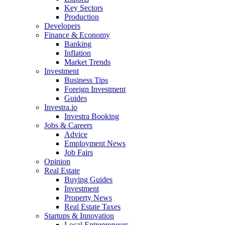
Key Sectors
Production
Developers
Finance & Economy
Banking
Inflation
Market Trends
Investment
Business Tips
Foreign Investment
Guides
Investra.io
Investra Booking
Jobs & Careers
Advice
Employment News
Job Fairs
Opinion
Real Estate
Buying Guides
Investment
Property News
Real Estate Taxes
Startups & Innovation
Local Entrepreneurs