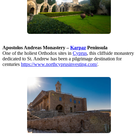
Apostolos Andreas Monastery –
Karpaz
Peninsula
One of the holiest Orthodox sites in
Cyprus
, this cliffside monastery
dedicated to St. Andrew has been a pilgrimage destination for
centuries
https://www.northcyprusinvesting.com/
.