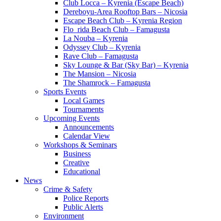
Club Locca – Kyrenia (Escape Beach)
Dereboyu-Area Rooftop Bars – Nicosia
Escape Beach Club – Kyrenia Region
Flo_rida Beach Club – Famagusta
La Nouba – Kyrenia
Odyssey Club – Kyrenia
Rave Club – Famagusta
Sky Lounge & Bar (Sky Bar) – Kyrenia
The Mansion – Nicosia
The Shamrock – Famagusta
Sports Events
Local Games
Tournaments
Upcoming Events
Announcements
Calendar View
Workshops & Seminars
Business
Creative
Educational
News
Crime & Safety
Police Reports
Public Alerts
Environment