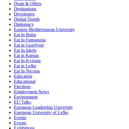
Deals & Offers
Destinations
Developers
Digital Trends
Diplomacy
Eastern Mediterranean University
Eat In Bafra
Eat In Famagusta
Eat in Guzelyurt
Eat In Iskele
Eat in Karpaz
Eat In Kyrenia
Eat in Lefke
Eat In Nicosia
Education
Educational
Elections
Employment News
Environment
EU Talks
European Leadership University
European University of Lefke
Events
Events
Exhibitions