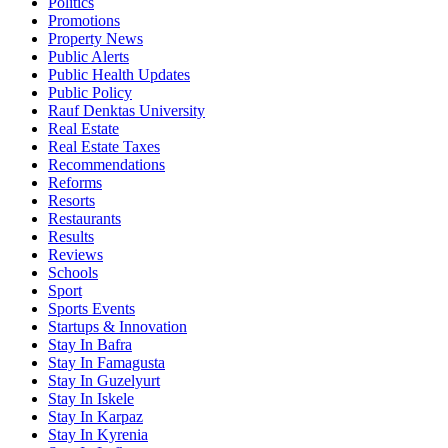
Politics
Promotions
Property News
Public Alerts
Public Health Updates
Public Policy
Rauf Denktas University
Real Estate
Real Estate Taxes
Recommendations
Reforms
Resorts
Restaurants
Results
Reviews
Schools
Sport
Sports Events
Startups & Innovation
Stay In Bafra
Stay In Famagusta
Stay In Guzelyurt
Stay In Iskele
Stay In Karpaz
Stay In Kyrenia