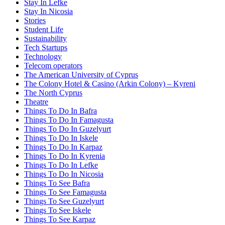
Stay In Lefke
Stay In Nicosia
Stories
Student Life
Sustainability
Tech Startups
Technology
Telecom operators
The American University of Cyprus
The Colony Hotel & Casino (Arkin Colony) – Kyreni
The North Cyprus
Theatre
Things To Do In Bafra
Things To Do In Famagusta
Things To Do In Guzelyurt
Things To Do In Iskele
Things To Do In Karpaz
Things To Do In Kyrenia
Things To Do In Lefke
Things To Do In Nicosia
Things To See Bafra
Things To See Famagusta
Things To See Guzelyurt
Things To See Iskele
Things To See Karpaz