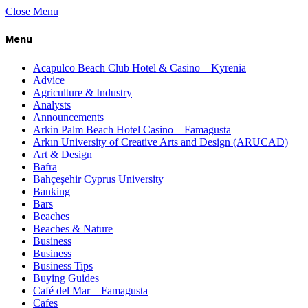
Close Menu
Menu
Acapulco Beach Club Hotel & Casino – Kyrenia
Advice
Agriculture & Industry
Analysts
Announcements
Arkin Palm Beach Hotel Casino – Famagusta
Arkın University of Creative Arts and Design (ARUCAD)
Art & Design
Bafra
Bahçeşehir Cyprus University
Banking
Bars
Beaches
Beaches & Nature
Business
Business
Business Tips
Buying Guides
Café del Mar – Famagusta
Cafes