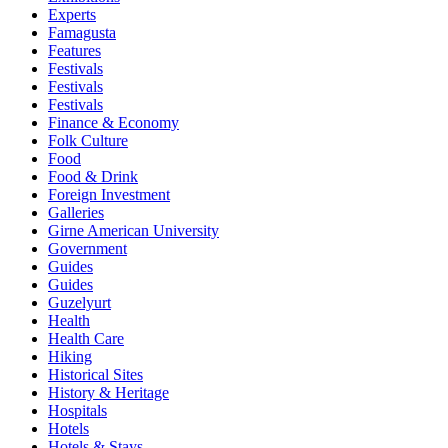
Experts
Famagusta
Features
Festivals
Festivals
Festivals
Finance & Economy
Folk Culture
Food
Food & Drink
Foreign Investment
Galleries
Girne American University
Government
Guides
Guides
Guzelyurt
Health
Health Care
Hiking
Historical Sites
History & Heritage
Hospitals
Hotels
Hotels & Stays