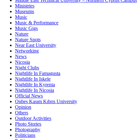
Middle East Technical University – Northern Cyprus Campus
Ministries
Museums
Music
Music & Performance
Music Gigs
Nature
Nature Spots
Near East University
Networking
News
Nicosia
Night Clubs
Nightlife In Famagusta
Nightlife In Iskele
Nightlife In Kyrenia
Nightlife In Nicosia
Official News
Onbeş Kasım Kıbrıs University
Opinion
Others
Outdoor Activities
Photo Stories
Photography
Politicians