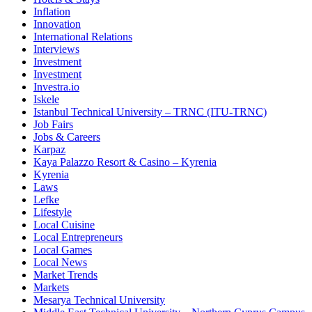
Inflation
Innovation
International Relations
Interviews
Investment
Investment
Investra.io
Iskele
Istanbul Technical University – TRNC (ITU-TRNC)
Job Fairs
Jobs & Careers
Karpaz
Kaya Palazzo Resort & Casino – Kyrenia
Kyrenia
Laws
Lefke
Lifestyle
Local Cuisine
Local Entrepreneurs
Local Games
Local News
Market Trends
Markets
Mesarya Technical University