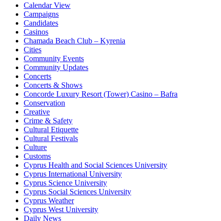
Calendar View
Campaigns
Candidates
Casinos
Chamada Beach Club – Kyrenia
Cities
Community Events
Community Updates
Concerts
Concerts & Shows
Concorde Luxury Resort (Tower) Casino – Bafra
Conservation
Creative
Crime & Safety
Cultural Etiquette
Cultural Festivals
Culture
Customs
Cyprus Health and Social Sciences University
Cyprus International University
Cyprus Science University
Cyprus Social Sciences University
Cyprus Weather
Cyprus West University
Daily News