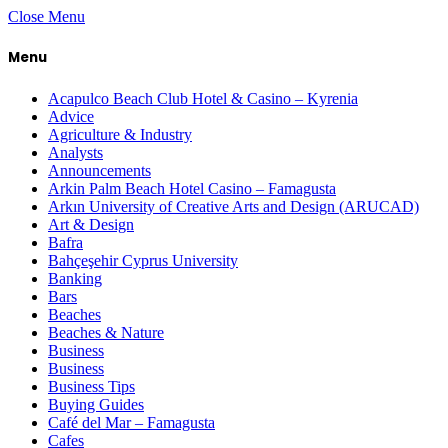
Close Menu
Menu
Acapulco Beach Club Hotel & Casino – Kyrenia
Advice
Agriculture & Industry
Analysts
Announcements
Arkin Palm Beach Hotel Casino – Famagusta
Arkın University of Creative Arts and Design (ARUCAD)
Art & Design
Bafra
Bahçeşehir Cyprus University
Banking
Bars
Beaches
Beaches & Nature
Business
Business
Business Tips
Buying Guides
Café del Mar – Famagusta
Cafes