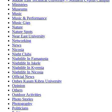
Middle East Technical University – Northern Cyprus Campus
Ministries
Museums
Music
Music & Performance
Music Gigs
Nature
Nature Spots
Near East University
Networking
News
Nicosia
Night Clubs
Nightlife In Famagusta
Nightlife In Iskele
Nightlife In Kyrenia
Nightlife In Nicosia
Official News
Onbeş Kasım Kıbrıs University
Opinion
Others
Outdoor Activities
Photo Stories
Photography
Politicians