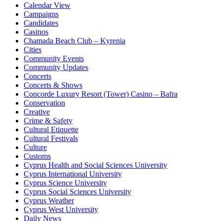
Calendar View
Campaigns
Candidates
Casinos
Chamada Beach Club – Kyrenia
Cities
Community Events
Community Updates
Concerts
Concerts & Shows
Concorde Luxury Resort (Tower) Casino – Bafra
Conservation
Creative
Crime & Safety
Cultural Etiquette
Cultural Festivals
Culture
Customs
Cyprus Health and Social Sciences University
Cyprus International University
Cyprus Science University
Cyprus Social Sciences University
Cyprus Weather
Cyprus West University
Daily News