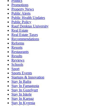
Politics
Promotions
Property News
Public Alerts
Public Health Updates
Public Policy
Rauf Denktas University
Real Estate
Real Estate Taxes
Recommendations
Reforms
Resorts
Restaurants
Results
Reviews
Schools
Sport
Sports Events
Startups & Innovation
Stay In Bafra
Stay In Famagusta
Stay In Guzelyurt
Stay In Iskele
Stay In Karpaz
Stay In Kyrenia