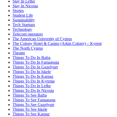
Stay In Lefke
Stay In Nicosia
Stories
Student Life
Sustainability
Tech Startups
Technology
Telecom operators
The American University of Cyprus
The Colony Hotel & Casino (Arkin Colony) – Kyreni
The North Cyprus
Theatre
Things To Do In Bafra
Things To Do In Famagusta
Things To Do In Guzelyurt
Things To Do In Iskele
Things To Do In Karpaz
Things To Do In Kyrenia
Things To Do In Lefke
Things To Do In Nicosia
Things To See Bafra
Things To See Famagusta
Things To See Guzelyurt
Things To See Iskele
Things To See Karpaz