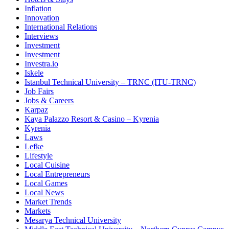
Inflation
Innovation
International Relations
Interviews
Investment
Investment
Investra.io
Iskele
Istanbul Technical University – TRNC (ITU-TRNC)
Job Fairs
Jobs & Careers
Karpaz
Kaya Palazzo Resort & Casino – Kyrenia
Kyrenia
Laws
Lefke
Lifestyle
Local Cuisine
Local Entrepreneurs
Local Games
Local News
Market Trends
Markets
Mesarya Technical University