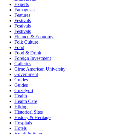
Experts
Famagusta
Features
Festivals
Festivals
Festivals
Finance & Economy
Folk Culture
Food
Food & Drink
Foreign Investment
Galleries
Girne American University
Government
Guides
Guides
Guzelyurt
Health
Health Care
Hiking
Historical Sites
History & Heritage
Hospitals
Hotels
Hotels & Stays