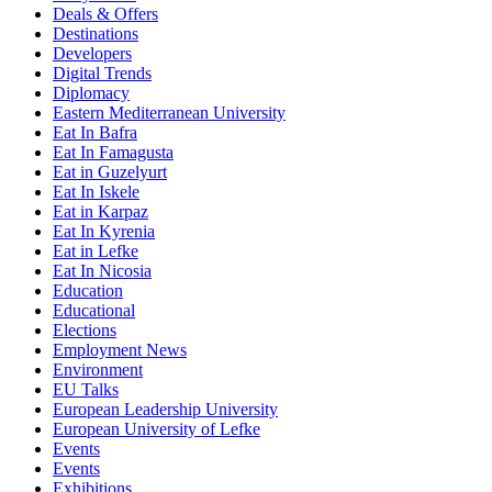
Deals & Offers
Destinations
Developers
Digital Trends
Diplomacy
Eastern Mediterranean University
Eat In Bafra
Eat In Famagusta
Eat in Guzelyurt
Eat In Iskele
Eat in Karpaz
Eat In Kyrenia
Eat in Lefke
Eat In Nicosia
Education
Educational
Elections
Employment News
Environment
EU Talks
European Leadership University
European University of Lefke
Events
Events
Exhibitions